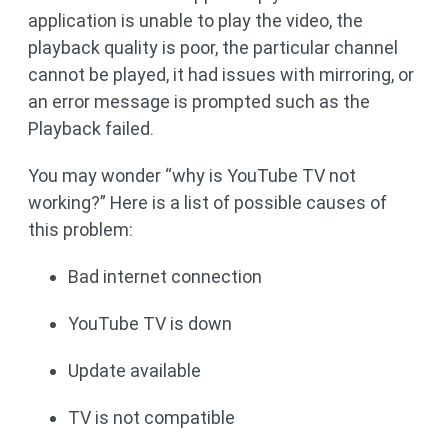
application is unable to play the video, the
playback quality is poor, the particular channel
cannot be played, it had issues with mirroring, or
an error message is prompted such as the
Playback failed.
You may wonder “why is YouTube TV not
working?” Here is a list of possible causes of
this problem:
Bad internet connection
YouTube TV is down
Update available
TV is not compatible