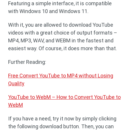
Featuring a simple interface, it is compatible
with Windows 10 and Windows 11.
With it, you are allowed to download YouTube
videos with a great choice of output formats –
MP4, MP3, WAV, and WEBM in the fastest and
easiest way. Of course, it does more than that.
Further Reading:
Free Convert YouTube to MP4 without Losing
Quality
YouTube to WebM – How to Convert YouTube to
WebM
If you have a need, try it now by simply clicking
the following download button. Then, you can