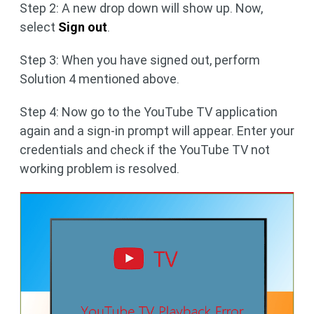
Step 2: A new drop down will show up. Now,
select
Sign out
.
Step 3: When you have signed out, perform
Solution 4 mentioned above.
Step 4: Now go to the YouTube TV application
again and a sign-in prompt will appear. Enter your
credentials and check if the YouTube TV not
working problem is resolved.