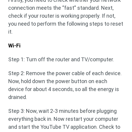
connection meets the “fast” standard. Next,
check if your router is working properly. If not,
you need to perform the following steps to reset
it.
Wi-Fi
Step 1: Turn off the router and TV/computer.
Step 2: Remove the power cable of each device.
Now, hold down the power button on each
device for about 4 seconds, so all the energy is
drained.
Step 3: Now, wait 2-3 minutes before plugging
everything back in. Now restart your computer
and start the YouTube TV application. Check to