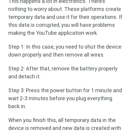
This happens a lot in electronics. There’s
nothing to worry about. These platforms create
temporary data and use it for their operations. If
this data is corrupted, you will have problems
making the YouTube application work.
Step 1: In this case, you need to shut the device
down properly and then remove all wires.
Step 2: After that, remove the battery properly
and detach it.
Step 3: Press the power button for 1 minute and
wait 2-3 minutes before you plug everything
back in.
When you finish this, all temporary data in the
device is removed and new data is created with