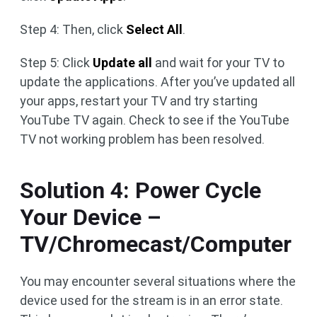
Step 4: Then, click
Select All
.
Step 5: Click
Update all
and wait for your TV to
update the applications. After you’ve updated all
your apps, restart your TV and try starting
YouTube TV again. Check to see if the YouTube
TV not working problem has been resolved.
Solution 4: Power Cycle
Your Device –
TV/Chromecast/Computer
You may encounter several situations where the
device used for the stream is in an error state.