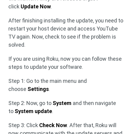
click
Update Now
.
After finishing installing the update, you need to
restart your host device and access YouTube
TV again. Now, check to see if the problem is
solved.
If you are using Roku, now you can follow these
steps to update your software.
Step 1: Go to the main menu and
choose
Settings
.
Step 2: Now, go to
System
and then navigate
to
System update
.
Step 3: Click
Check Now
. After that, Roku will
now communicate with the update servers and