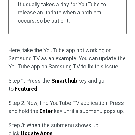
It usually takes a day for YouTube to
release an update when a problem
occurs, so be patient.
Here, take the YouTube app not working on
Samsung TV as an example. You can update the
YouTube app on Samsung TV to fix this issue.
Step 1: Press the
Smart hub
key and go
to
Featured
.
Step 2: Now, find YouTube TV application. Press
and hold the
Enter
key until a submenu pops up.
Step 3: When the submenu shows up,
click
Update Apps
.