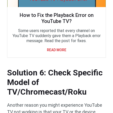
How to Fix the Playback Error on
YouTube TV?
Some users reported that every channel on
YouTube TV suddenly gave them a Playback error
message. Read the post for fixes.
READ MORE
Solution 6: Check Specific
Model of
TV/Chromecast/Roku
Another reason you might experience YouTube
TV not working is that your TV or the device