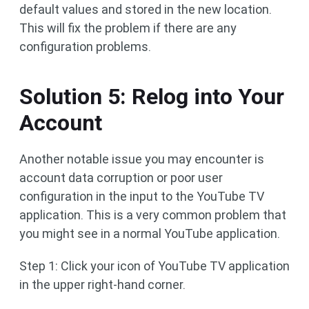
default values and stored in the new location.
This will fix the problem if there are any
configuration problems.
Solution 5: Relog into Your
Account
Another notable issue you may encounter is
account data corruption or poor user
configuration in the input to the YouTube TV
application. This is a very common problem that
you might see in a normal YouTube application.
Step 1: Click your icon of YouTube TV application
in the upper right-hand corner.