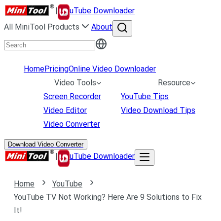
|
uTube Downloader
All MiniTool Products
About
Home
Pricing
Online Video Downloader
Video Tools
Resource
Screen Recorder
YouTube Tips
Video Editor
Video Download Tips
Video Converter
Download Video Converter
|
uTube Downloader
Home
YouTube
YouTube TV Not Working? Here Are 9 Solutions to Fix
It!