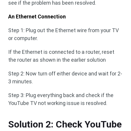
see if the problem has been resolved.
An Ethernet Connection
Step 1: Plug out the Ethernet wire from your TV
or computer.
If the Ethernet is connected to a router, reset
the router as shown in the earlier solution
Step 2: Now turn off either device and wait for 2-
3 minutes.
Step 3: Plug everything back and check if the
YouTube TV not working issue is resolved.
Solution 2: Check YouTube