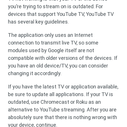
you’re trying to stream on is outdated. For
devices that support YouTube TV, YouTube TV
has several key guidelines.
The application only uses an Internet
connection to transmit live TV, so some
modules used by Google itself are not
compatible with older versions of the devices. If
you have an old device/TV, you can consider
changing it accordingly.
If you have the latest TV or application available,
be sure to update all applications. If your TV is
outdated, use Chromecast or Roku as an
alternative to YouTube streaming. After you are
absolutely sure that there is nothing wrong with
your device, continue.