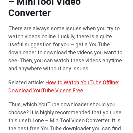
– MiniTool Video
Converter
There are always some issues when you try to
watch videos online. Luckily, there is a quite
useful suggestion for you – get a YouTube
downloader to download the videos you want to
see. Then, you can watch these videos anytime
and anywhere without any issues.
Related article:
How to Watch YouTube Offline:
Download YouTube Videos Free
.
Thus, which YouTube downloader should you
choose? It is highly recommended that you use
this useful one – MiniTool Video Converter. It is
the best free YouTube downloader you can find.