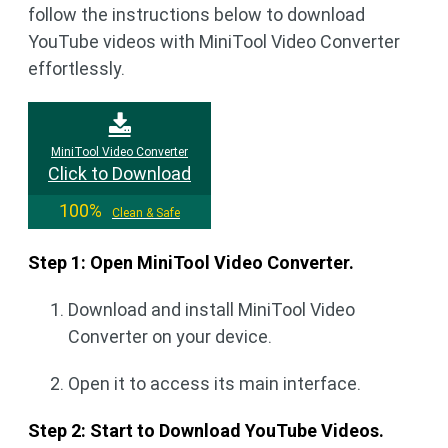
follow the instructions below to download
YouTube videos with MiniTool Video Converter
effortlessly.
MiniTool Video Converter
Click to Download
100%
Clean & Safe
Step 1: Open MiniTool Video Converter.
Download and install MiniTool Video
Converter on your device.
Open it to access its main interface.
Step 2: Start to Download YouTube Videos.