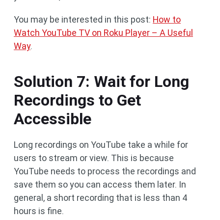
You may be interested in this post:
How to
Watch YouTube TV on Roku Player – A Useful
Way
.
Solution 7: Wait for Long
Recordings to Get
Accessible
Long recordings on YouTube take a while for
users to stream or view. This is because
YouTube needs to process the recordings and
save them so you can access them later. In
general, a short recording that is less than 4
hours is fine.