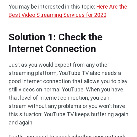
You may be interested in this topic:
Here Are the
Best Video Streaming Services for 2020
.
Solution 1: Check the
Internet Connection
Just as you would expect from any other
streaming platform, YouTube TV also needs a
good Internet connection that allows you to play
still videos on normal YouTube. When you have
that level of Internet connection, you can
stream without any problems or you won’t have
this situation: YouTube TV keeps buffering again
and again.
Firstly, you need to check whether your network