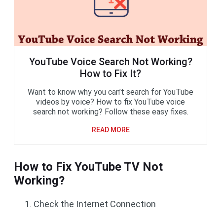
YouTube Voice Search Not Working?
How to Fix It?
Want to know why you can’t search for YouTube
videos by voice? How to fix YouTube voice
search not working? Follow these easy fixes.
READ MORE
How to Fix YouTube TV Not
Working?
Check the Internet Connection