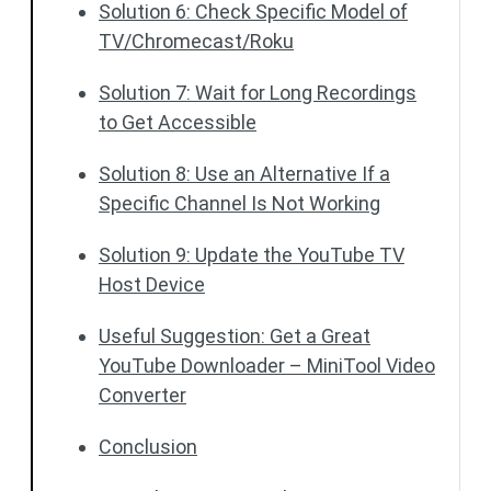
Solution 6: Check Specific Model of
TV/Chromecast/Roku
Solution 7: Wait for Long Recordings
to Get Accessible
Solution 8: Use an Alternative If a
Specific Channel Is Not Working
Solution 9: Update the YouTube TV
Host Device
Useful Suggestion: Get a Great
YouTube Downloader – MiniTool Video
Converter
Conclusion