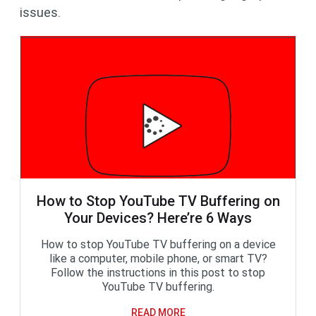
issues.
How to Stop YouTube TV Buffering on
Your Devices? Here’re 6 Ways
How to stop YouTube TV buffering on a device
like a computer, mobile phone, or smart TV?
Follow the instructions in this post to stop
YouTube TV buffering.
READ MORE