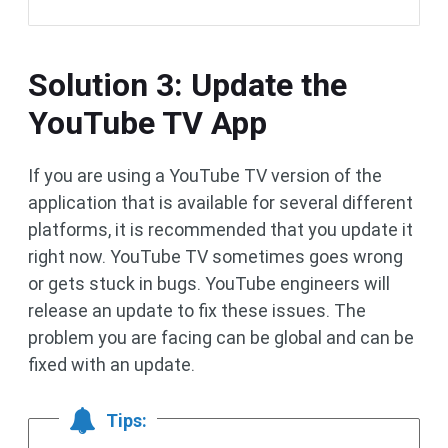
Solution 3: Update the
YouTube TV App
If you are using a YouTube TV version of the
application that is available for several different
platforms, it is recommended that you update it
right now. YouTube TV sometimes goes wrong
or gets stuck in bugs. YouTube engineers will
release an update to fix these issues. The
problem you are facing can be global and can be
fixed with an update.
Tips: