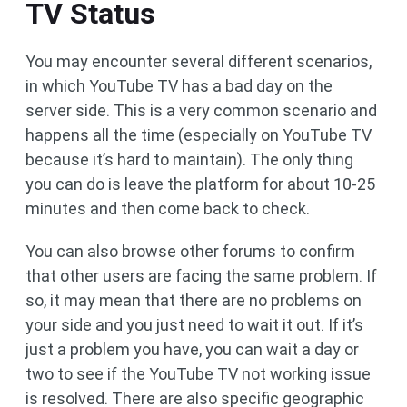
TV Status
You may encounter several different scenarios,
in which YouTube TV has a bad day on the
server side. This is a very common scenario and
happens all the time (especially on YouTube TV
because it’s hard to maintain). The only thing
you can do is leave the platform for about 10-25
minutes and then come back to check.
You can also browse other forums to confirm
that other users are facing the same problem. If
so, it may mean that there are no problems on
your side and you just need to wait it out. If it’s
just a problem you have, you can wait a day or
two to see if the YouTube TV not working issue
is resolved. There are also specific geographic