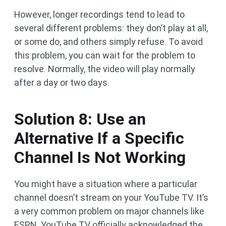
However, longer recordings tend to lead to
several different problems: they don’t play at all,
or some do, and others simply refuse. To avoid
this problem, you can wait for the problem to
resolve. Normally, the video will play normally
after a day or two days.
Solution 8: Use an
Alternative If a Specific
Channel Is Not Working
You might have a situation where a particular
channel doesn’t stream on your YouTube TV. It’s
a very common problem on major channels like
ESPN. YouTube TV officially acknowledged the