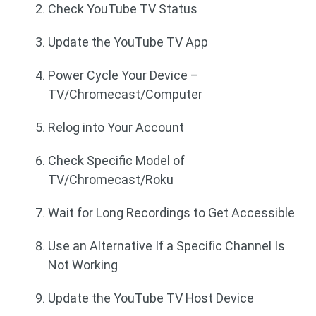
Check YouTube TV Status
Update the YouTube TV App
Power Cycle Your Device –
TV/Chromecast/Computer
Relog into Your Account
Check Specific Model of
TV/Chromecast/Roku
Wait for Long Recordings to Get Accessible
Use an Alternative If a Specific Channel Is
Not Working
Update the YouTube TV Host Device