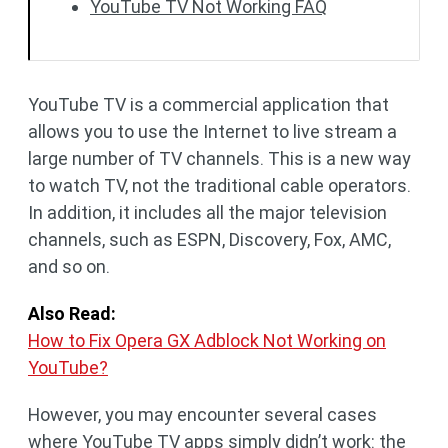
YouTube TV Not Working FAQ
YouTube TV is a commercial application that
allows you to use the Internet to live stream a
large number of TV channels. This is a new way
to watch TV, not the traditional cable operators.
In addition, it includes all the major television
channels, such as ESPN, Discovery, Fox, AMC,
and so on.
Also Read:
How to Fix Opera GX Adblock Not Working on
YouTube?
However, you may encounter several cases
where YouTube TV apps simply didn’t work: the