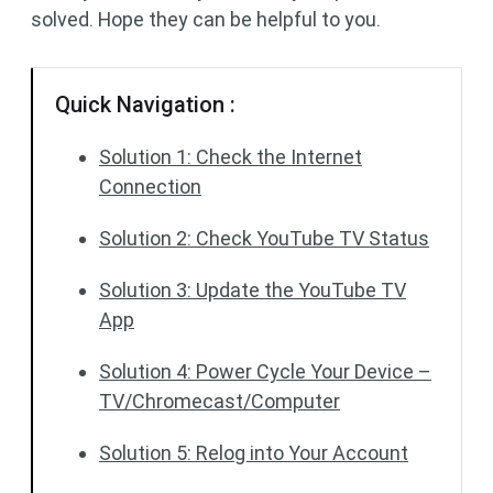
solved. Hope they can be helpful to you.
Quick Navigation :
Solution 1: Check the Internet
Connection
Solution 2: Check YouTube TV Status
Solution 3: Update the YouTube TV
App
Solution 4: Power Cycle Your Device –
TV/Chromecast/Computer
Solution 5: Relog into Your Account