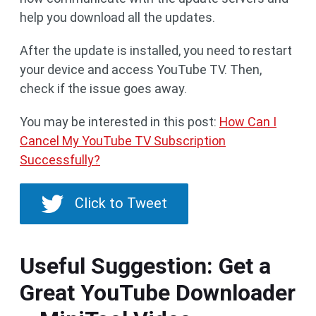
help you download all the updates.
After the update is installed, you need to restart
your device and access YouTube TV. Then,
check if the issue goes away.
You may be interested in this post:
How Can I
Cancel My YouTube TV Subscription
Successfully?
Click to Tweet
Useful Suggestion: Get a
Great YouTube Downloader