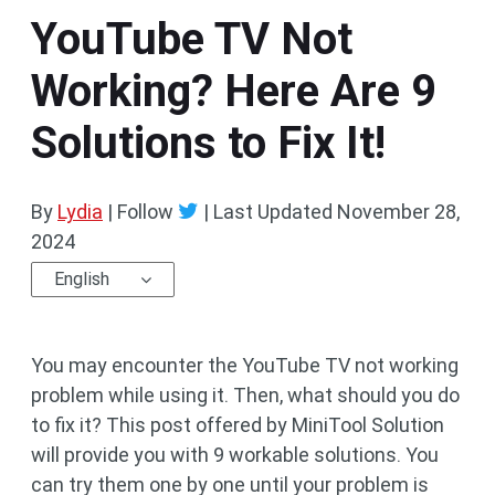
YouTube TV Not
Working? Here Are 9
Solutions to Fix It!
By
Lydia
| Follow
|
Last Updated
November 28,
2024
English
You may encounter the YouTube TV not working
problem while using it. Then, what should you do
to fix it? This post offered by MiniTool Solution
will provide you with 9 workable solutions. You
can try them one by one until your problem is