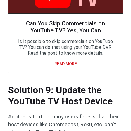
Can You Skip Commercials on
YouTube TV? Yes, You Can
Is it possible to skip commercials on YouTube
TV? You can do that using your YouTube DVR.
Read the post to know more details.
READ MORE
Solution 9: Update the
YouTube TV Host Device
Another situation many users face is that their
host devices like Chromecast, Roku, etc. can’t