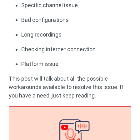
Specific channel issue
Bad configurations
Long recordings
Checking internet connection
Platform issue
This post will talk about all the possible
workarounds available to resolve this issue. If
you have a need, just keep reading.