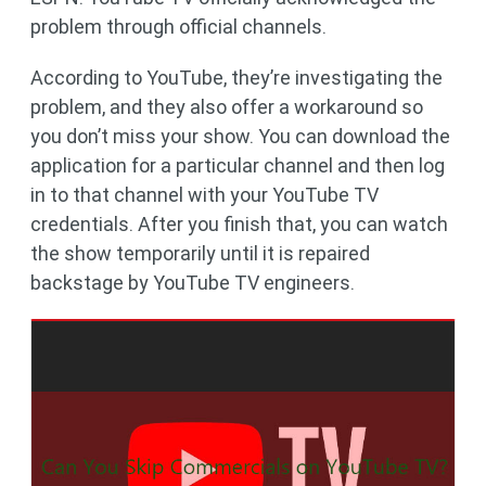
problem through official channels.
According to YouTube, they’re investigating the
problem, and they also offer a workaround so
you don’t miss your show. You can download the
application for a particular channel and then log
in to that channel with your YouTube TV
credentials. After you finish that, you can watch
the show temporarily until it is repaired
backstage by YouTube TV engineers.