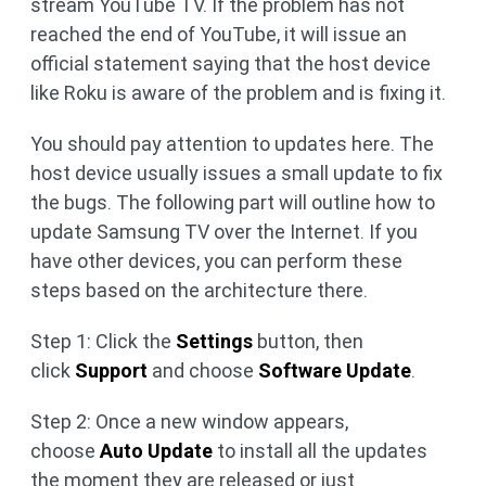
stream YouTube TV. If the problem has not
reached the end of YouTube, it will issue an
official statement saying that the host device
like Roku is aware of the problem and is fixing it.
You should pay attention to updates here. The
host device usually issues a small update to fix
the bugs. The following part will outline how to
update Samsung TV over the Internet. If you
have other devices, you can perform these
steps based on the architecture there.
Step 1: Click the
Settings
button, then
click
Support
and choose
Software Update
.
Step 2: Once a new window appears,
choose
Auto Update
to install all the updates
the moment they are released or just