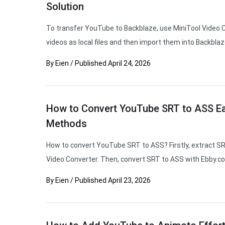
Solution
To transfer YouTube to Backblaze, use MiniTool Video 
videos as local files and then import them into Backblaz
By
Eien
/
Published
April 24, 2026
How to Convert YouTube SRT to ASS Eas
Methods
How to convert YouTube SRT to ASS? Firstly, extract S
Video Converter. Then, convert SRT to ASS with Ebby.co
By
Eien
/
Published
April 23, 2026