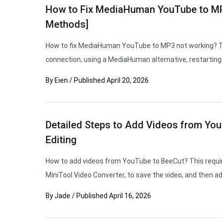
How to Fix MediaHuman YouTube to MP
Methods]
How to fix MediaHuman YouTube to MP3 not working? Tr
connection, using a MediaHuman alternative, restarting 
By
Eien
/
Published
April 20, 2026
Detailed Steps to Add Videos from You
Editing
How to add videos from YouTube to BeeCut? This require
MiniTool Video Converter, to save the video, and then ad
By
Jade
/
Published
April 16, 2026