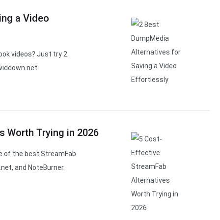
ing a Video
ok videos? Just try 2
viddown.net.
s Worth Trying in 2026
e of the best StreamFab
.net, and NoteBurner.