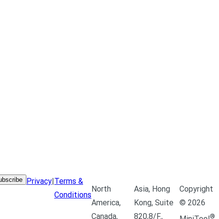
ubscribe
Privacy
|
Terms &
North
Asia, Hong
Copyright
Conditions
America,
Kong, Suite
©
2026
Canada,
820,8/F.,
®
MiniTool