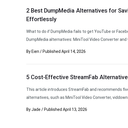
2 Best DumpMedia Alternatives for Sav
Effortlessly
What to do if DumpMedia fails to get YouTube or Facebo
DumpMedia alternatives: MiniTool Video Converter and 
By
Eien
/
Published
April 14, 2026
5 Cost-Effective StreamFab Alternative
This article introduces StreamFab and recommends fiv
alternatives, such as MiniTool Video Converter, viddown
By
Jade
/
Published
April 13, 2026