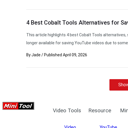
4 Best Cobalt Tools Alternatives for Sa
This article highlights 4 best Cobalt Tools alternatives, s
longer available for saving YouTube videos due to some 
By
Jade
/
Published
April 09, 2026
Show
Video Tools
Resource
Min
Video
YouTube