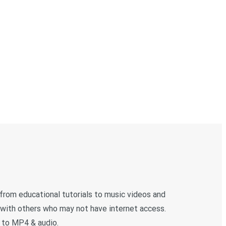
 from educational tutorials to music videos and
 with others who may not have internet access.
 to MP4 & audio.