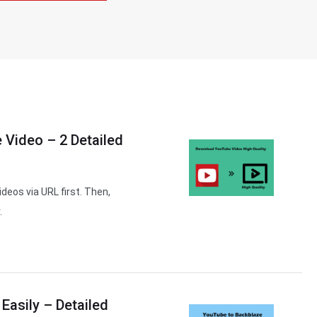
 Video – 2 Detailed
deos via URL first. Then,
.
Easily – Detailed