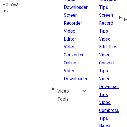
Follow
Downloader
Tips
us
Screen
Screen
M
Recorder
Record
Video
Tips
Editor
Video
Video
Edit Tips
Converter
Video
Online
Convert
Video
Tips
Downloader
Video
Download
Video
Tips
Tools
Video
Compress
Tips
News