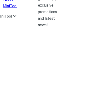
exclusive
MiniTool
promotions
iniTool
and latest
news!