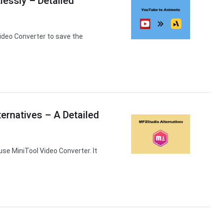
essly – Detailed
ideo Converter to save the
ernatives – A Detailed
use MiniTool Video Converter. It