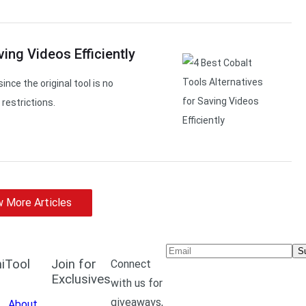
ving Videos Efficiently
ince the original tool is no
restrictions.
 More Articles
S
iTool
Join for
Connect
Exclusives
with us for
giveaways,
About