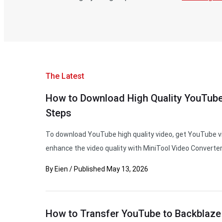
The Latest
How to Download High Quality YouTube
Steps
To download YouTube high quality video, get YouTube vi
enhance the video quality with MiniTool Video Converter
By
Eien
/
Published
May 13, 2026
How to Transfer YouTube to Backblaze 