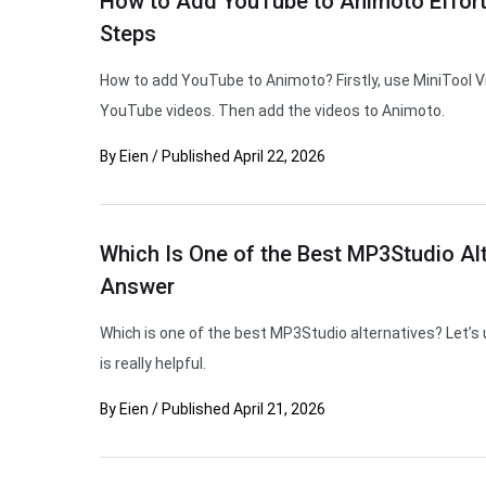
How to Add YouTube to Animoto Effortl
Steps
How to add YouTube to Animoto? Firstly, use MiniTool V
YouTube videos. Then add the videos to Animoto.
By
Eien
/
Published
April 22, 2026
Which Is One of the Best MP3Studio Alt
Answer
Which is one of the best MP3Studio alternatives? Let’s 
is really helpful.
By
Eien
/
Published
April 21, 2026