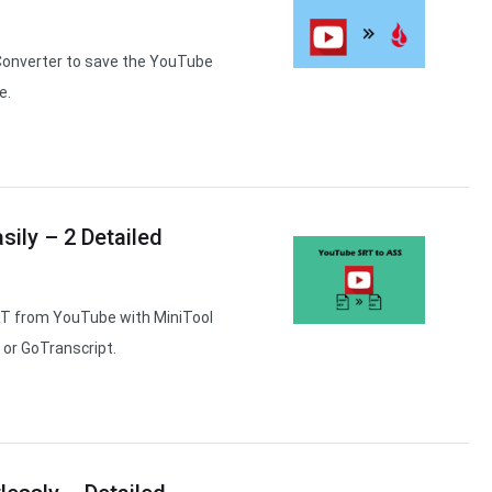
Converter to save the YouTube
e.
ily – 2 Detailed
RT from YouTube with MiniTool
 or GoTranscript.