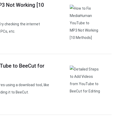
3 Not Working [10
y checking the internet
PCs, etc.
Tube to BeeCut for
s using a download tool, like
ding it to BeeCut.