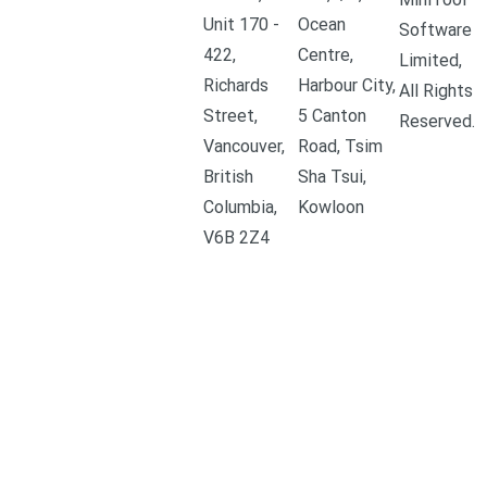
Unit 170 -
Ocean
Software
422,
Centre,
Limited,
Richards
Harbour City,
All Rights
Street,
5 Canton
Reserved.
Vancouver,
Road, Tsim
British
Sha Tsui,
Columbia,
Kowloon
V6B 2Z4