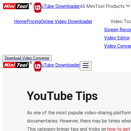
|
uTube Downloader
All MiniTool Products
Home
Pricing
Online Video Downloader
Video Too
Screen Reco
Video Editor
Video Conver
Download Video Converter
|
uTube Downloader
YouTube Tips
As one of the most popular video-sharing platforms
documentaries. However, there may be times when 
This category brings tips and tricks on
how to get