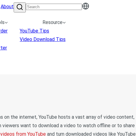
About
ls
Resource
rder
YouTube Tips
Video Download Tips
ter
 on the internet, YouTube hosts a vast array of video content,
viewers want to download a video to watch offline or to share
 videos from YouTube
and turn downloaded videos like YouTube