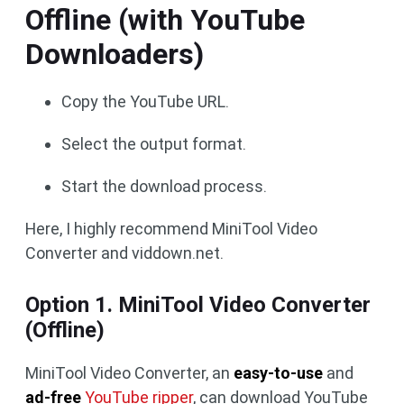
Offline (with YouTube
Downloaders)
Copy the YouTube URL.
Select the output format.
Start the download process.
Here, I highly recommend MiniTool Video
Converter and viddown.net.
Option 1. MiniTool Video Converter
(Offline)
MiniTool Video Converter, an
easy-to-use
and
ad-free
YouTube ripper
, can download YouTube