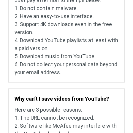
Just pay attention to the tips below:
1. Do not contain malware.
2. Have an easy-to-use interface.
3. Support 4K downloads even in the free
version.
4. Download YouTube playlists at least with
a paid version.
5. Download music from YouTube.
6. Do not collect your personal data beyond
your email address.
Why can’t I save videos from YouTube?
Here are 3 possible reasons:
1. The URL cannot be recognized.
2. Software like McAfee may interfere with