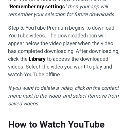
“
Remember my settings
” then your app will
remember your selection for future downloads.
Step 5. YouTube Premium begins to download
YouTube videos. The Downloaded icon will
appear below the video player when the video
has completed downloading. After downloading,
click the
Library
to access the downloaded
videos. Select the video you want to play and
watch YouTube offline.
If you want to delete a video, click on the context
menu next to the video, and select Remove from
saved videos.
How to Watch YouTube