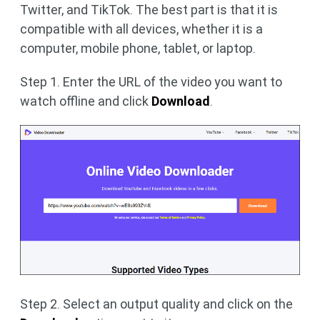
Twitter, and TikTok. The best part is that it is
compatible with all devices, whether it is a
computer, mobile phone, tablet, or laptop.
Step 1. Enter the URL of the video you want to
watch offline and click
Download
.
Step 2. Select an output quality and click on the