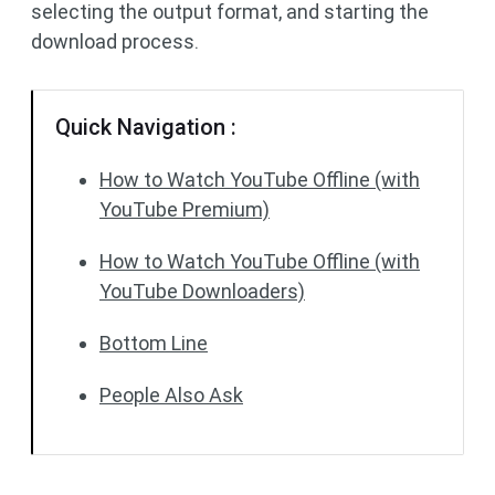
selecting the output format, and starting the
download process.
Quick Navigation :
How to Watch YouTube Offline (with
YouTube Premium)
How to Watch YouTube Offline (with
YouTube Downloaders)
Bottom Line
People Also Ask