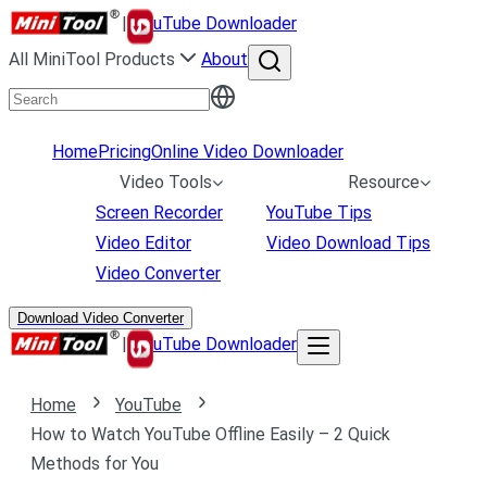
|
uTube Downloader
All MiniTool Products
About
Home
Pricing
Online Video Downloader
Video Tools
Resource
Screen Recorder
YouTube Tips
Video Editor
Video Download Tips
Video Converter
Download Video Converter
|
uTube Downloader
Home
YouTube
How to Watch YouTube Offline Easily – 2 Quick
Methods for You