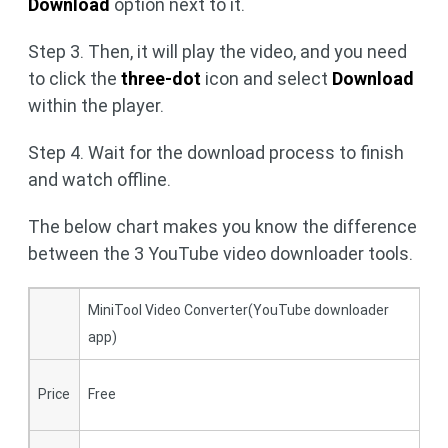
Download
option next to it.
Step 3. Then, it will play the video, and you need
to click the
three-dot
icon and select
Download
within the player.
Step 4. Wait for the download process to finish
and watch offline.
The below chart makes you know the difference
between the 3 YouTube video downloader tools.
MiniTool Video Converter(YouTube downloader
Y
app)
1
Price
Free
T