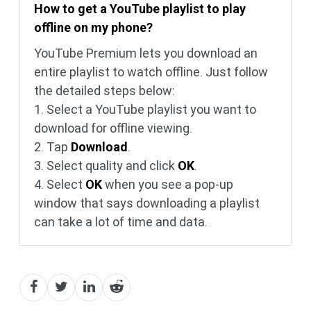
How to get a YouTube playlist to play
offline on my phone?
YouTube Premium lets you download an
entire playlist to watch offline. Just follow
the detailed steps below:
1. Select a YouTube playlist you want to
download for offline viewing.
2. Tap
Download
.
3. Select quality and click
OK
.
4. Select
OK
when you see a pop-up
window that says downloading a playlist
can take a lot of time and data.