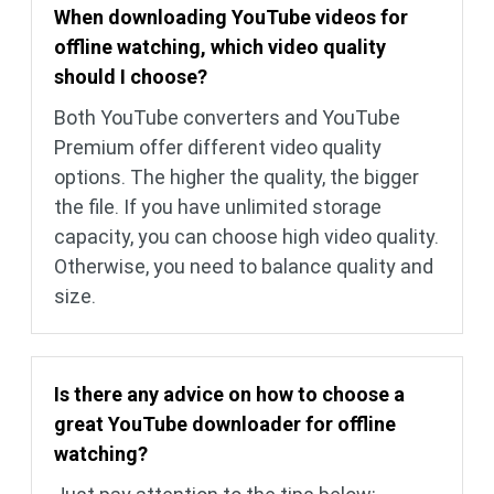
When downloading YouTube videos for
offline watching, which video quality
should I choose?
Both YouTube converters and YouTube
Premium offer different video quality
options. The higher the quality, the bigger
the file. If you have unlimited storage
capacity, you can choose high video quality.
Otherwise, you need to balance quality and
size.
Is there any advice on how to choose a
great YouTube downloader for offline
watching?