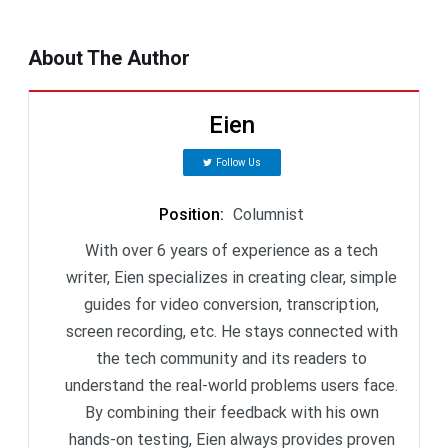
About The Author
Eien
Follow Us
Position
:
Columnist
With over 6 years of experience as a tech
writer, Eien specializes in creating clear, simple
guides for video conversion, transcription,
screen recording, etc. He stays connected with
the tech community and its readers to
understand the real-world problems users face.
By combining their feedback with his own
hands-on testing, Eien always provides proven