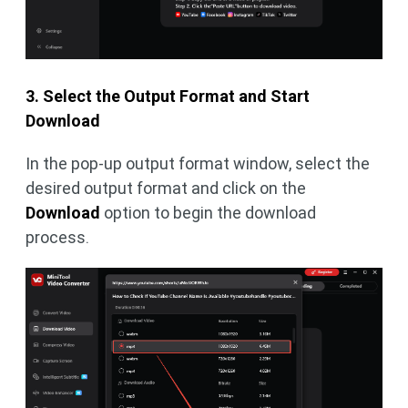
3. Select the Output Format and Start
Download
In the pop-up output format window, select the
desired output format and click on the
Download
option to begin the download
process.