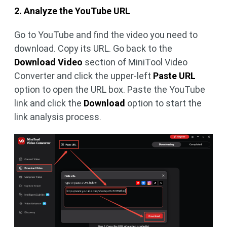
2. Analyze the YouTube URL
Go to YouTube and find the video you need to
download. Copy its URL. Go back to the
Download Video
section of MiniTool Video
Converter and click the upper-left
Paste URL
option to open the URL box. Paste the YouTube
link and click the
Download
option to start the
link analysis process.