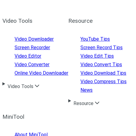
Video Tools
Resource
Video Downloader
YouTube Tips
Screen Recorder
Screen Record Tips
Video Editor
Video Edit Tips
Video Converter
Video Convert Tips
Online Video Downloader
Video Download Tips
Video Compress Tips
Video Tools
News
Resource
MiniTool
About MiniTool