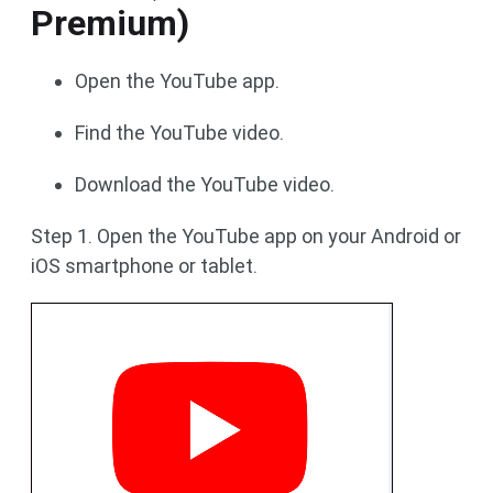
Premium)
Open the YouTube app.
Find the YouTube video.
Download the YouTube video.
Step 1. Open the YouTube app on your Android or
iOS smartphone or tablet.