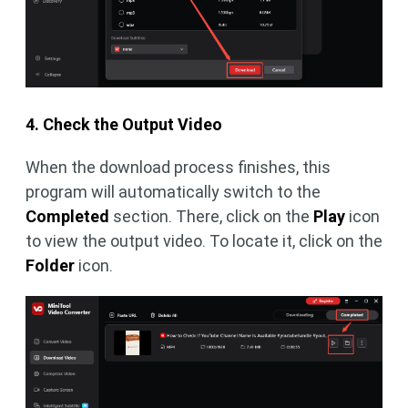
4. Check the Output Video
When the download process finishes, this
program will automatically switch to the
Completed
section. There, click on the
Play
icon
to view the output video. To locate it, click on the
Folder
icon.