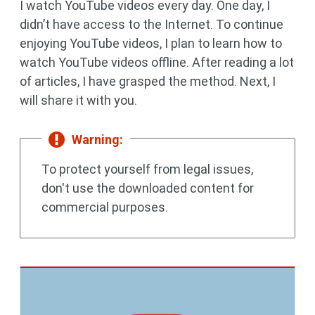
I watch YouTube videos every day. One day, I
didn’t have access to the Internet. To continue
enjoying YouTube videos, I plan to learn how to
watch YouTube videos offline. After reading a lot
of articles, I have grasped the method. Next, I
will share it with you.
Warning:
To protect yourself from legal issues,
don't use the downloaded content for
commercial purposes.