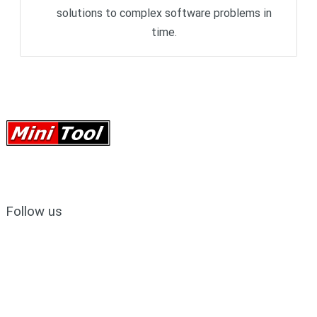
solutions to complex software problems in
time.
Follow us