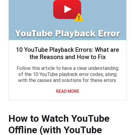
10 YouTube Playback Errors: What are
the Reasons and How to Fix
Follow this article to have a clear understanding
of the 10 YouTube playback error codes, along
with the causes and solutions for these errors.
READ MORE
How to Watch YouTube
Offline (with YouTube