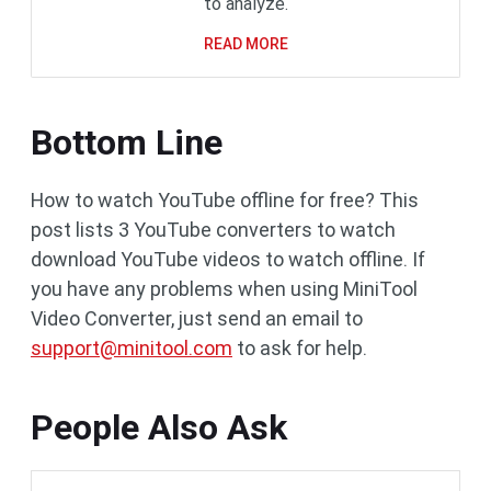
to analyze.
READ MORE
Bottom Line
How to watch YouTube offline for free? This
post lists 3 YouTube converters to watch
download YouTube videos to watch offline. If
you have any problems when using MiniTool
Video Converter, just send an email to
support@minitool.com
to ask for help.
People Also Ask