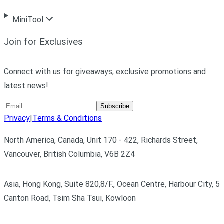
MiniTool
Join for Exclusives
Connect with us for giveaways, exclusive promotions and
latest news!
Subscribe
Privacy
|
Terms & Conditions
North America, Canada, Unit 170 - 422, Richards Street,
Vancouver, British Columbia, V6B 2Z4
Asia, Hong Kong, Suite 820,8/F., Ocean Centre, Harbour City, 5
Canton Road, Tsim Sha Tsui, Kowloon