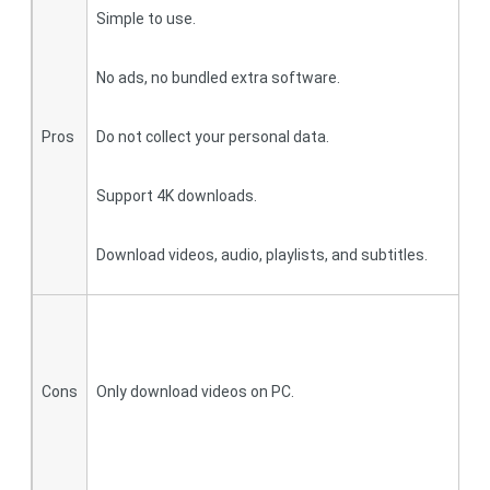
Simple to use.
A
No ads, no bundled extra software.
B
Pros
Do not collect your personal data.
D
Support 4K downloads.
Y
Download videos, audio, playlists, and subtitles.
S
F
Cons
Only download videos on PC.
O
d