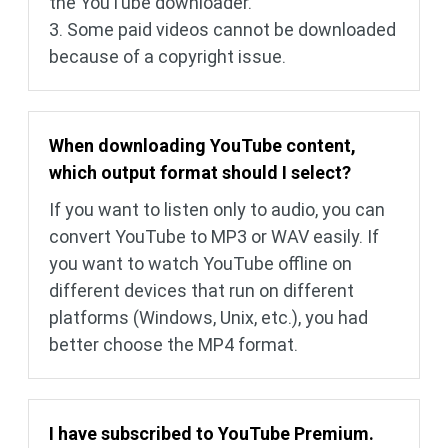
the YouTube downloader.
3. Some paid videos cannot be downloaded
because of a copyright issue.
When downloading YouTube content,
which output format should I select?
If you want to listen only to audio, you can
convert YouTube to MP3 or WAV easily. If
you want to watch YouTube offline on
different devices that run on different
platforms (Windows, Unix, etc.), you had
better choose the MP4 format.
I have subscribed to YouTube Premium.