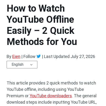
How to Watch
YouTube Offline
Easily – 2 Quick
Methods for You
By
Eien
| Follow
|
Last Updated
July 27, 2026
English
This article provides 2 quick methods to watch
YouTube offline, including using YouTube
Premium or
YouTube downloaders
. The general
download steps include inputting YouTube URL,