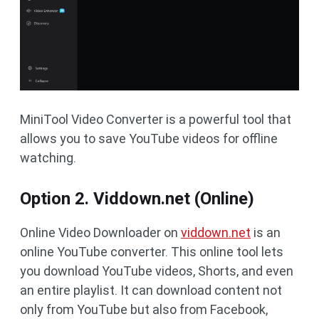
MiniTool Video Converter is a powerful tool that
allows you to save YouTube videos for offline
watching.
Option 2. Viddown.net (Online)
Online Video Downloader on
viddown.net
is an
online YouTube converter. This online tool lets
you download YouTube videos, Shorts, and even
an entire playlist. It can download content not
only from YouTube but also from Facebook,