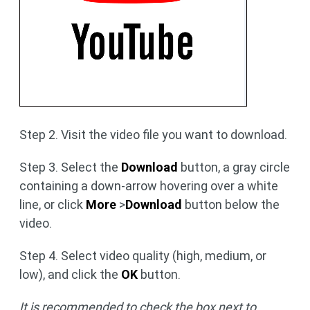
Step 2. Visit the video file you want to download.
Step 3. Select the
Download
button, a gray circle
containing a down-arrow hovering over a white
line, or click
More
>
Download
button below the
video.
Step 4. Select video quality (high, medium, or
low), and click the
OK
button.
It is recommended to check the box next to