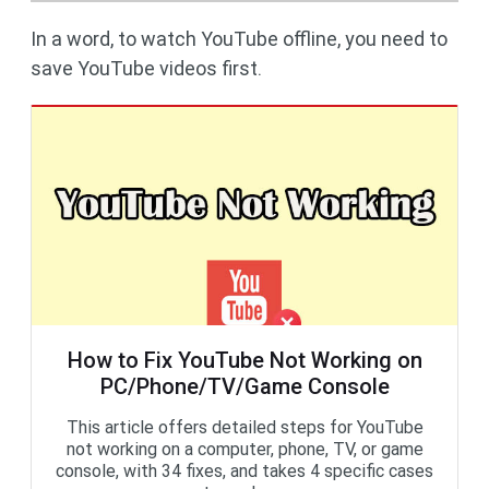
In a word, to watch YouTube offline, you need to
save YouTube videos first.
How to Fix YouTube Not Working on
PC/Phone/TV/Game Console
This article offers detailed steps for YouTube
not working on a computer, phone, TV, or game
console, with 34 fixes, and takes 4 specific cases