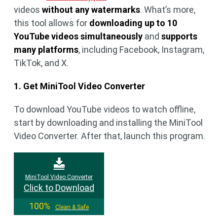
videos
without any watermarks
. What’s more,
this tool allows for
downloading up to 10
YouTube videos simultaneously
and
supports
many platforms
, including Facebook, Instagram,
TikTok, and X.
1. Get MiniTool Video Converter
To download YouTube videos to watch offline,
start by downloading and installing the MiniTool
Video Converter. After that, launch this program.
MiniTool Video Converter
Click to Download
100%
Clean & Safe