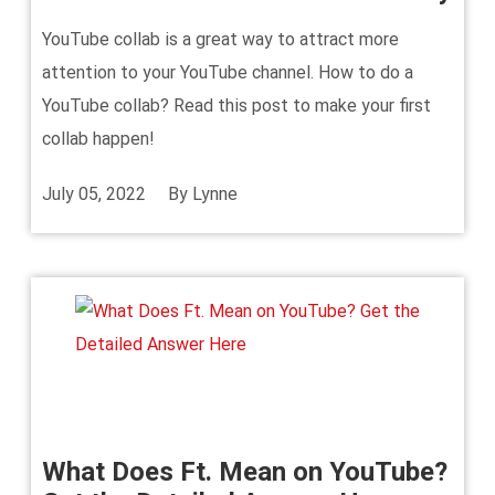
YouTube collab is a great way to attract more
attention to your YouTube channel. How to do a
YouTube collab? Read this post to make your first
collab happen!
July 05, 2022
By
Lynne
What Does Ft. Mean on YouTube?