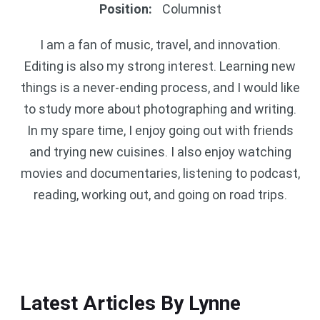
Position
:
Columnist
I am a fan of music, travel, and innovation.
Editing is also my strong interest. Learning new
things is a never-ending process, and I would like
to study more about photographing and writing.
In my spare time, I enjoy going out with friends
and trying new cuisines. I also enjoy watching
movies and documentaries, listening to podcast,
reading, working out, and going on road trips.
Latest Articles By Lynne