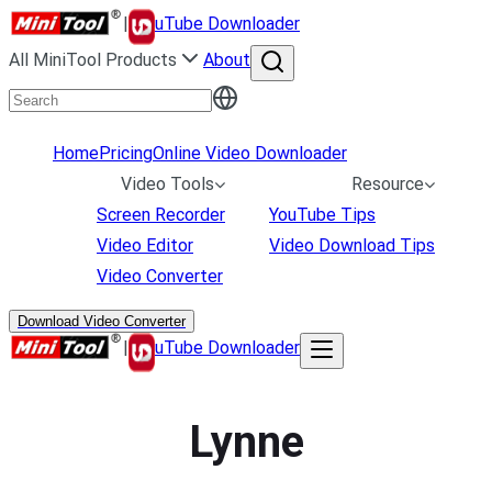
|
uTube Downloader
All MiniTool Products
About
Home
Pricing
Online Video Downloader
Video Tools
Resource
Screen Recorder
YouTube Tips
Video Editor
Video Download Tips
Video Converter
Download Video Converter
|
uTube Downloader
Lynne