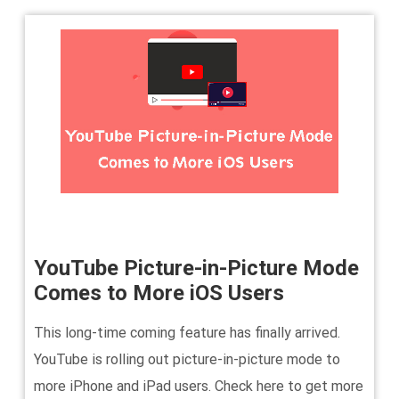
YouTube Picture-in-Picture Mode
Comes to More iOS Users
This long-time coming feature has finally arrived.
YouTube is rolling out picture-in-picture mode to
more iPhone and iPad users. Check here to get more