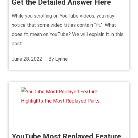
Get the Detailed Answer Here
While you scrolling on YouTube videos, you may
notice that some video titles contain “ft.”. What
does ft. mean on YouTube? We will explain it in this
post.
June 28, 2022
By
Lynne
YouTube Most Replayed Feature