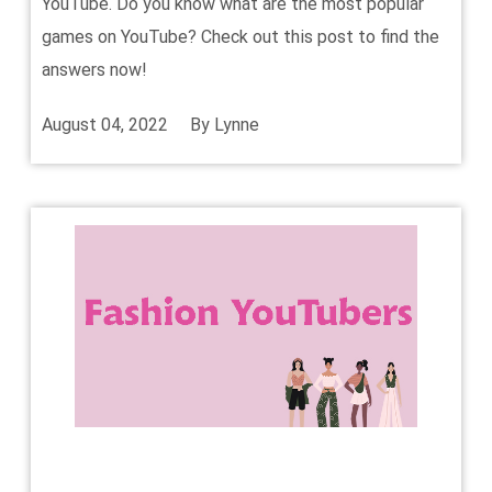
YouTube. Do you know what are the most popular
games on YouTube? Check out this post to find the
answers now!
August 04, 2022
By
Lynne