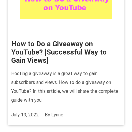
How to Do a Giveaway on
YouTube? [Successful Way to
Gain Views]
Hosting a giveaway is a great way to gain
subscribers and views. How to do a giveaway on
YouTube? In this article, we will share the complete
guide with you.
July 19, 2022
By
Lynne