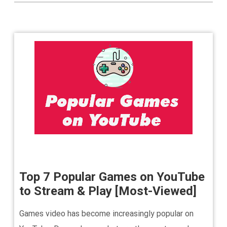
Top 7 Popular Games on YouTube
to Stream & Play [Most-Viewed]
Games video has become increasingly popular on