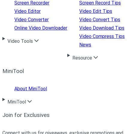
Screen Recorder
Screen Record Tips
Video Editor
Video Edit Tips
Video Converter
Video Convert Tips
Online Video Downloader
Video Download Tips
Video Compress Tips
Video Tools
News
Resource
MiniTool
About MiniTool
MiniTool
Join for Exclusives
Connect with us for giveaways, exclusive promotions and