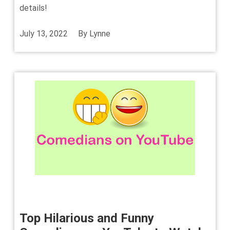
details!
July 13, 2022
By
Lynne
Top Hilarious and Funny