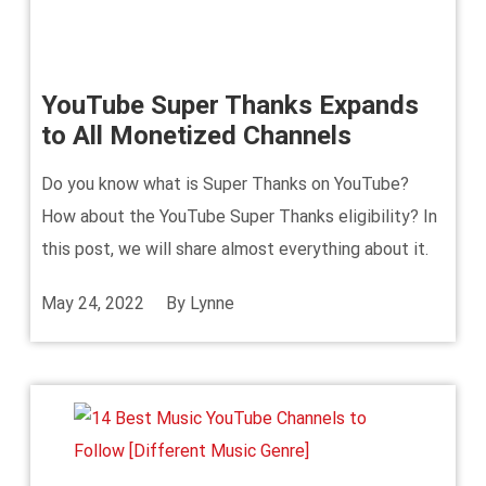
YouTube Super Thanks Expands
to All Monetized Channels
Do you know what is Super Thanks on YouTube?
How about the YouTube Super Thanks eligibility? In
this post, we will share almost everything about it.
May 24, 2022
By
Lynne