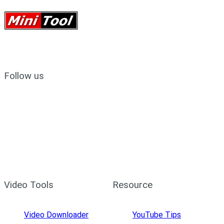
Follow us
Video Tools
Resource
Video Downloader
YouTube Tips