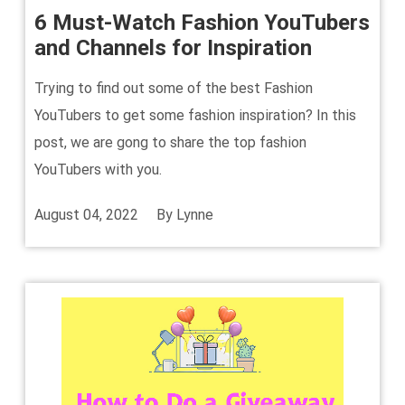
6 Must-Watch Fashion YouTubers
and Channels for Inspiration
Trying to find out some of the best Fashion
YouTubers to get some fashion inspiration? In this
post, we are gong to share the top fashion
YouTubers with you.
August 04, 2022
By
Lynne