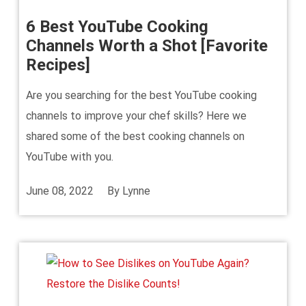
6 Best YouTube Cooking
Channels Worth a Shot [Favorite
Recipes]
Are you searching for the best YouTube cooking
channels to improve your chef skills? Here we
shared some of the best cooking channels on
YouTube with you.
June 08, 2022
By
Lynne