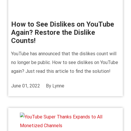
How to See Dislikes on YouTube
Again? Restore the Dislike
Counts!
YouTube has announced that the dislikes count will
no longer be public. How to see dislikes on YouTube
again? Just read this article to find the solution!
June 01, 2022
By
Lynne