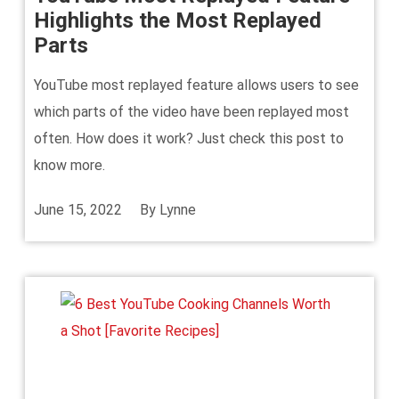
Highlights the Most Replayed
Parts
YouTube most replayed feature allows users to see
which parts of the video have been replayed most
often. How does it work? Just check this post to
know more.
June 15, 2022
By
Lynne