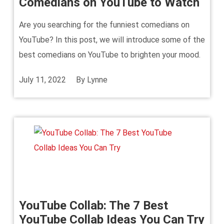
Comedians on YouTube to Watch
Are you searching for the funniest comedians on
YouTube? In this post, we will introduce some of the
best comedians on YouTube to brighten your mood.
July 11, 2022
By
Lynne
YouTube Collab: The 7 Best
YouTube Collab Ideas You Can Try