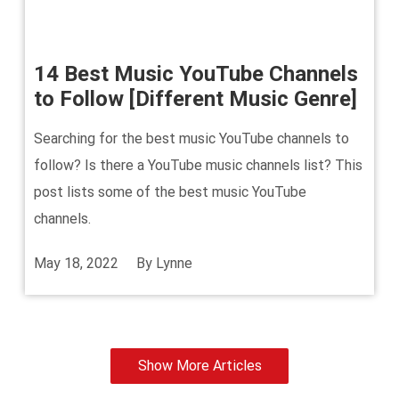
14 Best Music YouTube Channels
to Follow [Different Music Genre]
Searching for the best music YouTube channels to
follow? Is there a YouTube music channels list? This
post lists some of the best music YouTube
channels.
May 18, 2022
By
Lynne
Show More Articles