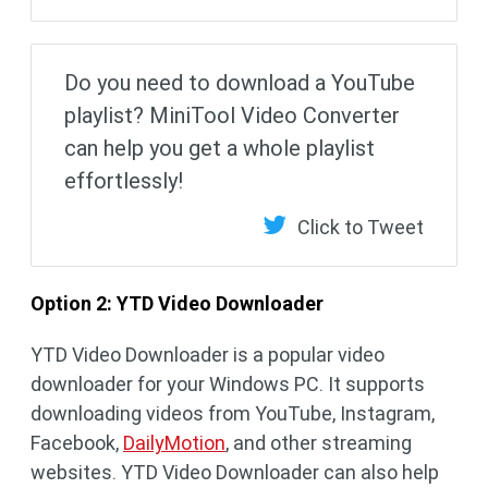
Do you need to download a YouTube
playlist? MiniTool Video Converter
can help you get a whole playlist
effortlessly!
Click to Tweet
Option 2: YTD Video Downloader
YTD Video Downloader is a popular video
downloader for your Windows PC. It supports
downloading videos from YouTube, Instagram,
Facebook,
DailyMotion
, and other streaming
websites. YTD Video Downloader can also help