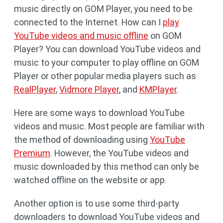
music directly on GOM Player, you need to be
connected to the Internet. How can I
play
YouTube videos and music offline
on GOM
Player? You can download YouTube videos and
music to your computer to play offline on GOM
Player or other popular media players such as
RealPlayer
,
Vidmore Player
, and
KMPlayer
.
Here are some ways to download YouTube
videos and music. Most people are familiar with
the method of downloading using
YouTube
Premium
. However, the YouTube videos and
music downloaded by this method can only be
watched offline on the website or app.
Another option is to use some third-party
downloaders to download YouTube videos and