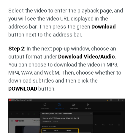
Select the video to enter the playback page, and
you will see the video URL displayed in the
address bar. Then press the green
Download
button next to the address bar.
Step 2
: In the next pop-up window, choose an
output format under
Download Video/Audio
.
You can choose to download the video in MP3,
MP4, WAV, and WebM. Then, choose whether to
download subtitles and then click the
DOWNLOAD
button.