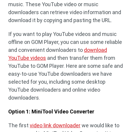
music. These YouTube video or music
downloaders can retrieve video information and
download it by copying and pasting the URL.
If you want to play YouTube videos and music
offline on GOM Player, you can use some reliable
and convenient downloaders to
download
YouTube videos
and then transfer them from
YouTube to GOM Player. Here are some safe and
easy-to-use YouTube downloaders we have
selected for you, including some desktop
YouTube downloaders and online video
downloaders.
Option 1: MiniTool Video Converter
The first
video link downloader
we would like to