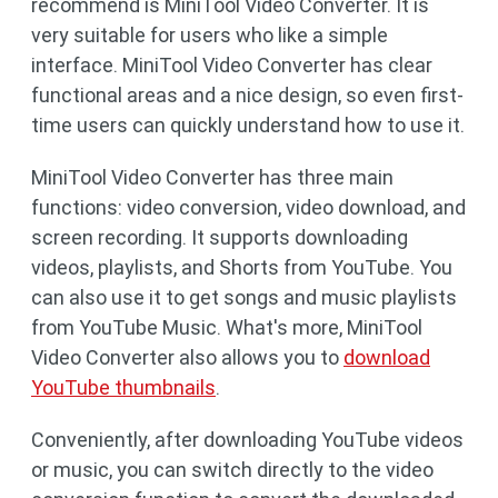
recommend is MiniTool Video Converter. It is
very suitable for users who like a simple
interface. MiniTool Video Converter has clear
functional areas and a nice design, so even first-
time users can quickly understand how to use it.
MiniTool Video Converter has three main
functions: video conversion, video download, and
screen recording. It supports downloading
videos, playlists, and Shorts from YouTube. You
can also use it to get songs and music playlists
from YouTube Music. What's more, MiniTool
Video Converter also allows you to
download
YouTube thumbnails
.
Conveniently, after downloading YouTube videos
or music, you can switch directly to the video