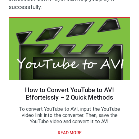
successfully.
How to Convert YouTube to AVI
Effortelssly – 2 Quick Methods
To convert YouTube to AVI, input the YouTube
video link into the converter. Then, save the
YouTube video and convert it to AVI.
READ MORE