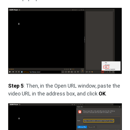
Step 5
: Then, in the Open URL window, paste the
video URL in the address box, and click
OK
.