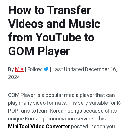
How to Transfer
Videos and Music
from YouTube to
GOM Player
By
Mia
| Follow
|
Last Updated
December 16,
2024
GOM Player is a popular media player that can
play many video formats. It is very suitable for K-
POP fans to learn Korean songs because of its
unique Korean pronunciation service. This
MiniTool Video Converter
post will teach you