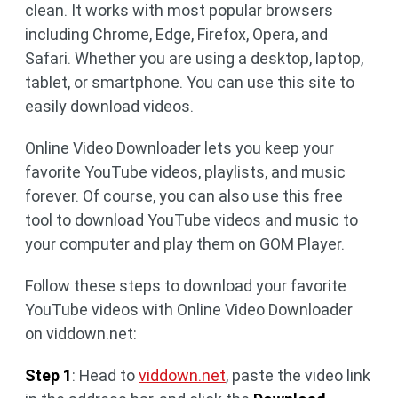
clean. It works with most popular browsers
including Chrome, Edge, Firefox, Opera, and
Safari. Whether you are using a desktop, laptop,
tablet, or smartphone. You can use this site to
easily download videos.
Online Video Downloader lets you keep your
favorite YouTube videos, playlists, and music
forever. Of course, you can also use this free
tool to download YouTube videos and music to
your computer and play them on GOM Player.
Follow these steps to download your favorite
YouTube videos with Online Video Downloader
on viddown.net:
Step 1
: Head to
viddown.net
, paste the video link