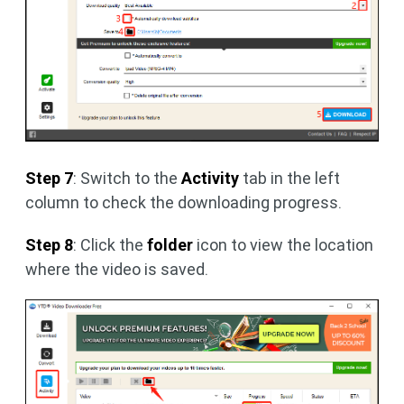
Step 7
: Switch to the
Activity
tab in the left
column to check the downloading progress.
Step 8
: Click the
folder
icon to view the location
where the video is saved.