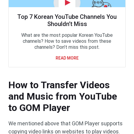
Top 7 Korean YouTube Channels You
Shouldn’t Miss
What are the most popular Korean YouTube
channels? How to save videos from these
channels? Don’t miss this post.
READ MORE
How to Transfer Videos
and Music from YouTube
to GOM Player
We mentioned above that GOM Player supports
copying video links on websites to play videos.