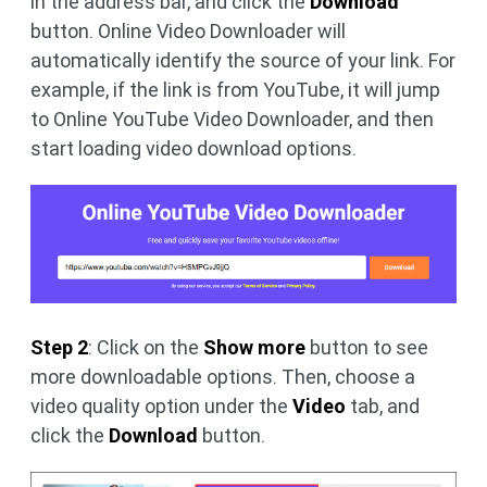
in the address bar, and click the
Download
button. Online Video Downloader will
automatically identify the source of your link. For
example, if the link is from YouTube, it will jump
to Online YouTube Video Downloader, and then
start loading video download options.
Step 2
: Click on the
Show more
button to see
more downloadable options. Then, choose a
video quality option under the
Video
tab, and
click the
Download
button.