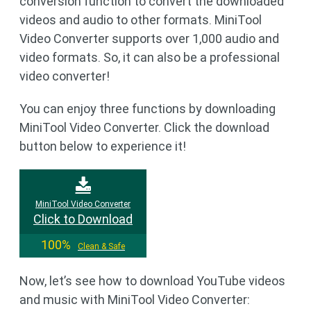
conversion function to convert the downloaded
videos and audio to other formats. MiniTool
Video Converter supports over 1,000 audio and
video formats. So, it can also be a professional
video converter!
You can enjoy three functions by downloading
MiniTool Video Converter. Click the download
button below to experience it!
MiniTool Video Converter
Click to Download
100%
Clean & Safe
Now, let’s see how to download YouTube videos
and music with MiniTool Video Converter: