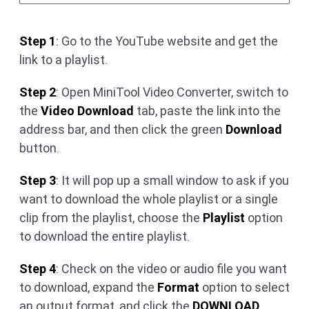
Step 1
: Go to the YouTube website and get the
link to a playlist.
Step 2
: Open MiniTool Video Converter, switch to
the
Video Download
tab, paste the link into the
address bar, and then click the green
Download
button.
Step 3
: It will pop up a small window to ask if you
want to download the whole playlist or a single
clip from the playlist, choose the
Playlist
option
to download the entire playlist.
Step 4
: Check on the video or audio file you want
to download, expand the
Format
option to select
an output format, and click the
DOWNLOAD