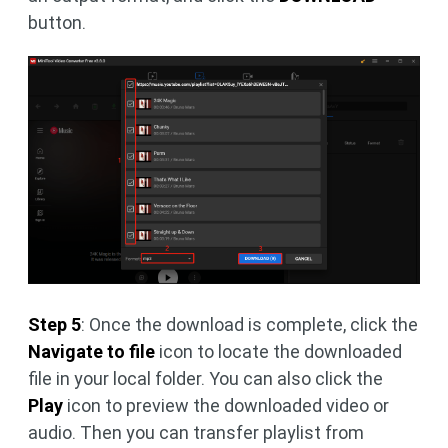
button.
Step 5
: Once the download is complete, click the
Navigate to file
icon to locate the downloaded
file in your local folder. You can also click the
Play
icon to preview the downloaded video or
audio. Then you can transfer playlist from