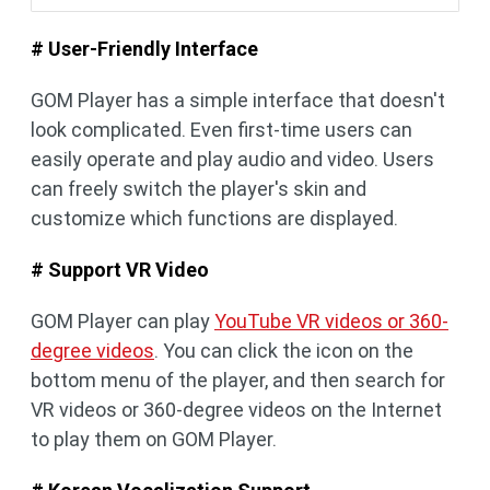
# User-Friendly Interface
GOM Player has a simple interface that doesn't
look complicated. Even first-time users can
easily operate and play audio and video. Users
can freely switch the player's skin and
customize which functions are displayed.
# Support VR Video
GOM Player can play
YouTube VR videos or 360-
degree videos
. You can click the icon on the
bottom menu of the player, and then search for
VR videos or 360-degree videos on the Internet
to play them on GOM Player.