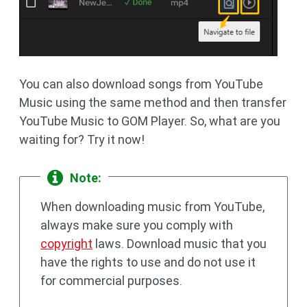
You can also download songs from YouTube
Music using the same method and then transfer
YouTube Music to GOM Player. So, what are you
waiting for? Try it now!
Note:
When downloading music from YouTube,
always make sure you comply with
copyright
laws. Download music that you
have the rights to use and do not use it
for commercial purposes.