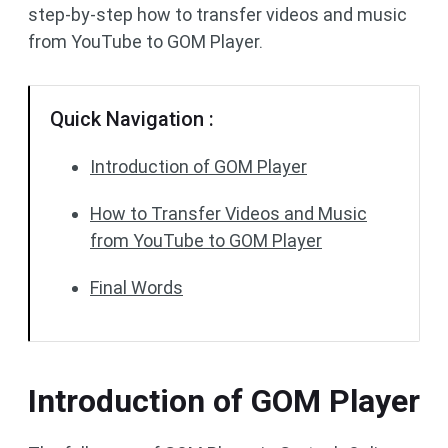
step-by-step how to transfer videos and music
from YouTube to GOM Player.
Quick Navigation :
Introduction of GOM Player
How to Transfer Videos and Music
from YouTube to GOM Player
Final Words
Introduction of GOM Player