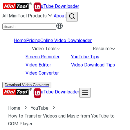
|
uTube Downloader
All MiniTool Products
About
Home
Pricing
Online Video Downloader
Video Tools
Resource
Screen Recorder
YouTube Tips
Video Editor
Video Download Tips
Video Converter
Download Video Converter
|
uTube Downloader
Home
YouTube
How to Transfer Videos and Music from YouTube to
GOM Player