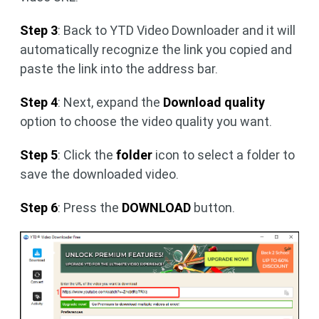
Step 3
: Back to YTD Video Downloader and it will
automatically recognize the link you copied and
paste the link into the address bar.
Step 4
: Next, expand the
Download quality
option to choose the video quality you want.
Step 5
: Click the
folder
icon to select a folder to
save the downloaded video.
Step 6
: Press the
DOWNLOAD
button.