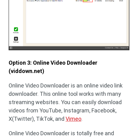
Option 3: Online Video Downloader
(viddown.net)
Online Video Downloader is an online video link
downloader. This online tool works with many
streaming websites. You can easily download
videos from YouTube, Instagram, Facebook,
X(Twitter), TikTok, and
Vimeo
.
Online Video Downloader is totally free and