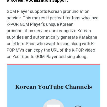
# Korean Vocalization Support
GOM Player supports Korean pronunciation
service. This makes it perfect for fans who love
K-POP. GOM Player's unique Korean
pronunciation service can recognize Korean
subtitles and automatically generate Katakana
or letters. Fans who want to sing along with K-
POP MVs can copy the URL of the K-POP video
on YouTube to GOM Player and sing along.