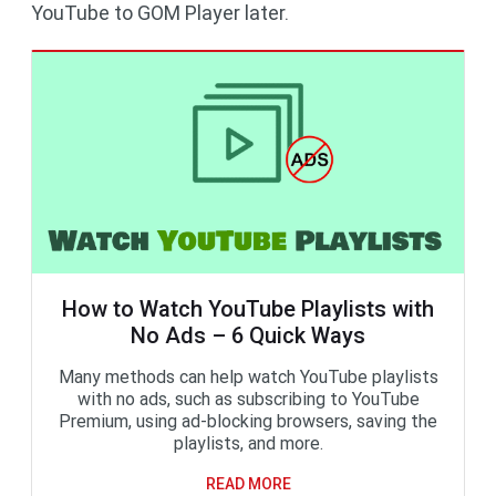
YouTube to GOM Player later.
How to Watch YouTube Playlists with
No Ads – 6 Quick Ways
Many methods can help watch YouTube playlists
with no ads, such as subscribing to YouTube
Premium, using ad-blocking browsers, saving the
playlists, and more.
READ MORE