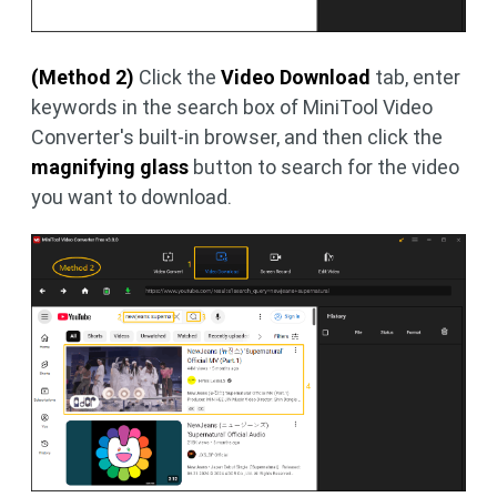
(Method 2)
Click the
Video Download
tab, enter
keywords in the search box of MiniTool Video
Converter's built-in browser, and then click the
magnifying glass
button to search for the video
you want to download.