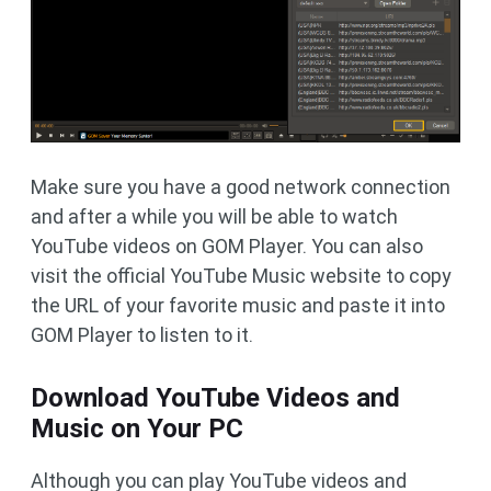
Make sure you have a good network connection
and after a while you will be able to watch
YouTube videos on GOM Player. You can also
visit the official YouTube Music website to copy
the URL of your favorite music and paste it into
GOM Player to listen to it.
Download YouTube Videos and
Music on Your PC
Although you can play YouTube videos and