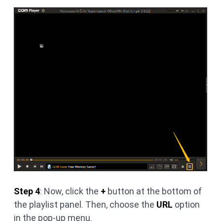
Step 4
: Now, click the
+
button at the bottom of
the playlist panel. Then, choose the
URL
option
in the pop-up menu.