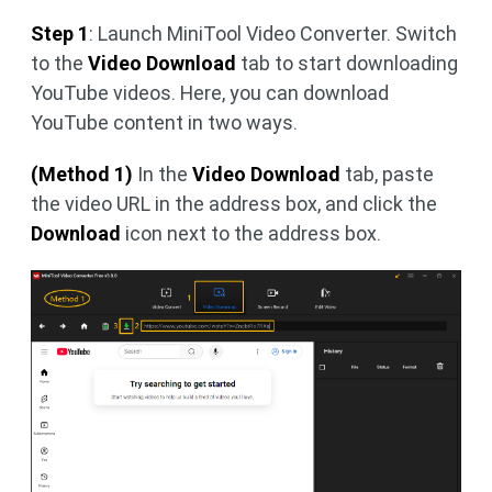
Step 1
: Launch MiniTool Video Converter. Switch
to the
Video Download
tab to start downloading
YouTube videos. Here, you can download
YouTube content in two ways.
(Method 1)
In the
Video Download
tab, paste
the video URL in the address box, and click the
Download
icon next to the address box.