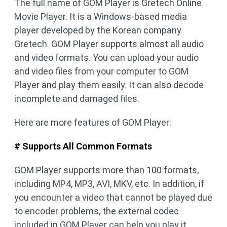
The full name of GOM Player is Gretech Online
Movie Player. It is a Windows-based media
player developed by the Korean company
Gretech. GOM Player supports almost all audio
and video formats. You can upload your audio
and video files from your computer to GOM
Player and play them easily. It can also decode
incomplete and damaged files.
Here are more features of GOM Player:
# Supports All Common Formats
GOM Player supports more than 100 formats,
including MP4, MP3, AVI, MKV, etc. In addition, if
you encounter a video that cannot be played due
to encoder problems, the external codec
included in GOM Player can help you play it