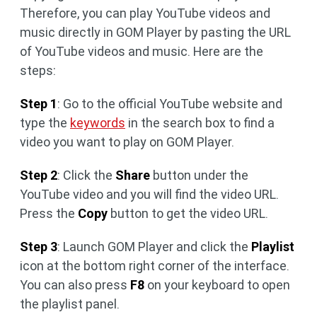
Therefore, you can play YouTube videos and
music directly in GOM Player by pasting the URL
of YouTube videos and music. Here are the
steps:
Step 1
: Go to the official YouTube website and
type the
keywords
in the search box to find a
video you want to play on GOM Player.
Step 2
: Click the
Share
button under the
YouTube video and you will find the video URL.
Press the
Copy
button to get the video URL.
Step 3
: Launch GOM Player and click the
Playlist
icon at the bottom right corner of the interface.
You can also press
F8
on your keyboard to open
the playlist panel.