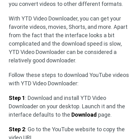
you convert videos to other different formats.
With YTD Video Downloader, you can get your
favorite videos, movies, Shorts, and more. Apart
from the fact that the interface looks a bit
complicated and the download speed is slow,
YTD Video Downloader can be considered a
relatively good downloader.
Follow these steps to download YouTube videos
with YTD Video Downloader:
Step 1
: Download and install YTD Video
Downloader on your desktop. Launch it and the
interface defaults to the
Download
page.
Step 2
: Go to the YouTube website to copy the
video URL.