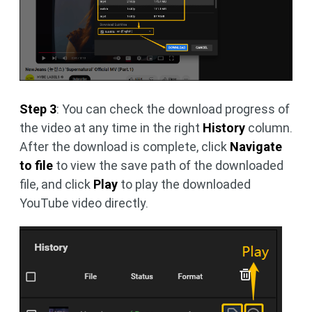
Step 3
: You can check the download progress of
the video at any time in the right
History
column.
After the download is complete, click
Navigate
to file
to view the save path of the downloaded
file, and click
Play
to play the downloaded
YouTube video directly.