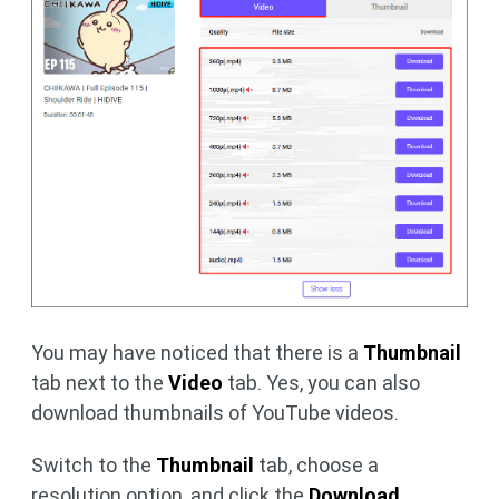
You may have noticed that there is a
Thumbnail
tab next to the
Video
tab. Yes, you can also
download thumbnails of YouTube videos.
Switch to the
Thumbnail
tab, choose a
resolution option, and click the
Download