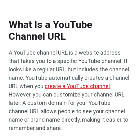
What Is a YouTube
Channel URL
A YouTube channel URL is a website address
that takes you to a specific YouTube channel. It
looks like a regular URL, but includes the channel
name. YouTube automatically creates a channel
URL when you
create a YouTube channel
.
However, you can customize your channel URL
later. A custom domain for your YouTube
channel URL allows people to see your channel
name or brand name directly, making it easier to
remember and share.