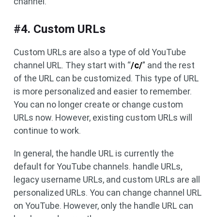
channel.
#4. Custom URLs
Custom URLs are also a type of old YouTube
channel URL. They start with “
/c/
” and the rest
of the URL can be customized. This type of URL
is more personalized and easier to remember.
You can no longer create or change custom
URLs now. However, existing custom URLs will
continue to work.
In general, the handle URL is currently the
default for YouTube channels. handle URLs,
legacy username URLs, and custom URLs are all
personalized URLs. You can change channel URL
on YouTube. However, only the handle URL can