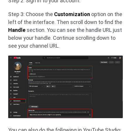
Step 2: Sign in to your account.
Step 3: Choose the
Customization
option on the
left of the interface. Then scroll down to find the
Handle
section. You can see the handle URL just
below your handle. Continue scrolling down to
see your channel URL.
You can also do the following in YouTube Studio: