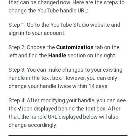
that can be changed now. Here are the steps to
change the YouTube handle URL:
Step 1: Go to the YouTube Studio website and
sign in to your account.
Step 2: Choose the
Customization
tab on the
left and find the
Handle
section on the right.
Step 3: You can make changes to your existing
handle in the text box. However, you can only
change your handle twice within 14 days.
Step 4: After modifying your handle, you can see
the
√
icon displayed behind the text box. After
that, the handle URL displayed below will also
change accordingly.