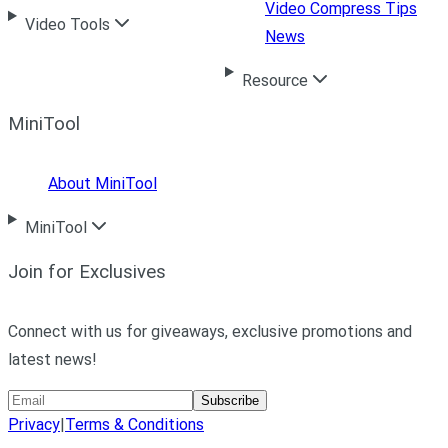
Video Compress Tips
Video Tools
News
Resource
MiniTool
About MiniTool
MiniTool
Join for Exclusives
Connect with us for giveaways, exclusive promotions and
latest news!
Subscribe
Privacy
|
Terms & Conditions