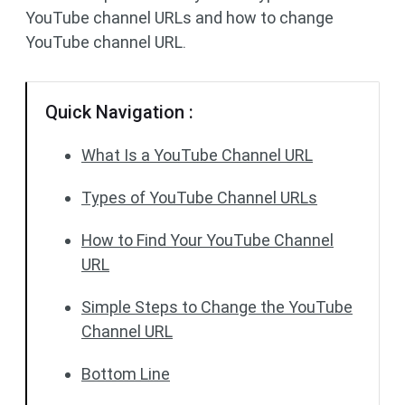
YouTube channel URLs and how to change
YouTube channel URL.
Quick Navigation :
What Is a YouTube Channel URL
Types of YouTube Channel URLs
How to Find Your YouTube Channel
URL
Simple Steps to Change the YouTube
Channel URL
Bottom Line