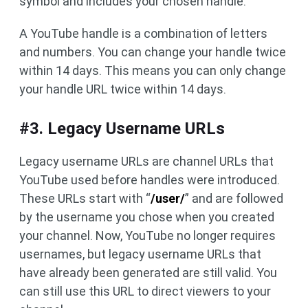
symbol and includes your chosen handle.
A YouTube handle is a combination of letters
and numbers. You can change your handle twice
within 14 days. This means you can only change
your handle URL twice within 14 days.
#3. Legacy Username URLs
Legacy username URLs are channel URLs that
YouTube used before handles were introduced.
These URLs start with “
/user/
” and are followed
by the username you chose when you created
your channel. Now, YouTube no longer requires
usernames, but legacy username URLs that
have already been generated are still valid. You
can still use this URL to direct viewers to your