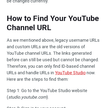
be changed currently.
How to Find Your YouTube
Channel URL
As we mentioned above, legacy username URLs
and custom URLs are the old versions of
YouTube channel URLs. The links generated
before can still be used but cannot be changed.
Therefore, you can only find ID-based channel
URLs and handle URLs in
YouTube Studio
now.
Here are the steps to find them:
Step 1: Go to the YouTube Studio website
(
studio.youtube.com
).