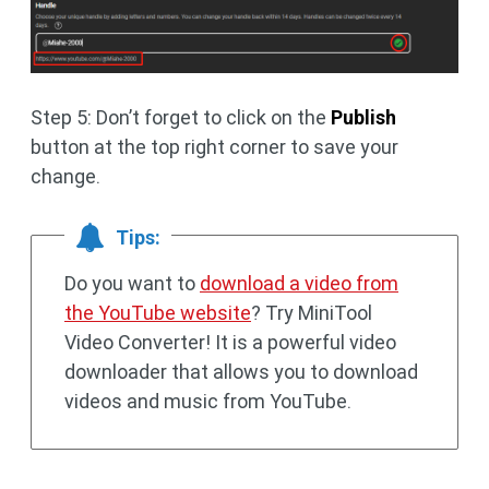
Step 5: Don’t forget to click on the
Publish
button at the top right corner to save your
change.
Tips:
Do you want to
download a video from
the YouTube website
? Try MiniTool
Video Converter! It is a powerful video
downloader that allows you to download
videos and music from YouTube.