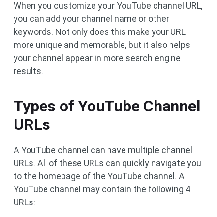
When you customize your YouTube channel URL,
you can add your channel name or other
keywords. Not only does this make your URL
more unique and memorable, but it also helps
your channel appear in more search engine
results.
Types of YouTube Channel
URLs
A YouTube channel can have multiple channel
URLs. All of these URLs can quickly navigate you
to the homepage of the YouTube channel. A
YouTube channel may contain the following 4
URLs: