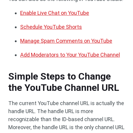
Enable Live Chat on YouTube
Schedule YouTube Shorts
Manage Spam Comments on YouTube
Add Moderators to Your YouTube Channel
Simple Steps to Change
the YouTube Channel URL
The current YouTube channel URL is actually the
handle URL. The handle URL is more
recognizable than the ID-based channel URL.
Moreover, the handle URL is the only channel URL