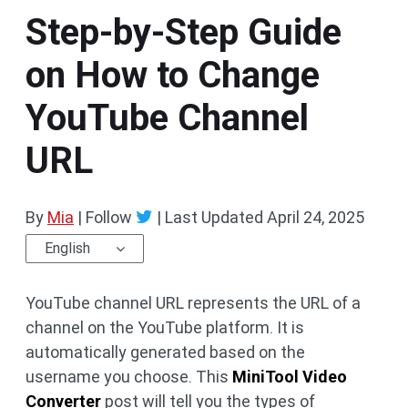
Step-by-Step Guide
on How to Change
YouTube Channel
URL
By
Mia
| Follow
|
Last Updated
April 24, 2025
English
YouTube channel URL represents the URL of a
channel on the YouTube platform. It is
automatically generated based on the
username you choose. This
MiniTool Video
Converter
post will tell you the types of