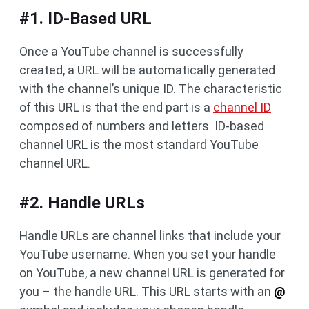
#1. ID-Based URL
Once a YouTube channel is successfully
created, a URL will be automatically generated
with the channel’s unique ID. The characteristic
of this URL is that the end part is a
channel ID
composed of numbers and letters. ID-based
channel URL is the most standard YouTube
channel URL.
#2. Handle URLs
Handle URLs are channel links that include your
YouTube username. When you set your handle
on YouTube, a new channel URL is generated for
you – the handle URL. This URL starts with an
@