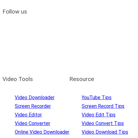
Follow us
Video Tools
Resource
Video Downloader
YouTube Tips
Screen Recorder
Screen Record Tips
Video Editor
Video Edit Tips
Video Converter
Video Convert Tips
Online Video Downloader
Video Download Tips