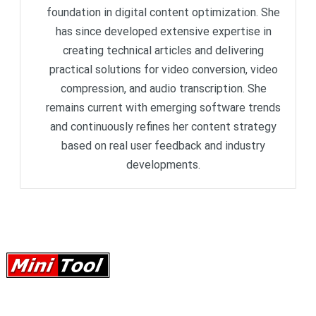
foundation in digital content optimization. She
has since developed extensive expertise in
creating technical articles and delivering
practical solutions for video conversion, video
compression, and audio transcription. She
remains current with emerging software trends
and continuously refines her content strategy
based on real user feedback and industry
developments.