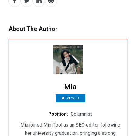
About The Author
Mia
Follow Us
Position
:
Columnist
Mia joined MiniTool as an SEO editor following
her university graduation, bringing a strong