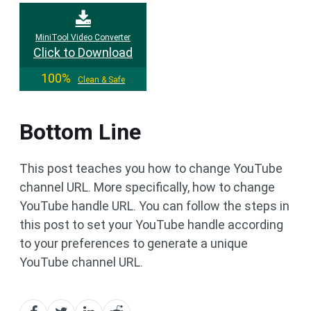
MiniTool Video Converter
Click to Download
100%
Clean & Safe
Bottom Line
This post teaches you how to change YouTube
channel URL. More specifically, how to change
YouTube handle URL. You can follow the steps in
this post to set your YouTube handle according
to your preferences to generate a unique
YouTube channel URL.