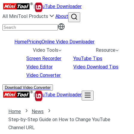
|
uTube Downloader
All MiniTool Products
About
Home
Pricing
Online Video Downloader
Video Tools
Resource
Screen Recorder
YouTube Tips
Video Editor
Video Download Tips
Video Converter
Download Video Converter
|
uTube Downloader
Home
News
Step-by-Step Guide on How to Change YouTube
Channel URL