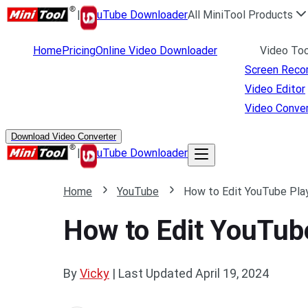
|
uTube Downloader
All MiniTool Products
Home
Pricing
Online Video Downloader
Video Too
Screen Reco
Video Editor
Video Conver
Download Video Converter
|
uTube Downloader
Home
YouTube
How to Edit YouTube Play
How to Edit YouTube
By
Vicky
|
Last Updated
April 19, 2024