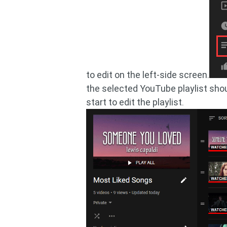
to edit on the left-side screen.
the selected YouTube playlist shou
start to edit the playlist.