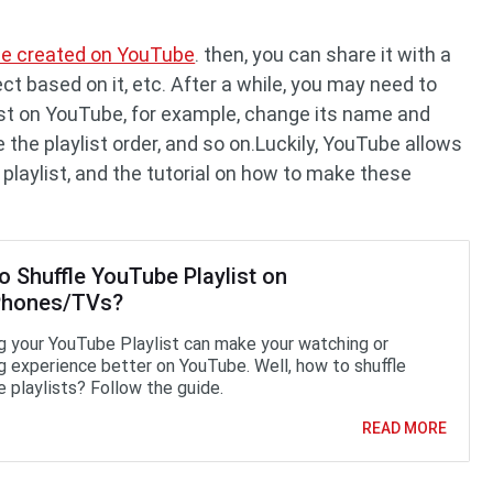
l be created on YouTube
. then, you can share it with a
ct based on it, etc. After a while, you may need to
st on YouTube, for example, change its name and
the playlist order, and so on.Luckily, YouTube allows
laylist, and the tutorial on how to make these
o Shuffle YouTube Playlist on
Phones/TVs?
ng your YouTube Playlist can make your watching or
ng experience better on YouTube. Well, how to shuffle
 playlists? Follow the guide.
READ MORE