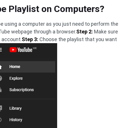
e Playlist on Computers?
Tube using a computer as you just need to perform the
ube webpage through a browser.
Step 2:
Make sure
e account.
Step 3:
Choose the playlist that you want