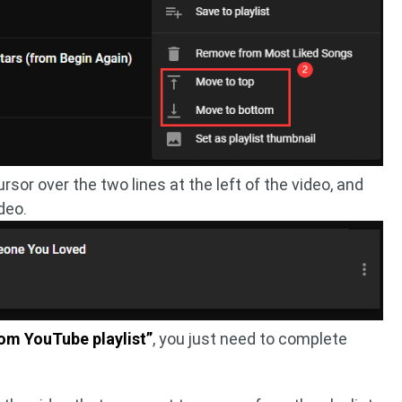
or over the two lines at the left of the video, and
deo.
om YouTube playlist”
, you just need to complete