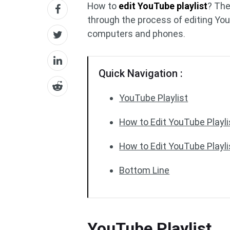
How to
edit YouTube playlist
? Th
through the process of editing You
computers and phones.
Quick Navigation :
YouTube Playlist
How to Edit YouTube Playl
How to Edit YouTube Playl
Bottom Line
YouTube Playlist