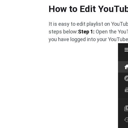
How to Edit YouTub
It is easy to edit playlist on You
steps below:
Step 1:
Open the YouT
you have logged into your YouTub