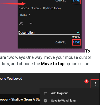
To
e are two ways.One way: move your mouse cursor
ee dots, and choose the
Move to top
option or the