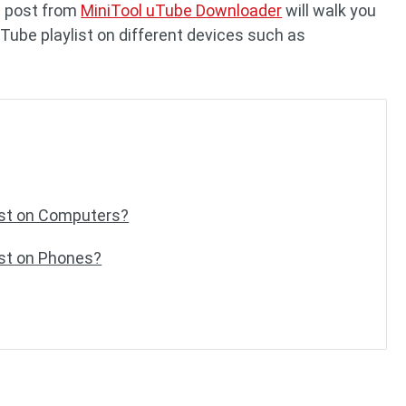
e post from
MiniTool uTube Downloader
will walk you
Tube playlist on different devices such as
ist on Computers?
ist on Phones?