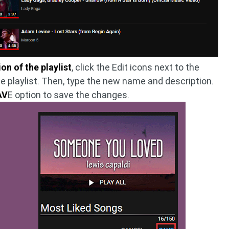
n of the playlist
, click the Edit icons next to the
he playlist. Then, type the new name and description.
AV
E option to save the changes.