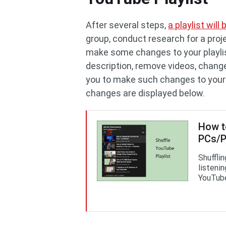
After several steps,
a playlist wil
group, conduct research for a proje
make some changes to your playli
description, remove videos, change 
you to make such changes to your p
changes are displayed below.
How t
PCs/
Shuffli
listeni
YouTube