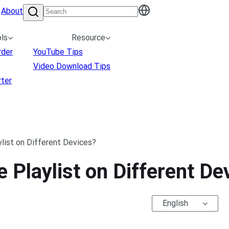
About
ls
Resource
rder
YouTube Tips
Video Download Tips
ter
list on Different Devices?
 Playlist on Different De
English