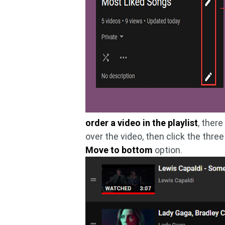
order a video in the playlist
, ther
over the video, then click the thr
Move to bottom
option.