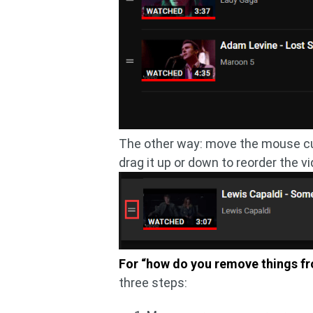
The other way: move the mouse curs
drag it up or down to reorder the vi
For “how do you remove things fr
three steps: