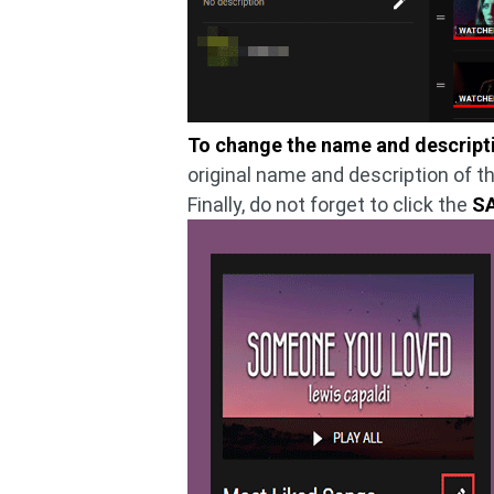
To change the name and descriptio
original name and description of t
Finally, do not forget to click the
S