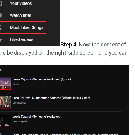
Step 4:
Now the content of
ld be displayed on the right-side screen, and you can