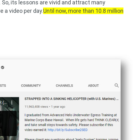
So, its lessons are vivid and attract many
e a video per day.
Until now, more than 10.8 million