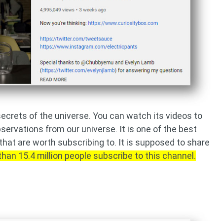
secrets of the universe. You can watch its videos to
servations from our universe. It is one of the best
hat are worth subscribing to. It is supposed to share
than 15.4 million people subscribe to this channel.