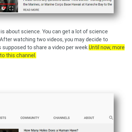
is about science. You can get a lot of science
 After watching two videos, you may decide to
s supposed to share a video per week.
Until now, more
to this channel.