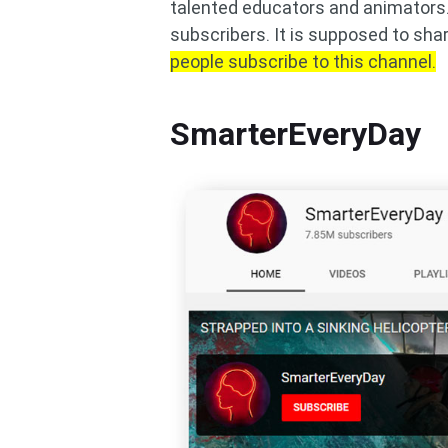
talented educators and animators. 
subscribers. It is supposed to shar
people subscribe to this channel.
SmarterEveryDay