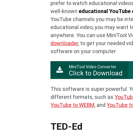
prefer to watch educational videos
well-known
educational YouTube 
YouTube channels you may be inter
educational video, you may want t
anywhere. You can use MiniTool Vi
downloader
, to get your needed vi
software on your computer.
MiniTool Video Converter
Click to Download
This software is super powerful. 
different formats, such as
YouTub
YouTube to WEBM
, and
YouTube t
TED-Ed