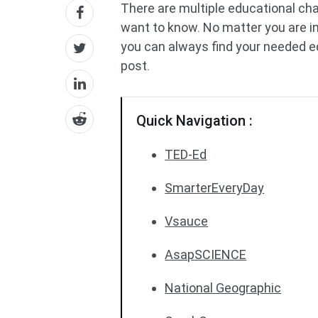
There are multiple educational ch
want to know. No matter you are int
you can always find your needed 
post.
Quick Navigation :
TED-Ed
SmarterEveryDay
Vsauce
AsapSCIENCE
National Geographic