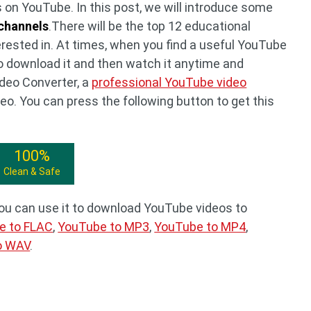
 on YouTube. In this post, we will introduce some
channels
.There will be the top 12 educational
ested in. At times, when you find a useful YouTube
o download it and then watch it anytime and
deo Converter, a
professional YouTube video
deo. You can press the following button to get this
100%
Clean & Safe
You can use it to download YouTube videos to
e to FLAC
,
YouTube to MP3
,
YouTube to MP4
,
o WAV
.