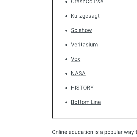
CrashCourse
Kurzgesagt
Scishow
Veritasium
Vox
NASA
HISTORY
Bottom Line
Online education is a popular way