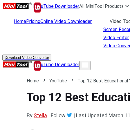
|
uTube Downloader
All MiniTool Products
Home
Pricing
Online Video Downloader
Video Too
Screen Reco
Video Editor
Video Conver
Download Video Converter
|
uTube Downloader
Home
YouTube
Top 12 Best Educational
Top 12 Best Educat
By
Stella
| Follow
|
Last Updated
March 11