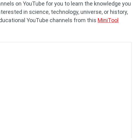
annels on YouTube for you to learn the knowledge you
erested in science, technology, universe, or history,
educational YouTube channels from this
MiniTool