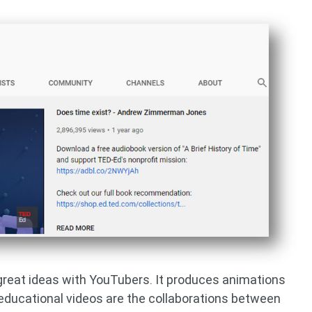
 great ideas with YouTubers. It produces animations
 educational videos are the collaborations between