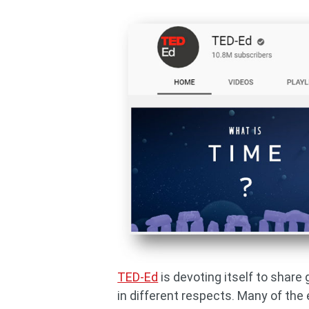
TED-Ed
is devoting itself to share
in different respects. Many of the