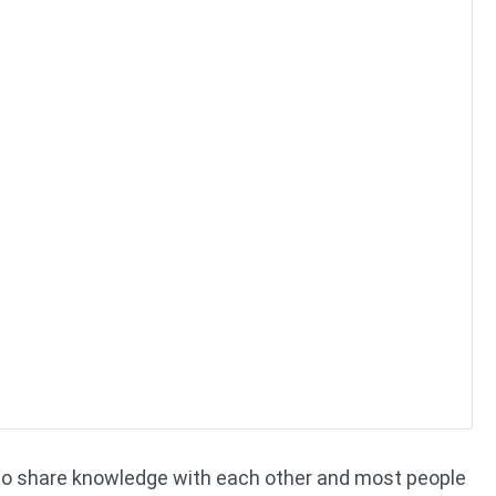
 to share knowledge with each other and most people