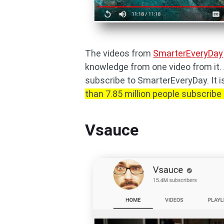
The videos from
SmarterEveryDay
knowledge from one video from it.
subscribe to SmarterEveryDay. It i
than 7.85 million people subscribe 
Vsauce