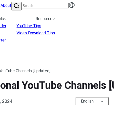
About
ls
Resource
rder
YouTube Tips
Video Download Tips
ter
 YouTube Channels [Updated]
ional YouTube Channels [
, 2024
English