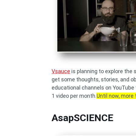
Vsauce
is planning to explore the 
get some thoughts, stories, and ob
educational channels on YouTube t
1 video per month.
Until now, more 
AsapSCIENCE