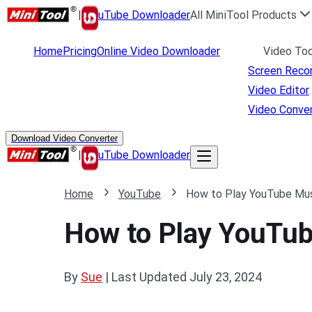
|
uTube Downloader
All MiniTool Products
Home
Pricing
Online Video Downloader
Video Too
Screen Reco
Video Editor
Video Conver
Download Video Converter
|
uTube Downloader
Home
YouTube
How to Play YouTube Musi
How to Play YouTube
By
Sue
|
Last Updated
July 23, 2024