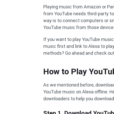
Playing music from Amazon or Pand
from YouTube needs third-party too
way is to connect computers or s
YouTube music from those devices
If you want to play YouTube music
music first and link to Alexa to p
methods? Go ahead and check out t
How to Play YouTub
As we mentioned before, downloadi
YouTube music on Alexa offline.
downloaders to help you download
Step 1. Download YouTu