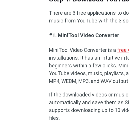
There are 3 free applications to 
music from YouTube with the 3 so
#1. MiniTool Video Converter
MiniTool Video Converter is a
free
installations. It has an intuitive 
beginners within a few clicks. Min
YouTube videos, music, playlists, 
MP4, WEBM, MP3, and WAV output 
If the downloaded videos or music
automatically and save them as SR
supports downloading up to 10 vid
files.