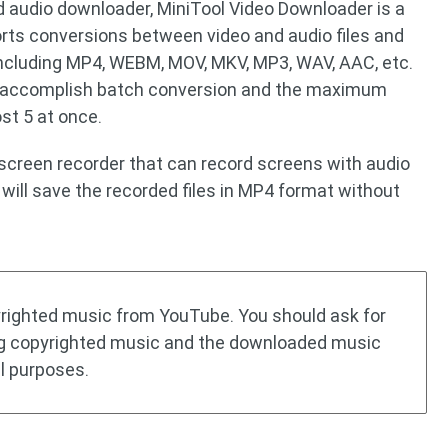
 audio downloader, MiniTool Video Downloader is a
orts conversions between video and audio files and
including MP4, WEBM, MOV, MKV, MP3, WAV, AAC, etc.
o accomplish batch conversion and the maximum
st 5 at once.
 screen recorder that can record screens with audio
will save the recorded files in MP4 format without
yrighted music from YouTube. You should ask for
g copyrighted music and the downloaded music
l purposes.