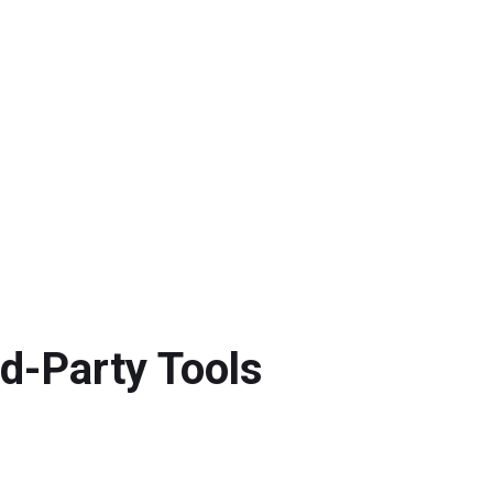
d-Party Tools