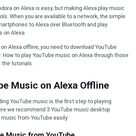
ora on Alexa is easy, but making Alexa play music
ls. When you are available to a network, the simple
martphones to Alexa over Bluetooth and play
 on Alexa.
 on Alexa offline, you need to download YouTube
lay. How to play YouTube music on Alexa through those
he tutorials.
e Music on Alexa Offline
ng YouTube music is the first step to playing
 Here we recommend 3 YouTube music desktop
 music from YouTube easily.
be Music from YouTube