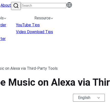
About
ls
Resource
rder
YouTube Tips
Video Download Tips
ter
c on Alexa via Third-Party Tools
 Music on Alexa via Thir
English