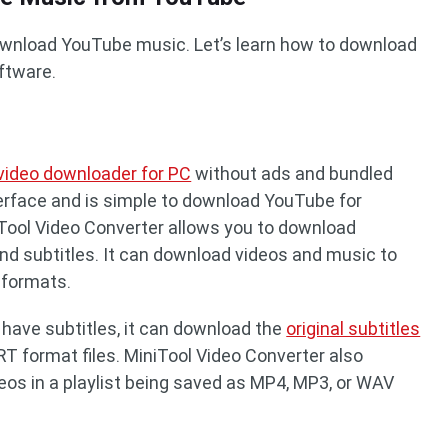
download YouTube music. Let’s learn how to download
ftware.
 video downloader for PC
without ads and bundled
interface and is simple to download YouTube for
iTool Video Converter allows you to download
and subtitles. It can download videos and music to
formats.
 have subtitles, it can download the
original subtitles
T format files. MiniTool Video Converter also
eos in a playlist being saved as MP4, MP3, or WAV