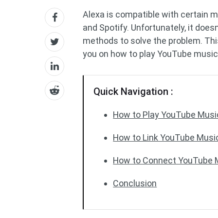
Alexa is compatible with certain 
and Spotify. Unfortunately, it does
methods to solve the problem. Thi
you on how to play YouTube music
Quick Navigation :
How to Play YouTube Music
How to Link YouTube Music
How to Connect YouTube M
Conclusion