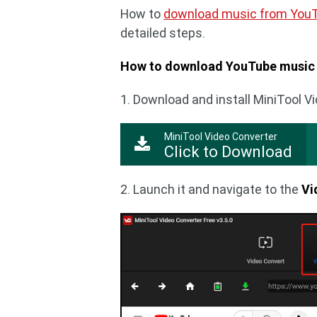
How to
download music from You
detailed steps.
How to download YouTube music 
1. Download and install MiniTool V
MiniTool Video Converter
Click to Download
2. Launch it and navigate to the
Vi