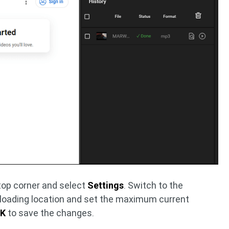
 top corner and select
Settings
. Switch to the
loading location and set the maximum current
K
to save the changes.