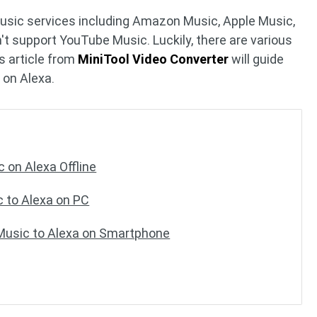
music services including Amazon Music, Apple Music,
n't support YouTube Music. Luckily, there are various
s article from
MiniTool Video Converter
will guide
 on Alexa.
 on Alexa Offline
 to Alexa on PC
usic to Alexa on Smartphone