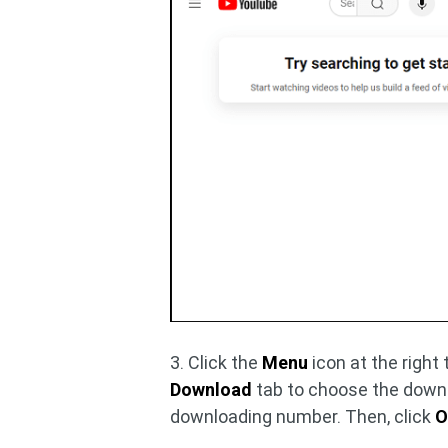
3. Click the
Menu
icon at the right
Download
tab to choose the down
downloading number. Then, click
O