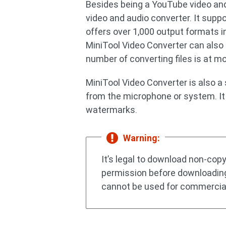
Besides being a YouTube video and
video and audio converter. It supp
offers over 1,000 output formats 
MiniTool Video Converter can als
number of converting files is at mo
MiniTool Video Converter is also a
from the microphone or system. It 
watermarks.
Warning:
It’s legal to download non-cop
permission before downloadin
cannot be used for commercia