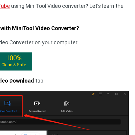
Tube
using MiniTool Video converter? Let’s learn the
with MiniTool Video Converter?
ideo Converter on your computer.
100%
Clean & Safe
deo Download
tab.