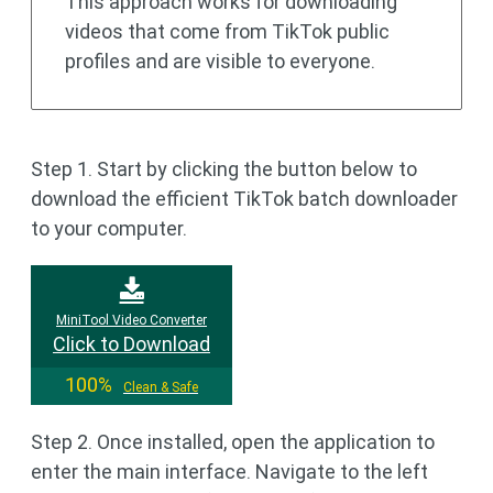
This approach works for downloading
videos that come from TikTok public
profiles and are visible to everyone.
Step 1. Start by clicking the button below to
download the efficient TikTok batch downloader
to your computer.
MiniTool Video Converter
Click to Download
100%
Clean & Safe
Step 2. Once installed, open the application to
enter the main interface. Navigate to the left