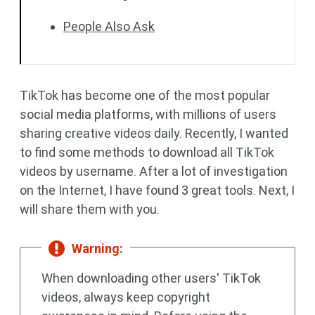
People Also Ask
TikTok has become one of the most popular
social media platforms, with millions of users
sharing creative videos daily. Recently, I wanted
to find some methods to download all TikTok
videos by username. After a lot of investigation
on the Internet, I have found 3 great tools. Next, I
will share them with you.
Warning:
When downloading other users' TikTok
videos, always keep copyright