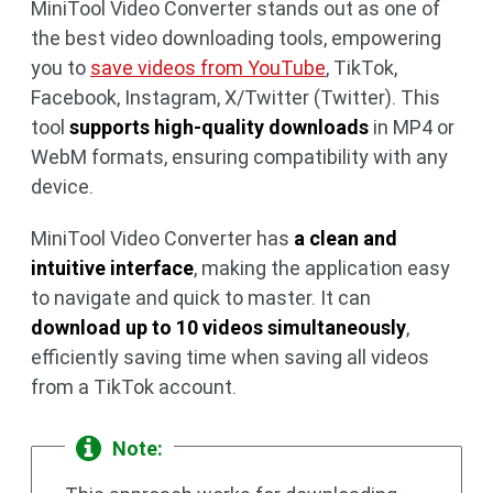
MiniTool Video Converter stands out as one of
the best video downloading tools, empowering
you to
save videos from YouTube
, TikTok,
Facebook, Instagram, X/Twitter (Twitter). This
tool
supports high-quality downloads
in MP4 or
WebM formats, ensuring compatibility with any
device.
MiniTool Video Converter has
a clean and
intuitive interface
, making the application easy
to navigate and quick to master. It can
download up to 10 videos simultaneously
,
efficiently saving time when saving all videos
from a TikTok account.
Note: