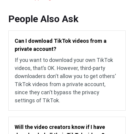
People Also Ask
Can I download TikTok videos from a
private account?
If you want to download your own TikTok
videos, that’s OK. However, third-party
downloaders don’t allow you to get others'
TikTok videos from a private account,
since they can’t bypass the privacy
settings of TikTok.
Will the video creators know if I have