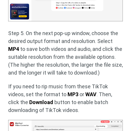
Step 5. On the next pop-up window, choose the
desired output format and resolution. Select
MP4
to save both videos and audio, and click the
suitable resolution from the available options.
(The higher the resolution, the larger the file size,
and the longer it will take to download.)
If you need to rip music from these TikTok
videos, set the format to
MP3
or
WAV
. Then,
click the
Download
button to enable batch
downloading of TikTok videos.