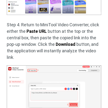
Step 4. Return to MiniTool Video Converter, click
either the
Paste URL
button at the top or the
central box, then paste the copied link into the
pop-up window. Click the
Download
button, and
the application will instantly analyze the video
link.