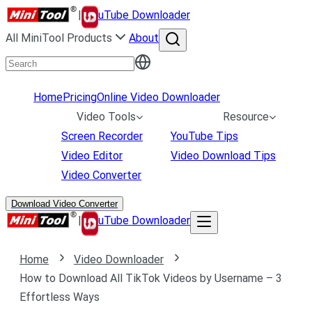
|
uTube Downloader
All MiniTool Products
About
Home
Pricing
Online Video Downloader
Video Tools
Resource
Screen Recorder
YouTube Tips
Video Editor
Video Download Tips
Video Converter
Download Video Converter
|
uTube Downloader
Home
Video Downloader
How to Download All TikTok Videos by Username – 3
Effortless Ways