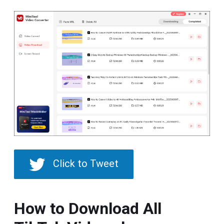
Click to Tweet
How to Download All