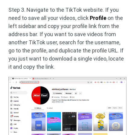
Step 3. Navigate to the TikTok website. If you
need to save all your videos, click
Profile
on the
left sidebar and copy your profile link from the
address bar. If you want to save videos from
another TikTok user, search for the username,
go to the profile, and duplicate the profile URL. If
you just want to download a single video, locate
it and copy the link.