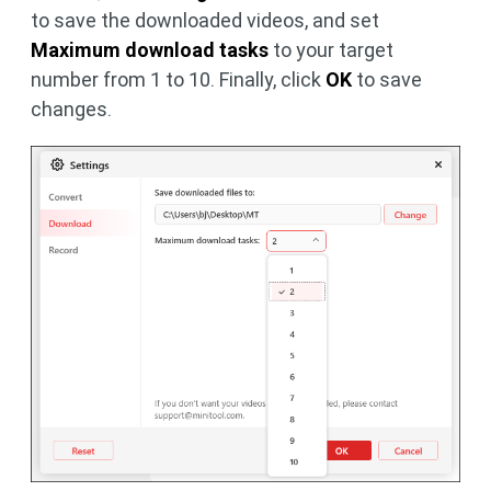
to save the downloaded videos, and set
Maximum download tasks
to your target
number from 1 to 10. Finally, click
OK
to save
changes.