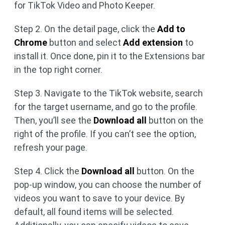
for TikTok Video and Photo Keeper.
Step 2. On the detail page, click the
Add to
Chrome
button and select
Add extension
to
install it. Once done, pin it to the Extensions bar
in the top right corner.
Step 3. Navigate to the TikTok website, search
for the target username, and go to the profile.
Then, you’ll see the
Download all
button on the
right of the profile. If you can’t see the option,
refresh your page.
Step 4. Click the
Download all
button. On the
pop-up window, you can choose the number of
videos you want to save to your device. By
default, all found items will be selected.