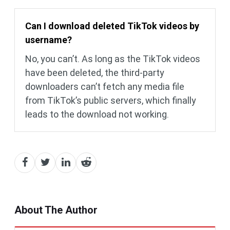
Can I download deleted TikTok videos by
username?
No, you can’t. As long as the TikTok videos
have been deleted, the third-party
downloaders can’t fetch any media file
from TikTok’s public servers, which finally
leads to the download not working.
About The Author