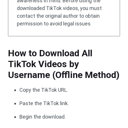
awareness in mind. Before using the
downloaded TikTok videos, you must
contact the original author to obtain
permission to avoid legal issues.
How to Download All
TikTok Videos by
Username (Offline Method)
Copy the TikTok URL.
Paste the TikTok link.
Begin the download.