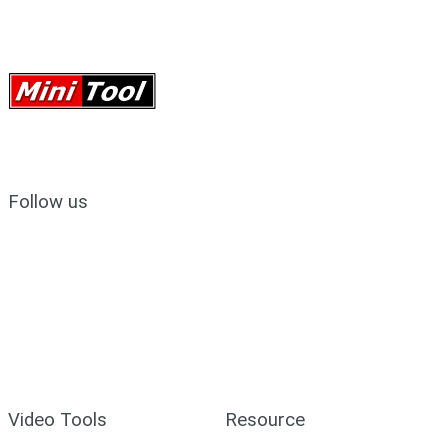
Follow us
Video Tools
Resource