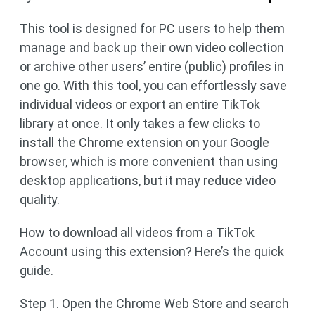
This tool is designed for PC users to help them
manage and back up their own video collection
or archive other users’ entire (public) profiles in
one go. With this tool, you can effortlessly save
individual videos or export an entire TikTok
library at once. It only takes a few clicks to
install the Chrome extension on your Google
browser, which is more convenient than using
desktop applications, but it may reduce video
quality.
How to download all videos from a TikTok
Account using this extension? Here’s the quick
guide.
Step 1. Open the Chrome Web Store and search