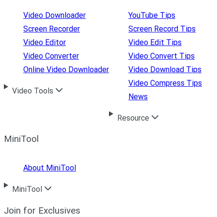
Video Downloader
YouTube Tips
Screen Recorder
Screen Record Tips
Video Editor
Video Edit Tips
Video Converter
Video Convert Tips
Online Video Downloader
Video Download Tips
Video Compress Tips
Video Tools
News
Resource
MiniTool
About MiniTool
MiniTool
Join for Exclusives