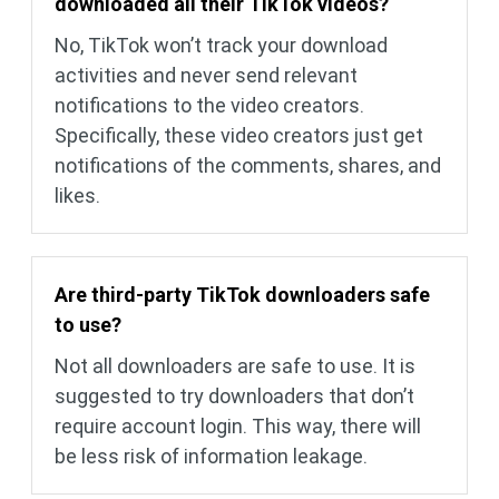
downloaded all their TikTok videos?
No, TikTok won’t track your download
activities and never send relevant
notifications to the video creators.
Specifically, these video creators just get
notifications of the comments, shares, and
likes.
Are third-party TikTok downloaders safe
to use?
Not all downloaders are safe to use. It is
suggested to try downloaders that don’t
require account login. This way, there will
be less risk of information leakage.