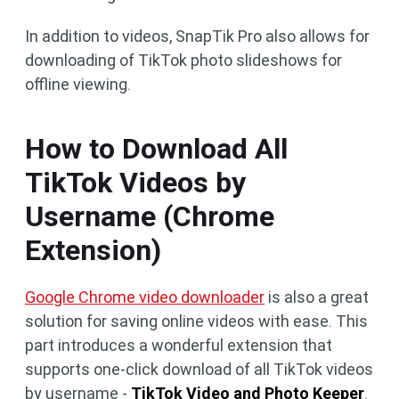
In addition to videos, SnapTik Pro also allows for
downloading of TikTok photo slideshows for
offline viewing.
How to Download All
TikTok Videos by
Username (Chrome
Extension)
Google Chrome video downloader
is also a great
solution for saving online videos with ease. This
part introduces a wonderful extension that
supports one-click download of all TikTok videos
by username -
TikTok Video and Photo Keeper
.