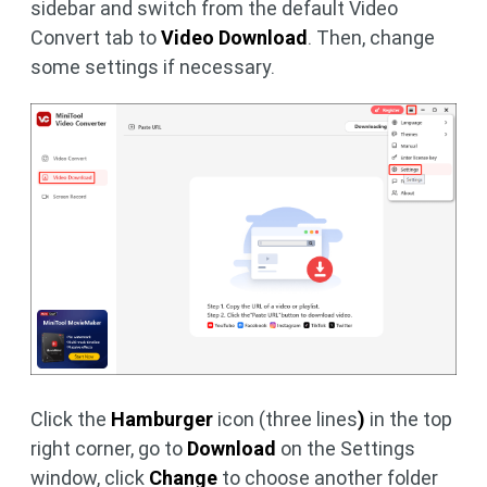
sidebar and switch from the default Video
Convert tab to
Video Download
. Then, change
some settings if necessary.
Click the
Hamburger
icon (three lines
)
in the top
right corner, go to
Download
on the Settings
window, click
Change
to choose another folder