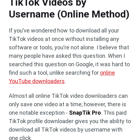
TikTok Videos by
Username (Online Method)
If you’ve wondered how to download all your
TikTok videos at once without installing any
software or tools, you’re not alone. I believe that
many people have asked this question. When I
searched this question on Google, it was hard to
find such a tool, unlike searching for
online
YouTube downloaders
.
Almost all online TikTok video downloaders can
only save one video at a time; however, there is
one notable exception -
SnapTik Pro
. This paid
TikTok profile downloader gives you the ability to
download all TikTok videos by username with
one click.