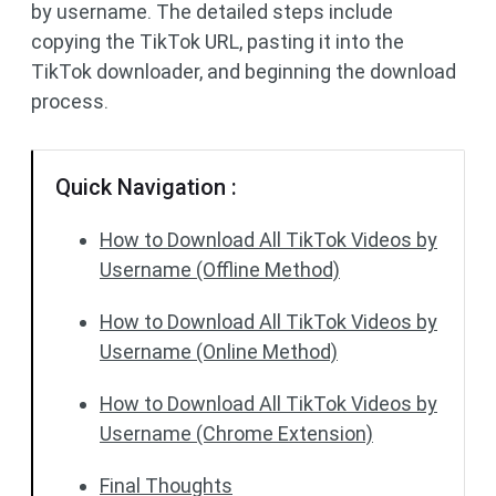
by username. The detailed steps include
copying the TikTok URL, pasting it into the
TikTok downloader, and beginning the download
process.
Quick Navigation :
How to Download All TikTok Videos by
Username (Offline Method)
How to Download All TikTok Videos by
Username (Online Method)
How to Download All TikTok Videos by
Username (Chrome Extension)
Final Thoughts