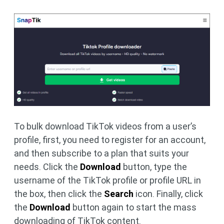
To bulk download TikTok videos from a user’s
profile, first, you need to register for an account,
and then subscribe to a plan that suits your
needs. Click the
Download
button, type the
username of the TikTok profile or profile URL in
the box, then click the
Search
icon. Finally, click
the
Download
button again to start the mass
downloading of TikTok content.