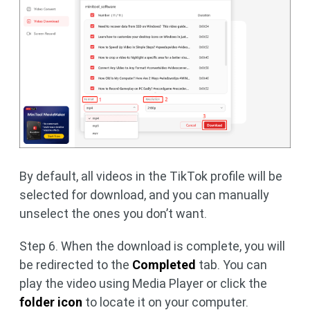
By default, all videos in the TikTok profile will be
selected for download, and you can manually
unselect the ones you don’t want.
Step 6. When the download is complete, you will
be redirected to the
Completed
tab. You can
play the video using Media Player or click the
folder icon
to locate it on your computer.