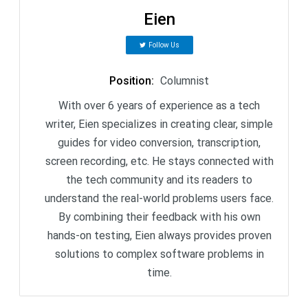
Eien
Follow Us
Position
:
Columnist
With over 6 years of experience as a tech
writer, Eien specializes in creating clear, simple
guides for video conversion, transcription,
screen recording, etc. He stays connected with
the tech community and its readers to
understand the real-world problems users face.
By combining their feedback with his own
hands-on testing, Eien always provides proven
solutions to complex software problems in
time.