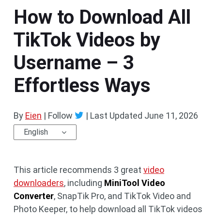
How to Download All
TikTok Videos by
Username – 3
Effortless Ways
By
Eien
| Follow
|
Last Updated
June 11, 2026
English
This article recommends 3 great
video
downloaders
, including
MiniTool Video
Converter
, SnapTik Pro, and TikTok Video and
Photo Keeper, to help download all TikTok videos