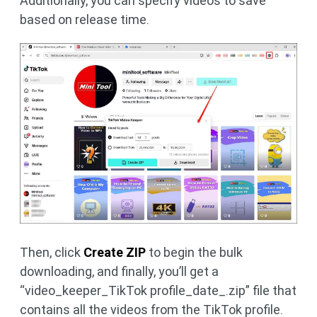
Additionally, you can specify videos to save
based on release time.
Then, click
Create ZIP
to begin the bulk
downloading, and finally, you’ll get a
“video_keeper_TikTok profile_date_.zip” file that
contains all the videos from the TikTok profile.