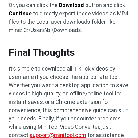
Or, you can click the
Download
button and click
Continue
to directly export these videos as MP4
files to the Local user downloads folder like
mine: C:\Users\bj\Downloads.
Final Thoughts
It’s simple to download all TikTok videos by
username if you choose the appropriate tool.
Whether you want a desktop application to save
videos in high-quality, an offline/online tool for
instant saves, or a Chrome extension for
convenience, this comprehensive guide can suit
your needs. Finally, if you encounter problems
while using MiniTool Video Converter, just
contact
support@minitool.com
for assistance.