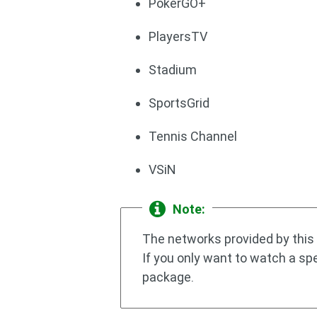
PokerGO+
PlayersTV
Stadium
SportsGrid
Tennis Channel
VSiN
Note:
The networks provided by this 
If you only want to watch a sp
package.