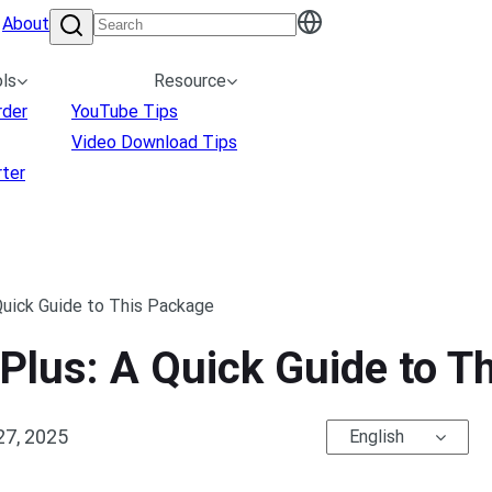
About
ls
Resource
rder
YouTube Tips
Video Download Tips
ter
Quick Guide to This Package
Plus: A Quick Guide to T
27, 2025
English