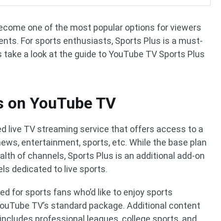
ecome one of the most popular options for viewers
nts. For sports enthusiasts, Sports Plus is a must-
 take a look at the guide to YouTube TV Sports Plus
us on YouTube TV
d live TV streaming service that offers access to a
news, entertainment, sports, etc. While the base plan
lth of channels, Sports Plus is an additional add-on
s dedicated to live sports.
d for sports fans who’d like to enjoy sports
 YouTube TV’s standard package. Additional content
includes professional leagues, college sports, and