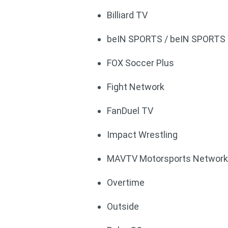
Billiard TV
beIN SPORTS / beIN SPORTS
FOX Soccer Plus
Fight Network
FanDuel TV
Impact Wrestling
MAVTV Motorsports Networ
Overtime
Outside