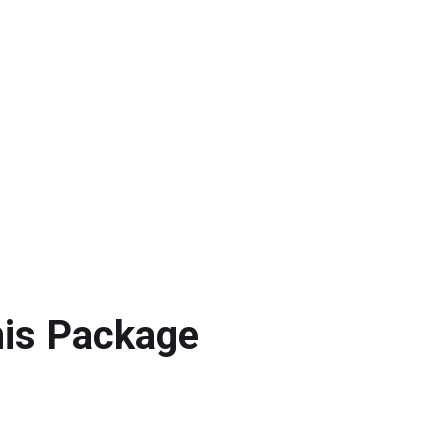
his Package