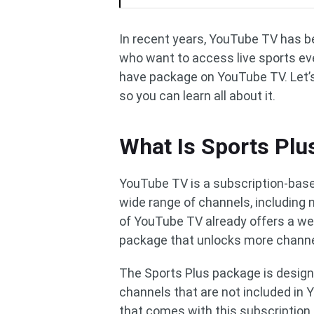
In recent years, YouTube TV has b
who want to access live sports eve
have package on YouTube TV. Let’s
so you can learn all about it.
What Is Sports Pl
YouTube TV is a subscription-base
wide range of channels, including 
of YouTube TV already offers a wea
package that unlocks more channel
The Sports Plus package is designe
channels that are not included in
that comes with this subscription 