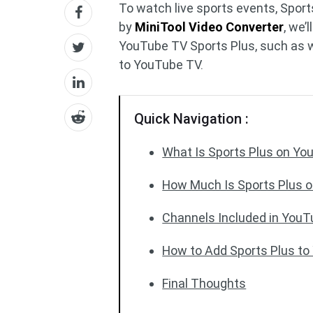
To watch live sports events, Sport
by
MiniTool Video Converter
, we’
YouTube TV Sports Plus, such as w
to YouTube TV.
Quick Navigation :
What Is Sports Plus on Y
How Much Is Sports Plus 
Channels Included in YouT
How to Add Sports Plus t
Final Thoughts