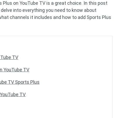
s Plus on YouTube TV is a great choice. In this post
ll delve into everything you need to know about
hat channels it includes and how to add Sports Plus
ouTube TV
on YouTube TV
ube TV Sports Plus
o YouTube TV