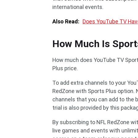
international events.
Also Read:
Does YouTube TV Hav
How Much Is Sport
How much does YouTube TV Sports 
Plus price.
To add extra channels to your You
RedZone with Sports Plus option. 
channels that you can add to the 
trial is also provided by this packa
By subscribing to NFL RedZone wit
live games and events with unlimit