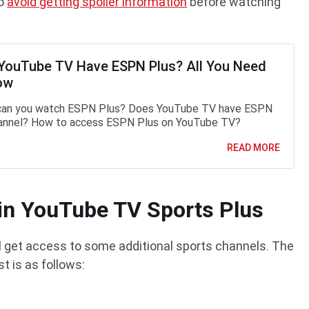
to
avoid getting spoiler information
before watching
YouTube TV Have ESPN Plus? All You Need
ow
can you watch ESPN Plus? Does YouTube TV have ESPN
annel? How to access ESPN Plus on YouTube TV?
READ MORE
in YouTube TV Sports Plus
ll get access to some additional sports channels. The
t is as follows: