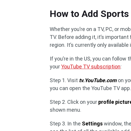
How to Add Sports
Whether you’re on a TV, PC, or mob
TV. Before adding it, it’s important
region. It’s currently only available
If you’re in the US, you can follow
your
YouTube TV subscription
:
Step 1. Visit
tv.YouTube.com
on yo
you can open the YouTube TV app. 
Step 2. Click on your
profile pictur
shown menu.
Step 3. In the
Settings
window, the