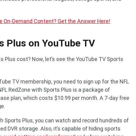
e On-Demand Content? Get the Answer Here!
s Plus on YouTube TV
Plus cost? Now, let’s see the YouTube TV Sports
Tube TV membership, you need to sign up for the NFL
NFL RedZone with Sports Plus is a package of
base plan, which costs $10.99 per month. A 7-day free
ge.
h Sports Plus, you can watch and record hundreds of
ed DVR storage. Also, it’s capable of hiding sports