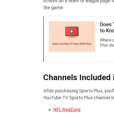
scores on a team or league page 
the game.
Does 
to Kn
Where 
Plus ch
Channels Included 
After purchasing Sports Plus, you’
YouTube TV Sports Plus channel lis
NFL RedZone