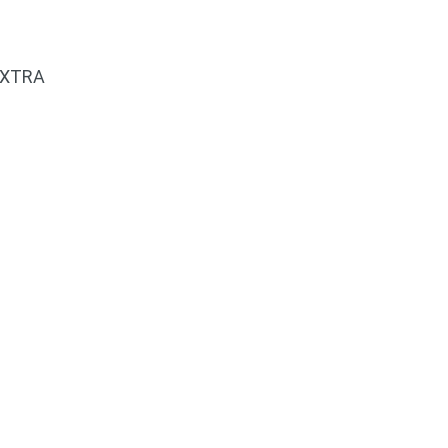
 XTRA
k