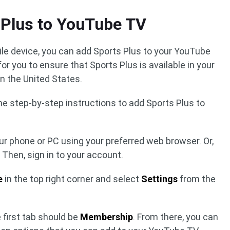
 Plus to YouTube TV
ile device, you can add Sports Plus to your YouTube
 for you to ensure that Sports Plus is available in your
 in the United States.
 the step-by-step instructions to add Sports Plus to
ur phone or PC using your preferred web browser. Or,
Then, sign in to your account.
e
in the top right corner and select
Settings
from the
 first tab should be
Membership
. From there, you can