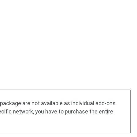
package are not available as individual add-ons.
ecific network, you have to purchase the entire