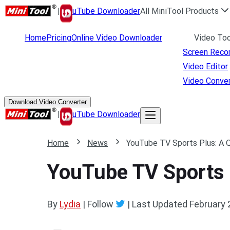
|
uTube Downloader
All MiniTool Products
Home
Pricing
Online Video Downloader
Video Too
Screen Reco
Video Editor
Video Conver
Download Video Converter
|
uTube Downloader
Home
News
YouTube TV Sports Plus: A 
YouTube TV Sports 
By
Lydia
| Follow
|
Last Updated
February 