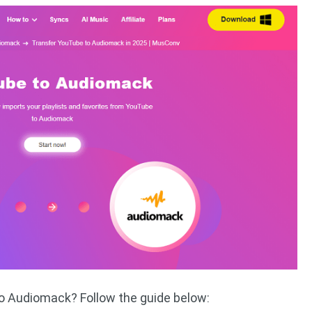
to Audiomack? Follow the guide below: