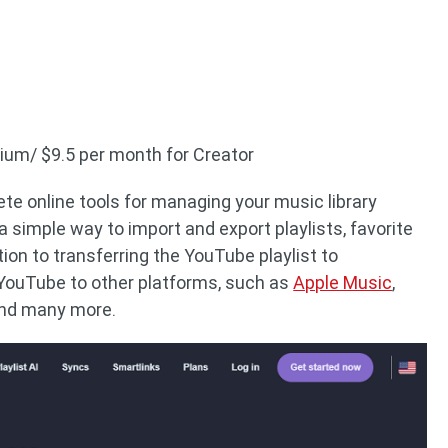
mium/ $9.5 per month for Creator
te online tools for managing your music library
 a simple way to import and export playlists, favorite
tion to transferring the YouTube playlist to
YouTube to other platforms, such as
Apple Music
,
and many more.