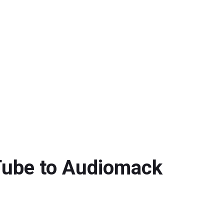
uTube to Audiomack