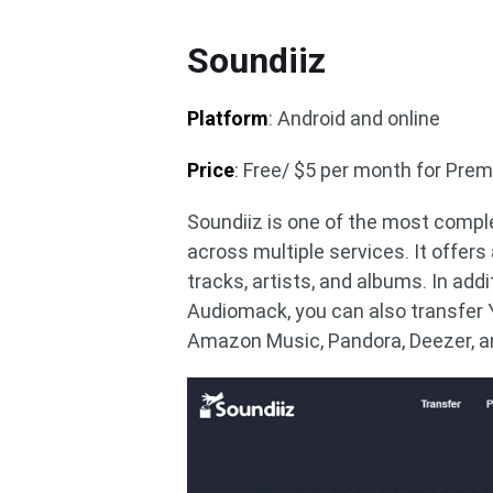
Soundiiz
Platform
: Android and online
Price
: Free/ $5 per month for Pre
Soundiiz is one of the most comple
across multiple services. It offers
tracks, artists, and albums. In addi
Audiomack, you can also transfer 
Amazon Music, Pandora, Deezer, 