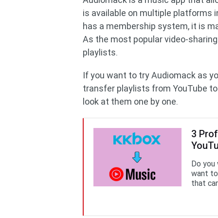
is available on multiple platforms
has a membership system, it is mai
As the most popular video-sharin
playlists.
If you want to try Audiomack as y
transfer playlists from YouTube to
look at them one by one.
3 Pro
YouTu
Do you 
want to
that can