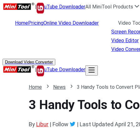
|
uTube Downloader
All MiniTool Products
Home
Pricing
Online Video Downloader
Video Too
Screen Reco
Video Editor
Video Conver
Download Video Converter
|
uTube Downloader
Home
News
3 Handy Tools to Convert P
3 Handy Tools to C
By
Libur
| Follow
|
Last Updated
April 21, 