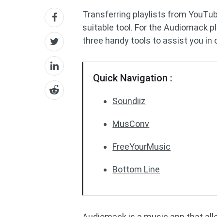
Transferring playlists from YouTub
suitable tool. For the Audiomack p
three handy tools to assist you i
Quick Navigation :
Soundiiz
MusConv
FreeYourMusic
Bottom Line
Audiomack is a music app that allo