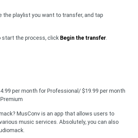
 the playlist you want to transfer, and tap
 start the process, click
Begin the transfer
.
$14.99 per month for Professional/ $19.99 per month
r Premium
ack? MusConv is an app that allows users to
arious music services. Absolutely, you can also
Audiomack.