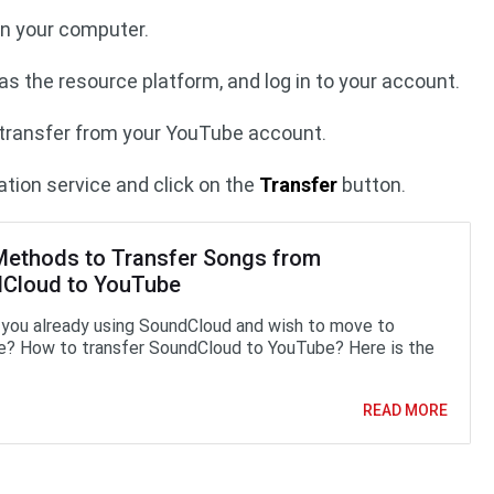
usConv on your computer.
s the resource platform, and log in to your account.
o transfer from your YouTube account.
tion service and click on the
Transfer
button.
Methods to Transfer Songs from
Cloud to YouTube
 you already using SoundCloud and wish to move to
? How to transfer SoundCloud to YouTube? Here is the
READ MORE