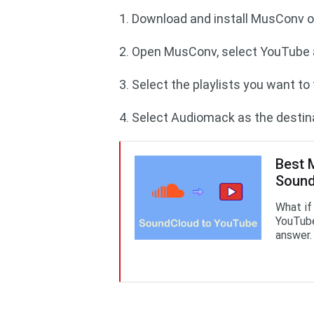
1. Download and install M
2. Open MusConv, select YouTube a
3. Select the playlists you want t
4. Select Audiomack as the destina
Best 
Sound
What if
YouTube
answer.