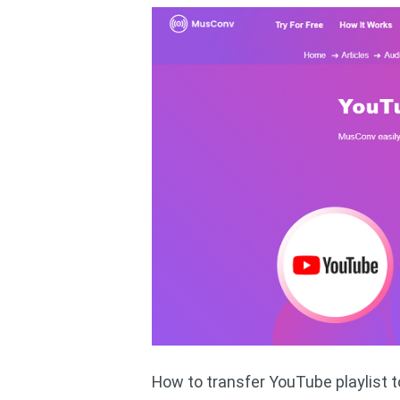
How to transfer YouTube playlist 