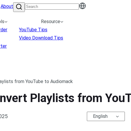
About
ls
Resource
rder
YouTube Tips
Video Download Tips
ter
laylists from YouTube to Audiomack
onvert Playlists from Yo
2025
English