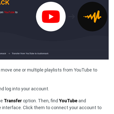
to move one or multiple playlists from YouTube to
nd log into your account.
he
Transfer
option. Then, find
YouTube
and
he interface. Click them to connect your account to