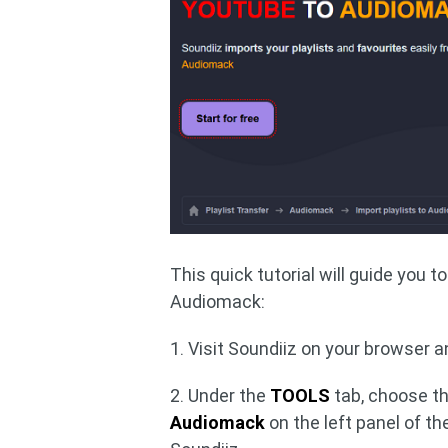
This quick tutorial will guide you 
Audiomack:
1. Visit Soundiiz on your browser a
2. Under the
TOOLS
tab, choose t
Audiomack
on the left panel of t