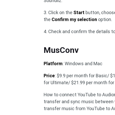
Soundiiz.
3. Click on the
Start
button, choose
the
Confirm my selection
option.
4. Check and confirm the details to
MusConv
Platform
: Windows and Mac
Price
: $9.9 per month for Basic/ 
for Ultimate/ $21.99 per month fo
How to connect YouTube to Audiom
transfer and sync music between v
transfer music from YouTube to 