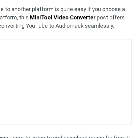
e to another platform is quite easy if you choose a
latform, this
MiniTool Video Converter
post offers
n converting YouTube to Audiomack seamlessly.
ws users to listen to and download music for free. It