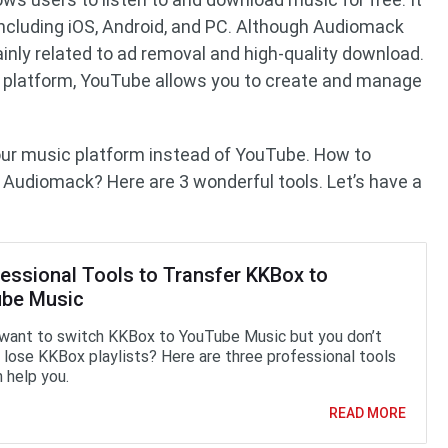
 including iOS, Android, and PC. Although Audiomack
nly related to ad removal and high-quality download.
g platform, YouTube allows you to create and manage
our music platform instead of YouTube. How to
 Audiomack? Here are 3 wonderful tools. Let’s have a
fessional Tools to Transfer KKBox to
be Music
want to switch KKBox to YouTube Music but you don’t
 lose KKBox playlists? Here are three professional tools
 help you.
READ MORE