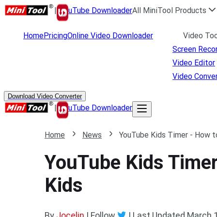
|
uTube Downloader
All MiniTool Products
Home
Pricing
Online Video Downloader
Video Too
Screen Reco
Video Editor
Video Conver
Download Video Converter
|
uTube Downloader
Home
News
YouTube Kids Timer - How t
YouTube Kids Timer
Kids
By
Jocelin
| Follow
|
Last Updated
March 1