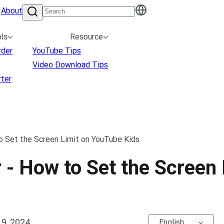
About
ls
Resource
rder
YouTube Tips
Video Download Tips
ter
o Set the Screen Limit on YouTube Kids
 - How to Set the Screen
9, 2024
English