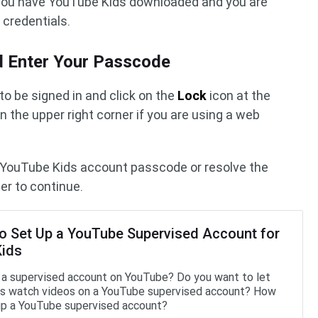
t you have YouTube Kids downloaded and you are
 credentials.
nd Enter Your Passcode
 to be signed in and click on the
Lock
icon at the
n the upper right corner if you are using a web
ur YouTube Kids account passcode or resolve the
er to continue.
o Set Up a YouTube Supervised Account for
Kids
 a supervised account on YouTube? Do you want to let
ds watch videos on a YouTube supervised account? How
up a YouTube supervised account?