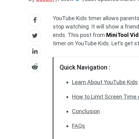
YouTube Kids timer allows parents t
stop watching. It will show a frie
ends. This post from
MiniTool Vi
timer on YouTube Kids. Let’s get s
Quick Navigation :
Learn About YouTube Kids
How to Limit Screen Time
Conclusion
FAQs