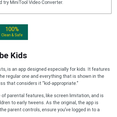
d try MiniTool Video Converter.
100%
Clean & Safe
be Kids
, is an app designed especially for kids. It features
the regular one and everything that is shown in the
s that considers it “kid-appropriate.”
f parental features, like screen limitation, and is
dren to early tweens. As the original, the app is
 the parent controls, ensure you’ve logged in to a