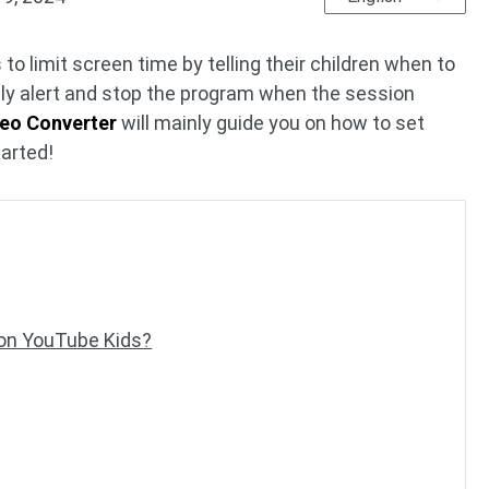
o limit screen time by telling their children when to
ndly alert and stop the program when the session
deo Converter
will mainly guide you on how to set
tarted!
 on YouTube Kids?