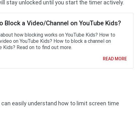
ll stay unlocked until you start the timer actively.
o Block a Video/Channel on YouTube Kids?
 about how blocking works on YouTube Kids? How to
 video on YouTube Kids? How to block a channel on
 Kids? Read on to find out more.
READ MORE
ou can easily understand how to limit screen time