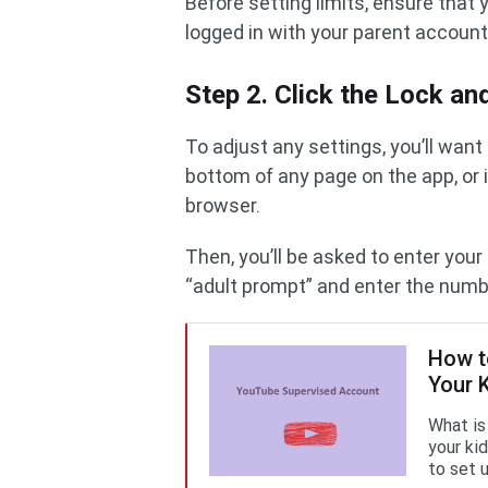
Before setting limits, ensure tha
logged in with your parent account
Step 2. Click the Lock a
To adjust any settings, you’ll want
bottom of any page on the app, or i
browser.
Then, you’ll be asked to enter yo
“adult prompt” and enter the numb
How t
Your 
What is
your ki
to set 