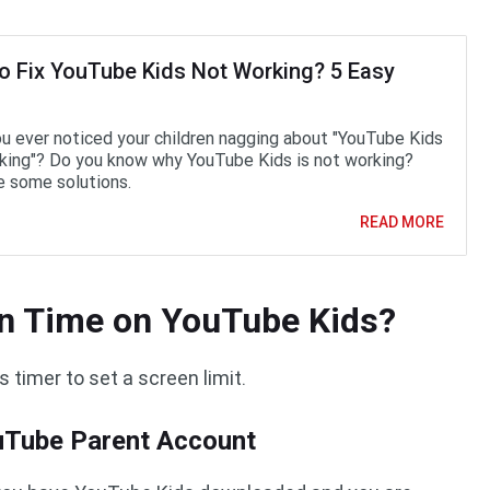
o Fix YouTube Kids Not Working? 5 Easy
u ever noticed your children nagging about "YouTube Kids
king"? Do you know why YouTube Kids is not working?
e some solutions.
READ MORE
en Time on YouTube Kids?
 timer to set a screen limit.
ouTube Parent Account