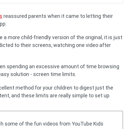
s
reassured parents when it came to letting their
pp.
 more child-friendly version of the original, it is just
icted to their screens, watching one video after
ldren spending an excessive amount of time browsing
asy solution - screen time limits.
ellent method for your children to digest just the
nt, and these limits are really simple to set up.
tch some of the fun videos from YouTube Kids