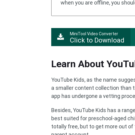
when you are offline, you shoul
MiniTool Video Converter
Click to Download
Learn About YouTu
YouTube Kids, as the name suggests
a smaller content collection than 
app has undergone a vetting proces
Besides, YouTube Kids has a range o
best suited for preschool-aged chil
totally free, but to get more out of
parent account.