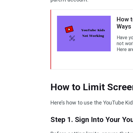
How t
Ways
Have yo
not wor
Here ar
How to Limit Scre
Here’s how to use the YouTube Kids
Step 1. Sign Into Your Y