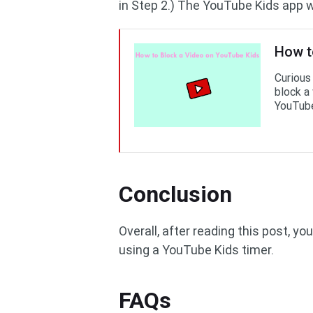
in Step 2.) The YouTube Kids app wi
How t
Curious
block a
YouTube
Conclusion
Overall, after reading this post, y
using a YouTube Kids timer.
FAQs