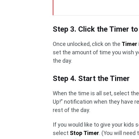
Step 3. Click the Timer to
Once unlocked, click on the
Timer
set the amount of time you wish y
the day.
Step 4. Start the Timer
When the time is all set, select th
Up!” notification when they have re
rest of the day.
If you would like to give your kids
select
Stop Timer
. (You will need