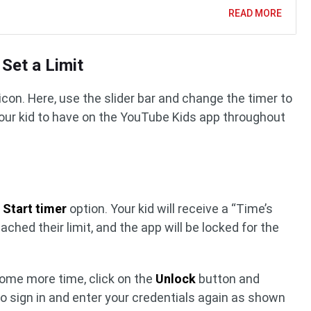
READ MORE
 Set a Limit
icon. Here, use the slider bar and change the timer to
our kid to have on the YouTube Kids app throughout
e
Start timer
option. Your kid will receive a “Time’s
ached their limit, and the app will be locked for the
 some more time, click on the
Unlock
button and
 to sign in and enter your credentials again as shown