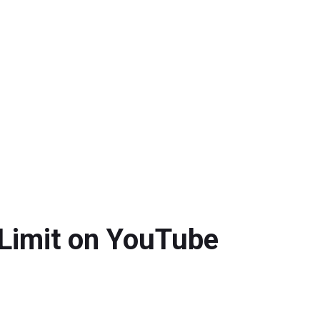
 Limit on YouTube