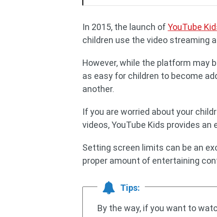
In 2015, the launch of
YouTube Kid
children use the video streaming a
However, while the platform may be a
as easy for children to become add
another.
If you are worried about your chi
videos, YouTube Kids provides an e
Setting screen limits can be an exc
proper amount of entertaining conte
Tips:
By the way, if you want to wa