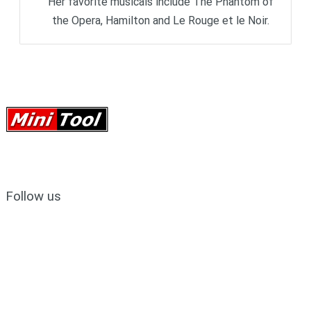
Her favorite musicals include The Phantom of
the Opera, Hamilton and Le Rouge et le Noir.
Follow us