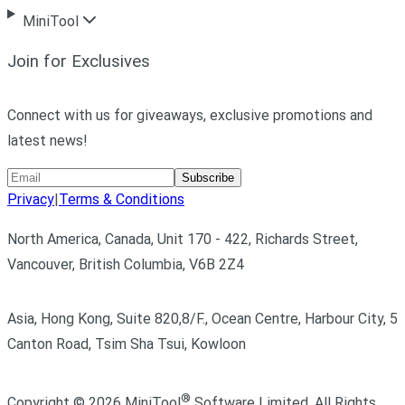
MiniTool
Join for Exclusives
Connect with us for giveaways, exclusive promotions and
latest news!
Subscribe
Privacy
|
Terms & Conditions
North America, Canada, Unit 170 - 422, Richards Street,
Vancouver, British Columbia, V6B 2Z4
Asia, Hong Kong, Suite 820,8/F., Ocean Centre, Harbour City, 5
Canton Road, Tsim Sha Tsui, Kowloon
®
Copyright ©
2026
MiniTool
Software Limited,
All Rights