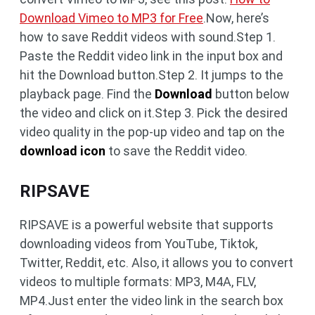
Download Vimeo to MP3 for Free
.Now, here’s
how to save Reddit videos with sound.Step 1.
Paste the Reddit video link in the input box and
hit the Download button.Step 2. It jumps to the
playback page. Find the
Download
button below
the video and click on it.Step 3. Pick the desired
video quality in the pop-up video and tap on the
download icon
to save the Reddit video.
RIPSAVE
RIPSAVE is a powerful website that supports
downloading videos from YouTube, Tiktok,
Twitter, Reddit, etc. Also, it allows you to convert
videos to multiple formats: MP3, M4A, FLV,
MP4.Just enter the video link in the search box