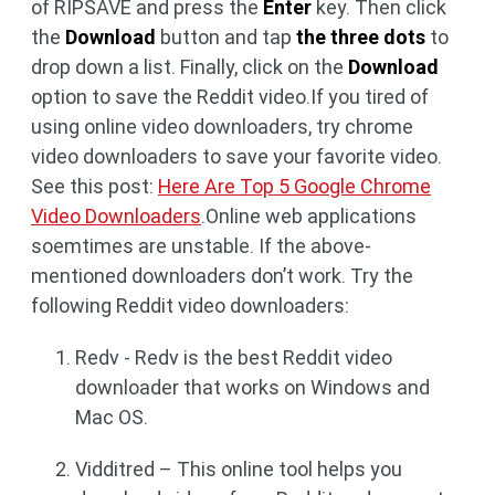
of RIPSAVE and press the
Enter
key. Then click
the
Download
button and tap
the three dots
to
drop down a list. Finally, click on the
Download
option to save the Reddit video.If you tired of
using online video downloaders, try chrome
video downloaders to save your favorite video.
See this post:
Here Are Top 5 Google Chrome
Video Downloaders
.Online web applications
soemtimes are unstable. If the above-
mentioned downloaders don’t work. Try the
following Reddit video downloaders:
Redv - Redv is the best Reddit video
downloader that works on Windows and
Mac OS.
Vidditred – This online tool helps you