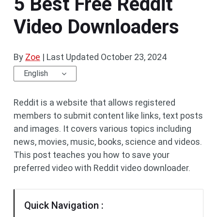
5 Best Free Reddit
Video Downloaders
By
Zoe
|
Last Updated
October 23, 2024
English
Reddit is a website that allows registered
members to submit content like links, text posts
and images. It covers various topics including
news, movies, music, books, science and videos.
This post teaches you how to save your
preferred video with Reddit video downloader.
Quick Navigation :