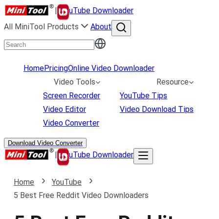
|
uTube Downloader
All MiniTool Products
About
Home
Pricing
Online Video Downloader
Video Tools
Resource
Screen Recorder
YouTube Tips
Video Editor
Video Download Tips
Video Converter
Download Video Converter
|
uTube Downloader
Home
YouTube
5 Best Free Reddit Video Downloaders