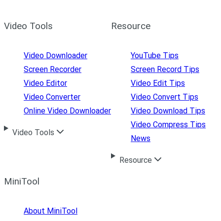
Video Tools
Resource
Video Downloader
YouTube Tips
Screen Recorder
Screen Record Tips
Video Editor
Video Edit Tips
Video Converter
Video Convert Tips
Online Video Downloader
Video Download Tips
Video Compress Tips
Video Tools
News
Resource
MiniTool
About MiniTool