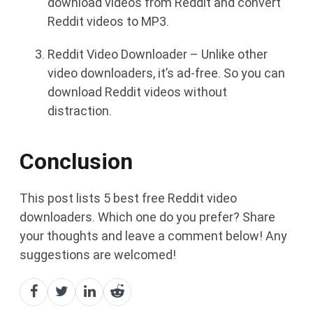
download videos from Reddit and convert
Reddit videos to MP3.
Reddit Video Downloader – Unlike other
video downloaders, it’s ad-free. So you can
download Reddit videos without
distraction.
Conclusion
This post lists 5 best free Reddit video
downloaders. Which one do you prefer? Share
your thoughts and leave a comment below! Any
suggestions are welcomed!