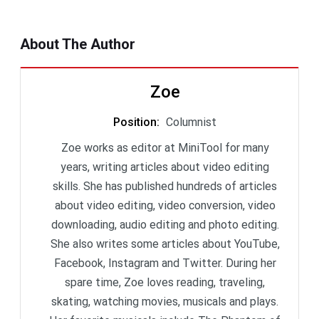
About The Author
Zoe
Position
:
Columnist
Zoe works as editor at MiniTool for many
years, writing articles about video editing
skills. She has published hundreds of articles
about video editing, video conversion, video
downloading, audio editing and photo editing.
She also writes some articles about YouTube,
Facebook, Instagram and Twitter. During her
spare time, Zoe loves reading, traveling,
skating, watching movies, musicals and plays.