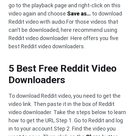
go to the playback page and right-click on this
video again and choose
Save as…
to download
Reddit video with audio.For those videos that
can’t be downloaded, here recommend using
Reddit video downloader. Here offers you five
best Reddit video downloaders.
5 Best Free Reddit Video
Downloaders
To download Reddit video, you need to get the
video link. Then paste it in the box of Reddit
video downloader. Take the steps below to learn
how to get the URL.Step 1. Go to Reddit and log
in to your account.Step 2. Find the video you