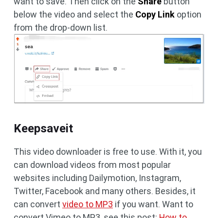
want to save. Then click on the
Share
button
below the video and select the
Copy Link
option
from the drop-down list.
Keepsaveit
This video downloader is free to use. With it, you
can download videos from most popular
websites including Dailymotion, Instagram,
Twitter, Facebook and many others. Besides, it
can convert
video to MP3
if you want. Want to
convert Vimeo to MP3, see this post:
How to