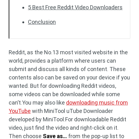
5 Best Free Reddit Video Downloaders
Conclusion
Reddit, as the No.13 most visited website in the
world, provides a platform where users can
submit and discuss all kinds of content. These
contents also can be saved on your device if you
wanted. But for downloading Reddit videos,
some videos can be downloaded while some
can’t.You may also like
downloading music from
YouTube
with MiniTool uTube Downloader
developed by MiniTool.For downloadable Reddit
video, just find the video and right-click on it.
Then choose
Save as…
from the pop-up list to