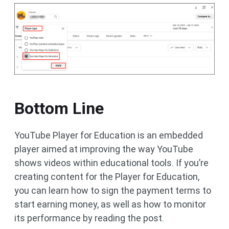
Bottom Line
YouTube Player for Education is an embedded
player aimed at improving the way YouTube
shows videos within educational tools. If you’re
creating content for the Player for Education,
you can learn how to sign the payment terms to
start earning money, as well as how to monitor
its performance by reading the post.