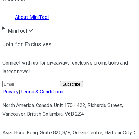
About MiniTool
MiniTool
Join for Exclusives
Connect with us for giveaways, exclusive promotions and
latest news!
Subscribe
Privacy
|
Terms & Conditions
North America, Canada, Unit 170 - 422, Richards Street,
Vancouver, British Columbia, V6B 2Z4
Asia, Hong Kong, Suite 820,8/F., Ocean Centre, Harbour City, 5