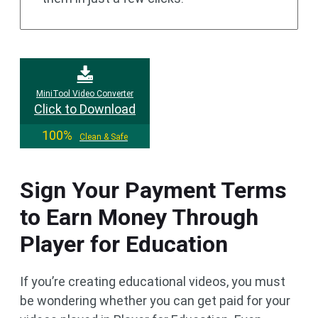
MiniTool Video Converter
Click to Download
100%
Clean & Safe
Sign Your Payment Terms
to Earn Money Through
Player for Education
If you’re creating educational videos, you must
be wondering whether you can get paid for your