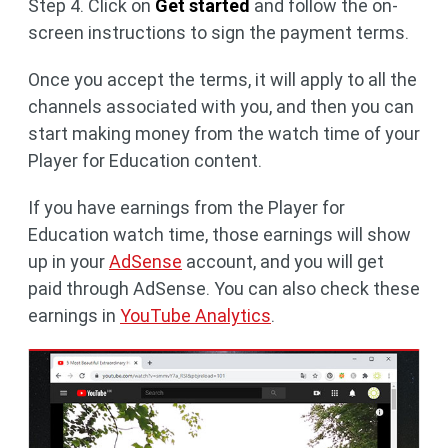
Step 4. Click on
Get started
and follow the on-
screen instructions to sign the payment terms.
Once you accept the terms, it will apply to all the
channels associated with you, and then you can
start making money from the watch time of your
Player for Education content.
If you have earnings from the Player for
Education watch time, those earnings will show
up in your
AdSense
account, and you will get
paid through AdSense. You can also check these
earnings in
YouTube Analytics
.