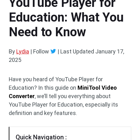
YouTube Player for
Education: What You
Need to Know
By
Lydia
| Follow
|
Last Updated
January 17,
2025
Have you heard of YouTube Player for
Education? In this guide on
MiniTool Video
Converter
, we’ll tell you everything about
YouTube Player for Education, especially its
definition and key features.
Quick Navigation :