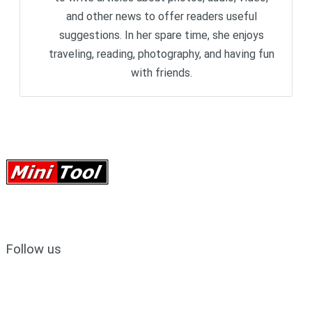
and other news to offer readers useful
suggestions. In her spare time, she enjoys
traveling, reading, photography, and having fun
with friends.
Follow us