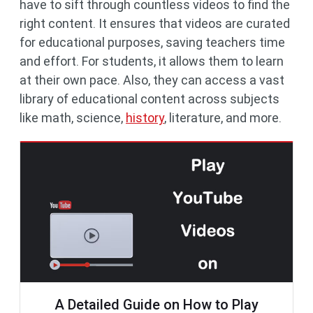
have to sift through countless videos to find the
right content. It ensures that videos are curated
for educational purposes, saving teachers time
and effort. For students, it allows them to learn
at their own pace. Also, they can access a vast
library of educational content across subjects
like math, science,
history
, literature, and more.
A Detailed Guide on How to Play