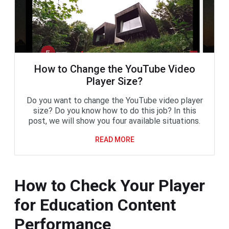
How to Change the YouTube Video
Player Size?
Do you want to change the YouTube video player
size? Do you know how to do this job? In this
post, we will show you four available situations.
READ MORE
How to Check Your Player
for Education Content
Performance