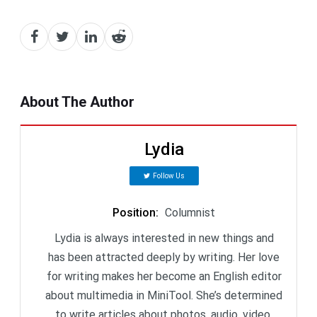
About The Author
Lydia
Follow Us
Position
:
Columnist
Lydia is always interested in new things and
has been attracted deeply by writing. Her love
for writing makes her become an English editor
about multimedia in MiniTool. She’s determined
to write articles about photos, audio, video,