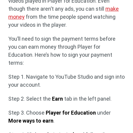
videos played in Player for Education. Even
though there aren’t any ads, you can still
make
money
from the time people spend watching
your videos in the player.
You’ll need to sign the payment terms before
you can earn money through Player for
Education. Here’s how to sign your payment
terms:
Step 1. Navigate to YouTube Studio and sign into
your account.
Step 2. Select the
Earn
tab in the left panel.
Step 3. Choose
Player for Education
under
More ways to earn
.