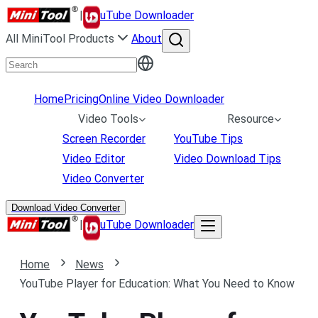
|
uTube Downloader
All MiniTool Products
About
Home
Pricing
Online Video Downloader
Video Tools
Resource
Screen Recorder
YouTube Tips
Video Editor
Video Download Tips
Video Converter
Download Video Converter
|
uTube Downloader
Home
News
YouTube Player for Education: What You Need to Know