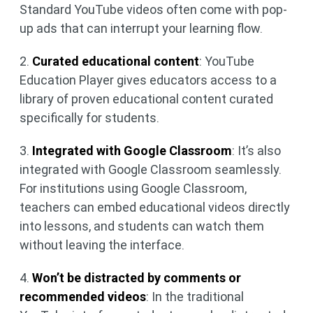
Standard YouTube videos often come with pop-
up ads that can interrupt your learning flow.
2.
Curated educational content
: YouTube
Education Player gives educators access to a
library of proven educational content curated
specifically for students.
3.
Integrated with Google Classroom
: It’s also
integrated with Google Classroom seamlessly.
For institutions using Google Classroom,
teachers can embed educational videos directly
into lessons, and students can watch them
without leaving the interface.
4.
Won’t be distracted by comments or
recommended videos
: In the traditional