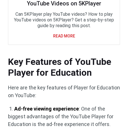
YouTube Videos on 5KPlayer
Can 5KPlayer play YouTube videos? How to play
YouTube videos on 5KPlayer? Get a step-by-step
guide by reading this post.
READ MORE
Key Features of YouTube
Player for Education
Here are the key features of Player for Education
on YouTube:
1.
Ad-free viewing experience
: One of the
biggest advantages of the YouTube Player for
Education is the ad-free experience it offers.