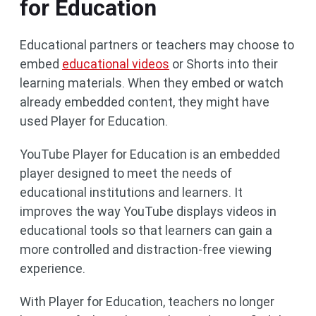
for Education
Educational partners or teachers may choose to
embed
educational videos
or Shorts into their
learning materials. When they embed or watch
already embedded content, they might have
used Player for Education.
YouTube Player for Education is an embedded
player designed to meet the needs of
educational institutions and learners. It
improves the way YouTube displays videos in
educational tools so that learners can gain a
more controlled and distraction-free viewing
experience.
With Player for Education, teachers no longer