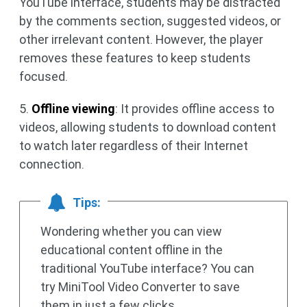
YouTube interface, students may be distracted
by the comments section, suggested videos, or
other irrelevant content. However, the player
removes these features to keep students
focused.
5.
Offline viewing
: It provides offline access to
videos, allowing students to download content
to watch later regardless of their Internet
connection.
Tips:
Wondering whether you can view
educational content offline in the
traditional YouTube interface? You can
try MiniTool Video Converter to save
them in just a few clicks.