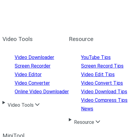
Video Tools
Resource
Video Downloader
YouTube Tips
Screen Recorder
Screen Record Tips
Video Editor
Video Edit Tips
Video Converter
Video Convert Tips
Online Video Downloader
Video Download Tips
Video Compress Tips
Video Tools
News
Resource
MiniTool