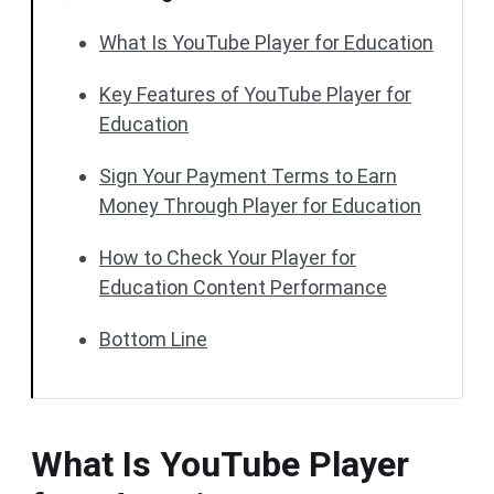
What Is YouTube Player for Education
Key Features of YouTube Player for
Education
Sign Your Payment Terms to Earn
Money Through Player for Education
How to Check Your Player for
Education Content Performance
Bottom Line
What Is YouTube Player