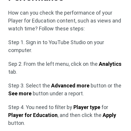
How can you check the performance of your
Player for Education content, such as views and
watch time? Follow these steps:
Step 1. Sign in to YouTube Studio on your
computer.
Sep 2. From the left menu, click on the
Analytics
tab.
Step 3. Select the
Advanced more
button or the
See more
button under a report.
Step 4. You need to filter by
Player type
for
Player for Education
, and then click the
Apply
button.