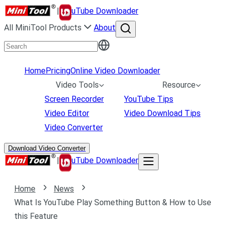
|
uTube Downloader
All MiniTool Products
About
Home
Pricing
Online Video Downloader
Video Tools
Resource
Screen Recorder
YouTube Tips
Video Editor
Video Download Tips
Video Converter
Download Video Converter
|
uTube Downloader
Home
News
What Is YouTube Play Something Button & How to Use
this Feature