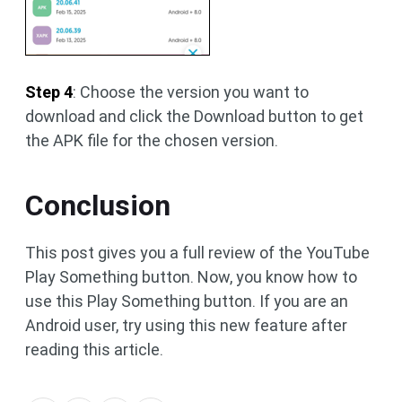
Step 4
: Choose the version you want to
download and click the Download button to get
the APK file for the chosen version.
Conclusion
This post gives you a full review of the YouTube
Play Something button. Now, you know how to
use this Play Something button. If you are an
Android user, try using this new feature after
reading this article.