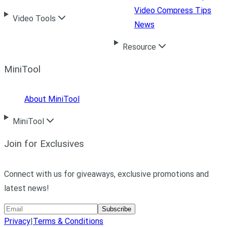
Video Compress Tips
Video Tools
News
Resource
MiniTool
About MiniTool
MiniTool
Join for Exclusives
Connect with us for giveaways, exclusive promotions and
latest news!
Subscribe
Privacy
|
Terms & Conditions