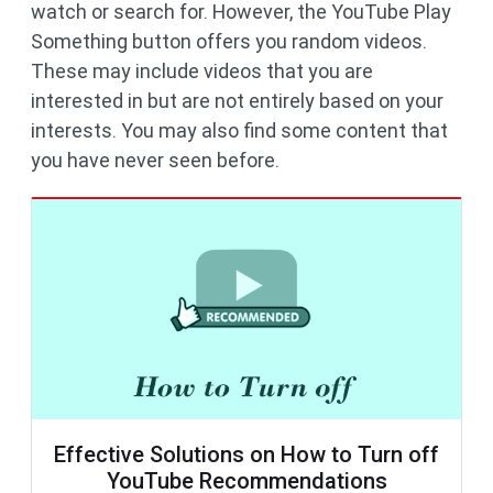
watch or search for. However, the YouTube Play
Something button offers you random videos.
These may include videos that you are
interested in but are not entirely based on your
interests. You may also find some content that
you have never seen before.
Effective Solutions on How to Turn off
YouTube Recommendations