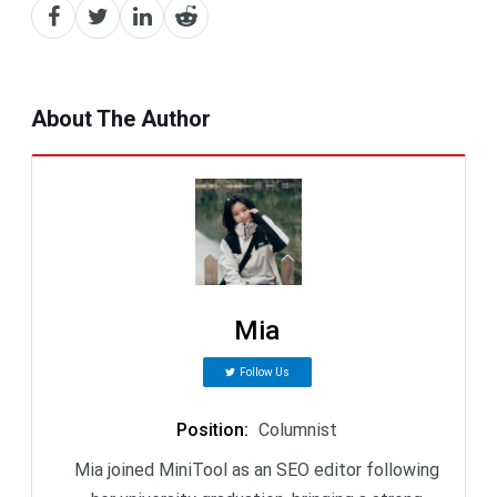
About The Author
Mia
Follow Us
Position
:
Columnist
Mia joined MiniTool as an SEO editor following