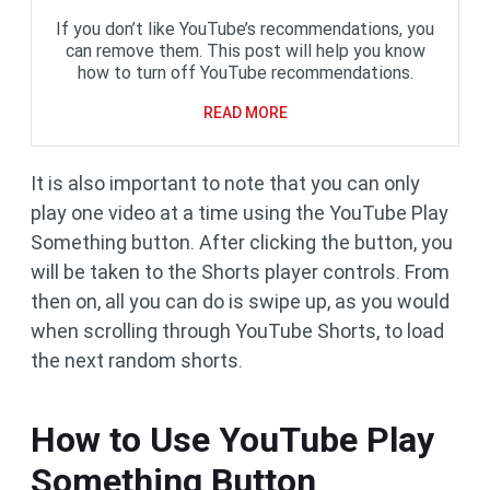
If you don’t like YouTube’s recommendations, you
can remove them. This post will help you know
how to turn off YouTube recommendations.
READ MORE
It is also important to note that you can only
play one video at a time using the YouTube Play
Something button. After clicking the button, you
will be taken to the Shorts player controls. From
then on, all you can do is swipe up, as you would
when scrolling through YouTube Shorts, to load
the next random shorts.
How to Use YouTube Play
Something Button