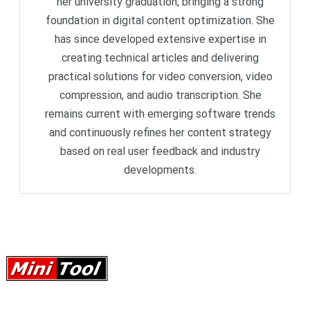
her university graduation, bringing a strong
foundation in digital content optimization. She
has since developed extensive expertise in
creating technical articles and delivering
practical solutions for video conversion, video
compression, and audio transcription. She
remains current with emerging software trends
and continuously refines her content strategy
based on real user feedback and industry
developments.