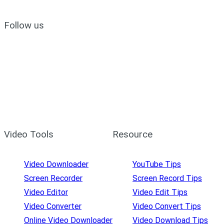
Follow us
Video Tools
Resource
Video Downloader
YouTube Tips
Screen Recorder
Screen Record Tips
Video Editor
Video Edit Tips
Video Converter
Video Convert Tips
Online Video Downloader
Video Download Tips