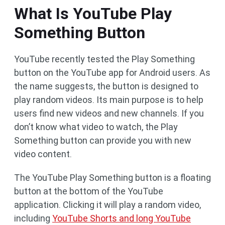
What Is YouTube Play
Something Button
YouTube recently tested the Play Something
button on the YouTube app for Android users. As
the name suggests, the button is designed to
play random videos. Its main purpose is to help
users find new videos and new channels. If you
don’t know what video to watch, the Play
Something button can provide you with new
video content.
The YouTube Play Something button is a floating
button at the bottom of the YouTube
application. Clicking it will play a random video,
including
YouTube Shorts and long YouTube