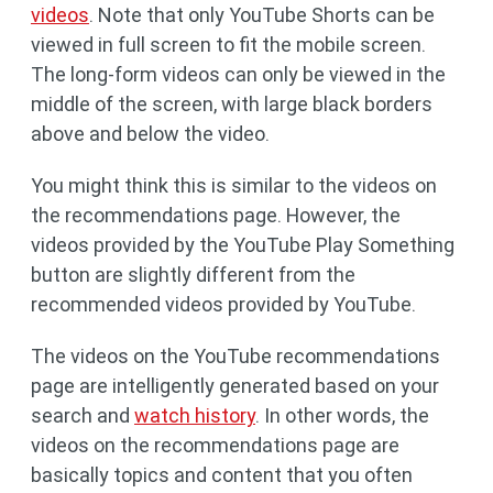
videos
. Note that only YouTube Shorts can be
viewed in full screen to fit the mobile screen.
The long-form videos can only be viewed in the
middle of the screen, with large black borders
above and below the video.
You might think this is similar to the videos on
the recommendations page. However, the
videos provided by the YouTube Play Something
button are slightly different from the
recommended videos provided by YouTube.
The videos on the YouTube recommendations
page are intelligently generated based on your
search and
watch history
. In other words, the
videos on the recommendations page are
basically topics and content that you often