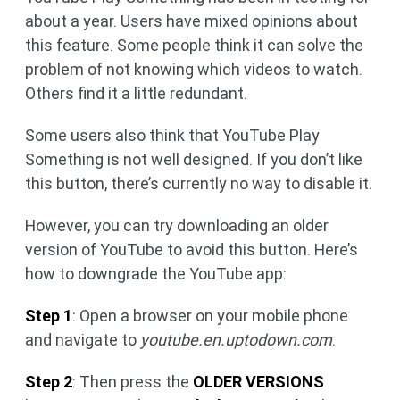
about a year. Users have mixed opinions about
this feature. Some people think it can solve the
problem of not knowing which videos to watch.
Others find it a little redundant.
Some users also think that YouTube Play
Something is not well designed. If you don’t like
this button, there’s currently no way to disable it.
However, you can try downloading an older
version of YouTube to avoid this button. Here’s
how to downgrade the YouTube app:
Step 1
: Open a browser on your mobile phone
and navigate to
youtube.en.uptodown.com
.
Step 2
: Then press the
OLDER VERSIONS