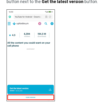
button next to the
Get the latest version
button.