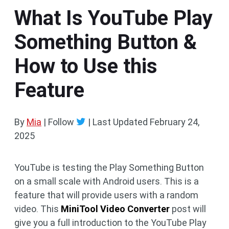
What Is YouTube Play
Something Button &
How to Use this
Feature
By
Mia
| Follow
|
Last Updated
February 24,
2025
YouTube is testing the Play Something Button
on a small scale with Android users. This is a
feature that will provide users with a random
video. This
MiniTool Video Converter
post will
give you a full introduction to the YouTube Play