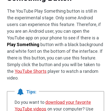
The YouTube Play Something button is still in
the experimental stage. Only some Android
users can experience this feature. Therefore, if
you are an Android user, you can open the
YouTube app on your phone to see if there is a
Play Something
button with a black background
and white font on the bottom of the interface. If
there is this button, you can use this feature.
Simply click the button and you will be taken to
the
YouTube Shorts
player to watch a random
video.
Tips:
Do you want to
download your favorite
YouTube videos
on your computer? Use