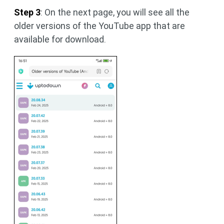
Step 3
: On the next page, you will see all the
older versions of the YouTube app that are
available for download.