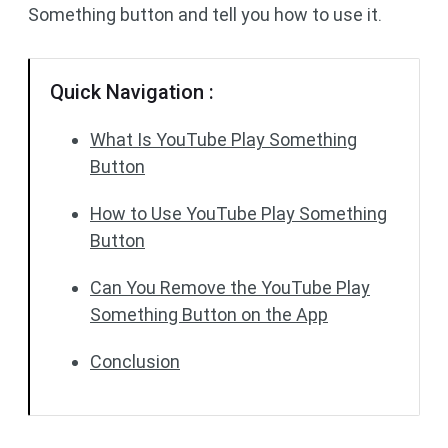
Something button and tell you how to use it.
Quick Navigation :
What Is YouTube Play Something
Button
How to Use YouTube Play Something
Button
Can You Remove the YouTube Play
Something Button on the App
Conclusion