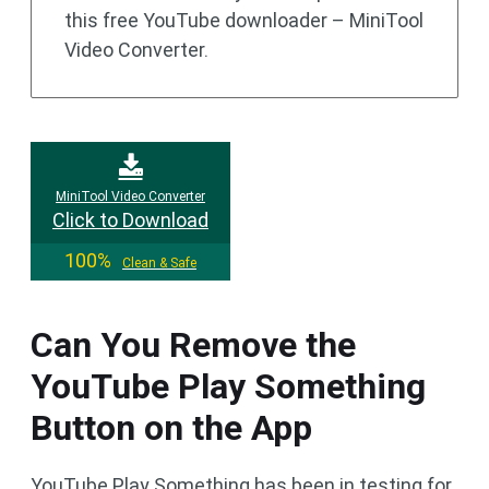
this free YouTube downloader – MiniTool
Video Converter.
MiniTool Video Converter
Click to Download
100%
Clean & Safe
Can You Remove the
YouTube Play Something
Button on the App
YouTube Play Something has been in testing for