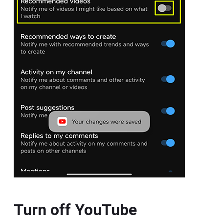
Turn off YouTube