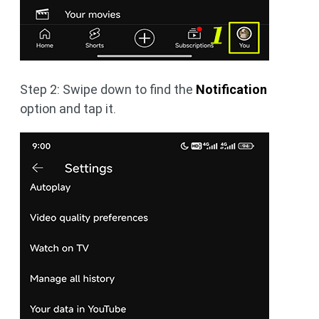
Step 2: Swipe down to find the
Notification
option and tap it.