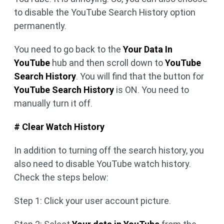
to disable the YouTube Search History option
permanently.
You need to go back to the
Your Data In
YouTube
hub and then scroll down to
YouTube
Search History
. You will find that the button for
YouTube Search History
is ON. You need to
manually turn it off.
# Clear Watch History
In addition to turning off the search history, you
also need to disable YouTube watch history.
Check the steps below:
Step 1: Click your user account picture.