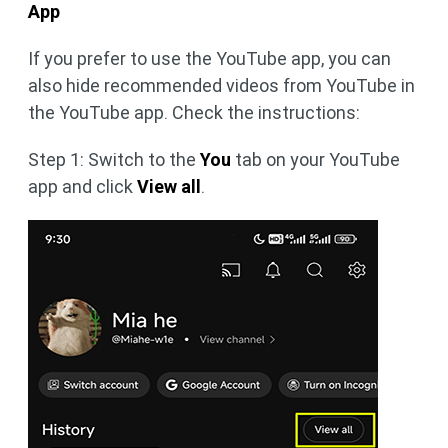
App
If you prefer to use the YouTube app, you can
also hide recommended videos from YouTube in
the YouTube app. Check the instructions:
Step 1: Switch to the
You
tab on your YouTube
app and click
View all
.