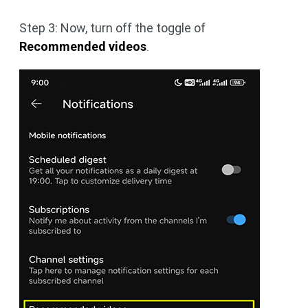
Step 3: Now, turn off the toggle of
Recommended videos
.