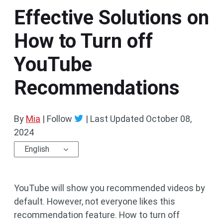
Effective Solutions on
How to Turn off
YouTube
Recommendations
By
Mia
| Follow
|
Last Updated
October 08,
2024
English
YouTube will show you recommended videos by
default. However, not everyone likes this
recommendation feature. How to turn off