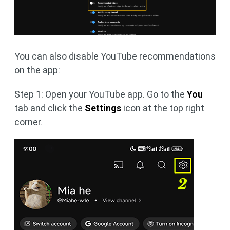
You can also disable YouTube recommendations
on the app:
Step 1: Open your YouTube app. Go to the
You
tab and click the
Settings
icon at the top right
corner.