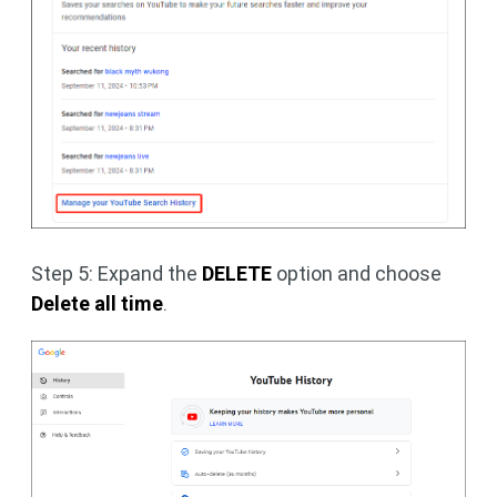
Step 5: Expand the
DELETE
option and choose
Delete all time
.