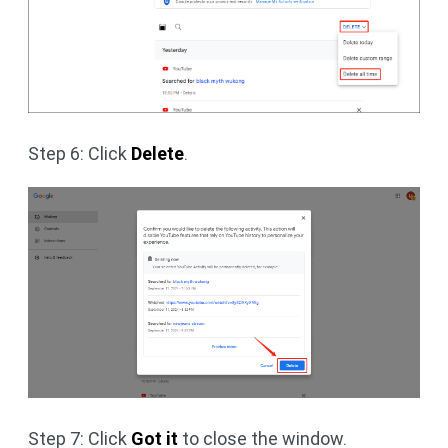
Step 6: Click
Delete
.
Step 7: Click
Got it
to close the window.