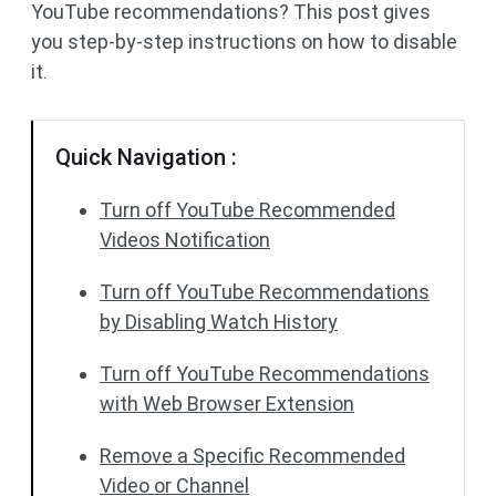
YouTube recommendations? This post gives
you step-by-step instructions on how to disable
it.
Quick Navigation :
Turn off YouTube Recommended
Videos Notification
Turn off YouTube Recommendations
by Disabling Watch History
Turn off YouTube Recommendations
with Web Browser Extension
Remove a Specific Recommended
Video or Channel