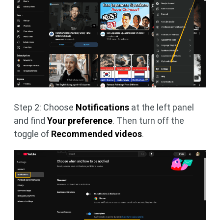
Step 2: Choose
Notifications
at the left panel
and find
Your preference
. Then turn off the
toggle of
Recommended videos
.