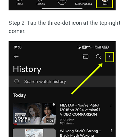
Step 2: Tap the three-dot icon at the top-right
corner.