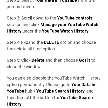
Step 2: Select
Your data in YouTube
from the
pop-out menu.
Step 3: Scroll down to the
YouTube controls
section and click
Manage your YouTube Watch
History
under the
YouTube Watch History
.
Step 4: Expand the
DELETE
option and choose
the delete all time option.
Step 5: Click
Delete
and then choose
Got it
to
close the window.
You can also disable the YouTube Watch History
option permanently. Please go to
Your Data In
YouTube
hub >
YouTube Search History
, and
then turn off the button for
YouTube Search
History
.