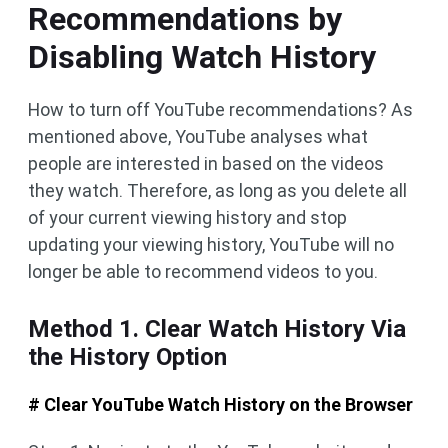
Recommendations by
Disabling Watch History
How to turn off YouTube recommendations? As
mentioned above, YouTube analyses what
people are interested in based on the videos
they watch. Therefore, as long as you delete all
of your current viewing history and stop
updating your viewing history, YouTube will no
longer be able to recommend videos to you.
Method 1. Clear Watch History Via
the History Option
# Clear YouTube Watch History on the Browser