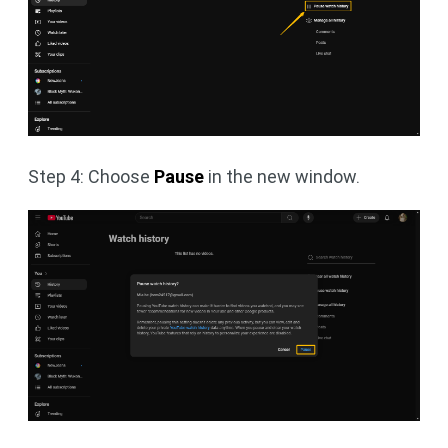
Step 4: Choose
Pause
in the new window.