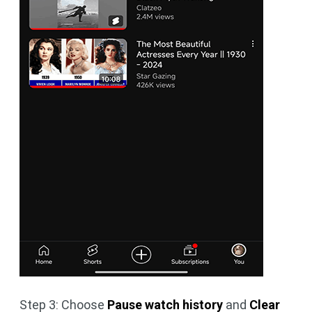
Step 3: Choose
Pause watch history
and
Clear