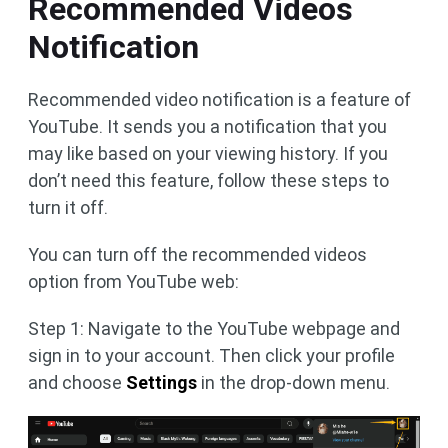
Recommended Videos
Notification
Recommended video notification is a feature of
YouTube. It sends you a notification that you
may like based on your viewing history. If you
don’t need this feature, follow these steps to
turn it off.
You can turn off the recommended videos
option from YouTube web:
Step 1: Navigate to the YouTube webpage and
sign in to your account. Then click your profile
and choose
Settings
in the drop-down menu.