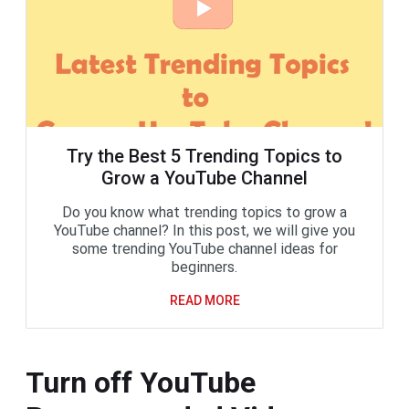
Try the Best 5 Trending Topics to
Grow a YouTube Channel
Do you know what trending topics to grow a
YouTube channel? In this post, we will give you
some trending YouTube channel ideas for
beginners.
READ MORE
Turn off YouTube