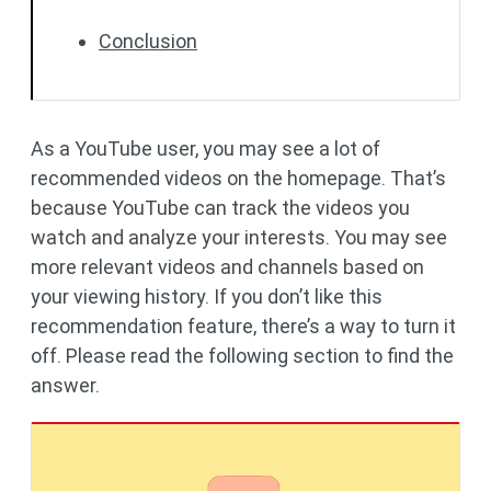
Conclusion
As a YouTube user, you may see a lot of
recommended videos on the homepage. That’s
because YouTube can track the videos you
watch and analyze your interests. You may see
more relevant videos and channels based on
your viewing history. If you don’t like this
recommendation feature, there’s a way to turn it
off. Please read the following section to find the
answer.