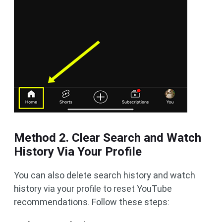
Method 2. Clear Search and Watch
History Via Your Profile
You can also delete search history and watch
history via your profile to reset YouTube
recommendations. Follow these steps: