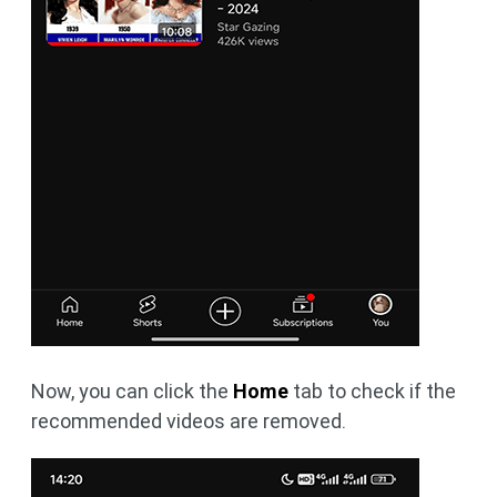
Now, you can click the
Home
tab to check if the
recommended videos are removed.