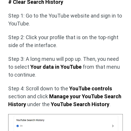
# Clear Search History
Step 1: Go to the YouTube website and sign in to
YouTube.
Step 2: Click your profile that is on the top-right
side of the interface.
Step 3: A long menu will pop up. Then, you need
to select
Your data in YouTube
from that menu
to continue.
Step 4: Scroll down to the
YouTube controls
section and click
Manage your YouTube Search
History
under the
YouTube Search History
.