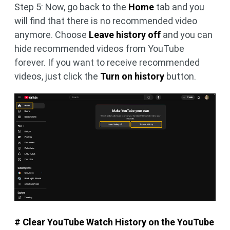
Step 5: Now, go back to the
Home
tab and you
will find that there is no recommended video
anymore. Choose
Leave history off
and you can
hide recommended videos from YouTube
forever. If you want to receive recommended
videos, just click the
Turn on history
button.
# Clear YouTube Watch History on the YouTube