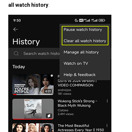
all watch history
.