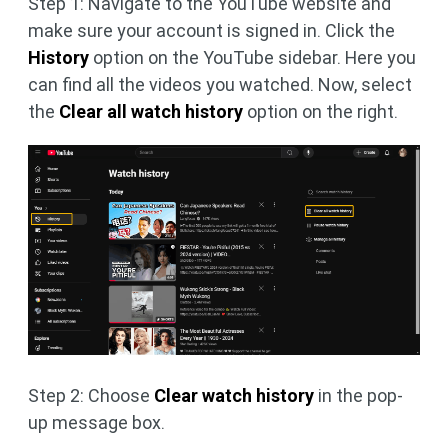
Step 1: Navigate to the YouTube website and
make sure your account is signed in. Click the
History
option on the YouTube sidebar. Here you
can find all the videos you watched. Now, select
the
Clear all watch history
option on the right.
Step 2: Choose
Clear watch history
in the pop-
up message box.