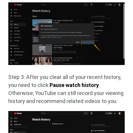
Step 3: After you clear all of your recent history,
you need to click
Pause watch history
.
Otherwise, YouTube can still record your viewing
history and recommend related videos to you.