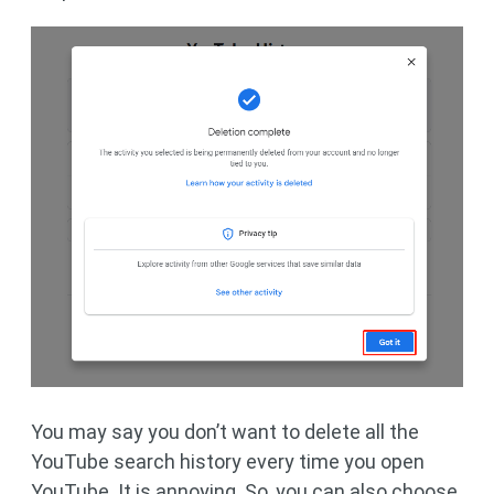
You may say you don’t want to delete all the
YouTube search history every time you open
YouTube. It is annoying. So, you can also choose