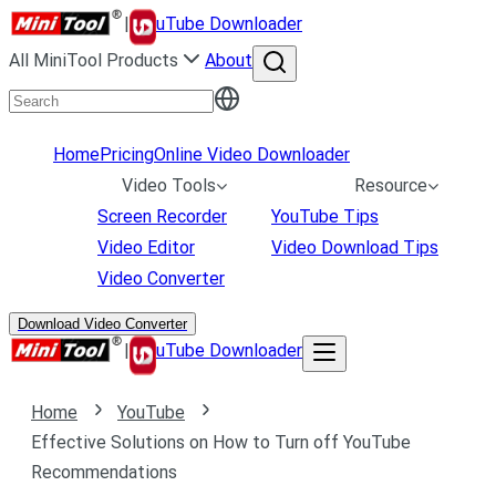
|
uTube Downloader
All MiniTool Products
About
Home
Pricing
Online Video Downloader
Video Tools
Resource
Screen Recorder
YouTube Tips
Video Editor
Video Download Tips
Video Converter
Download Video Converter
|
uTube Downloader
Home
YouTube
Effective Solutions on How to Turn off YouTube
Recommendations