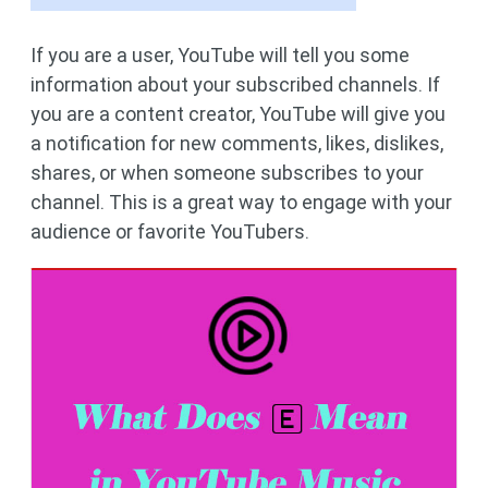
If you are a user, YouTube will tell you some
information about your subscribed channels. If
you are a content creator, YouTube will give you
a notification for new comments, likes, dislikes,
shares, or when someone subscribes to your
channel. This is a great way to engage with your
audience or favorite YouTubers.