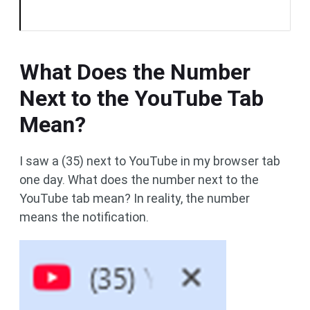
What Does the Number
Next to the YouTube Tab
Mean?
I saw a (35) next to YouTube in my browser tab
one day. What does the number next to the
YouTube tab mean? In reality, the number
means the notification.