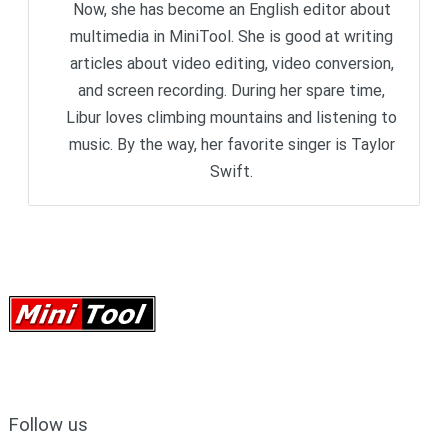
Now, she has become an English editor about
multimedia in MiniTool. She is good at writing
articles about video editing, video conversion,
and screen recording. During her spare time,
Libur loves climbing mountains and listening to
music. By the way, her favorite singer is Taylor
Swift.
Follow us