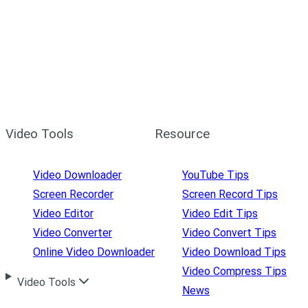
Video Tools
Resource
Video Downloader
YouTube Tips
Screen Recorder
Screen Record Tips
Video Editor
Video Edit Tips
Video Converter
Video Convert Tips
Online Video Downloader
Video Download Tips
Video Compress Tips
Video Tools
News