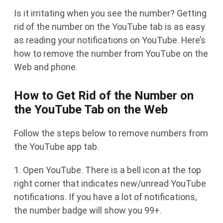
Is it irritating when you see the number? Getting
rid of the number on the YouTube tab is as easy
as reading your notifications on YouTube. Here’s
how to remove the number from YouTube on the
Web and phone.
How to Get Rid of the Number on
the YouTube Tab on the Web
Follow the steps below to remove numbers from
the YouTube app tab.
1. Open YouTube. There is a bell icon at the top
right corner that indicates new/unread YouTube
notifications. If you have a lot of notifications,
the number badge will show you 99+.