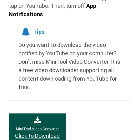
tap on YouTube. Then, turn off
App
Notifications
.
Tips:
Do you want to download the video
notified by YouTube on your computer?
Don’t miss MiniTool Video Converter. It is
a free video downloader supporting all
content downloading from YouTube for
free.
MiniTool Video Converter
Click to Download