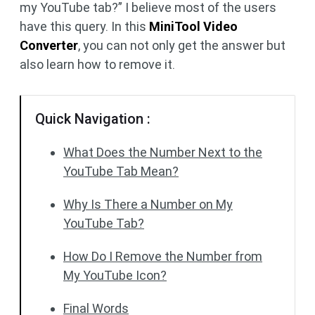
my YouTube tab?” I believe most of the users
have this query. In this
MiniTool Video
Converter
, you can not only get the answer but
also learn how to remove it.
Quick Navigation :
What Does the Number Next to the
YouTube Tab Mean?
Why Is There a Number on My
YouTube Tab?
How Do I Remove the Number from
My YouTube Icon?
Final Words