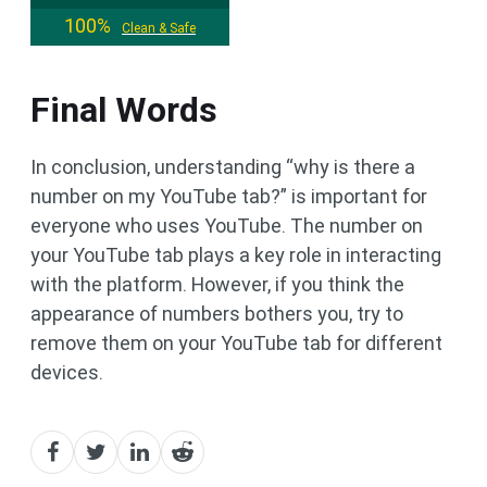
100%
Clean & Safe
Final Words
In conclusion, understanding “why is there a
number on my YouTube tab?” is important for
everyone who uses YouTube. The number on
your YouTube tab plays a key role in interacting
with the platform. However, if you think the
appearance of numbers bothers you, try to
remove them on your YouTube tab for different
devices.