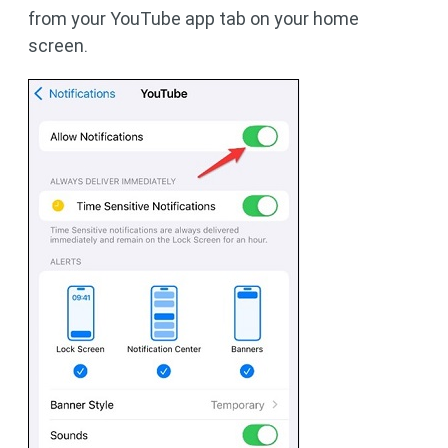
from your YouTube app tab on your home
screen.