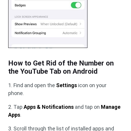
How to Get Rid of the Number on
the YouTube Tab on Android
1. Find and open the
Settings
icon on your
phone.
2. Tap
Apps & Notifications
and tap on
Manage
Apps
.
3. Scroll through the list of installed apps and