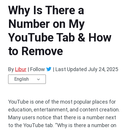
Why Is There a
Number on My
YouTube Tab & How
to Remove
By
Libur
| Follow
|
Last Updated
July 24, 2025
English
YouTube is one of the most popular places for
education, entertainment, and content creation.
Many users notice that there is a number next
to the YouTube tab. “Why is there a number on