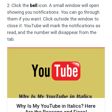
2. Click the
bell
icon. A small window will open
showing you notifications. You can go through
them if you want. Click outside the window to
close it. YouTube will mark the notifications as
read, and the number will disappear from the
tab.
Why Is My YouTube in Italics? Here