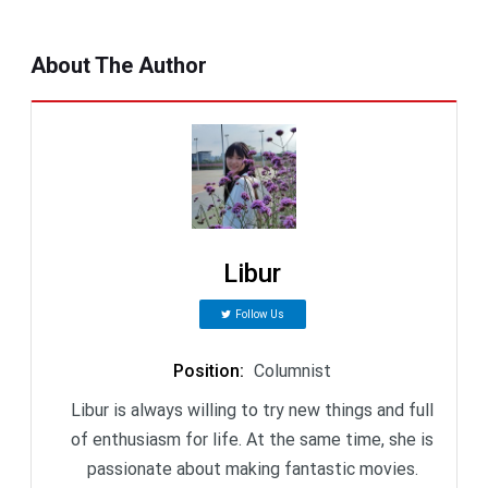
About The Author
Libur
Follow Us
Position
:
Columnist
Libur is always willing to try new things and full
of enthusiasm for life. At the same time, she is
passionate about making fantastic movies.