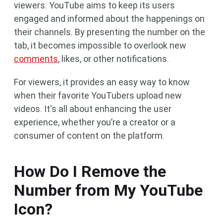
viewers. YouTube aims to keep its users
engaged and informed about the happenings on
their channels. By presenting the number on the
tab, it becomes impossible to overlook new
comments
, likes, or other notifications.
For viewers, it provides an easy way to know
when their favorite YouTubers upload new
videos. It's all about enhancing the user
experience, whether you’re a creator or a
consumer of content on the platform.
How Do I Remove the
Number from My YouTube
Icon?