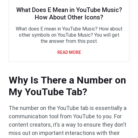
What Does E Mean in YouTube Music?
How About Other Icons?
What does E mean in YouTube Music? How about
other symbols on YouTube Music? You will get
the answer from this post.
READ MORE
Why Is There a Number on
My YouTube Tab?
The number on the YouTube tab is essentially a
communication tool from YouTube to you. For
content creators, it’s a way to ensure they don’t
miss out on important interactions with their