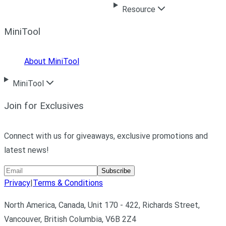
Resource
MiniTool
About MiniTool
MiniTool
Join for Exclusives
Connect with us for giveaways, exclusive promotions and
latest news!
Subscribe
Privacy
|
Terms & Conditions
North America, Canada, Unit 170 - 422, Richards Street,
Vancouver, British Columbia, V6B 2Z4