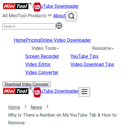
|
uTube Downloader
All MiniTool Products
About
Home
Pricing
Online Video Downloader
Video Tools
Resource
Screen Recorder
YouTube Tips
Video Editor
Video Download Tips
Video Converter
Download Video Converter
|
uTube Downloader
Home
News
Why Is There a Number on My YouTube Tab & How to
Remove