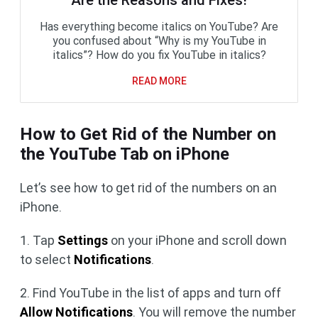
Are the Reasons and Fixes!
Has everything become italics on YouTube? Are
you confused about “Why is my YouTube in
italics”? How do you fix YouTube in italics?
READ MORE
How to Get Rid of the Number on
the YouTube Tab on iPhone
Let’s see how to get rid of the numbers on an
iPhone.
1. Tap
Settings
on your iPhone and scroll down
to select
Notifications
.
2. Find YouTube in the list of apps and turn off
Allow Notifications
. You will remove the number