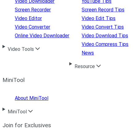
Video Downloader
YouTube Tips
Screen Recorder
Screen Record Tips
Video Editor
Video Edit Tips
Video Converter
Video Convert Tips
Online Video Downloader
Video Download Tips
Video Compress Tips
Video Tools
News
Resource
MiniTool
About MiniTool
MiniTool
Join for Exclusives