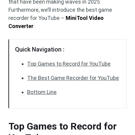
that have been making waves in 2025.
Furthermore, we’ll introduce the best game
recorder for YouTube –
MiniTool Video
Converter
.
Quick Navigation :
Top Games to Record for YouTube
The Best Game Recorder for YouTube
Bottom Line
Top Games to Record for