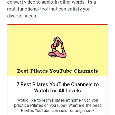
convert video to audio. In other words, it’s a
multifunctional tool that can satisfy your
diverse needs.
7 Best Pilates YouTube Channels to
Watch for All Levels
Would like to learn Pilates at home? Can you
practice Pilates on YouTube? What are the best
Pilates YouTube channels for beginners?