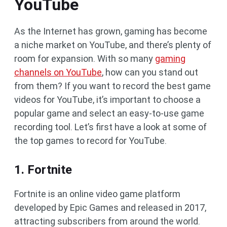
YouTube
As the Internet has grown, gaming has become
a niche market on YouTube, and there’s plenty of
room for expansion. With so many
gaming
channels on YouTube
, how can you stand out
from them? If you want to record the best game
videos for YouTube, it’s important to choose a
popular game and select an easy-to-use game
recording tool. Let’s first have a look at some of
the top games to record for YouTube.
1. Fortnite
Fortnite is an online video game platform
developed by Epic Games and released in 2017,
attracting subscribers from around the world.