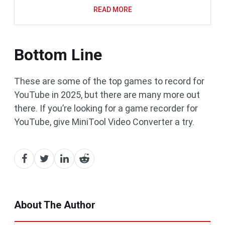
READ MORE
Bottom Line
These are some of the top games to record for
YouTube in 2025, but there are many more out
there. If you’re looking for a game recorder for
YouTube, give MiniTool Video Converter a try.
About The Author