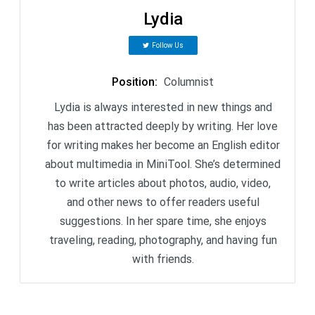
Lydia
Follow Us
Position
:
Columnist
Lydia is always interested in new things and
has been attracted deeply by writing. Her love
for writing makes her become an English editor
about multimedia in MiniTool. She’s determined
to write articles about photos, audio, video,
and other news to offer readers useful
suggestions. In her spare time, she enjoys
traveling, reading, photography, and having fun
with friends.