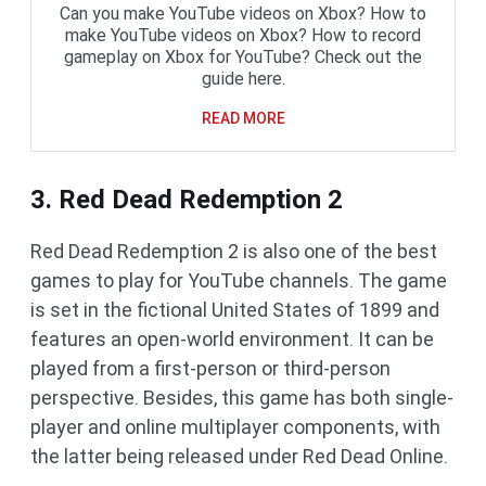
Can you make YouTube videos on Xbox? How to
make YouTube videos on Xbox? How to record
gameplay on Xbox for YouTube? Check out the
guide here.
READ MORE
3. Red Dead Redemption 2
Red Dead Redemption 2 is also one of the best
games to play for YouTube channels. The game
is set in the fictional United States of 1899 and
features an open-world environment. It can be
played from a first-person or third-person
perspective. Besides, this game has both single-
player and online multiplayer components, with
the latter being released under Red Dead Online.