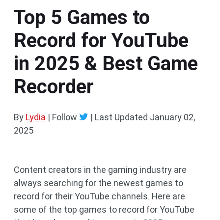
Top 5 Games to
Record for YouTube
in 2025 & Best Game
Recorder
By
Lydia
| Follow
|
Last Updated
January 02,
2025
Content creators in the gaming industry are
always searching for the newest games to
record for their YouTube channels. Here are
some of the top games to record for YouTube