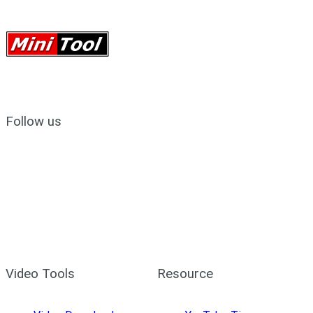
Follow us
Video Tools
Resource