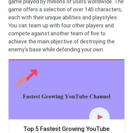
game played by millions of users worldwide. The
game offers a selection of over 140 characters,
each with their unique abilities and playstyles.
You can team up with four other players and
compete against another team of five to
achieve the main objective of destroying the
enemy’s base while defending your own.
Top 5 Fastest Growing YouTube