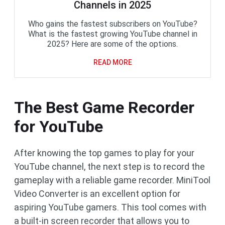
Channels in 2025
Who gains the fastest subscribers on YouTube?
What is the fastest growing YouTube channel in
2025? Here are some of the options.
READ MORE
The Best Game Recorder
for YouTube
After knowing the top games to play for your
YouTube channel, the next step is to record the
gameplay with a reliable game recorder. MiniTool
Video Converter is an excellent option for
aspiring YouTube gamers. This tool comes with
a built-in screen recorder that allows you to