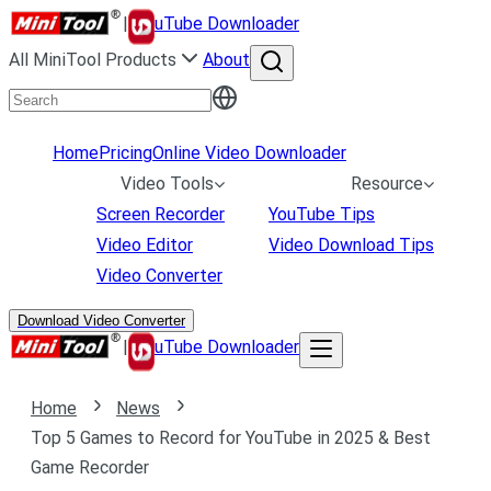
|
uTube Downloader
All MiniTool Products
About
Home
Pricing
Online Video Downloader
Video Tools
Resource
Screen Recorder
YouTube Tips
Video Editor
Video Download Tips
Video Converter
Download Video Converter
|
uTube Downloader
Home
News
Top 5 Games to Record for YouTube in 2025 & Best
Game Recorder