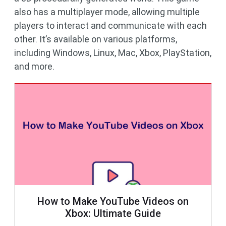
also has a multiplayer mode, allowing multiple
players to interact and communicate with each
other. It’s available on various platforms,
including Windows, Linux, Mac, Xbox, PlayStation,
and more.
How to Make YouTube Videos on
Xbox: Ultimate Guide