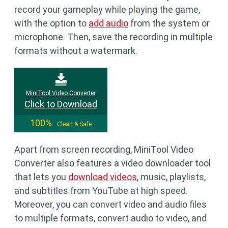
record your gameplay while playing the game,
with the option to
add audio
from the system or
microphone. Then, save the recording in multiple
formats without a watermark.
MiniTool Video Converter
Click to Download
100%
Clean & Safe
Apart from screen recording, MiniTool Video
Converter also features a video downloader tool
that lets you
download videos
, music, playlists,
and subtitles from YouTube at high speed.
Moreover, you can convert video and audio files
to multiple formats, convert audio to video, and