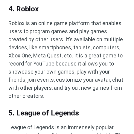
4. Roblox
Roblox is an online game platform that enables
users to program games and play games
created by other users. It’s available on multiple
devices, like smartphones, tablets, computers,
Xbox One, Meta Quest, etc. It is a great game to
record for YouTube because it allows you to
showcase your own games, play with your
friends, join events, customize your avatar, chat
with other players, and try out new games from
other creators.
5. League of Legends
League of Legends is an immensely popular