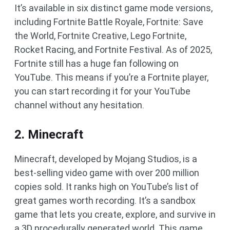
It’s available in six distinct game mode versions,
including Fortnite Battle Royale, Fortnite: Save
the World, Fortnite Creative, Lego Fortnite,
Rocket Racing, and Fortnite Festival. As of 2025,
Fortnite still has a huge fan following on
YouTube. This means if you’re a Fortnite player,
you can start recording it for your YouTube
channel without any hesitation.
2. Minecraft
Minecraft, developed by Mojang Studios, is a
best-selling video game with over 200 million
copies sold. It ranks high on YouTube’s list of
great games worth recording. It’s a sandbox
game that lets you create, explore, and survive in
a 3D procedurally generated world. This game