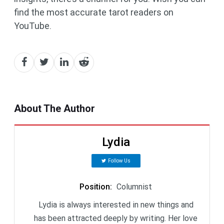
find the most accurate tarot readers on
YouTube.
About The Author
Lydia
Follow Us
Position
:
Columnist
Lydia is always interested in new things and
has been attracted deeply by writing. Her love