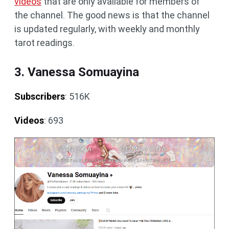
videos
that are only available for members of
the channel. The good news is that the channel
is updated regularly, with weekly and monthly
tarot readings.
3. Vanessa Somuayina
Subscribers
: 516K
Videos
: 693