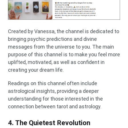
Created by Vanessa, the channel is dedicated to
bringing psychic predictions and divine
messages from the universe to you. The main
purpose of this channel is to make you feel more
uplifted, motivated, as well as confident in
creating your dream life.
Readings on this channel often include
astrological insights, providing a deeper
understanding for those interested in the
connection between tarot and astrology.
4. The Quietest Revolution