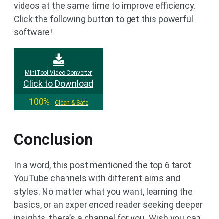
videos at the same time to improve efficiency.
Click the following button to get this powerful
software!
MiniTool Video Converter
Click to Download
100%
Clean & Safe
Conclusion
In a word, this post mentioned the top 6 tarot
YouTube channels with different aims and
styles. No matter what you want, learning the
basics, or an experienced reader seeking deeper
insights, there’s a channel for you. Wish you can