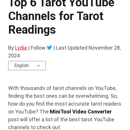
Top 6 Tarot YouTube
Channels for Tarot
Readings
By
Lydia
| Follow
|
Last Updated
November 28,
2024
English
With thousands of tarot channels on YouTube,
finding the best ones can be overwhelming. So,
how do you find the most accurate tarot readers
on YouTube? The
MiniTool Video Converter
post will offer a list of the best tarot YouTube
channels to check out.