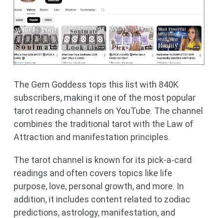
The Gem Goddess tops this list with 840K
subscribers, making it one of the most popular
tarot reading channels on YouTube. The channel
combines the traditional tarot with the Law of
Attraction and manifestation principles.
The tarot channel is known for its pick-a-card
readings and often covers topics like life
purpose, love, personal growth, and more. In
addition, it includes content related to zodiac
predictions, astrology, manifestation, and