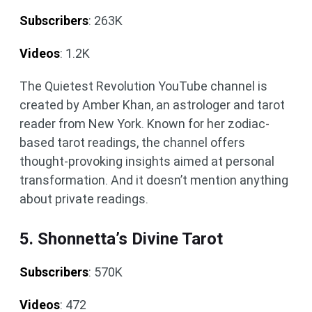
Subscribers
: 263K
Videos
: 1.2K
The Quietest Revolution YouTube channel is
created by Amber Khan, an astrologer and tarot
reader from New York. Known for her zodiac-
based tarot readings, the channel offers
thought-provoking insights aimed at personal
transformation. And it doesn’t mention anything
about private readings.
5. Shonnetta’s Divine Tarot
Subscribers
: 570K
Videos
: 472