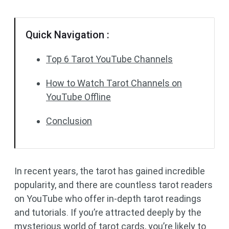
Quick Navigation :
Top 6 Tarot YouTube Channels
How to Watch Tarot Channels on
YouTube Offline
Conclusion
In recent years, the tarot has gained incredible
popularity, and there are countless tarot readers
on YouTube who offer in-depth tarot readings
and tutorials. If you’re attracted deeply by the
mysterious world of tarot cards, you’re likely to