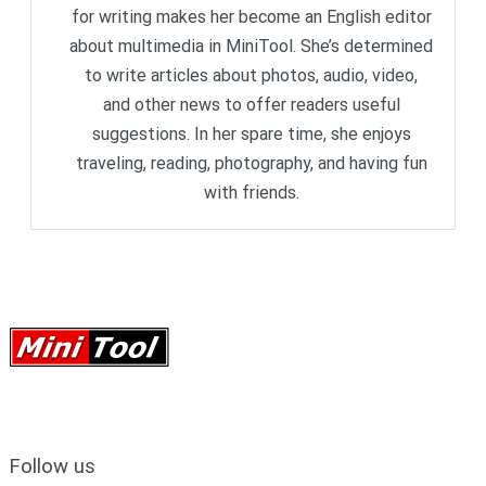
for writing makes her become an English editor
about multimedia in MiniTool. She’s determined
to write articles about photos, audio, video,
and other news to offer readers useful
suggestions. In her spare time, she enjoys
traveling, reading, photography, and having fun
with friends.
Follow us