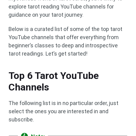
explore tarot reading YouTube channels for
guidance on your tarot journey.
Below is a curated list of some of the top tarot
YouTube channels that offer everything from
beginner’s classes to deep and introspective
tarot readings. Let’s get started!
Top 6 Tarot YouTube
Channels
The following list is in no particular order, just
select the ones you are interested in and
subscribe.