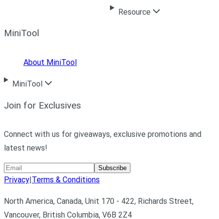
Resource
MiniTool
About MiniTool
MiniTool
Join for Exclusives
Connect with us for giveaways, exclusive promotions and
latest news!
Subscribe
Privacy
|
Terms & Conditions
North America, Canada, Unit 170 - 422, Richards Street,
Vancouver, British Columbia, V6B 2Z4