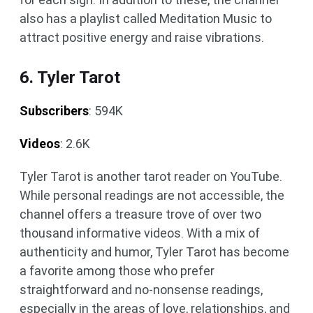
also has a playlist called Meditation Music to
attract positive energy and raise vibrations.
6. Tyler Tarot
Subscribers
: 594K
Videos
: 2.6K
Tyler Tarot is another tarot reader on YouTube.
While personal readings are not accessible, the
channel offers a treasure trove of over two
thousand informative videos. With a mix of
authenticity and humor, Tyler Tarot has become
a favorite among those who prefer
straightforward and no-nonsense readings,
especially in the areas of love, relationships, and