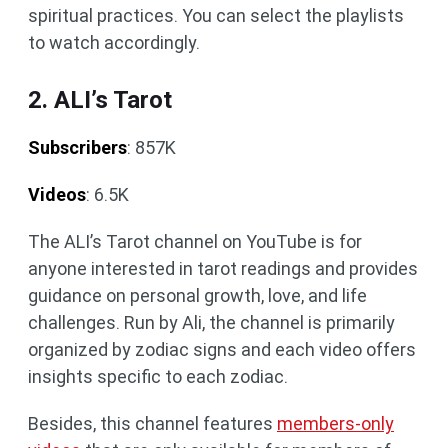
spiritual practices. You can select the playlists
to watch accordingly.
2. ALI’s Tarot
Subscribers
: 857K
Videos
: 6.5K
The ALI’s Tarot channel on YouTube is for
anyone interested in tarot readings and provides
guidance on personal growth, love, and life
challenges. Run by Ali, the channel is primarily
organized by zodiac signs and each video offers
insights specific to each zodiac.
Besides, this channel features
members-only