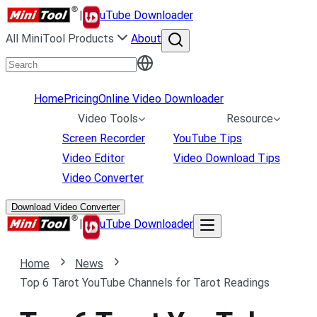
|
uTube Downloader
All MiniTool Products
About
Home
Pricing
Online Video Downloader
Video Tools
Resource
Screen Recorder
YouTube Tips
Video Editor
Video Download Tips
Video Converter
Download Video Converter
|
uTube Downloader
Home
News
Top 6 Tarot YouTube Channels for Tarot Readings