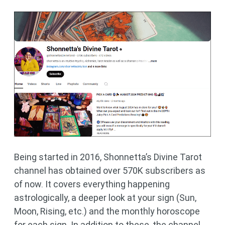
Being started in 2016, Shonnetta’s Divine Tarot
channel has obtained over 570K subscribers as
of now. It covers everything happening
astrologically, a deeper look at your sign (Sun,
Moon, Rising, etc.) and the monthly horoscope
for each sign. In addition to these, the channel