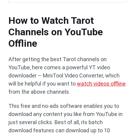
How to Watch Tarot
Channels on YouTube
Offline
After getting the best Tarot channels on
YouTube, here comes a powerful YT video
downloader – MiniTool Video Converter, which
will be helpful if you want to
watch videos offline
from the above channels.
This free and no-ads software enables you to
download any content you like from YouTube in
just several clicks. Best of all, its batch
download features can download up to 10