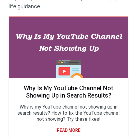
life guidance.
Why Is My YouTube Channel Not
Showing Up in Search Results?
Why is my YouTube channel not showing up in
search results? How to fix the YouTube channel
not showing? Try these fixes!
READ MORE