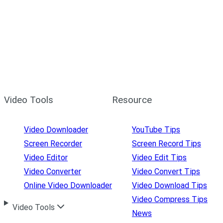
Video Tools
Resource
Video Downloader
YouTube Tips
Screen Recorder
Screen Record Tips
Video Editor
Video Edit Tips
Video Converter
Video Convert Tips
Online Video Downloader
Video Download Tips
Video Compress Tips
Video Tools
News