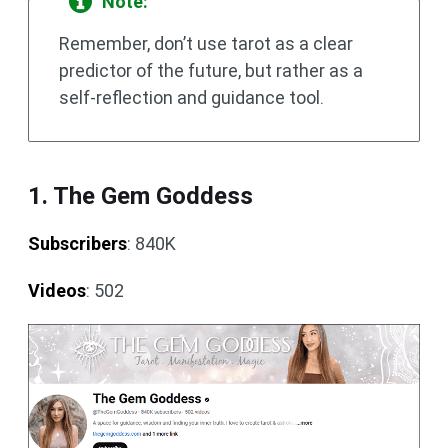
Note:
Remember, don’t use tarot as a clear
predictor of the future, but rather as a
self-reflection and guidance tool.
1. The Gem Goddess
Subscribers
: 840K
Videos
: 502