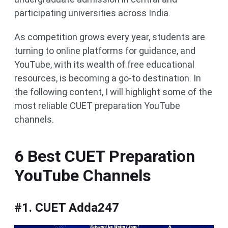
participating universities across India.
As competition grows every year, students are
turning to online platforms for guidance, and
YouTube, with its wealth of free educational
resources, is becoming a go-to destination. In
the following content, I will highlight some of the
most reliable CUET preparation YouTube
channels.
6 Best CUET Preparation
YouTube Channels
#1. CUET Adda247