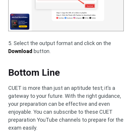
5. Select the output format and click on the
Download
button.
Bottom Line
CUET is more than just an aptitude test; it’s a
gateway to your future. With the right guidance,
your preparation can be effective and even
enjoyable. You can subscribe to these CUET
preparation YouTube channels to prepare for the
exam easily.