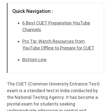
Quick Navigation :
6 Best CUET Preparation YouTube
Channels
Pro Tip: Watch Resources from
YouTube Offline to Prepare for CUET
Bottom Line
The CUET (Common University Entrance Test)
exam is a standard test in India conducted by
the National Testing Agency. It has become a
pivotal exam for students seeking
undergraduate admission in central and