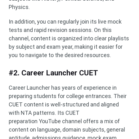
Physics.
In addition, you can regularly join its live mock
tests and rapid revision sessions. On this
channel, content is organized into clear playlists
by subject and exam year, making it easier for
you to navigate to the desired resources.
#2. Career Launcher CUET
Career Launcher has years of experience in
preparing students for college entrances. Their
CUET content is well-structured and aligned
with NTA patterns. Its CUET
preparation YouTube channel offers a mix of
content on language, domain subjects, general
aptitude, admissions guidance, mock exam