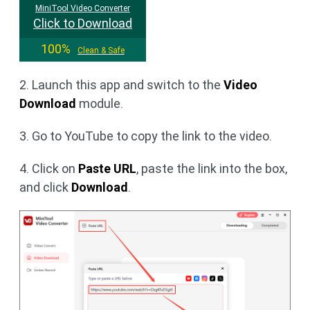
MiniTool Video Converter
Click to Download
100%
Clean & Safe
2. Launch this app and switch to the
Video
Download
module.
3. Go to YouTube to copy the link to the video.
4. Click on
Paste URL
, paste the link into the box,
and click
Download
.