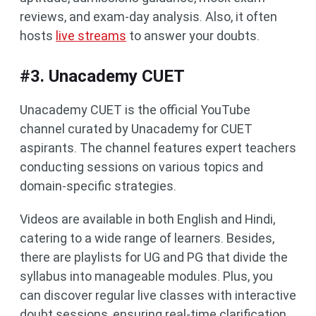
reviews, and exam-day analysis. Also, it often
hosts
live streams
to answer your doubts.
#3. Unacademy CUET
Unacademy CUET is the official YouTube
channel curated by Unacademy for CUET
aspirants. The channel features expert teachers
conducting sessions on various topics and
domain-specific strategies.
Videos are available in both English and Hindi,
catering to a wide range of learners. Besides,
there are playlists for UG and PG that divide the
syllabus into manageable modules. Plus, you
can discover regular live classes with interactive
doubt sessions, ensuring real-time clarification