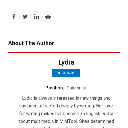
About The Author
Lydia
Follow Us
Position
:
Columnist
Lydia is always interested in new things and
has been attracted deeply by writing. Her love
for writing makes her become an English editor
about multimedia in MiniTool. She’s determined