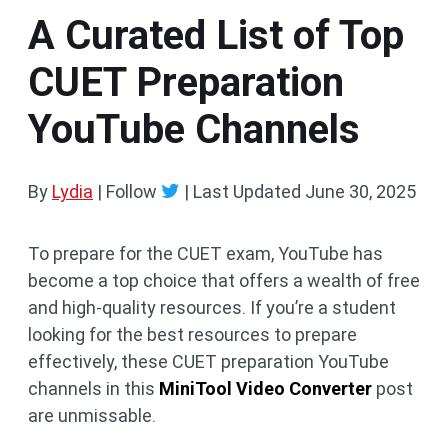
A Curated List of Top
CUET Preparation
YouTube Channels
By
Lydia
| Follow
|
Last Updated
June 30, 2025
To prepare for the CUET exam, YouTube has
become a top choice that offers a wealth of free
and high-quality resources. If you’re a student
looking for the best resources to prepare
effectively, these CUET preparation YouTube
channels in this
MiniTool Video Converter
post
are unmissable.