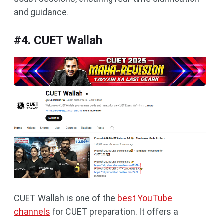
and guidance.
#4. CUET Wallah
CUET Wallah is one of the
best YouTube
channels
for CUET preparation. It offers a