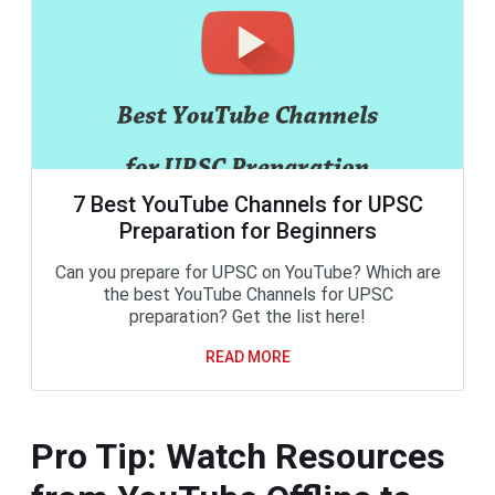
7 Best YouTube Channels for UPSC
Preparation for Beginners
Can you prepare for UPSC on YouTube? Which are
the best YouTube Channels for UPSC
preparation? Get the list here!
READ MORE
Pro Tip: Watch Resources