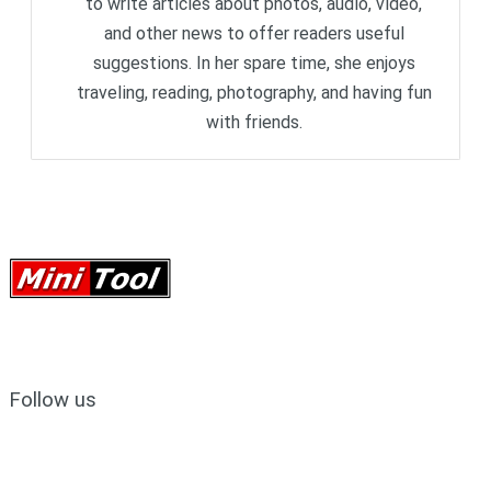
to write articles about photos, audio, video,
and other news to offer readers useful
suggestions. In her spare time, she enjoys
traveling, reading, photography, and having fun
with friends.
Follow us