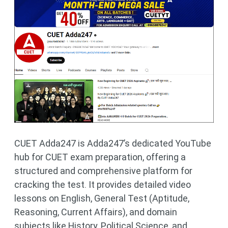
CUET Adda247 is Adda247’s dedicated YouTube
hub for CUET exam preparation, offering a
structured and comprehensive platform for
cracking the test. It provides detailed video
lessons on English, General Test (Aptitude,
Reasoning, Current Affairs), and domain
subjects like History, Political Science, and