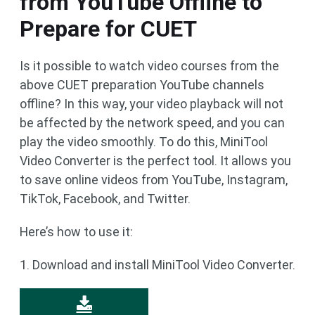
from YouTube Offline to
Prepare for CUET
Is it possible to watch video courses from the
above CUET preparation YouTube channels
offline? In this way, your video playback will not
be affected by the network speed, and you can
play the video smoothly. To do this, MiniTool
Video Converter is the perfect tool. It allows you
to save online videos from YouTube, Instagram,
TikTok, Facebook, and Twitter.
Here’s how to use it:
1. Download and install MiniTool Video Converter.