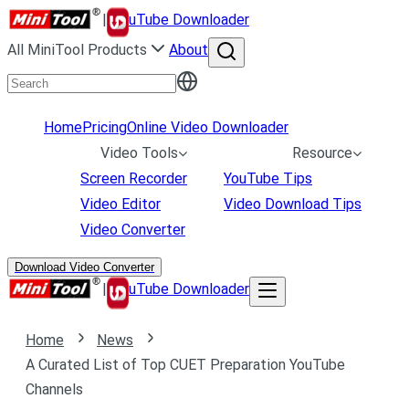
|
uTube Downloader
All MiniTool Products
About
Home
Pricing
Online Video Downloader
Video Tools
Resource
Screen Recorder
YouTube Tips
Video Editor
Video Download Tips
Video Converter
Download Video Converter
|
uTube Downloader
Home
News
A Curated List of Top CUET Preparation YouTube
Channels