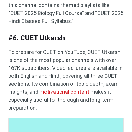
this channel contains themed playlists like
“CUET 2025 Biology Full Course” and “CUET 2025
Hindi Classes Full Syllabus.”
#6. CUET Utkarsh
To prepare for CUET on YouTube, CUET Utkarsh
is one of the most popular channels with over
167K subscribers. Video lectures are available in
both English and Hindi, covering all three CUET
sections. Its combination of topic depth, exam
insights, and
motivational content
makes it
especially useful for thorough and long-term
preparation.