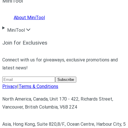
MiniTool
About MiniTool
MiniTool
Join for Exclusives
Connect with us for giveaways, exclusive promotions and
latest news!
Subscribe
Privacy
|
Terms & Conditions
North America, Canada, Unit 170 - 422, Richards Street,
Vancouver, British Columbia, V6B 2Z4
Asia, Hong Kong, Suite 820,8/F., Ocean Centre, Harbour City, 5