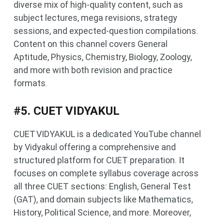
diverse mix of high-quality content, such as
subject lectures, mega revisions, strategy
sessions, and expected-question compilations.
Content on this channel covers General
Aptitude, Physics, Chemistry, Biology, Zoology,
and more with both revision and practice
formats.
#5. CUET VIDYAKUL
CUET VIDYAKUL is a dedicated YouTube channel
by Vidyakul offering a comprehensive and
structured platform for CUET preparation. It
focuses on complete syllabus coverage across
all three CUET sections: English, General Test
(GAT), and domain subjects like Mathematics,
History, Political Science, and more. Moreover,