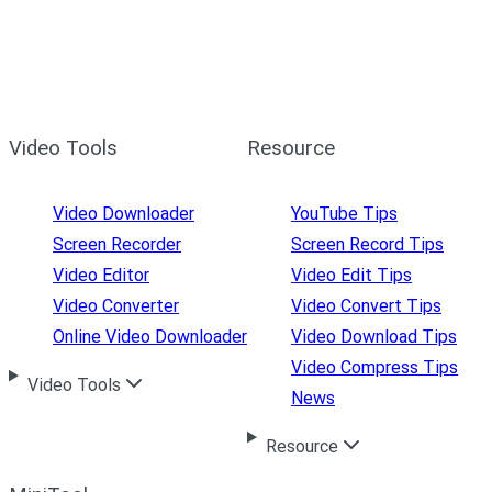
Video Tools
Resource
Video Downloader
YouTube Tips
Screen Recorder
Screen Record Tips
Video Editor
Video Edit Tips
Video Converter
Video Convert Tips
Online Video Downloader
Video Download Tips
Video Compress Tips
Video Tools
News
Resource