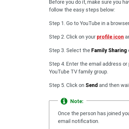
Before you do it, make sure you ha
follow the easy steps below:
Step 1. Go to YouTube in a browse
Step 2. Click on your
profile icon
a
Step 3. Select the
Family Sharing
Step 4. Enter the email address or
YouTube TV family group.
Step 5. Click on
Send
and then wait 
Note:
Once the person has joined you
email notification.