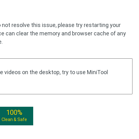
o not resolve this issue, please try restarting your
ice can clear the memory and browser cache of any
e.
 videos on the desktop, try to use MiniTool
100%
Clean & Safe