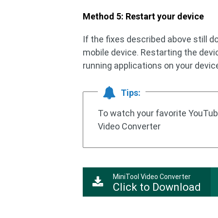
Method 5: Restart your device
If the fixes described above still d
mobile device. Restarting the dev
running applications on your devic
Tips:
To watch your favorite YouTube
Video Converter
MiniTool Video Converter
Click to Download