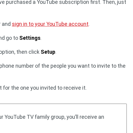
ve purchased a YouTube subscription first. Then, just
r and
sign in to your YouTube account
.
nd go to
Settings
.
option, then click
Setup
.
 phone number of the people you want to invite to the
for the one you invited to receive it.
r YouTube TV family group, you’ll receive an