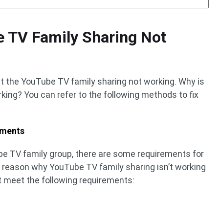
e TV Family Sharing Not
at the YouTube TV family sharing not working. Why is
ing? You can refer to the following methods to fix
ements
ube TV family group, there are some requirements for
st reason why YouTube TV family sharing isn’t working
t meet the following requirements: