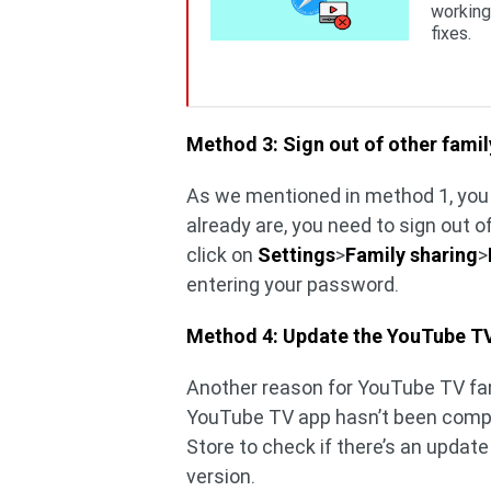
working
fixes.
Method 3: Sign out of other fami
As we mentioned in method 1, you 
already are, you need to sign out o
click on
Settings
>
Family sharing
>
entering your password.
Method 4: Update the YouTube T
Another reason for YouTube TV fam
YouTube TV app hasn’t been complet
Store to check if there’s an update
version.