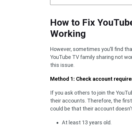
How to Fix YouTub
Working
However, sometimes you’ll find th
YouTube TV family sharing not work
this issue.
Method 1: Check account requir
If you ask others to join the YouT
their accounts. Therefore, the fir
could be that their account doesn’
At least 13 years old.