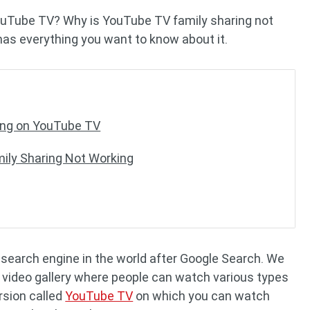
ouTube TV? Why is YouTube TV family sharing not
as everything you want to know about it.
ing on YouTube TV
ily Sharing Not Working
earch engine in the world after Google Search. We
s a video gallery where people can watch various types
rsion called
YouTube TV
on which you can watch