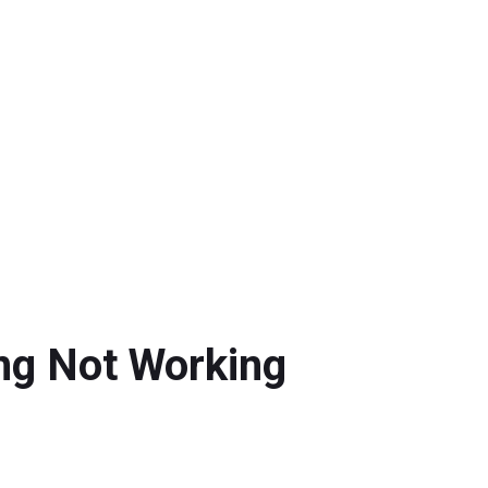
ing Not Working