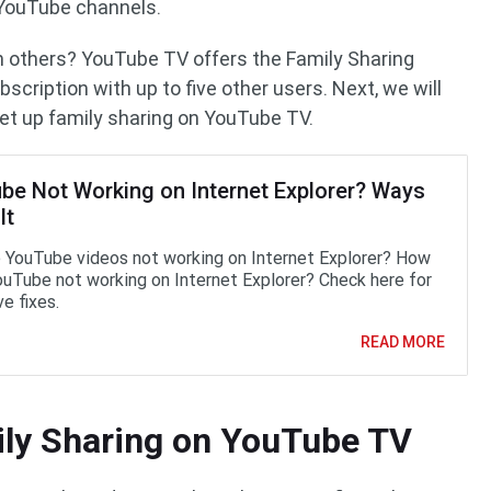
YouTube channels.
 others? YouTube TV offers the Family Sharing
scription with up to five other users. Next, we will
set up family sharing on YouTube TV.
be Not Working on Internet Explorer? Ways
It
 YouTube videos not working on Internet Explorer? How
YouTube not working on Internet Explorer? Check here for
e fixes.
READ MORE
ily Sharing on YouTube TV