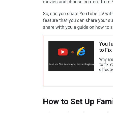
movies and choose content from 
So, can you share YouTube TV with
feature that you can share your sub
share with you a guide on how to 
YouTu
to Fix 
Why are
to fix 
effectiv
How to Set Up Fam