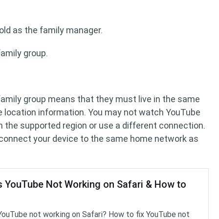
old as the family manager.
amily group.
amily group means that they must live in the same
 location information. You may not watch YouTube
 in the supported region or use a different connection.
 to connect your device to the same home network as
s YouTube Not Working on Safari & How to
YouTube not working on Safari? How to fix YouTube not