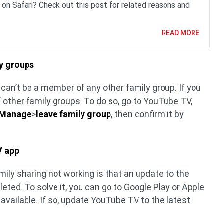
 on Safari? Check out this post for related reasons and
READ MORE
ly groups
can’t be a member of any other family group. If you
f other family groups. To do so, go to YouTube TV,
Manage
>
leave family group
, then confirm it by
V app
ily sharing not working is that an update to the
ed. To solve it, you can go to Google Play or Apple
 available. If so, update YouTube TV to the latest