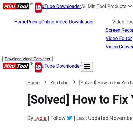
|
uTube Downloader
All MiniTool Products
Home
Pricing
Online Video Downloader
Video Too
Screen Reco
Video Editor
Video Conver
Download Video Converter
|
uTube Downloader
Home
YouTube
[Solved] How to Fix YouT
[Solved] How to Fix
By
Lydia
| Follow
|
Last Updated
November