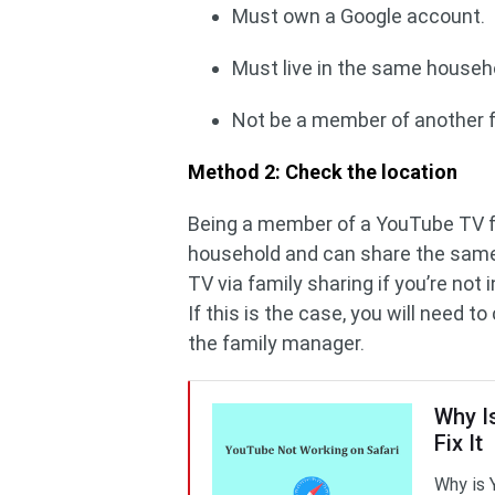
Must own a Google account.
Must live in the same househ
Not be a member of another f
Method 2: Check the location
Being a member of a YouTube TV f
household and can share the same
TV via family sharing if you’re not
If this is the case, you will need
the family manager.
Why I
Fix It
Why is 