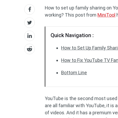
How to set up family sharing on Y
working? This post from
MiniTool
h
Quick Navigation :
How to Set Up Family Shar
How to Fix YouTube TV Fam
Bottom Line
YouTube is the second most used s
are all familiar with YouTube, it i
of videos. And it has a premium ve