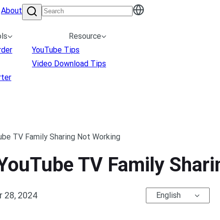
About
ls
Resource
rder
YouTube Tips
Video Download Tips
ter
ube TV Family Sharing Not Working
 YouTube TV Family Shar
 28, 2024
English