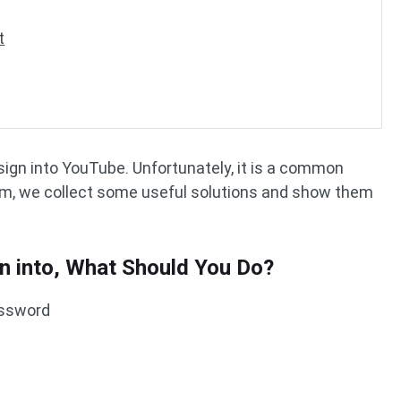
t
t sign into YouTube. Unfortunately, it is a common
lem, we collect some useful solutions and show them
gn into, What Should You Do?
assword