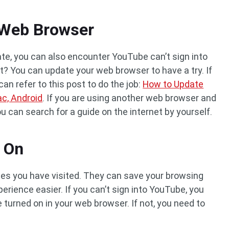
 Web Browser
ate, you can also encounter YouTube can’t sign into
rit? You can update your web browser to have a try. If
an refer to this post to do the job:
How to Update
c, Android
. If you are using another web browser and
u can search for a guide on the internet by yourself.
s On
ites you have visited. They can save your browsing
erience easier. If you can’t sign into YouTube, you
turned on in your web browser. If not, you need to