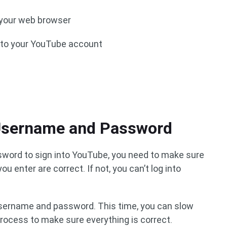
 your web browser
d to your YouTube account
 Username and Password
word to sign into YouTube, you need to make sure
 enter are correct. If not, you can’t log into
 username and password. This time, you can slow
ocess to make sure everything is correct.