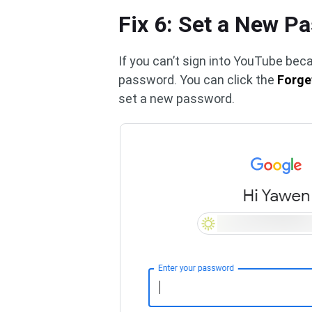
Fix 6: Set a New P
If you can’t sign into YouTube be
password. You can click the
Forge
set a new password.