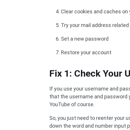
Clear cookies and caches on
Try your mail address relate
Set a new password
Restore your account
Fix 1: Check Your
If you use your username and pass
that the username and password you
YouTube of course.
So, you just need to reenter your
down the word and number input pr