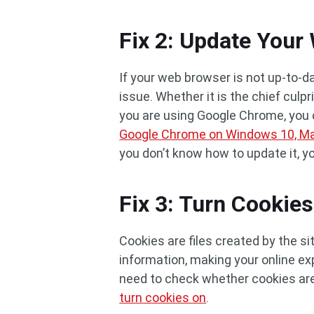
Fix 2: Update Your
If your web browser is not up-to-d
issue. Whether it is the chief culp
you are using Google Chrome, you c
Google Chrome on Windows 10, Ma
you don’t know how to update it, yo
Fix 3: Turn Cookie
Cookies are files created by the s
information, making your online exp
need to check whether cookies are 
turn cookies on
.