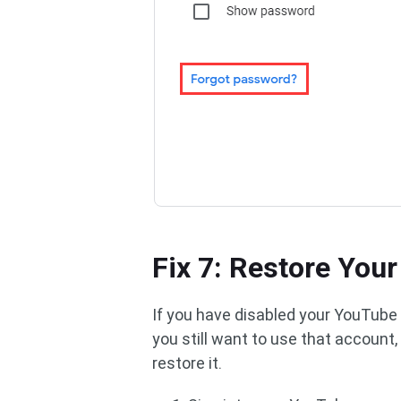
Fix 7: Restore You
If you have disabled your YouTube a
you still want to use that account
restore it.