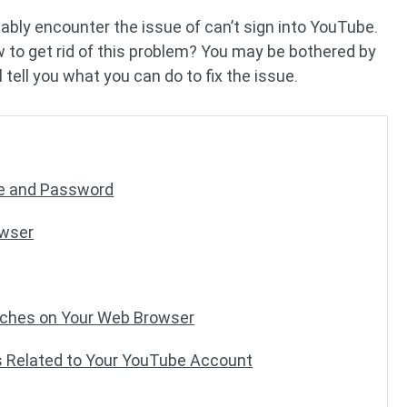
bably encounter the issue of can’t sign into YouTube.
 to get rid of this problem? You may be bothered by
l tell you what you can do to fix the issue.
me and Password
owser
Caches on Your Web Browser
ss Related to Your YouTube Account