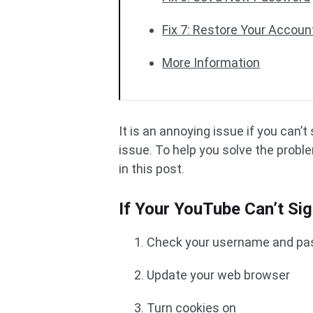
Fix 7: Restore Your Accoun
More Information
It is an annoying issue if you can’
issue. To help you solve the prob
in this post.
If Your YouTube Can’t Si
Check your username and p
Update your web browser
Turn cookies on