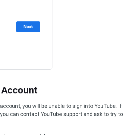
r Account
ccount, you will be unable to sign into YouTube. If
, you can contact YouTube support and ask to try to