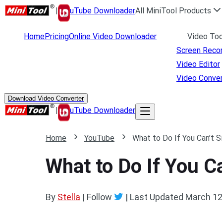
|
uTube Downloader
All MiniTool Products
Home
Pricing
Online Video Downloader
Video Too
Screen Reco
Video Editor
Video Conver
Download Video Converter
|
uTube Downloader
Home
YouTube
What to Do If You Can’t 
What to Do If You C
By
Stella
| Follow
|
Last Updated
March 12