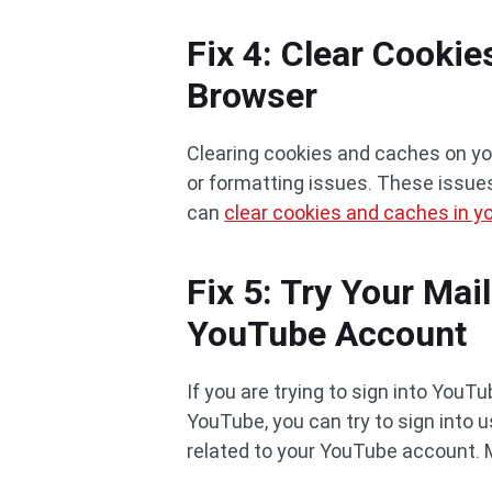
Fix 4: Clear Cooki
Browser
Clearing cookies and caches on you
or formatting issues. These issues
can
clear cookies and caches in 
Fix 5: Try Your Mai
YouTube Account
If you are trying to sign into YouT
YouTube, you can try to sign into u
related to your YouTube account. 