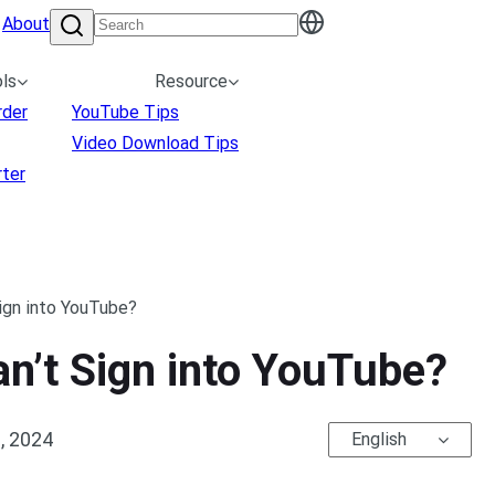
About
ls
Resource
rder
YouTube Tips
Video Download Tips
ter
Sign into YouTube?
an’t Sign into YouTube?
, 2024
English