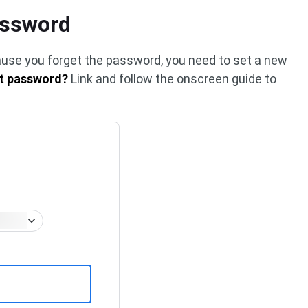
assword
cause you forget the password, you need to set a new
t password?
Link and follow the onscreen guide to