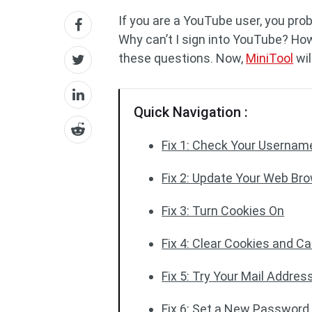
If you are a YouTube user, you pro
Why can’t I sign into YouTube? How
these questions. Now,
MiniTool
wil
Quick Navigation :
Fix 1: Check Your Userna
Fix 2: Update Your Web Br
Fix 3: Turn Cookies On
Fix 4: Clear Cookies and 
Fix 5: Try Your Mail Addre
Fix 6: Set a New Password