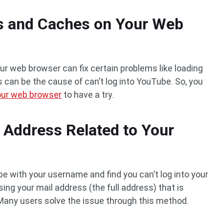
es and Caches on Your Web
r web browser can fix certain problems like loading
 can be the cause of can’t log into YouTube. So, you
your web browser
to have a try.
l Address Related to Your
ube with your username and find you can’t log into your
sing your mail address (the full address) that is
Many users solve the issue through this method.