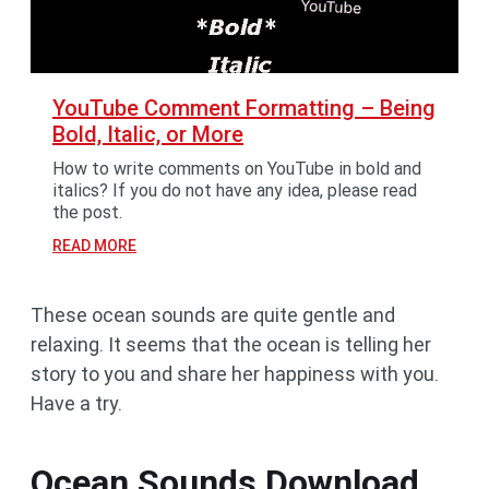
YouTube Comment Formatting – Being
Bold, Italic, or More
How to write comments on YouTube in bold and
italics? If you do not have any idea, please read
the post.
READ MORE
These ocean sounds are quite gentle and
relaxing. It seems that the ocean is telling her
story to you and share her happiness with you.
Have a try.
Ocean Sounds Download