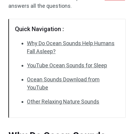
answers all the questions.
Quick Navigation :
Why Do Ocean Sounds Help Humans
Fall Asleep?
YouTube Ocean Sounds for Sleep
Ocean Sounds Download from
YouTube
Other Relaxing Nature Sounds