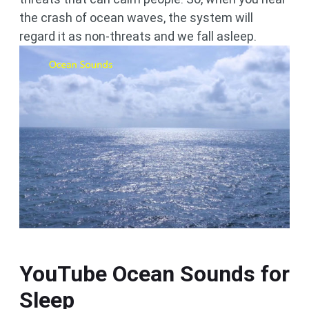
the crash of ocean waves, the system will
regard it as non-threats and we fall asleep.
YouTube Ocean Sounds for
Sleep