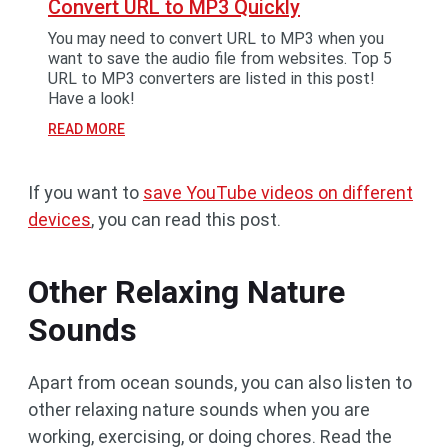
Convert URL to MP3 Quickly
You may need to convert URL to MP3 when you
want to save the audio file from websites. Top 5
URL to MP3 converters are listed in this post!
Have a look!
READ MORE
If you want to
save YouTube videos on different
devices
, you can read this post.
Other Relaxing Nature
Sounds
Apart from ocean sounds, you can also listen to
other relaxing nature sounds when you are
working, exercising, or doing chores. Read the