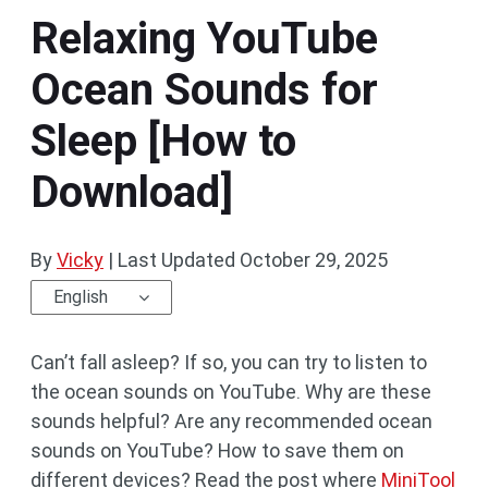
Relaxing YouTube
Ocean Sounds for
Sleep [How to
Download]
By
Vicky
|
Last Updated
October 29, 2025
English
Can’t fall asleep? If so, you can try to listen to
the ocean sounds on YouTube. Why are these
sounds helpful? Are any recommended ocean
sounds on YouTube? How to save them on
different devices? Read the post where
MiniTool