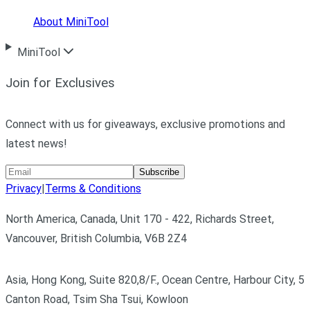
About MiniTool
MiniTool
Join for Exclusives
Connect with us for giveaways, exclusive promotions and
latest news!
Subscribe
Privacy
|
Terms & Conditions
North America, Canada, Unit 170 - 422, Richards Street,
Vancouver, British Columbia, V6B 2Z4
Asia, Hong Kong, Suite 820,8/F., Ocean Centre, Harbour City, 5
Canton Road, Tsim Sha Tsui, Kowloon