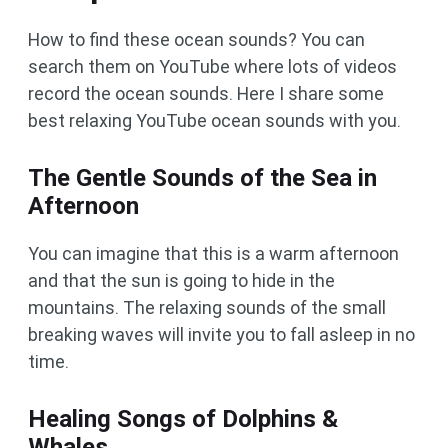
How to find these ocean sounds? You can
search them on YouTube where lots of videos
record the ocean sounds. Here I share some
best relaxing YouTube ocean sounds with you.
The Gentle Sounds of the Sea in
Afternoon
You can imagine that this is a warm afternoon
and that the sun is going to hide in the
mountains. The relaxing sounds of the small
breaking waves will invite you to fall asleep in no
time.
Healing Songs of Dolphins &
Whales