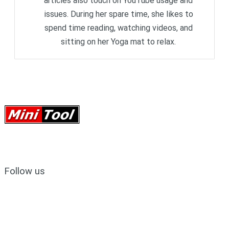
articles also touch on YouTube usage and
issues. During her spare time, she likes to
spend time reading, watching videos, and
sitting on her Yoga mat to relax.
Follow us