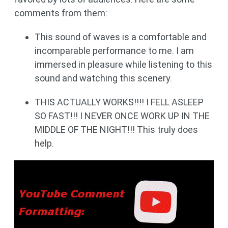
comments from them:
This sound of waves is a comfortable and
incomparable performance to me. I am
immersed in pleasure while listening to this
sound and watching this scenery.
THIS ACTUALLY WORKS!!!! I FELL ASLEEP
SO FAST!!! I NEVER ONCE WORK UP IN THE
MIDDLE OF THE NIGHT!!! This truly does
help.