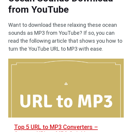
from YouTube
Want to download these relaxing these ocean
sounds as MP3 from YouTube? If so, you can
read the following article that shows you how to
turn the YouTube URL to MP3 with ease.
Top 5 URL to MP3 Converters –