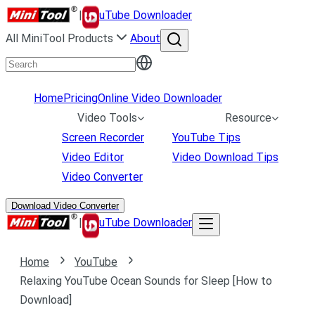
|
uTube Downloader
All MiniTool Products
About
Home
Pricing
Online Video Downloader
Video Tools
Resource
Screen Recorder
YouTube Tips
Video Editor
Video Download Tips
Video Converter
Download Video Converter
|
uTube Downloader
Home
YouTube
Relaxing YouTube Ocean Sounds for Sleep [How to
Download]