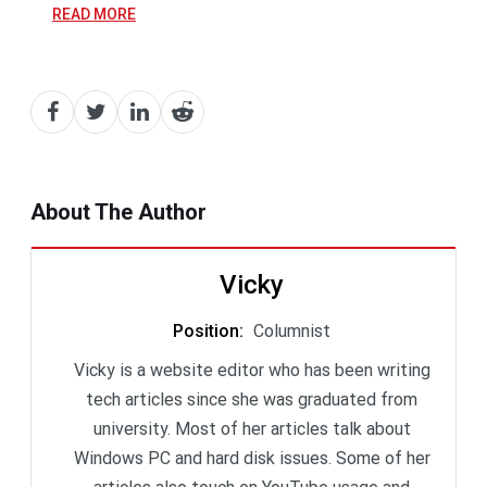
READ MORE
About The Author
Vicky
Position
:
Columnist
Vicky is a website editor who has been writing
tech articles since she was graduated from
university. Most of her articles talk about
Windows PC and hard disk issues. Some of her