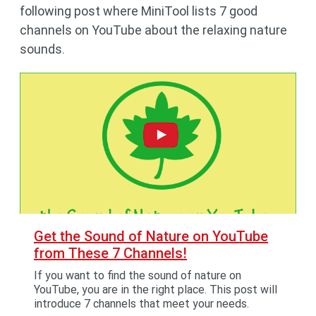
following post where MiniTool lists 7 good
channels on YouTube about the relaxing nature
sounds.
Get the Sound of Nature on YouTube
from These 7 Channels!
If you want to find the sound of nature on
YouTube, you are in the right place. This post will
introduce 7 channels that meet your needs.