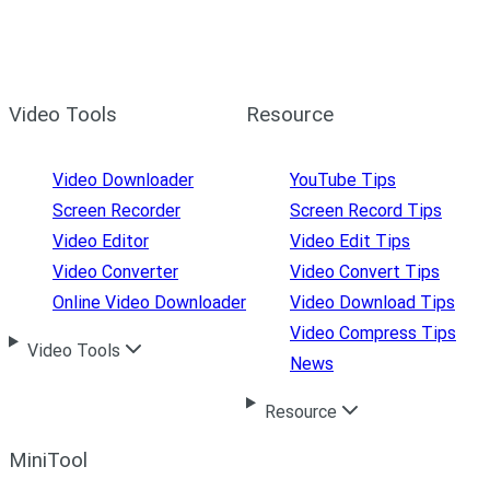
Video Tools
Resource
Video Downloader
YouTube Tips
Screen Recorder
Screen Record Tips
Video Editor
Video Edit Tips
Video Converter
Video Convert Tips
Online Video Downloader
Video Download Tips
Video Compress Tips
Video Tools
News
Resource
MiniTool