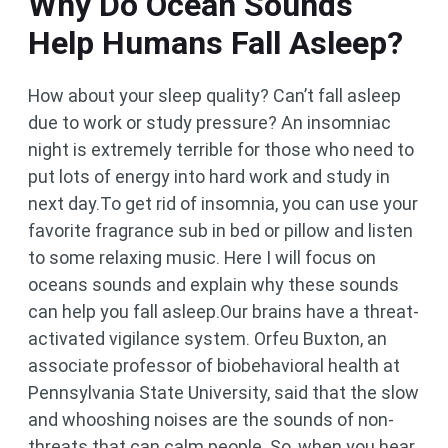
Why Do Ocean Sounds
Help Humans Fall Asleep?
How about your sleep quality? Can’t fall asleep
due to work or study pressure? An insomniac
night is extremely terrible for those who need to
put lots of energy into hard work and study in
next day.To get rid of insomnia, you can use your
favorite fragrance sub in bed or pillow and listen
to some relaxing music. Here I will focus on
oceans sounds and explain why these sounds
can help you fall asleep.Our brains have a threat-
activated vigilance system. Orfeu Buxton, an
associate professor of biobehavioral health at
Pennsylvania State University, said that the slow
and whooshing noises are the sounds of non-
threats that can calm people. So, when you hear