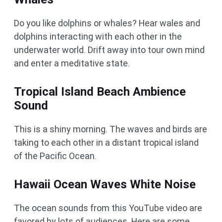
Do you like dolphins or whales? Hear wales and
dolphins interacting with each other in the
underwater world. Drift away into tour own mind
and enter a meditative state.
Tropical Island Beach Ambience
Sound
This is a shiny morning. The waves and birds are
taking to each other in a distant tropical island
of the Pacific Ocean.
Hawaii Ocean Waves White Noise
The ocean sounds from this YouTube video are
favored by lots of audiences. Here are some