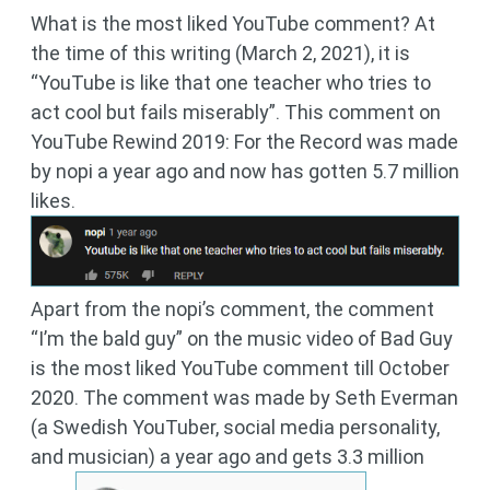
What is the most liked YouTube comment? At
the time of this writing (March 2, 2021), it is
“YouTube is like that one teacher who tries to
act cool but fails miserably”. This comment on
YouTube Rewind 2019: For the Record was made
by nopi a year ago and now has gotten 5.7 million
likes.
Apart from the nopi’s comment, the comment
“I’m the bald guy” on the music video of Bad Guy
is the most liked YouTube comment till October
2020. The comment was made by Seth Everman
(a Swedish YouTuber, social media personality,
and musician) a year ago and gets 3.3 million