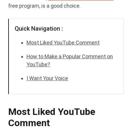
free program, is a good choice.
Quick Navigation :
Most Liked YouTube Comment
How to Make a Popular Comment on
YouTube?
I Want Your Voice
Most Liked YouTube
Comment