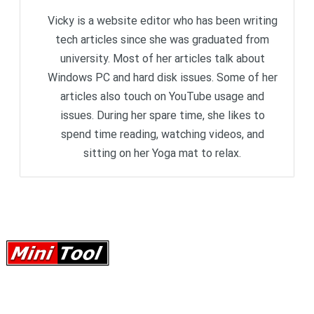
Vicky is a website editor who has been writing
tech articles since she was graduated from
university. Most of her articles talk about
Windows PC and hard disk issues. Some of her
articles also touch on YouTube usage and
issues. During her spare time, she likes to
spend time reading, watching videos, and
sitting on her Yoga mat to relax.