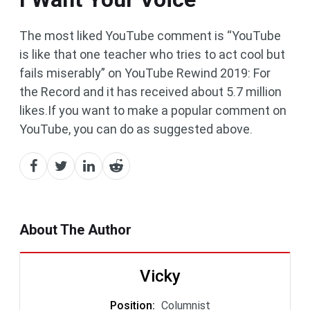
The most liked YouTube comment is “YouTube
is like that one teacher who tries to act cool but
fails miserably” on YouTube Rewind 2019: For
the Record and it has received about 5.7 million
likes.If you want to make a popular comment on
YouTube, you can do as suggested above.
About The Author
Vicky
Position
:
Columnist