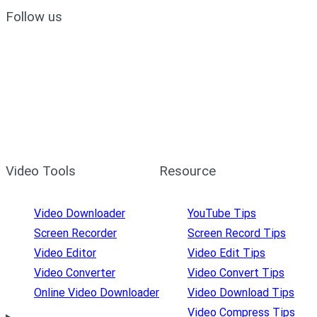
Follow us
Video Tools
Resource
Video Downloader
YouTube Tips
Screen Recorder
Screen Record Tips
Video Editor
Video Edit Tips
Video Converter
Video Convert Tips
Online Video Downloader
Video Download Tips
Video Compress Tips