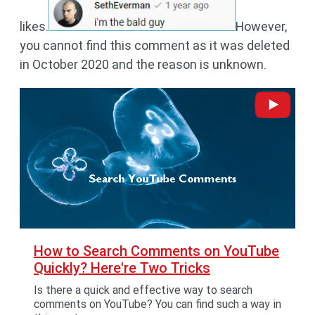
likes.
However,
you cannot find this comment as it was deleted
in October 2020 and the reason is unknown.
How to Search Comments on YouTube
Quickly? Here're Two Tricks
Is there a quick and effective way to search
comments on YouTube? You can find such a way in