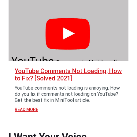
YouTube Comments Not Loading, How
to Fix? [Solved 2021]
YouTube comments not loading is annoying. How
do you fix if comments not loading on YouTube?
Get the best fix in MiniTool article.
READ MORE
I Want Your Voice