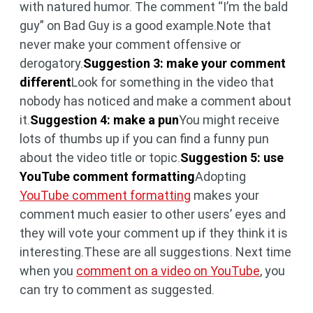
with natured humor. The comment “I’m the bald
guy” on Bad Guy is a good example.Note that
never make your comment offensive or
derogatory.
Suggestion 3: make your comment
different
Look for something in the video that
nobody has noticed and make a comment about
it.
Suggestion 4: make a pun
You might receive
lots of thumbs up if you can find a funny pun
about the video title or topic.
Suggestion 5: use
YouTube comment formatting
Adopting
YouTube comment formatting
makes your
comment much easier to other users’ eyes and
they will vote your comment up if they think it is
interesting.These are all suggestions. Next time
when you
comment on a video on YouTube
, you
can try to comment as suggested.