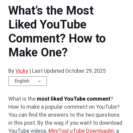
What’s the Most
Liked YouTube
Comment? How to
Make One?
By
Vicky
|
Last Updated
October 29, 2025
English
What is the
most liked YouTube comment
?
How to make a popular comment on YouTube?
You can find the answers to the two questions
in this post. By the way, if you want to download
YouTube videos,
MiniTool uTube Downloader
, a