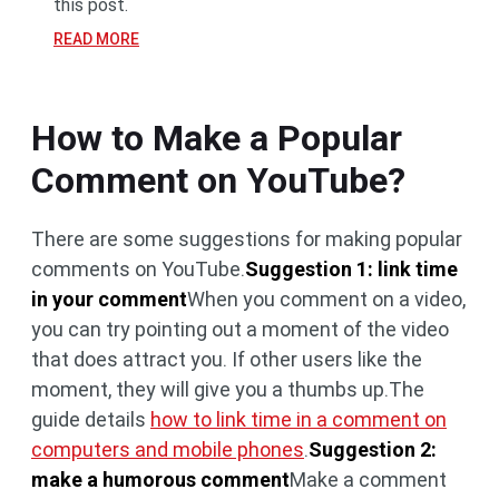
this post.
READ MORE
How to Make a Popular
Comment on YouTube?
There are some suggestions for making popular
comments on YouTube.
Suggestion 1: link time
in your comment
When you comment on a video,
you can try pointing out a moment of the video
that does attract you. If other users like the
moment, they will give you a thumbs up.The
guide details
how to link time in a comment on
computers and mobile phones
.
Suggestion 2:
make a humorous comment
Make a comment