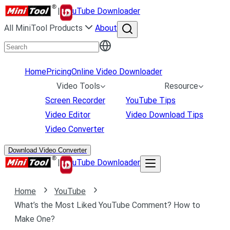
|
uTube Downloader
All MiniTool Products
About
Home
Pricing
Online Video Downloader
Video Tools
Resource
Screen Recorder
YouTube Tips
Video Editor
Video Download Tips
Video Converter
Download Video Converter
|
uTube Downloader
Home
YouTube
What’s the Most Liked YouTube Comment? How to
Make One?