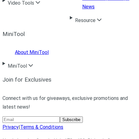
Video Tools
News
Resource
MiniTool
About MiniTool
MiniTool
Join for Exclusives
Connect with us for giveaways, exclusive promotions and
latest news!
Subscribe
Privacy
|
Terms & Conditions