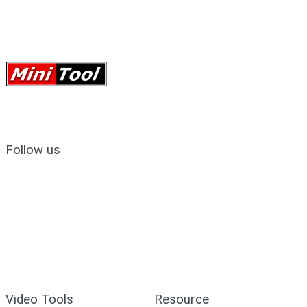
Follow us
Video Tools
Resource