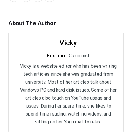
About The Author
Vicky
Position
:
Columnist
Vicky is a website editor who has been writing
tech articles since she was graduated from
university. Most of her articles talk about
Windows PC and hard disk issues. Some of her
articles also touch on YouTube usage and
issues. During her spare time, she likes to
spend time reading, watching videos, and
sitting on her Yoga mat to relax.