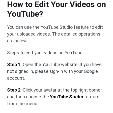
How to Edit Your Videos on
YouTube?
You can use the YouTube Studio feature to edit
your uploaded videos. The detailed operations
are below.
Steps to edit your videos on YouTube:
Step 1:
Open the YouTube website. If you have
not signed in, please sign-in with your Google
account.
Step 2:
Click your avatar at the top right corner
and then choose the
YouTube Studio
feature
from the menu.