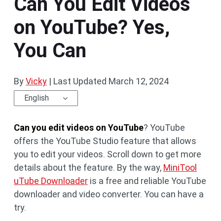
Can You Edit Videos
on YouTube? Yes,
You Can
By
Vicky
|
Last Updated
March 12, 2024
English
Can you edit videos on YouTube
? YouTube
offers the YouTube Studio feature that allows
you to edit your videos. Scroll down to get more
details about the feature. By the way,
MiniTool
uTube Downloader
is a free and reliable YouTube
downloader and video converter. You can have a
try.