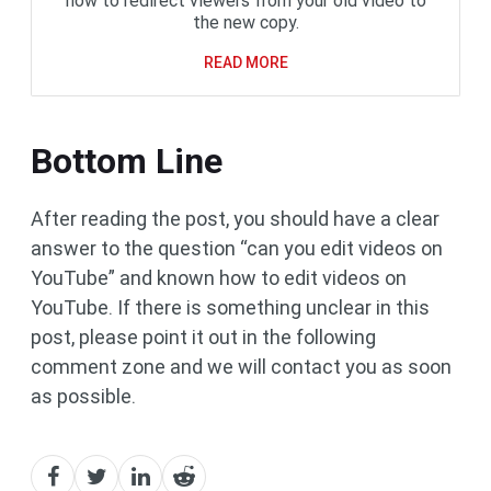
how to redirect viewers from your old video to
the new copy.
READ MORE
Bottom Line
After reading the post, you should have a clear
answer to the question “can you edit videos on
YouTube” and known how to edit videos on
YouTube. If there is something unclear in this
post, please point it out in the following
comment zone and we will contact you as soon
as possible.