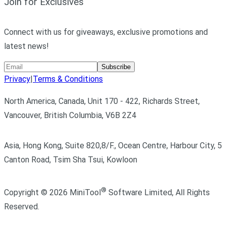
Join for Exclusives
Connect with us for giveaways, exclusive promotions and
latest news!
Subscribe
Privacy
|
Terms & Conditions
North America, Canada, Unit 170 - 422, Richards Street,
Vancouver, British Columbia, V6B 2Z4
Asia, Hong Kong, Suite 820,8/F., Ocean Centre, Harbour City, 5
Canton Road, Tsim Sha Tsui, Kowloon
®
Copyright ©
2026
MiniTool
Software Limited,
All Rights
Reserved.