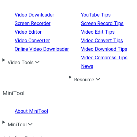
Video Downloader
YouTube Tips
Screen Recorder
Screen Record Tips
Video Editor
Video Edit Tips
Video Converter
Video Convert Tips
Online Video Downloader
Video Download Tips
Video Compress Tips
Video Tools
News
Resource
MiniTool
About MiniTool
MiniTool