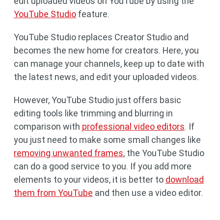
edit uploaded videos on YouTube by using the
YouTube Studio
feature.
YouTube Studio replaces Creator Studio and
becomes the new home for creators. Here, you
can manage your channels, keep up to date with
the latest news, and edit your uploaded videos.
However, YouTube Studio just offers basic
editing tools like trimming and blurring in
comparison with
professional video editors
. If
you just need to make some small changes like
removing unwanted frames
, the YouTube Studio
can do a good service to you. If you add more
elements to your videos, it is better to
download
them from YouTube
and then use a video editor.