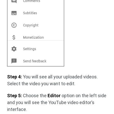
Step 4:
You will see all your uploaded videos.
Select the video you want to edit.
Step 5:
Choose the
Editor
option on the left side
and you will see the YouTube video editor’s
interface.