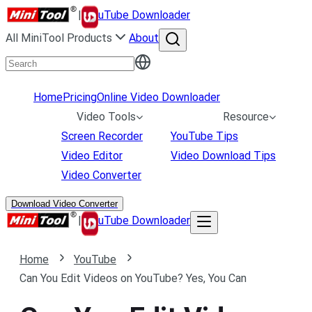
|
uTube Downloader
All MiniTool Products
About
Home
Pricing
Online Video Downloader
Video Tools
Resource
Screen Recorder
YouTube Tips
Video Editor
Video Download Tips
Video Converter
Download Video Converter
|
uTube Downloader
Home
YouTube
Can You Edit Videos on YouTube? Yes, You Can