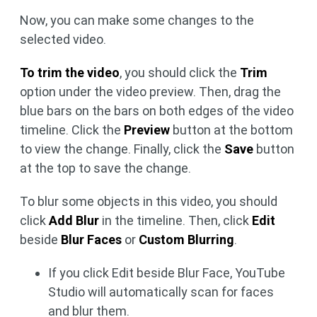
Now, you can make some changes to the
selected video.
To trim the video
, you should click the
Trim
option under the video preview. Then, drag the
blue bars on the bars on both edges of the video
timeline. Click the
Preview
button at the bottom
to view the change. Finally, click the
Save
button
at the top to save the change.
To blur some objects in this video, you should
click
Add Blur
in the timeline. Then, click
Edit
beside
Blur Faces
or
Custom Blurring
.
If you click Edit beside Blur Face, YouTube
Studio will automatically scan for faces
and blur them.