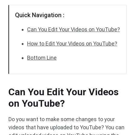
Quick Navigation :
Can You Edit Your Videos on YouTube?
How to Edit Your Videos on YouTube?
Bottom Line
Can You Edit Your Videos
on YouTube?
Do you want to make some changes to your
videos that have uploaded to YouTube? You can