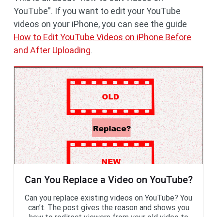
YouTube”. If you want to edit your YouTube
videos on your iPhone, you can see the guide
How to Edit YouTube Videos on iPhone Before
and After Uploading
.
Can You Replace a Video on YouTube?
Can you replace existing videos on YouTube? You
can’t. The post gives the reason and shows you