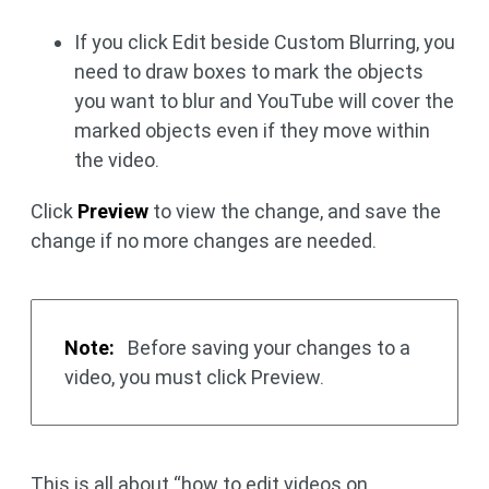
If you click Edit beside Custom Blurring, you
need to draw boxes to mark the objects
you want to blur and YouTube will cover the
marked objects even if they move within
the video.
Click
Preview
to view the change, and save the
change if no more changes are needed.
Note:
Before saving your changes to a
video, you must click Preview.
This is all about “how to edit videos on