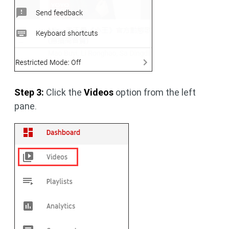
Step 3:
Click the
Videos
option from the left
pane.