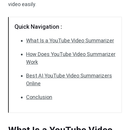
video easily.
Quick Navigation :
What Is a YouTube Video Summarizer
How Does YouTube Video Summarizer
Work
Best AI YouTube Video Summarizers
Online
Conclusion