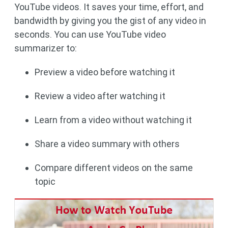
YouTube videos. It saves your time, effort, and
bandwidth by giving you the gist of any video in
seconds. You can use YouTube video
summarizer to:
Preview a video before watching it
Review a video after watching it
Learn from a video without watching it
Share a video summary with others
Compare different videos on the same
topic