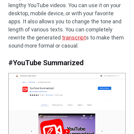
lengthy YouTube videos. You can use it on your
desktop, mobile device, or with your favorite
apps. It also allows you to change the tone and
length of various texts. You can completely
rewrite the generated
transcript
s to make them
sound more formal or casual.
#YouTube Summarized