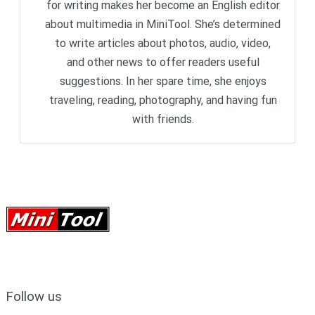
for writing makes her become an English editor
about multimedia in MiniTool. She’s determined
to write articles about photos, audio, video,
and other news to offer readers useful
suggestions. In her spare time, she enjoys
traveling, reading, photography, and having fun
with friends.
Follow us