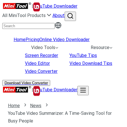
|
uTube Downloader
All MiniTool Products
About
Home
Pricing
Online Video Downloader
Video Tools
Resource
Screen Recorder
YouTube Tips
Video Editor
Video Download Tips
Video Converter
Download Video Converter
|
uTube Downloader
Home
News
YouTube Video Summarizer: A Time-Saving Tool for
Busy People