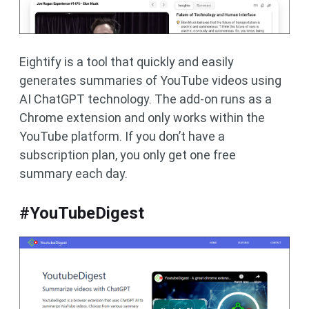
Eightify is a tool that quickly and easily
generates summaries of YouTube videos using
AI ChatGPT technology. The add-on runs as a
Chrome extension and only works within the
YouTube platform. If you don’t have a
subscription plan, you only get one free
summary each day.
#YouTubeDigest