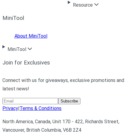
Resource
MiniTool
About MiniTool
MiniTool
Join for Exclusives
Connect with us for giveaways, exclusive promotions and
latest news!
Subscribe
Privacy
|
Terms & Conditions
North America, Canada, Unit 170 - 422, Richards Street,
Vancouver, British Columbia, V6B 2Z4