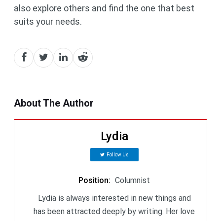
also explore others and find the one that best
suits your needs.
About The Author
Lydia
Follow Us
Position
:
Columnist
Lydia is always interested in new things and
has been attracted deeply by writing. Her love