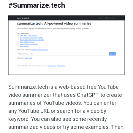
#Summarize.tech
Summarize.tech is a web-based free YouTube
video summarizer that uses ChatGPT to create
summaries of YouTube videos. You can enter
any YouTube URL or search for a video by
keyword. You can also see some recently
summarized videos or try some examples. Then,