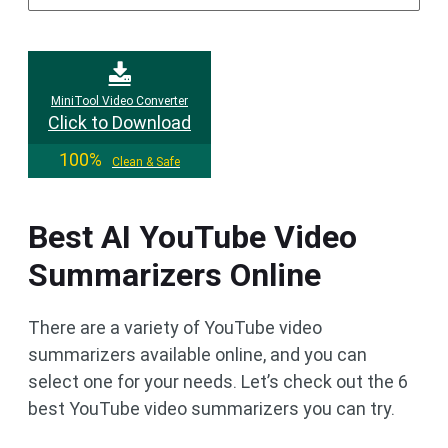
MiniTool Video Converter
Click to Download
100%
Clean & Safe
Best AI YouTube Video
Summarizers Online
There are a variety of YouTube video
summarizers available online, and you can
select one for your needs. Let’s check out the 6
best YouTube video summarizers you can try.