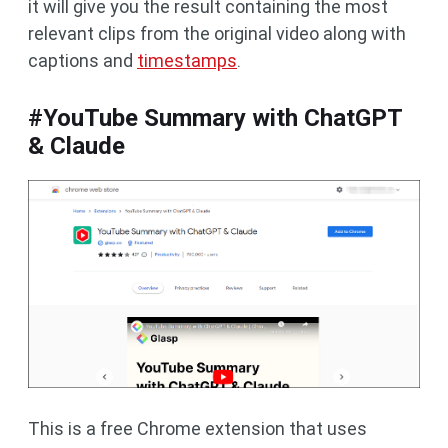
it will give you the result containing the most
relevant clips from the original video along with
captions and
timestamps
.
#YouTube Summary with ChatGPT
& Claude
This is a free Chrome extension that uses