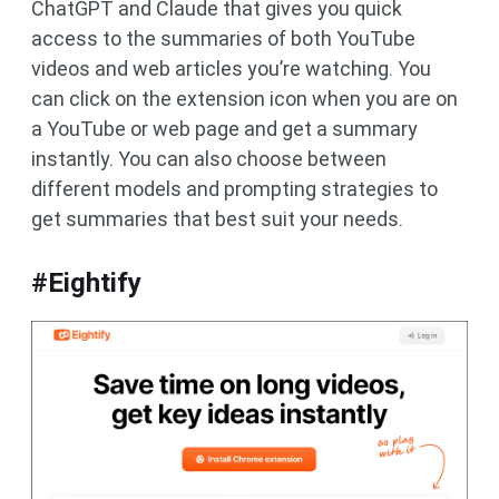
ChatGPT and Claude that gives you quick
access to the summaries of both YouTube
videos and web articles you’re watching. You
can click on the extension icon when you are on
a YouTube or web page and get a summary
instantly. You can also choose between
different models and prompting strategies to
get summaries that best suit your needs.
#Eightify