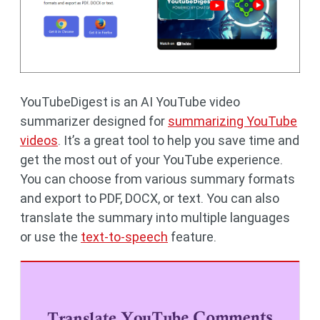
YouTubeDigest is an AI YouTube video
summarizer designed for
summarizing YouTube
videos
. It’s a great tool to help you save time and
get the most out of your YouTube experience.
You can choose from various summary formats
and export to PDF, DOCX, or text. You can also
translate the summary into multiple languages ​​
or use the
text-to-speech
feature.