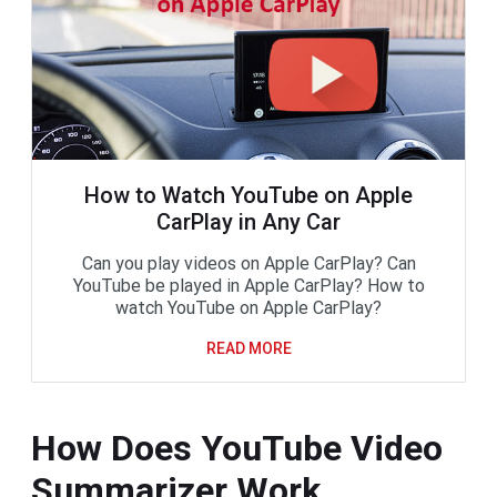
How to Watch YouTube on Apple
CarPlay in Any Car
Can you play videos on Apple CarPlay? Can
YouTube be played in Apple CarPlay? How to
watch YouTube on Apple CarPlay?
READ MORE
How Does YouTube Video
Summarizer Work