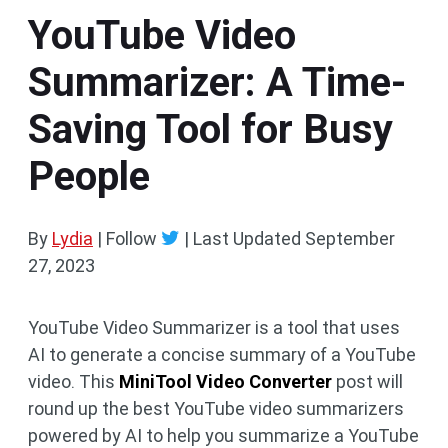
YouTube Video
Summarizer: A Time-
Saving Tool for Busy
People
By
Lydia
| Follow
|
Last Updated
September
27, 2023
YouTube Video Summarizer is a tool that uses
AI to generate a concise summary of a YouTube
video. This
MiniTool Video Converter
post will
round up the best YouTube video summarizers
powered by AI to help you summarize a YouTube