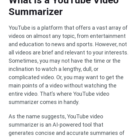
What Is a YouTube Video
Summarizer
YouTube is a platform that offers a vast array of
videos on almost any topic, from entertainment
and education to news and sports. However, not
all videos are brief and relevant to your interests.
Sometimes, you may not have the time or the
inclination to watch a lengthy, dull, or
complicated video. Or, you may want to get the
main points of a video without watching the
entire video. That’s where YouTube video
summarizer comes in handy.
As the name suggests, YouTube video
summarizer is an AI-powered tool that
generates concise and accurate summaries of