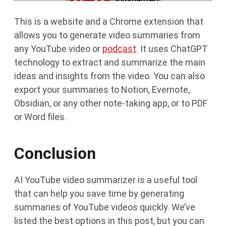
This is a website and a Chrome extension that
allows you to generate video summaries from
any YouTube video or
podcast
. It uses ChatGPT
technology to extract and summarize the main
ideas and insights from the video. You can also
export your summaries to Notion, Evernote,
Obsidian, or any other note-taking app, or to PDF
or Word files.
Conclusion
AI YouTube video summarizer is a useful tool
that can help you save time by generating
summaries of YouTube videos quickly. We’ve
listed the best options in this post, but you can