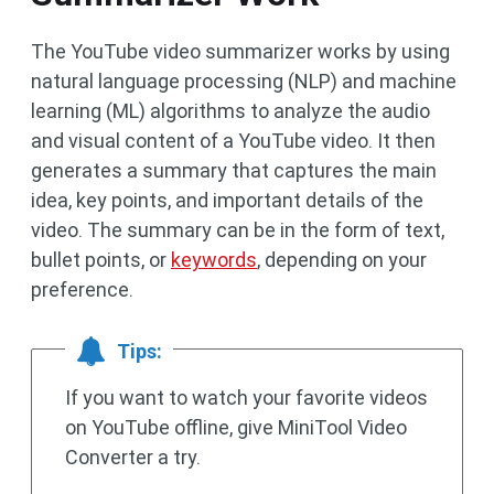
The YouTube video summarizer works by using
natural language processing (NLP) and machine
learning (ML) algorithms to analyze the audio
and visual content of a YouTube video. It then
generates a summary that captures the main
idea, key points, and important details of the
video. The summary can be in the form of text,
bullet points, or
keywords
, depending on your
preference.
Tips:
If you want to watch your favorite videos
on YouTube offline, give MiniTool Video
Converter a try.