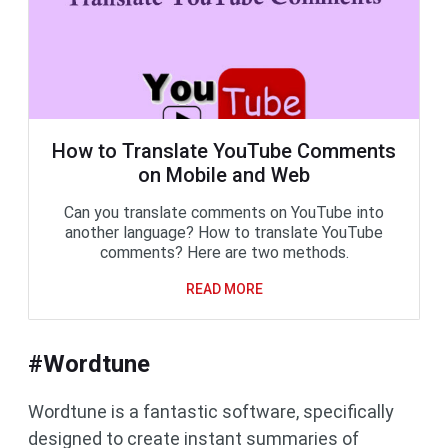
How to Translate YouTube Comments
on Mobile and Web
Can you translate comments on YouTube into
another language? How to translate YouTube
comments? Here are two methods.
READ MORE
#Wordtune
Wordtune is a fantastic software, specifically
designed to create instant summaries of