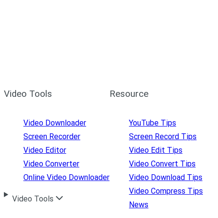
Video Tools
Resource
Video Downloader
YouTube Tips
Screen Recorder
Screen Record Tips
Video Editor
Video Edit Tips
Video Converter
Video Convert Tips
Online Video Downloader
Video Download Tips
Video Compress Tips
Video Tools
News