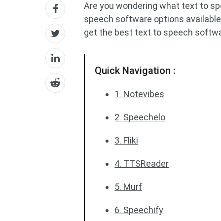
Are you wondering what text to s
speech software options available
get the best text to speech softwa
Quick Navigation :
1. Notevibes
2. Speechelo
3. Fliki
4. TTSReader
5. Murf
6. Speechify