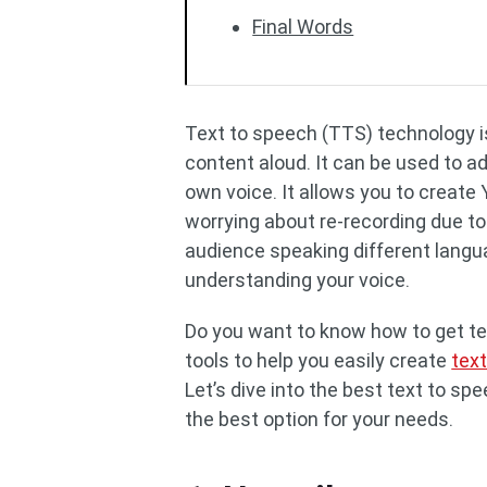
Final Words
Text to speech (TTS) technology is
content aloud. It can be used to a
own voice. It allows you to create
worrying about re-recording due to
audience speaking different langu
understanding your voice.
Do you want to know how to get te
tools to help you easily create
tex
Let’s dive into the best text to s
the best option for your needs.