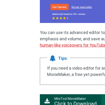
You can use its advanced editor to
emphasis and volume, and save audi
human-like voiceovers for YouTub
Tips:
If you need a video editor for 
MovieMaker, a free yet powerful
MiniTool MovieMaker
Click to Download