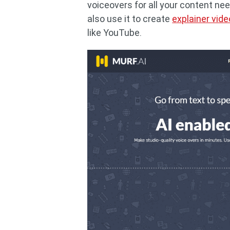
voiceovers for all your content ne
also use it to create
explainer vid
like YouTube.