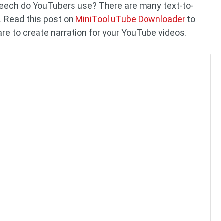
peech do YouTubers use? There are many text-to-
. Read this post on
MiniTool uTube Downloader
to
re to create narration for your YouTube videos.