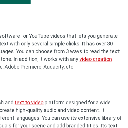
 software for YouTube videos that lets you generate
t with only several simple clicks. It has over 30
guages. You can choose from 3 ways to read the text:
 tone. In addition, it works with any
video creation
e, Adobe Premiere, Audacity, etc.
ech and
text to video
platform designed for a wide
create high-quality audio and video content. It
ferent languages. You can use its extensive library of
uals for your scene and add branded titles. Its text