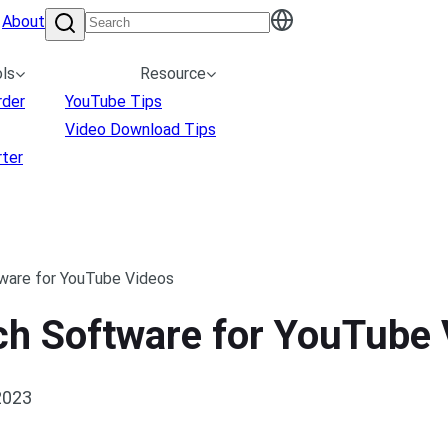
About
ls
Resource
rder
YouTube Tips
Video Download Tips
ter
ware for YouTube Videos
ech Software for YouTube
2023