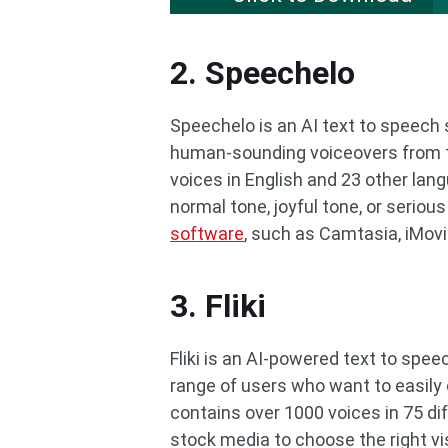
2. Speechelo
Speechelo is an AI text to speech
human-sounding voiceovers from tex
voices in English and 23 other lan
normal tone, joyful tone, or serious
software
, such as Camtasia, iMovi
3. Fliki
Fliki is an AI-powered text to spe
range of users who want to easily 
contains over 1000 voices in 75 dif
stock media to choose the right vis