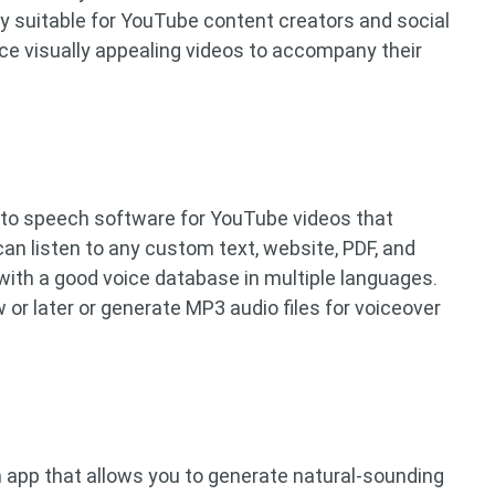
ly suitable for YouTube content creators and social
ce visually appealing videos to accompany their
 to speech software for YouTube videos that
can listen to any custom text, website, PDF, and
with a good voice database in multiple languages.
w or later or generate MP3 audio files for voiceover
h app that allows you to generate natural-sounding