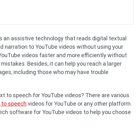
 an assistive technology that reads digital textual
dd narration to YouTube videos without using your
 YouTube videos faster and more efficiently without
 mistakes. Besides, it can help you reach a larger
ages, including those who may have trouble
xt to speech for YouTube videos? There are various
t to speech
videos for YouTube or any other platform.
peech software for YouTube videos to help you choose