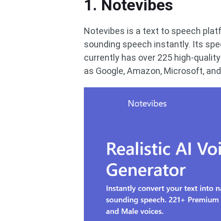
1. Notevibes
Notevibes is a text to speech platf
sounding speech instantly. Its sp
currently has over 225 high-quality
as Google, Amazon, Microsoft, and