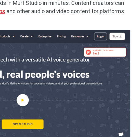
eds in Murf Studio in minutes. Content creators can
eos
and other audio and video content for platforms