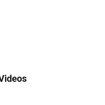
 Videos