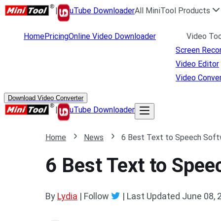
|
uTube Downloader
All MiniTool Products
Home
Pricing
Online Video Downloader
Video Too
Screen Reco
Video Editor
Video Conver
Download Video Converter
|
uTube Downloader
Home
News
6 Best Text to Speech Soft
6 Best Text to Spe
By
Lydia
| Follow
|
Last Updated
June 08, 