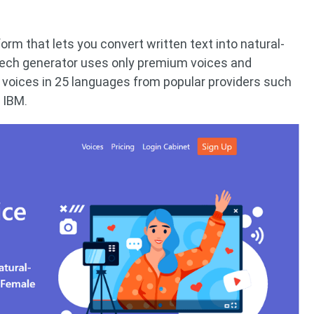
orm that lets you convert written text into natural-
eech generator uses only premium voices and
 voices in 25 languages ​​from popular providers such
 IBM.