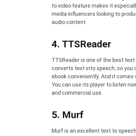
to video feature makes it especial
media influencers looking to produ
audio content.
4. TTSReader
TTSReader is one of the best text
converts text into speech, so you 
ebook conveniently. And it comes 
You can use its player to listen no
and commercial use.
5. Murf
Murf is an excellent text to speec