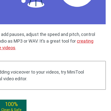
 add pauses, adjust the speed and pitch, control
o as MP3 or WAV. It’s a great tool for
creating
e videos
.
adding voiceover to your videos, try MiniTool
 video editor.
100%
Clean & Safe