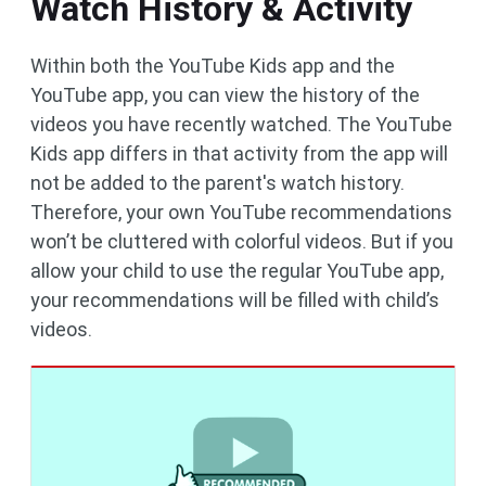
Watch History & Activity
Within both the YouTube Kids app and the
YouTube app, you can view the history of the
videos you have recently watched. The YouTube
Kids app differs in that activity from the app will
not be added to the parent's watch history.
Therefore, your own YouTube recommendations
won’t be cluttered with colorful videos. But if you
allow your child to use the regular YouTube app,
your recommendations will be filled with child’s
videos.