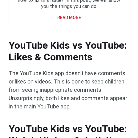
how to fix this issue? In this post, we will show
you the things you can do.
READ MORE
YouTube Kids vs YouTube:
Likes & Comments
The YouTube Kids app doesn’t have comments
or likes on videos. This is done to keep children
from seeing inappropriate comments.
Unsurprisingly, both likes and comments appear
in the main YouTube app.
YouTube Kids vs YouTube: