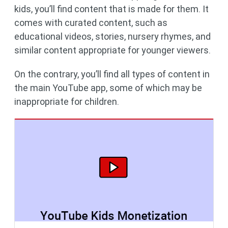
kids, you’ll find content that is made for them. It
comes with curated content, such as
educational videos, stories, nursery rhymes, and
similar content appropriate for younger viewers.
On the contrary, you’ll find all types of content in
the main YouTube app, some of which may be
inappropriate for children.