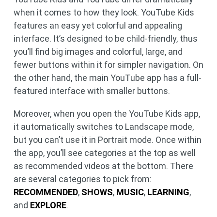
when it comes to how they look. YouTube Kids
features an easy yet colorful and appealing
interface. It’s designed to be child-friendly, thus
you’ll find big images and colorful, large, and
fewer buttons within it for simpler navigation. On
the other hand, the main YouTube app has a full-
featured interface with smaller buttons.
Moreover, when you open the YouTube Kids app,
it automatically switches to Landscape mode,
but you can’t use it in Portrait mode. Once within
the app, you’ll see categories at the top as well
as recommended videos at the bottom. There
are several categories to pick from:
RECOMMENDED
,
SHOWS
,
MUSIC
,
LEARNING
,
and
EXPLORE
.