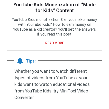
YouTube Kids Monetization of “Made
for Kids” Content
YouTube Kids monetization: Can you make money
with YouTube Kids? How to earn money on
YouTube as a kid creator? You'll get the answers
if you read this post.
READ MORE
Tips:
Whether you want to watch different
types of videos from YouTube or your
kids want to watch educational videos
from YouTube Kids, try MiniTool Video
Converter.