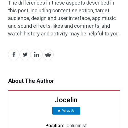
The differences in these aspects described in
this post, including content selection, target
audience, design and user interface, app music
and sound effects, likes and comments, and
watch history and activity, may be helpful to you.
About The Author
Jocelin
Follow Us
Position
:
Columnist