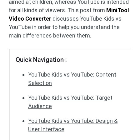
aimed at children, whereas YouTube is intended
for all kinds of viewers. This post from
MiniTool
Video Converter
discusses YouTube Kids vs
YouTube in order to help you understand the
main differences between them.
Quick Navigation :
YouTube Kids vs YouTube: Content
Selection
YouTube Kids vs YouTube: Target
Audience
YouTube Kids vs YouTube: Design &
User Interface