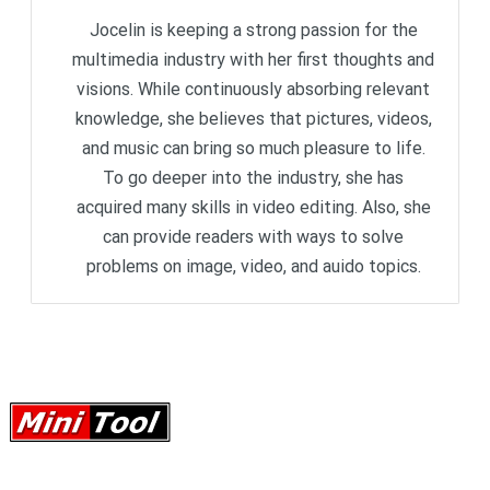
Jocelin is keeping a strong passion for the
multimedia industry with her first thoughts and
visions. While continuously absorbing relevant
knowledge, she believes that pictures, videos,
and music can bring so much pleasure to life.
To go deeper into the industry, she has
acquired many skills in video editing. Also, she
can provide readers with ways to solve
problems on image, video, and auido topics.