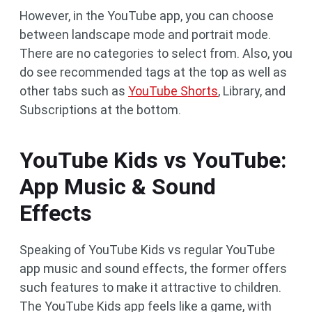
However, in the YouTube app, you can choose
between landscape mode and portrait mode.
There are no categories to select from. Also, you
do see recommended tags at the top as well as
other tabs such as
YouTube Shorts
, Library, and
Subscriptions at the bottom.
YouTube Kids vs YouTube:
App Music & Sound
Effects
Speaking of YouTube Kids vs regular YouTube
app music and sound effects, the former offers
such features to make it attractive to children.
The YouTube Kids app feels like a game, with