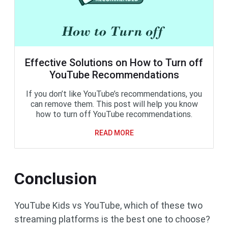
Effective Solutions on How to Turn off
YouTube Recommendations
If you don’t like YouTube’s recommendations, you
can remove them. This post will help you know
how to turn off YouTube recommendations.
READ MORE
Conclusion
YouTube Kids vs YouTube, which of these two
streaming platforms is the best one to choose?