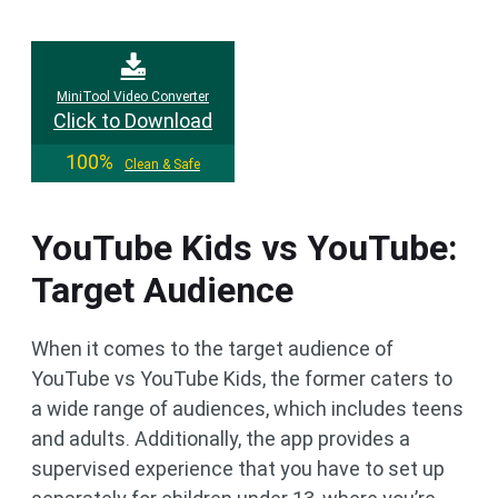
MiniTool Video Converter
Click to Download
100%
Clean & Safe
YouTube Kids vs YouTube:
Target Audience
When it comes to the target audience of
YouTube vs YouTube Kids, the former caters to
a wide range of audiences, which includes teens
and adults. Additionally, the app provides a
supervised experience that you have to set up