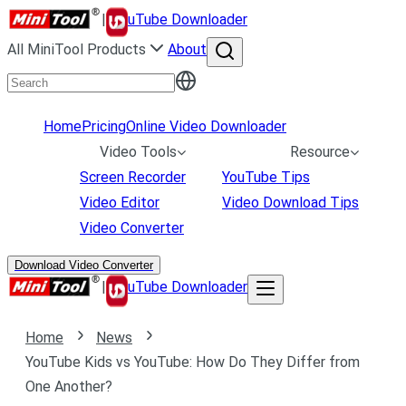
|
uTube Downloader
All MiniTool Products
About
Home
Pricing
Online Video Downloader
Video Tools
Resource
Screen Recorder
YouTube Tips
Video Editor
Video Download Tips
Video Converter
Download Video Converter
|
uTube Downloader
Home
News
YouTube Kids vs YouTube: How Do They Differ from
One Another?