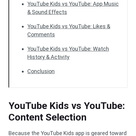
YouTube Kids vs YouTube: App Music
& Sound Effects
YouTube Kids vs YouTube: Likes &
Comments
YouTube Kids vs YouTube: Watch
History & Activity
Conclusion
YouTube Kids vs YouTube:
Content Selection
Because the YouTube Kids app is geared toward