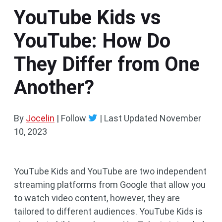
YouTube Kids vs
YouTube: How Do
They Differ from One
Another?
By
Jocelin
| Follow
|
Last Updated
November
10, 2023
YouTube Kids and YouTube are two independent
streaming platforms from Google that allow you
to watch video content, however, they are
tailored to different audiences. YouTube Kids is