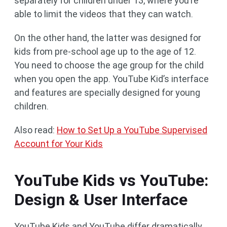
separately for children under 13, where you’re
able to limit the videos that they can watch.
On the other hand, the latter was designed for
kids from pre-school age up to the age of 12.
You need to choose the age group for the child
when you open the app. YouTube Kid’s interface
and features are specially designed for young
children.
Also read:
How to Set Up a YouTube Supervised
Account for Your Kids
YouTube Kids vs YouTube:
Design & User Interface
YouTube Kids and YouTube differ dramatically