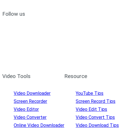
Follow us
Video Tools
Resource
Video Downloader
YouTube Tips
Screen Recorder
Screen Record Tips
Video Editor
Video Edit Tips
Video Converter
Video Convert Tips
Online Video Downloader
Video Download Tips