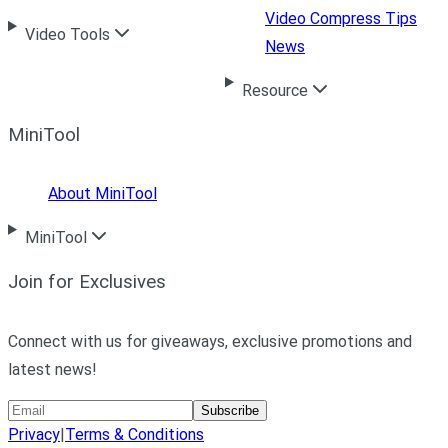
Video Compress Tips
Video Tools
News
Resource
MiniTool
About MiniTool
MiniTool
Join for Exclusives
Connect with us for giveaways, exclusive promotions and
latest news!
Subscribe
Privacy
|
Terms & Conditions