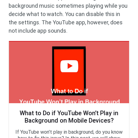
background music sometimes playing while you
decide what to watch. You can disable this in
the settings. The YouTube app, however, does
not include app sounds.
What to Do if YouTube Won’t Play in
Background on Mobile Devices?
If YouTube won’t play in background, do you know