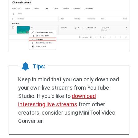
Tips:
Keep in mind that you can only download
your own live streams from YouTube
Studio. If you'd like to
download
interesting live streams
from other
creators, consider using MiniTool Video
Converter.