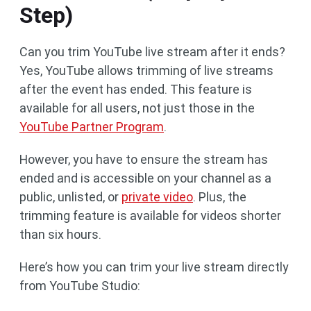
Step)
Can you trim YouTube live stream after it ends?
Yes, YouTube allows trimming of live streams
after the event has ended. This feature is
available for all users, not just those in the
YouTube Partner Program
.
However, you have to ensure the stream has
ended and is accessible on your channel as a
public, unlisted, or
private video
. Plus, the
trimming feature is available for videos shorter
than six hours.
Here’s how you can trim your live stream directly
from YouTube Studio: