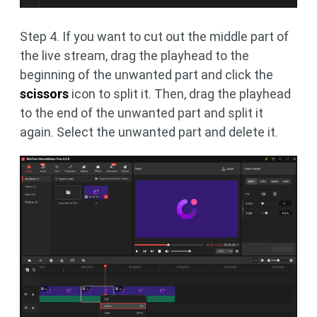
Step 4. If you want to cut out the middle part of
the live stream, drag the playhead to the
beginning of the unwanted part and click the
scissors
icon to split it. Then, drag the playhead
to the end of the unwanted part and split it
again. Select the unwanted part and delete it.