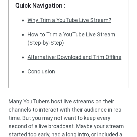
Quick Navigation :
Why Trim a YouTube Live Stream?
How to Trim a YouTube Live Stream
(Step-by-Step)
Alternative: Download and Trim Offline
Conclusion
Many YouTubers host live streams on their
channels to interact with their audience in real
time. But you may not want to keep every
second of a live broadcast. Maybe your stream
started too early, had a long intro, or included a