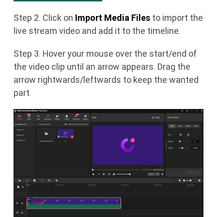
Step 2. Click on
Import Media Files
to import the
live stream video and add it to the timeline.
Step 3. Hover your mouse over the start/end of
the video clip until an arrow appears. Drag the
arrow rightwards/leftwards to keep the wanted
part.