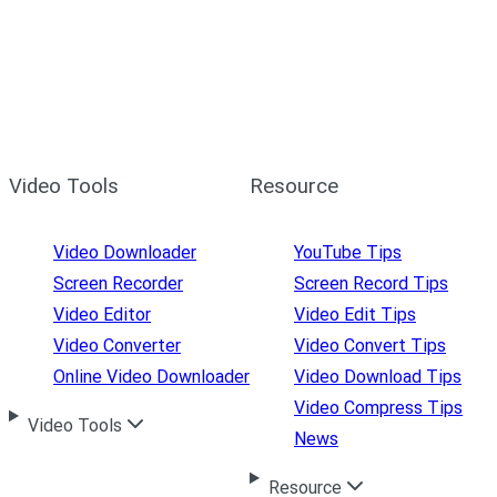
Video Tools
Resource
Video Downloader
YouTube Tips
Screen Recorder
Screen Record Tips
Video Editor
Video Edit Tips
Video Converter
Video Convert Tips
Online Video Downloader
Video Download Tips
Video Compress Tips
Video Tools
News
Resource