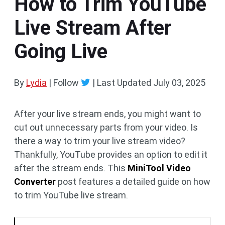
How to Trim YouTube
Live Stream After
Going Live
By
Lydia
| Follow
|
Last Updated
July 03, 2025
After your live stream ends, you might want to
cut out unnecessary parts from your video. Is
there a way to trim your live stream video?
Thankfully, YouTube provides an option to edit it
after the stream ends. This
MiniTool Video
Converter
post features a detailed guide on how
to trim YouTube live stream.