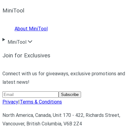
MiniTool
About MiniTool
MiniTool
Join for Exclusives
Connect with us for giveaways, exclusive promotions and
latest news!
Subscribe
Privacy
|
Terms & Conditions
North America, Canada, Unit 170 - 422, Richards Street,
Vancouver, British Columbia, V6B 2Z4