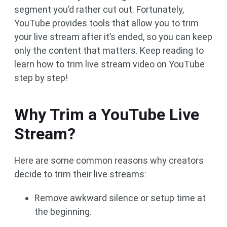
segment you’d rather cut out. Fortunately,
YouTube provides tools that allow you to trim
your live stream after it’s ended, so you can keep
only the content that matters. Keep reading to
learn how to trim live stream video on YouTube
step by step!
Why Trim a YouTube Live
Stream?
Here are some common reasons why creators
decide to trim their live streams:
Remove awkward silence or setup time at
the beginning.