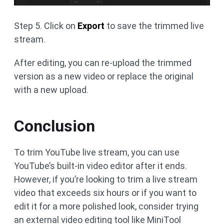
Step 5. Click on
Export
to save the trimmed live
stream.
After editing, you can re-upload the trimmed
version as a new video or replace the original
with a new upload.
Conclusion
To trim YouTube live stream, you can use
YouTube’s built-in video editor after it ends.
However, if you’re looking to trim a live stream
video that exceeds six hours or if you want to
edit it for a more polished look, consider trying
an external video editing tool like MiniTool