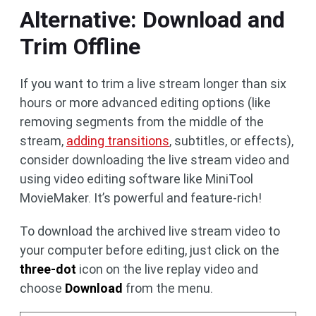
Alternative: Download and
Trim Offline
If you want to trim a live stream longer than six
hours or more advanced editing options (like
removing segments from the middle of the
stream,
adding transitions
, subtitles, or effects),
consider downloading the live stream video and
using video editing software like MiniTool
MovieMaker. It’s powerful and feature-rich!
To download the archived live stream video to
your computer before editing, just click on the
three-dot
icon on the live replay video and
choose
Download
from the menu.