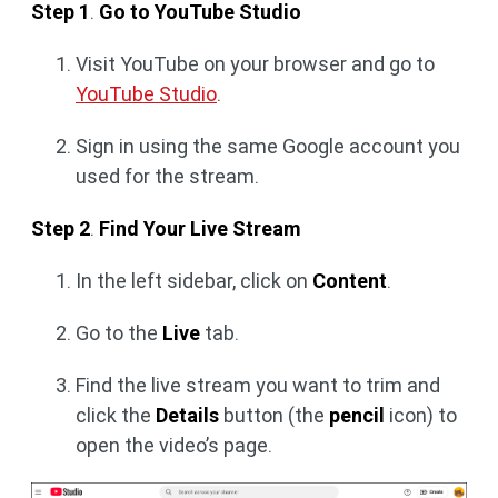
Step 1
.
Go to YouTube Studio
Visit YouTube on your browser and go to
YouTube Studio
.
Sign in using the same Google account you
used for the stream.
Step 2
.
Find Your Live Stream
In the left sidebar, click on
Content
.
Go to the
Live
tab.
Find the live stream you want to trim and
click the
Details
button (the
pencil
icon) to
open the video’s page.