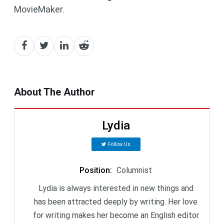
MovieMaker.
About The Author
Lydia
Follow Us
Position
:
Columnist
Lydia is always interested in new things and
has been attracted deeply by writing. Her love
for writing makes her become an English editor