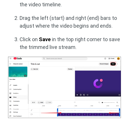
the video timeline.
Drag the left (start) and right (end) bars to
adjust where the video begins and ends.
Click on
Save
in the top right corner to save
the trimmed live stream.