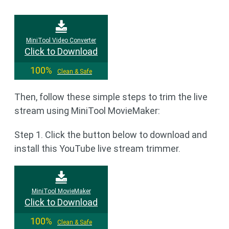
MiniTool Video Converter
Click to Download
100%
Clean & Safe
Then, follow these simple steps to trim the live
stream using MiniTool MovieMaker:
Step 1. Click the button below to download and
install this YouTube live stream trimmer.
MiniTool MovieMaker
Click to Download
100%
Clean & Safe