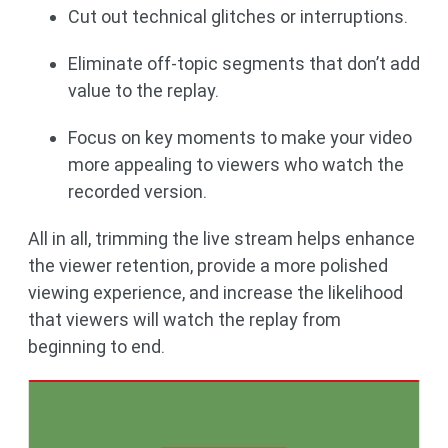
Cut out technical glitches or interruptions.
Eliminate off-topic segments that don’t add
value to the replay.
Focus on key moments to make your video
more appealing to viewers who watch the
recorded version.
All in all, trimming the live stream helps enhance
the viewer retention, provide a more polished
viewing experience, and increase the likelihood
that viewers will watch the replay from
beginning to end.