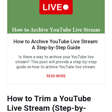
How to Archive YouTube Live Stream:
A Step-by-Step Guide
Is there a way to archive your YouTube live
stream? This post will provide a step-by-step
guide on how to archive YouTube live stream.
READ MORE
How to Trim a YouTube
Live Stream (Step-by-