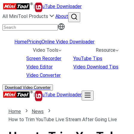
|
uTube Downloader
All MiniTool Products
About
Home
Pricing
Online Video Downloader
Video Tools
Resource
Screen Recorder
YouTube Tips
Video Editor
Video Download Tips
Video Converter
Download Video Converter
|
uTube Downloader
Home
News
How to Trim YouTube Live Stream After Going Live