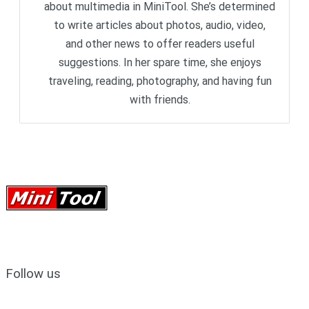
about multimedia in MiniTool. She’s determined
to write articles about photos, audio, video,
and other news to offer readers useful
suggestions. In her spare time, she enjoys
traveling, reading, photography, and having fun
with friends.
Follow us