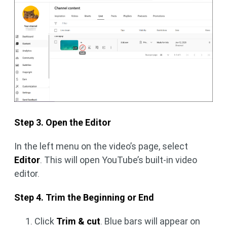
Step 3. Open the Editor
In the left menu on the video’s page, select
Editor
. This will open YouTube’s built-in video
editor.
Step 4. Trim the Beginning or End
Click
Trim & cut
. Blue bars will appear on