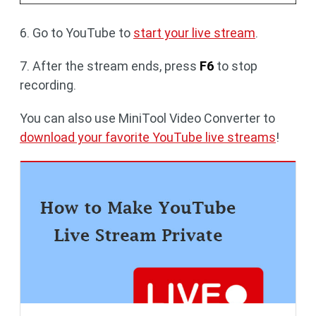
6. Go to YouTube to
start your live stream
.
7. After the stream ends, press
F6
to stop
recording.
You can also use MiniTool Video Converter to
download your favorite YouTube live streams
!