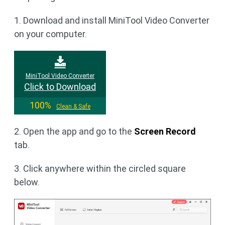
1. Download and install MiniTool Video Converter
on your computer.
MiniTool Video Converter
Click to Download
100%
Clean & Safe
2. Open the app and go to the
Screen Record
tab.
3. Click anywhere within the circled square
below.