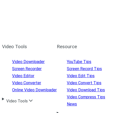
Video Tools
Resource
Video Downloader
YouTube Tips
Screen Recorder
Screen Record Tips
Video Editor
Video Edit Tips
Video Converter
Video Convert Tips
Online Video Downloader
Video Download Tips
Video Compress Tips
Video Tools
News