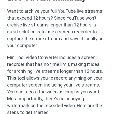
Want to archive your full YouTube live streams
that exceed 12 hours? Since YouTube won’t
archive live streams longer than 12 hours, a
great solution is to use a screen recorder to
capture the entire stream and save it locally on
your computer.
MiniTool Video Converter includes a screen
recorder that has no time limit, making it ideal
for archiving live streams longer than 12 hours.
This tool allows you to record anything on your
computer screen, including your live streams.
You can record the video as long as you want.
Most importantly, there's no annoying
watermark on the recorded video. Here are the
steps to get started: