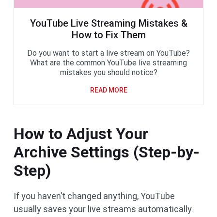
YouTube Live Streaming Mistakes &
How to Fix Them
Do you want to start a live stream on YouTube?
What are the common YouTube live streaming
mistakes you should notice?
READ MORE
How to Adjust Your
Archive Settings (Step-by-
Step)
If you haven’t changed anything, YouTube
usually saves your live streams automatically.