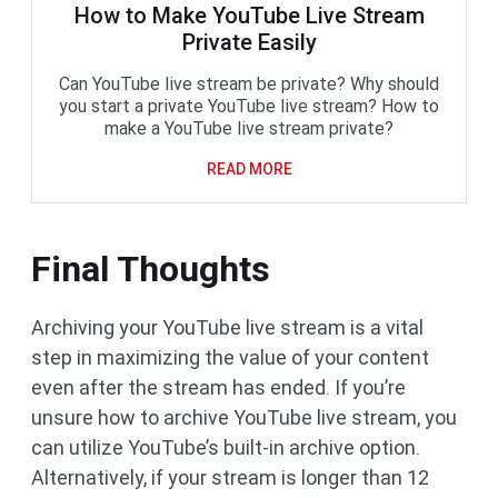
How to Make YouTube Live Stream
Private Easily
Can YouTube live stream be private? Why should
you start a private YouTube live stream? How to
make a YouTube live stream private?
READ MORE
Final Thoughts
Archiving your YouTube live stream is a vital
step in maximizing the value of your content
even after the stream has ended. If you’re
unsure how to archive YouTube live stream, you
can utilize YouTube’s built-in archive option.
Alternatively, if your stream is longer than 12