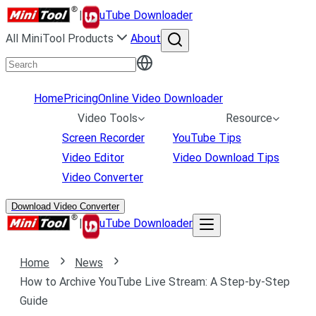
|
uTube Downloader
All MiniTool Products
About
Home
Pricing
Online Video Downloader
Video Tools
Resource
Screen Recorder
YouTube Tips
Video Editor
Video Download Tips
Video Converter
Download Video Converter
|
uTube Downloader
Home
News
How to Archive YouTube Live Stream: A Step-by-Step
Guide