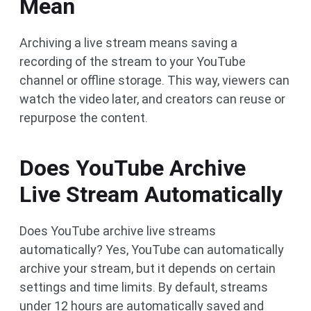
Mean
Archiving a live stream means saving a
recording of the stream to your YouTube
channel or offline storage. This way, viewers can
watch the video later, and creators can reuse or
repurpose the content.
Does YouTube Archive
Live Stream Automatically
Does YouTube archive live streams
automatically? Yes, YouTube can automatically
archive your stream, but it depends on certain
settings and time limits. By default, streams
under 12 hours are automatically saved and