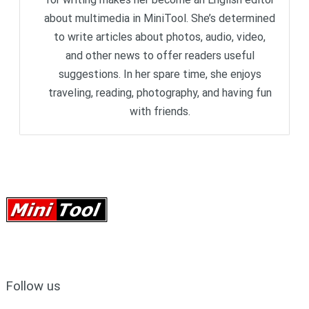
about multimedia in MiniTool. She’s determined
to write articles about photos, audio, video,
and other news to offer readers useful
suggestions. In her spare time, she enjoys
traveling, reading, photography, and having fun
with friends.
Follow us