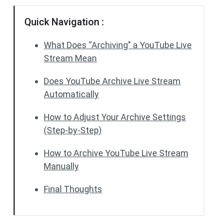
Quick Navigation :
What Does “Archiving" a YouTube Live
Stream Mean
Does YouTube Archive Live Stream
Automatically
How to Adjust Your Archive Settings
(Step-by-Step)
How to Archive YouTube Live Stream
Manually
Final Thoughts