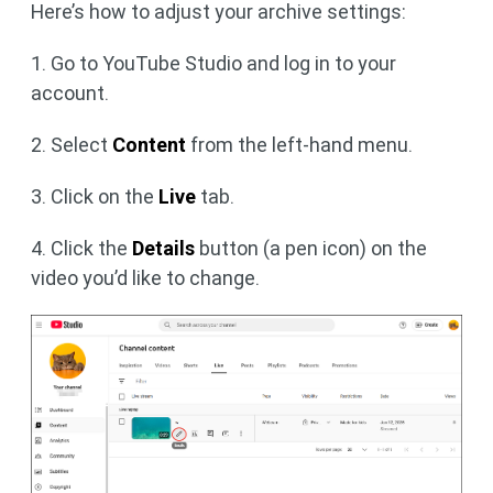
Here’s how to adjust your archive settings:
1. Go to YouTube Studio and log in to your
account.
2. Select
Content
from the left-hand menu.
3. Click on the
Live
tab.
4. Click the
Details
button (a pen icon) on the
video you’d like to change.