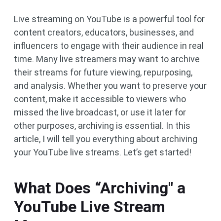
Live streaming on YouTube is a powerful tool for
content creators, educators, businesses, and
influencers to engage with their audience in real
time. Many live streamers may want to archive
their streams for future viewing, repurposing,
and analysis. Whether you want to preserve your
content, make it accessible to viewers who
missed the live broadcast, or use it later for
other purposes, archiving is essential. In this
article, I will tell you everything about archiving
your YouTube live streams. Let’s get started!
What Does “Archiving" a
YouTube Live Stream