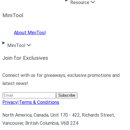
Resource
MiniTool
About MiniTool
MiniTool
Join for Exclusives
Connect with us for giveaways, exclusive promotions and
latest news!
Subscribe
Privacy
|
Terms & Conditions
North America, Canada, Unit 170 - 422, Richards Street,
Vancouver, British Columbia, V6B 2Z4