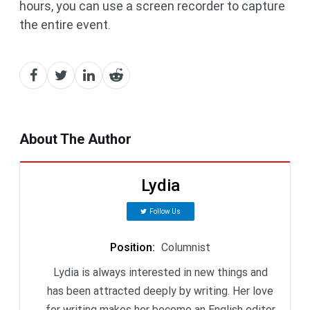
hours, you can use a screen recorder to capture
the entire event.
About The Author
Lydia
Follow Us
Position
:
Columnist
Lydia is always interested in new things and
has been attracted deeply by writing. Her love
for writing makes her become an English editor