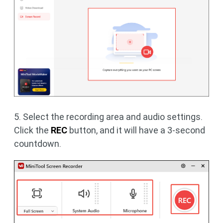
5. Select the recording area and audio settings.
Click the
REC
button, and it will have a 3-second
countdown.