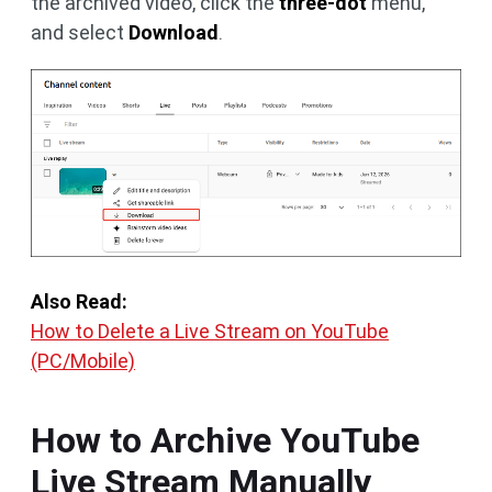
the archived video, click the
three-dot
menu,
and select
Download
.
Also Read:
How to Delete a Live Stream on YouTube
(PC/Mobile)
How to Archive YouTube
Live Stream Manually