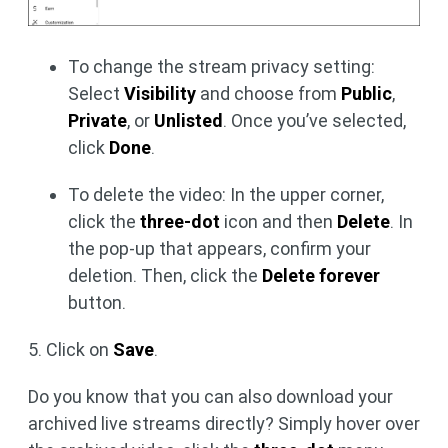
To change the stream privacy setting:
Select
Visibility
and choose from
Public
,
Private
, or
Unlisted
. Once you’ve selected,
click
Done
.
To delete the video: In the upper corner,
click the
three-dot
icon and then
Delete
. In
the pop-up that appears, confirm your
deletion. Then, click the
Delete forever
button.
5. Click on
Save
.
Do you know that you can also download your
archived live streams directly? Simply hover over