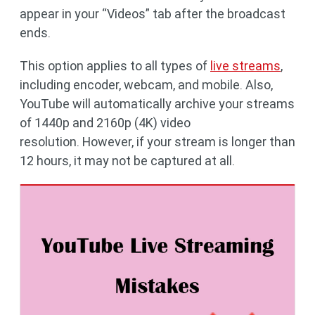
appear in your “Videos” tab after the broadcast
ends.
This option applies to all types of
live streams
,
including encoder, webcam, and mobile. Also,
YouTube will automatically archive your streams
of 1440p and 2160p (4K) video
resolution. However, if your stream is longer than
12 hours, it may not be captured at all.