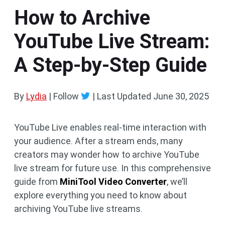
How to Archive
YouTube Live Stream:
A Step-by-Step Guide
By
Lydia
| Follow
|
Last Updated
June 30, 2025
YouTube Live enables real-time interaction with
your audience. After a stream ends, many
creators may wonder how to archive YouTube
live stream for future use. In this comprehensive
guide from
MiniTool Video Converter
, we’ll
explore everything you need to know about
archiving YouTube live streams.