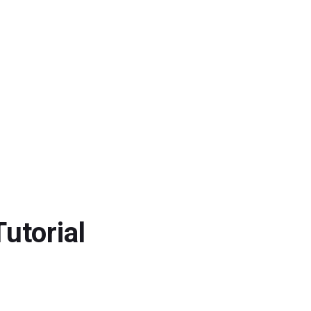
utorial