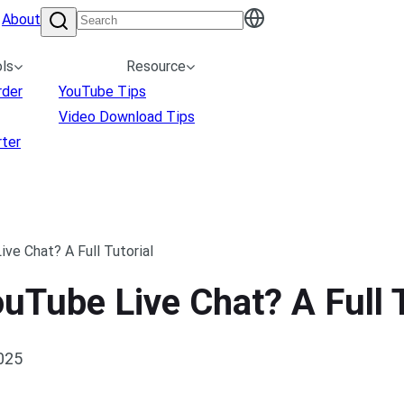
About
ls
Resource
rder
YouTube Tips
Video Download Tips
ter
e Chat? A Full Tutorial
Tube Live Chat? A Full T
2025