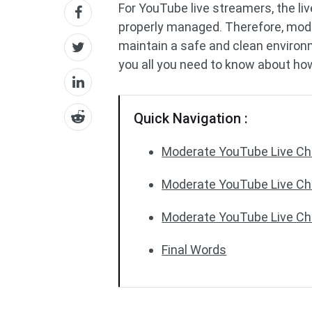
For YouTube live streamers, the li
properly managed. Therefore, mode
maintain a safe and clean enviro
you all you need to know about ho
Quick Navigation :
Moderate YouTube Live Ch
Moderate YouTube Live Cha
Moderate YouTube Live Cha
Final Words