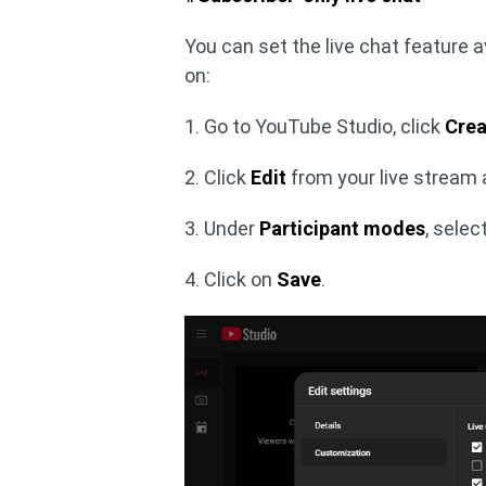
You can set the live chat feature av
on:
1. Go to YouTube Studio, click
Crea
2. Click
Edit
from your live stream
3. Under
Participant modes
, selec
4. Click on
Save
.