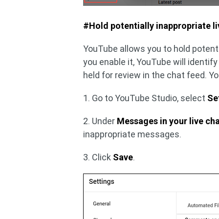
#Hold potentially inappropriate l
YouTube allows you to hold potenti
you enable it, YouTube will identi
held for review in the chat feed. 
1. Go to YouTube Studio, select
Se
2. Under
Messages in your live ch
inappropriate messages.
3. Click
Save
.