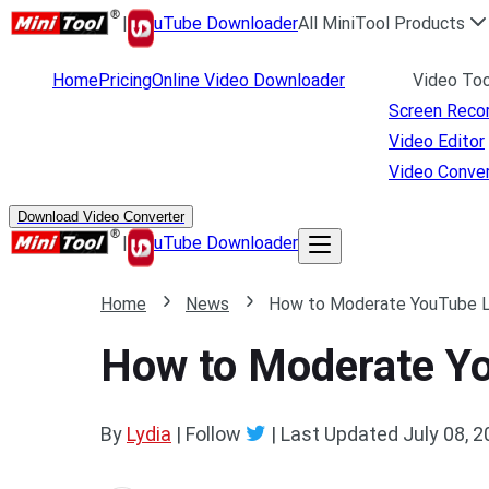
|
uTube Downloader
All MiniTool Products
Home
Pricing
Online Video Downloader
Video Too
Screen Reco
Video Editor
Video Conver
Download Video Converter
|
uTube Downloader
Home
News
How to Moderate YouTube Liv
How to Moderate You
By
Lydia
| Follow
|
Last Updated
July 08, 