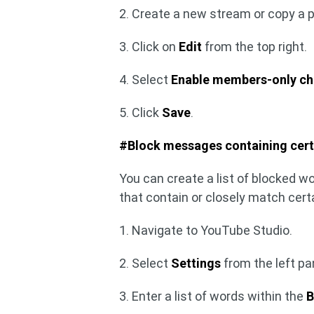
2. Create a new stream or copy a 
3. Click on
Edit
from the top right.
4. Select
Enable members-only ch
5. Click
Save
.
#Block messages containing cert
You can create a list of blocked w
that contain or closely match cert
1. Navigate to YouTube Studio.
2. Select
Settings
from the left p
3. Enter a list of words within the
B