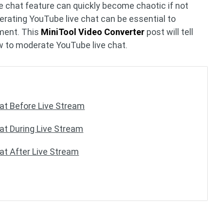
ve chat feature can quickly become chaotic if not
rating YouTube live chat can be essential to
nment. This
MiniTool Video Converter
post will tell
w to moderate YouTube live chat.
at Before Live Stream
t During Live Stream
t After Live Stream