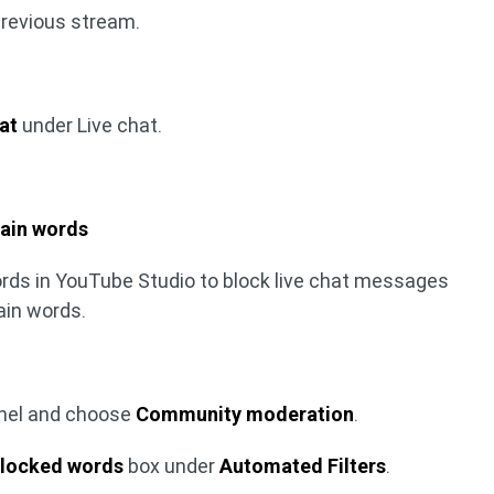
previous stream.
at
under Live chat.
ain words
ords in YouTube Studio to block live chat messages
ain words.
anel and choose
Community moderation
.
locked words
box under
Automated Filters
.