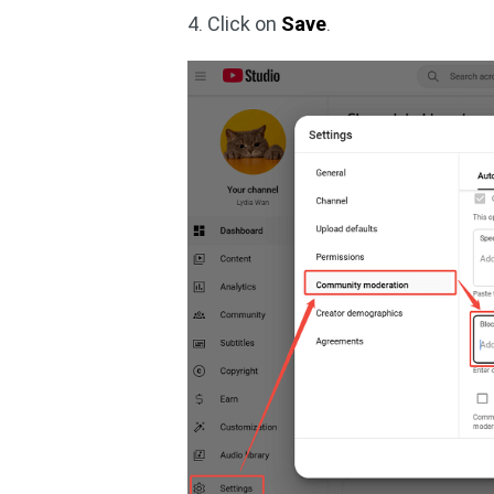
4. Click on
Save
.