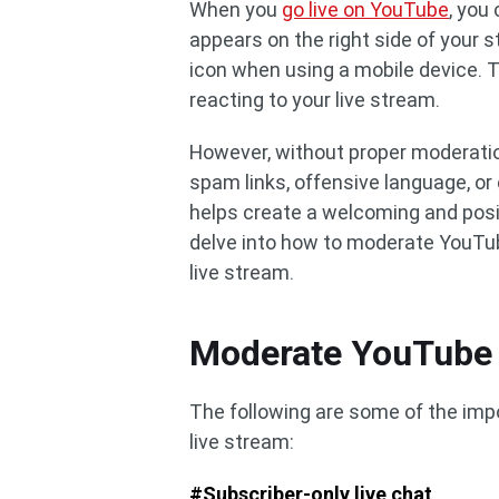
When you
go live on YouTube
, you
appears on the right side of your 
icon when using a mobile device. T
reacting to your live stream.
However, without proper moderation
spam links, offensive language, o
helps create a welcoming and positi
delve into how to moderate YouTube 
live stream.
Moderate YouTube 
The following are some of the imp
live stream:
#Subscriber-only live chat