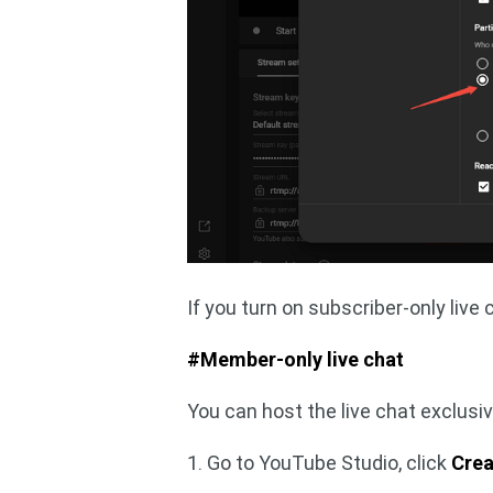
If you turn on subscriber-only live c
#Member-only live chat
You can host the live chat exclusi
1. Go to YouTube Studio, click
Crea