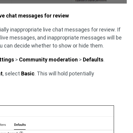
ive chat messages for review
ally inappropriate live chat messages for review. If
fy live messages, and inappropriate messages will be
You can decide whether to show or hide them.
ttings
>
Community moderation
>
Defaults
.
at
, select
Basic
. This will hold potentially