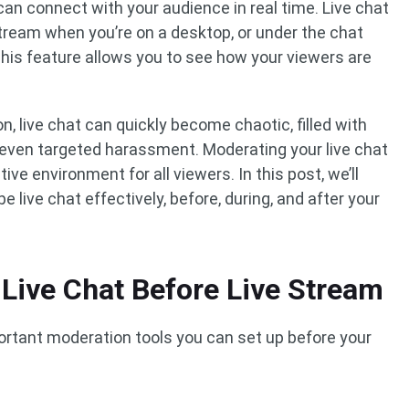
 can connect with your audience in real time. Live chat
stream when you’re on a desktop, or under the chat
his feature allows you to see how your viewers are
, live chat can quickly become chaotic, filled with
r even targeted harassment. Moderating your live chat
ve environment for all viewers. In this post, we’ll
live chat effectively, before, during, and after your
Live Chat Before Live Stream
ortant moderation tools you can set up before your