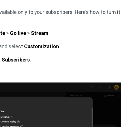
ailable only to your subscribers. Here’s how to turn it
te
>
Go live
>
Stream
.
 and select
Customization
.
t
Subscribers
.