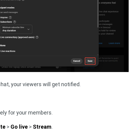
hat, your viewers will get notified.
vely for your members.
te
>
Go live
>
Stream
.