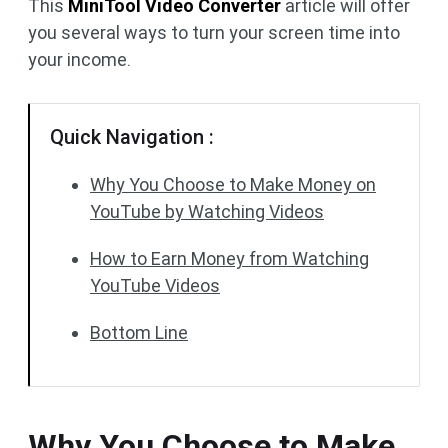
This
MiniTool Video Converter
article will offer
you several ways to turn your screen time into
your income.
Quick Navigation :
Why You Choose to Make Money on
YouTube by Watching Videos
How to Earn Money from Watching
YouTube Videos
Bottom Line
Why You Choose to Make