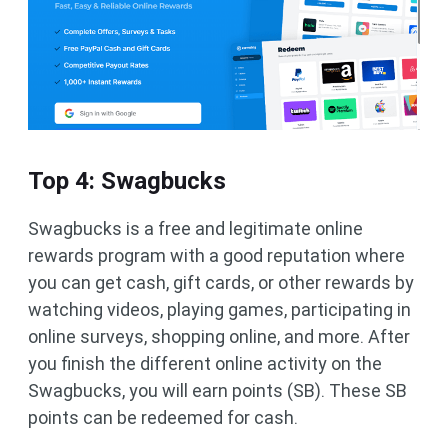
Top 4: Swagbucks
Swagbucks is a free and legitimate online
rewards program with a good reputation where
you can get cash, gift cards, or other rewards by
watching videos, playing games, participating in
online surveys, shopping online, and more. After
you finish the different online activity on the
Swagbucks, you will earn points (SB). These SB
points can be redeemed for cash.