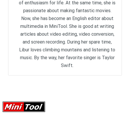
of enthusiasm for life. At the same time, she is
passionate about making fantastic movies.
Now, she has become an English editor about
multimedia in MiniTool. She is good at writing
articles about video editing, video conversion,
and screen recording. During her spare time,
Libur loves climbing mountains and listening to
music. By the way, her favorite singer is Taylor
Swift.