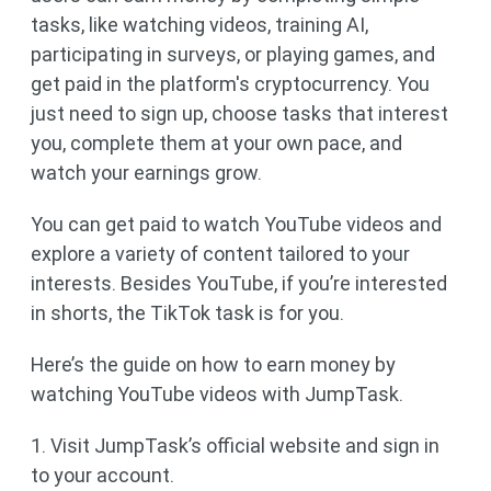
tasks, like watching videos, training AI,
participating in surveys, or playing games, and
get paid in the platform's cryptocurrency. You
just need to sign up, choose tasks that interest
you, complete them at your own pace, and
watch your earnings grow.
You can get paid to watch YouTube videos and
explore a variety of content tailored to your
interests. Besides YouTube, if you’re interested
in shorts, the TikTok task is for you.
Here’s the guide on how to earn money by
watching YouTube videos with JumpTask.
1. Visit JumpTask’s official website and sign in
to your account.