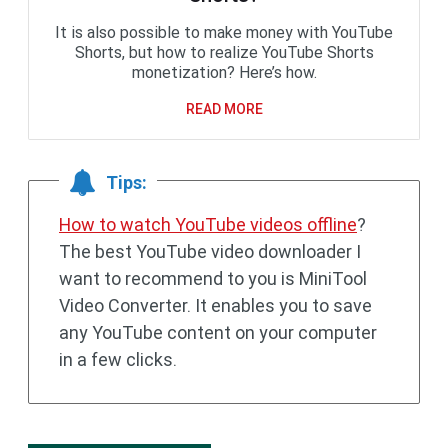
It is also possible to make money with YouTube
Shorts, but how to realize YouTube Shorts
monetization? Here’s how.
READ MORE
Tips:
How to watch YouTube videos offline
?
The best YouTube video downloader I
want to recommend to you is MiniTool
Video Converter. It enables you to save
any YouTube content on your computer
in a few clicks.