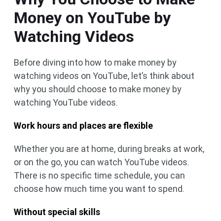
Money on YouTube by
Watching Videos
Before diving into how to make money by
watching videos on YouTube, let’s think about
why you should choose to make money by
watching YouTube videos.
Work hours and places are flexible
Whether you are at home, during breaks at work,
or on the go, you can watch YouTube videos.
There is no specific time schedule, you can
choose how much time you want to spend.
Without special skills