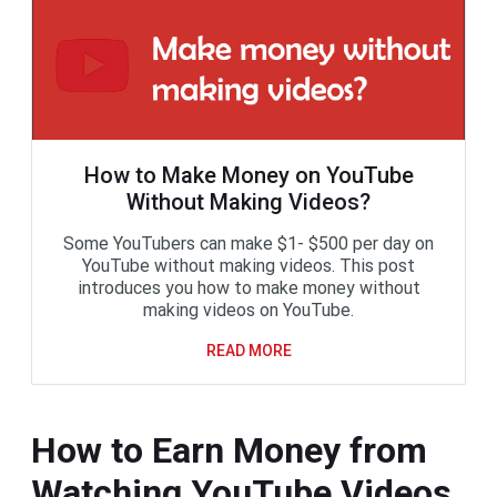
How to Make Money on YouTube
Without Making Videos?
Some YouTubers can make $1- $500 per day on
YouTube without making videos. This post
introduces you how to make money without
making videos on YouTube.
READ MORE
How to Earn Money from
Watching YouTube Videos