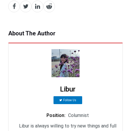
About The Author
Libur
Follow Us
Position
:
Columnist
Libur is always willing to try new things and full