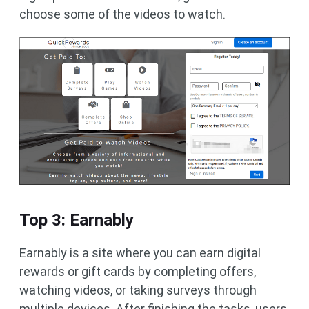
choose some of the videos to watch.
Top 3: Earnably
Earnably is a site where you can earn digital
rewards or gift cards by completing offers,
watching videos, or taking surveys through
multiple devices. After finishing the tasks, users