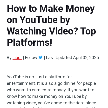
How to Make Money
on YouTube by
Watching Video? Top
Platforms!
By
Libur
| Follow
|
Last Updated
April 02, 2025
YouTube is not just a platform for
entertainment. It is also a goldmine for people
who want to earn extra money. If you want to
know how to make money on YouTube by
watching video, you’ve come to the right place.