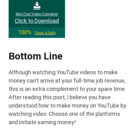
MiniTool Video Converter
Click to Download
100%
Clean & Safe
Bottom Line
Although watching YouTube videos to make
money can’t arrive at your full-time job revenue,
this is an extra complement to your spare time.
After reading this post, I believe you have
understood how to make money on YouTube by
watching video. Choose one of the platforms
and initiate earning money!