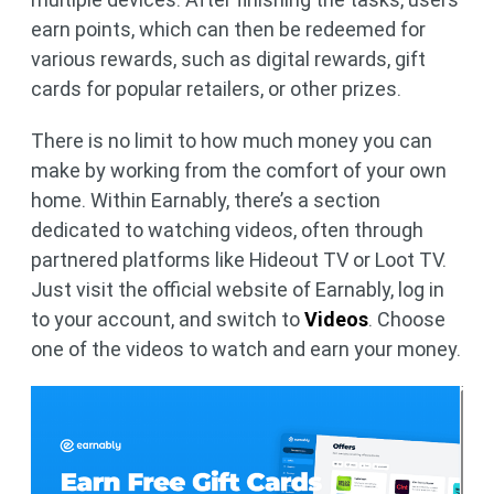
earn points, which can then be redeemed for
various rewards, such as digital rewards, gift
cards for popular retailers, or other prizes.
There is no limit to how much money you can
make by working from the comfort of your own
home. Within Earnably, there’s a section
dedicated to watching videos, often through
partnered platforms like Hideout TV or Loot TV.
Just visit the official website of Earnably, log in
to your account, and switch to
Videos
. Choose
one of the videos to watch and earn your money.