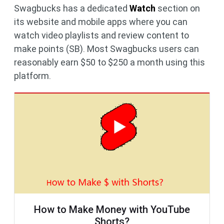
Swagbucks has a dedicated
Watch
section on
its website and mobile apps where you can
watch video playlists and review content to
make points (SB). Most Swagbucks users can
reasonably earn $50 to $250 a month using this
platform.
How to Make Money with YouTube
Shorts?