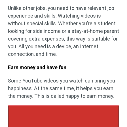
Unlike other jobs, you need to have relevant job
experience and skills. Watching videos is
without special skills. Whether you’re a student
looking for side income or a stay-at-home parent
covering extra expenses, this way is suitable for
you. All you need is a device, an Internet
connection, and time.
Earn money and have fun
Some YouTube videos you watch can bring you
happiness. At the same time, it helps you earn
the money. This is called happy to earn money.