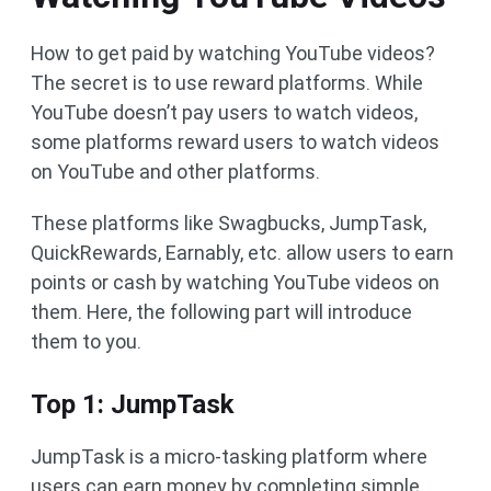
How to get paid by watching YouTube videos?
The secret is to use reward platforms. While
YouTube doesn’t pay users to watch videos,
some platforms reward users to watch videos
on YouTube and other platforms.
These platforms like Swagbucks, JumpTask,
QuickRewards, Earnably, etc. allow users to earn
points or cash by watching YouTube videos on
them. Here, the following part will introduce
them to you.
Top 1: JumpTask
JumpTask is a micro-tasking platform where
users can earn money by completing simple