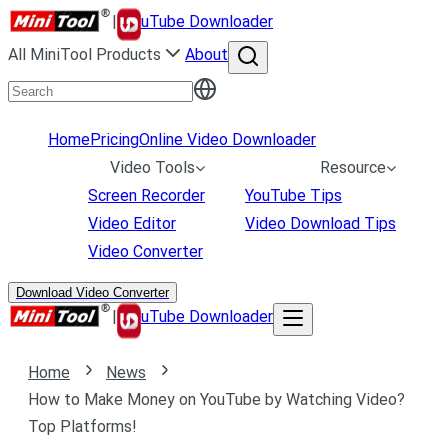
|
uTube Downloader
All MiniTool Products
About
Home
Pricing
Online Video Downloader
Video Tools
Resource
Screen Recorder
YouTube Tips
Video Editor
Video Download Tips
Video Converter
Download Video Converter
|
uTube Downloader
Home
News
How to Make Money on YouTube by Watching Video?
Top Platforms!