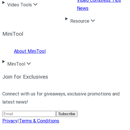
Video Compress Tips
Video Tools
News
Resource
MiniTool
About MiniTool
MiniTool
Join for Exclusives
Connect with us for giveaways, exclusive promotions and
latest news!
Subscribe
Privacy
|
Terms & Conditions