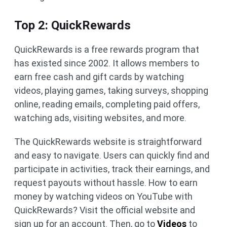
Top 2: QuickRewards
QuickRewards is a free rewards program that
has existed since 2002. It allows members to
earn free cash and gift cards by watching
videos, playing games, taking surveys, shopping
online, reading emails, completing paid offers,
watching ads, visiting websites, and more.
The QuickRewards website is straightforward
and easy to navigate. Users can quickly find and
participate in activities, track their earnings, and
request payouts without hassle. How to earn
money by watching videos on YouTube with
QuickRewards? Visit the official website and
sign up for an account. Then, go to
Videos
to