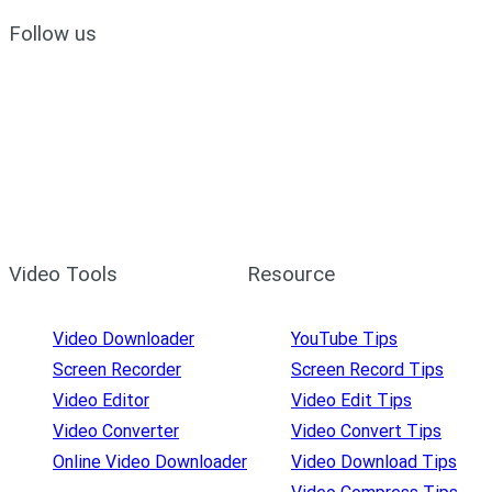
Follow us
Video Tools
Resource
Video Downloader
YouTube Tips
Screen Recorder
Screen Record Tips
Video Editor
Video Edit Tips
Video Converter
Video Convert Tips
Online Video Downloader
Video Download Tips