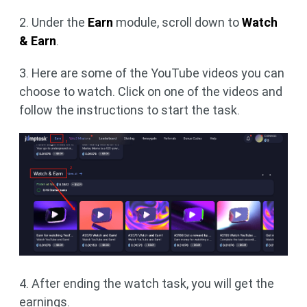
2. Under the
Earn
module, scroll down to
Watch
& Earn
.
3. Here are some of the YouTube videos you can
choose to watch. Click on one of the videos and
follow the instructions to start the task.
4. After ending the watch task, you will get the
earnings.