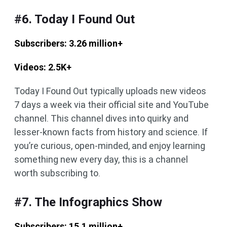
#6. Today I Found Out
Subscribers: 3.26 million+
Videos: 2.5K+
Today I Found Out typically uploads new videos
7 days a week via their official site and YouTube
channel. This channel dives into quirky and
lesser-known facts from history and science. If
you’re curious, open-minded, and enjoy learning
something new every day, this is a channel
worth subscribing to.
#7. The Infographics Show
Subscribers: 15.1 million+