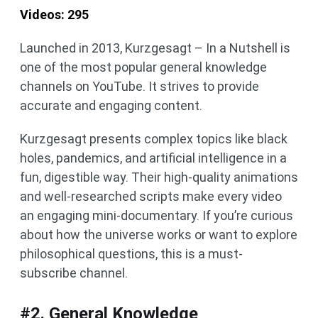
Videos: 295
Launched in 2013, Kurzgesagt – In a Nutshell is
one of the most popular general knowledge
channels on YouTube. It strives to provide
accurate and engaging content.
Kurzgesagt presents complex topics like black
holes, pandemics, and artificial intelligence in a
fun, digestible way. Their high-quality animations
and well-researched scripts make every video
an engaging mini-documentary. If you’re curious
about how the universe works or want to explore
philosophical questions, this is a must-
subscribe channel.
#2. General Knowledge