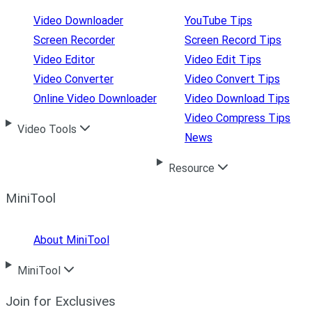
Video Downloader
YouTube Tips
Screen Recorder
Screen Record Tips
Video Editor
Video Edit Tips
Video Converter
Video Convert Tips
Online Video Downloader
Video Download Tips
Video Compress Tips
Video Tools
News
Resource
MiniTool
About MiniTool
MiniTool
Join for Exclusives