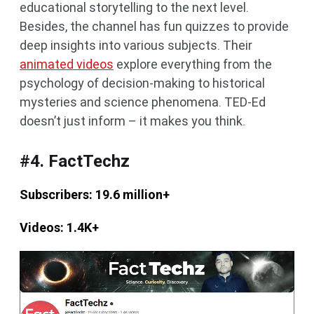
educational storytelling to the next level.
Besides, the channel has fun quizzes to provide
deep insights into various subjects. Their
animated videos
explore everything from the
psychology of decision-making to historical
mysteries and science phenomena. TED-Ed
doesn’t just inform – it makes you think.
#4. FactTechz
Subscribers: 19.6 million+
Videos: 1.4K+