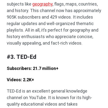
subjects like
geography
, flags, maps, countries,
and history. This channel now has approximately
905K subscribers and 429 videos. It includes
regular updates and well-organized thematic
playlists. All in all, it’s perfect for geography and
history enthusiasts who appreciate concise,
visually appealing, and fact-rich videos.
#3. TED-Ed
Subscribers: 21.7 million+
Videos: 2.2K+
TED-Ed is an excellent general knowledge
channel on YouTube. It is known for its high-
quality educational videos and takes