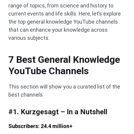
range of topics, from science and history to
current events and life skills. Here, let’s explore
the top general knowledge YouTube channels
that can enhance your knowledge across
various subjects.
7 Best General Knowledge
YouTube Channels
This section will show you a curated list of the
best channels:
#1. Kurzgesagt – In a Nutshell
Subscribers: 24.4 million+