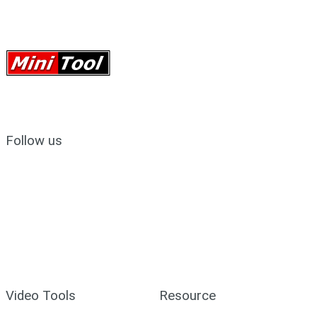
Follow us
Video Tools
Resource