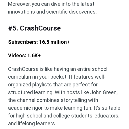
Moreover, you can dive into the latest
innovations and scientific discoveries.
#5. CrashCourse
Subscribers: 16.5 million+
Videos: 1.6K+
CrashCourse is like having an entire school
curriculum in your pocket. It features well-
organized playlists that are perfect for
structured learning. With hosts like John Green,
the channel combines storytelling with
academic rigor to make learning fun. It’s suitable
for high school and college students, educators,
and lifelong learners.