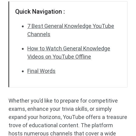
Quick Navigation :
7 Best General Knowledge YouTube
Channels
How to Watch General Knowledge
Videos on YouTube Offline
Final Words
Whether you’d like to prepare for competitive
exams, enhance your trivia skills, or simply
expand your horizons, YouTube offers a treasure
trove of educational content. The platform
hosts numerous channels that cover a wide