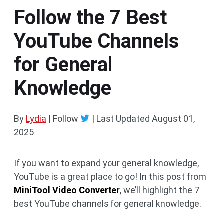
Follow the 7 Best
YouTube Channels
for General
Knowledge
By
Lydia
| Follow
|
Last Updated
August 01,
2025
If you want to expand your general knowledge,
YouTube is a great place to go! In this post from
MiniTool Video Converter
, we’ll highlight the 7
best YouTube channels for general knowledge.