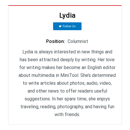
Lydia
Follow Us
Position
:
Columnist
Lydia is always interested in new things and
has been attracted deeply by writing. Her love
for writing makes her become an English editor
about multimedia in MiniTool. She’s determined
to write articles about photos, audio, video,
and other news to offer readers useful
suggestions. In her spare time, she enjoys
traveling, reading, photography, and having fun
with friends.