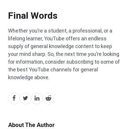
Final Words
Whether you’re a student, a professional, or a
lifelong learner, YouTube offers an endless
supply of general knowledge content to keep
your mind sharp. So, the next time you’re looking
for information, consider subscribing to some of
the best YouTube channels for general
knowledge above.
About The Author