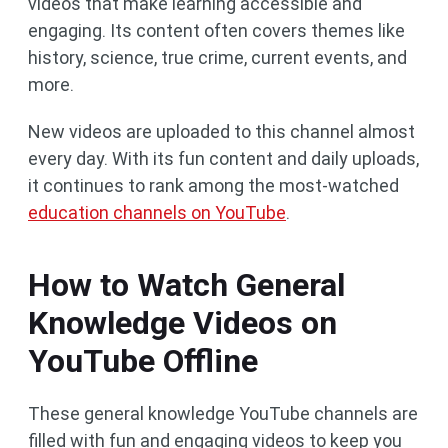
videos that make learning accessible and
engaging. Its content often covers themes like
history, science, true crime, current events, and
more.
New videos are uploaded to this channel almost
every day. With its fun content and daily uploads,
it continues to rank among the most-watched
education channels on YouTube
.
How to Watch General
Knowledge Videos on
YouTube Offline
These general knowledge YouTube channels are
filled with fun and engaging videos to keep you