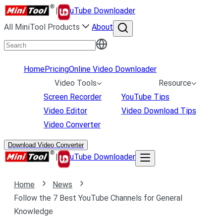
|
uTube Downloader
All MiniTool Products
About
Home
Pricing
Online Video Downloader
Video Tools
Resource
Screen Recorder
YouTube Tips
Video Editor
Video Download Tips
Video Converter
Download Video Converter
|
uTube Downloader
Home
News
Follow the 7 Best YouTube Channels for General
Knowledge