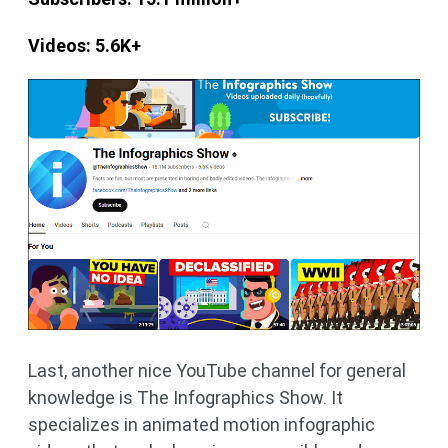
Videos: 5.6K+
Last, another nice YouTube channel for general
knowledge is The Infographics Show. It
specializes in animated motion infographic