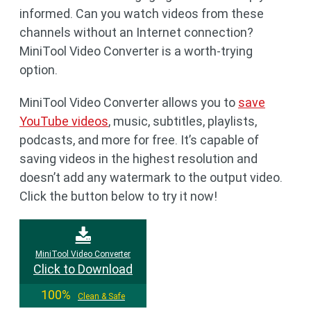
informed. Can you watch videos from these
channels without an Internet connection?
MiniTool Video Converter is a worth-trying
option.
MiniTool Video Converter allows you to
save
YouTube videos
, music, subtitles, playlists,
podcasts, and more for free. It’s capable of
saving videos in the highest resolution and
doesn’t add any watermark to the output video.
Click the button below to try it now!
MiniTool Video Converter
Click to Download
100%
Clean & Safe