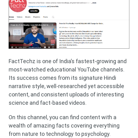
FactTechz is one of India’s fastest-growing and
most-watched educational YouTube channels.
Its success comes from its signature Hindi
narrative style, well-researched yet accessible
content, and consistent uploads of interesting
science and fact-based videos.
On this channel, you can find content with a
wealth of amazing facts covering everything
from nature to technology to psychology.