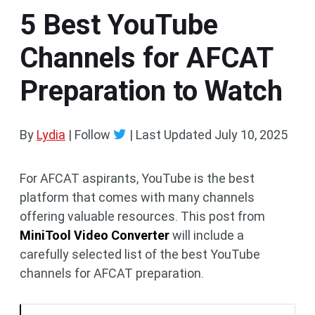
5 Best YouTube
Channels for AFCAT
Preparation to Watch
By
Lydia
| Follow
|
Last Updated
July 10, 2025
For AFCAT aspirants, YouTube is the best
platform that comes with many channels
offering valuable resources. This post from
MiniTool Video Converter
will include a
carefully selected list of the best YouTube
channels for AFCAT preparation.