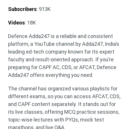
Subscribers
: 913K
Videos
: 18K
Defence Adda247 is a reliable and consistent
platform, a YouTube channel by Adda247, India’s
leading ed-tech company known for its expert
faculty and result-oriented approach. If you’re
preparing for CAPF AC, CDS, or AFCAT, Defence
Adda247 offers everything you need.
The channel has organized various playlists for
different exams, so you can access AFCAT, CDS,
and CAPF content separately. It stands out for
its live classes, offering MCQ practice sessions,
topic-wise lectures with PYQs, mock test
marathons, and live Q&A.