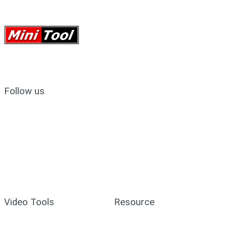
Follow us
Video Tools
Resource