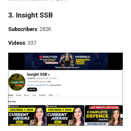
3. Insight SSB
Subscribers
: 282K
Videos
: 337