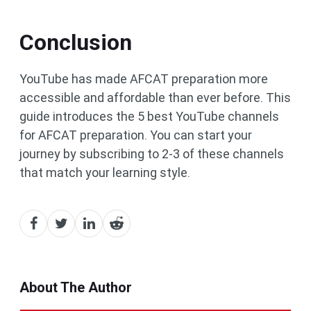
Conclusion
YouTube has made AFCAT preparation more
accessible and affordable than ever before. This
guide introduces the 5 best YouTube channels
for AFCAT preparation. You can start your
journey by subscribing to 2-3 of these channels
that match your learning style.
About The Author