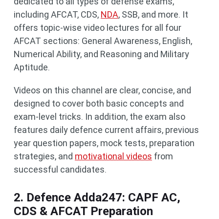
dedicated to all types of defense exams,
including AFCAT, CDS,
NDA
, SSB, and more. It
offers topic-wise video lectures for all four
AFCAT sections: General Awareness, English,
Numerical Ability, and Reasoning and Military
Aptitude.
Videos on this channel are clear, concise, and
designed to cover both basic concepts and
exam-level tricks. In addition, the exam also
features daily defence current affairs, previous
year question papers, mock tests, preparation
strategies, and
motivational videos
from
successful candidates.
2. Defence Adda247: CAPF AC,
CDS & AFCAT Preparation