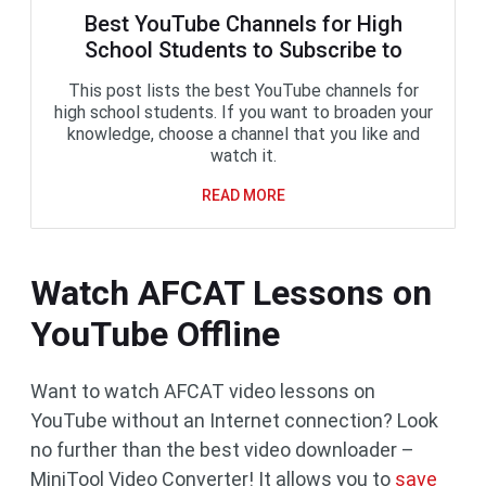
Best YouTube Channels for High
School Students to Subscribe to
This post lists the best YouTube channels for
high school students. If you want to broaden your
knowledge, choose a channel that you like and
watch it.
READ MORE
Watch AFCAT Lessons on
YouTube Offline
Want to watch AFCAT video lessons on
YouTube without an Internet connection? Look
no further than the best video downloader –
MiniTool Video Converter! It allows you to
save