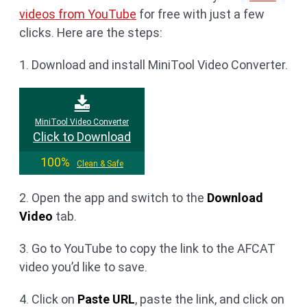
videos from YouTube
for free with just a few
clicks. Here are the steps:
1. Download and install MiniTool Video Converter.
MiniTool Video Converter
Click to Download
100%
Clean & Safe
2. Open the app and switch to the
Download
Video
tab.
3. Go to YouTube to copy the link to the AFCAT
video you’d like to save.
4. Click on
Paste URL
, paste the link, and click on