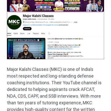
Major Kalshi Classes (MKC) is one of India’s
most respected and long-standing defense
coaching institutions. Their YouTube channel is
dedicated to helping aspirants crack AFCAT,
NDA, CDS, CAPF, and SSB interviews. With more
than ten years of tutoring experience, MKC
provides high-quality content for the written