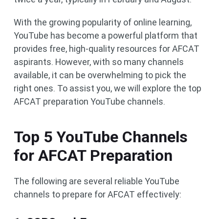
With the growing popularity of online learning,
YouTube has become a powerful platform that
provides free, high-quality resources for AFCAT
aspirants. However, with so many channels
available, it can be overwhelming to pick the
right ones. To assist you, we will explore the top
AFCAT preparation YouTube channels.
Top 5 YouTube Channels
for AFCAT Preparation
The following are several reliable YouTube
channels to prepare for AFCAT effectively: