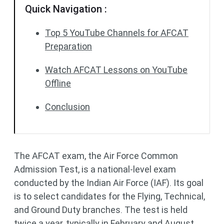
Quick Navigation :
Top 5 YouTube Channels for AFCAT
Preparation
Watch AFCAT Lessons on YouTube
Offline
Conclusion
The AFCAT exam, the Air Force Common
Admission Test, is a national-level exam
conducted by the Indian Air Force (IAF). Its goal
is to select candidates for the Flying, Technical,
and Ground Duty branches. The test is held
twice a year, typically in February and August.