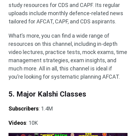
study resources for CDS and CAPF. Its regular
uploads include monthly defence-related news
tailored for AFCAT, CAPF, and CDS aspirants.
What’s more, you can find a wide range of
resources on this channel, including in-depth
video lectures, practice tests, mock exams, time
management strategies, exam insights, and
much more. All in all, this channel is ideal if
you’re looking for systematic planning AFCAT.
5. Major Kalshi Classes
Subscribers
: 1.4M
Videos
: 10K