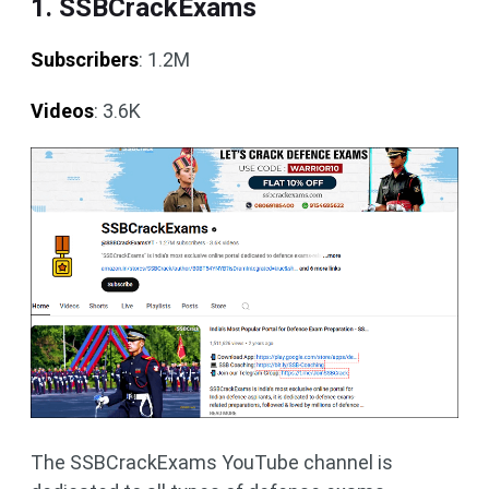
1. SSBCrackExams
Subscribers
: 1.2M
Videos
: 3.6K
The SSBCrackExams YouTube channel is