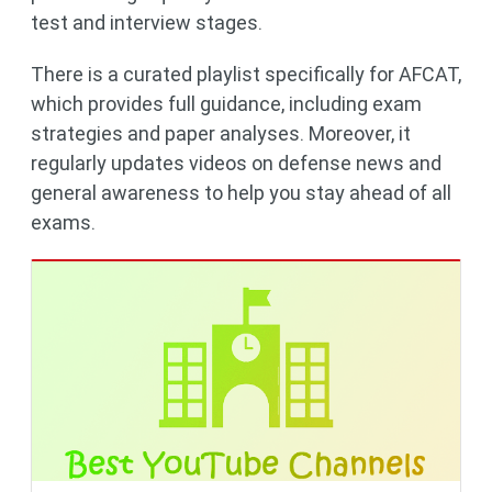
test and interview stages.
There is a curated playlist specifically for AFCAT,
which provides full guidance, including exam
strategies and paper analyses. Moreover, it
regularly updates videos on defense news and
general awareness to help you stay ahead of all
exams.