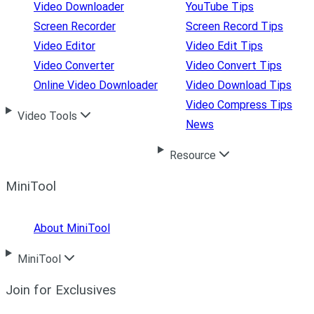
Video Downloader
YouTube Tips
Screen Recorder
Screen Record Tips
Video Editor
Video Edit Tips
Video Converter
Video Convert Tips
Online Video Downloader
Video Download Tips
Video Compress Tips
Video Tools
News
Resource
MiniTool
About MiniTool
MiniTool
Join for Exclusives