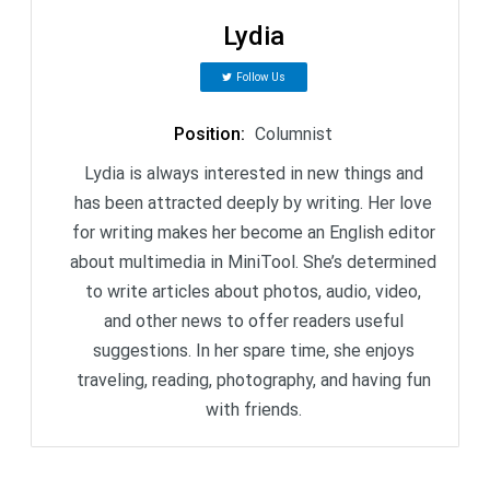
Lydia
Follow Us
Position
:
Columnist
Lydia is always interested in new things and
has been attracted deeply by writing. Her love
for writing makes her become an English editor
about multimedia in MiniTool. She’s determined
to write articles about photos, audio, video,
and other news to offer readers useful
suggestions. In her spare time, she enjoys
traveling, reading, photography, and having fun
with friends.