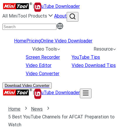
|
uTube Downloader
All MiniTool Products
About
Home
Pricing
Online Video Downloader
Video Tools
Resource
Screen Recorder
YouTube Tips
Video Editor
Video Download Tips
Video Converter
Download Video Converter
|
uTube Downloader
Home
News
5 Best YouTube Channels for AFCAT Preparation to
Watch