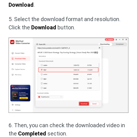
Download
.
5. Select the download format and resolution.
Click the
Download
button.
6. Then, you can check the downloaded video in
the
Completed
section.