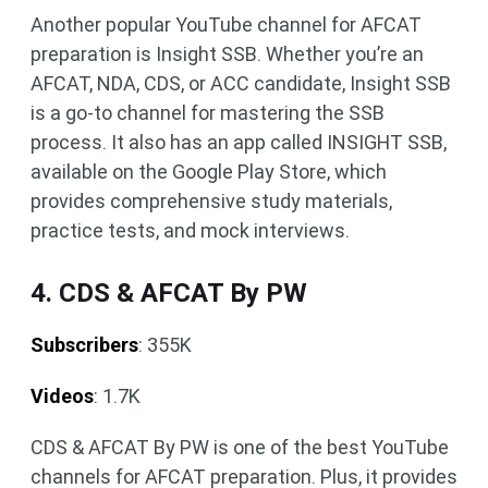
Another popular YouTube channel for AFCAT
preparation is Insight SSB. Whether you’re an
AFCAT, NDA, CDS, or ACC candidate, Insight SSB
is a go-to channel for mastering the SSB
process. It also has an app called INSIGHT SSB,
available on the Google Play Store, which
provides comprehensive study materials,
practice tests, and mock interviews.
4. CDS & AFCAT By PW
Subscribers
: 355K
Videos
: 1.7K
CDS & AFCAT By PW is one of the best YouTube
channels for AFCAT preparation. Plus, it provides