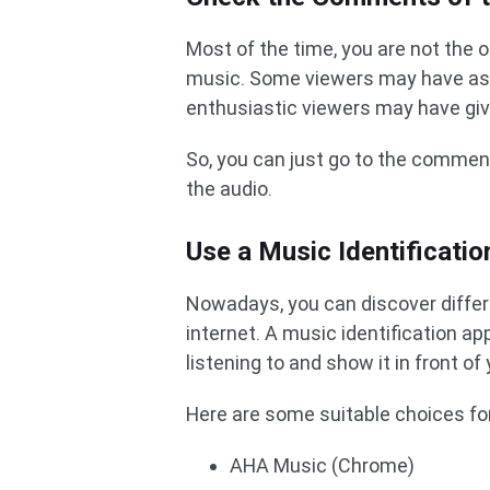
Most of the time, you are not the 
music. Some viewers may have as
enthusiastic viewers may have gi
So, you can just go to the comment
the audio.
Use a Music Identificatio
Nowadays, you can discover differe
internet. A music identification ap
listening to and show it in front of 
Here are some suitable choices for
AHA Music (Chrome)