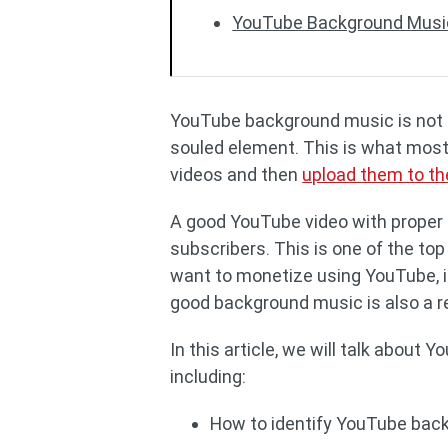
YouTube Background Musi
YouTube background music is not a 
souled element. This is what most
videos and then
upload them to th
A good YouTube video with proper 
subscribers. This is one of the top
want to monetize using YouTube, i
good background music is also a
In this article, we will talk about
including:
How to identify YouTube bac