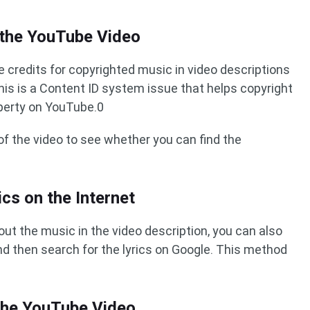
 the YouTube Video
 credits for copyrighted music in video descriptions
his is a Content ID system issue that helps copyright
operty on YouTube.0
of the video to see whether you can find the
ics on the Internet
bout the music in the video description, you can also
d then search for the lyrics on Google. This method
the YouTube Video