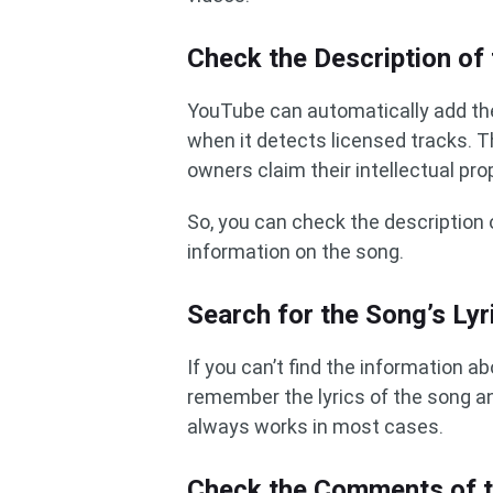
Check the Description of
YouTube can automatically add the
when it detects licensed tracks. T
owners claim their intellectual pr
So, you can check the description 
information on the song.
Search for the Song’s Lyr
If you can’t find the information a
remember the lyrics of the song an
always works in most cases.
Check the Comments of 