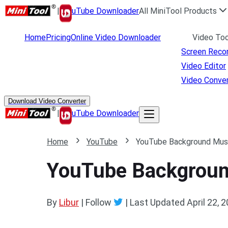
|
uTube Downloader
All MiniTool Products
Home
Pricing
Online Video Downloader
Video Too
Screen Reco
Video Editor
Video Conver
Download Video Converter
|
uTube Downloader
Home
YouTube
YouTube Background Music
YouTube Background
By
Libur
| Follow
|
Last Updated
April 22, 