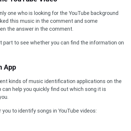
only one who is looking for the YouTube background
ked this music in the comment and some
ven the answer in the comment.
 part to see whether you can find the information on
n App
nt kinds of music identification applications on the
p can help you quickly find out which song it is
you.
 you to identify songs in YouTube videos: