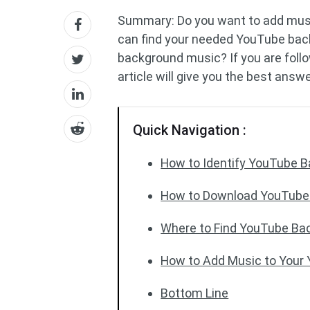
Summary: Do you want to add mus
can find your needed YouTube ba
background music? If you are follo
article will give you the best answ
Quick Navigation :
How to Identify YouTube 
How to Download YouTube
Where to Find YouTube Ba
How to Add Music to Your
Bottom Line