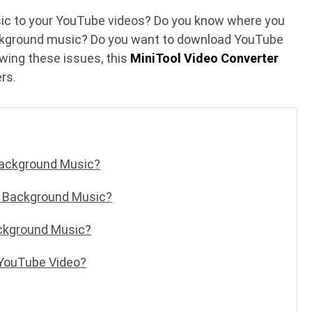
ic to your YouTube videos? Do you know where you
ckground music? Do you want to download YouTube
wing these issues, this
MiniTool Video Converter
ers.
Background Music?
 Background Music?
ckground Music?
 YouTube Video?