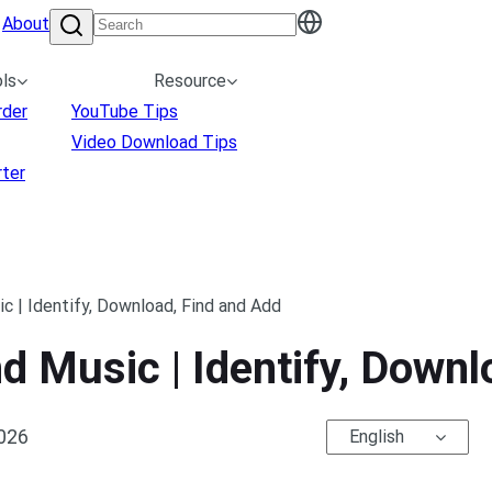
About
ls
Resource
rder
YouTube Tips
Video Download Tips
ter
 | Identify, Download, Find and Add
 Music | Identify, Downl
2026
English