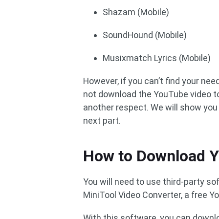
Shazam (Mobile)
SoundHound (Mobile)
Musixmatch Lyrics (Mobile)
However, if you can’t find your ne
not download the YouTube video to
another respect. We will show yo
next part.
How to Download 
You will need to use third-party 
MiniTool Video Converter, a free Y
With this software, you can downl