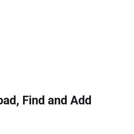
oad, Find and Add