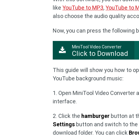
like
YouTube to MP3
,
YouTube to 
also choose the audio quality acc
Now, you can press the following b
MiniTool Video Converter
Click to Download
This guide will show you how to o
YouTube background music:
1. Open MiniTool Video Converter 
interface.
2. Click the
hamburger
button at th
Settings
button and switch to th
download folder. You can click
Bro