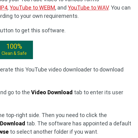
MP4
,
YouTube to WEBM
, and
YouTube to WAV
. You can
ording to your own requirements.
utton to get this software.
100%
Clean & Safe
perate this YouTube video downloader to download
and go to the
Video Download
tab to enter its user
e top-right side. Then you need to click the
e
Download
tab. The software has appointed a default
wse
to select another folder if you want.