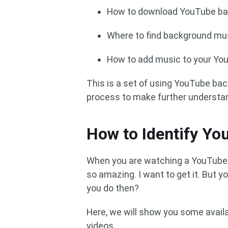
How to download YouTube b
Where to find background mus
How to add music to your Yo
This is a set of using YouTube ba
process to make further understa
How to Identify Y
When you are watching a YouTube 
so amazing. I want to get it. But
you do then?
Here, we will show you some avail
videos.