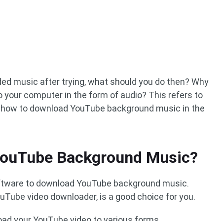
eded music after trying, what should you do then? Why
 your computer in the form of audio? This refers to
u how to download YouTube background music in the
YouTube Background Music?
software to download YouTube background music.
ouTube video downloader, is a good choice for you.
oad your YouTube video to various forms