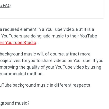
c FAQ
required element in a YouTube video. But it is a
 YouTubers are doing: add music to their YouTube
eir YouTube Studio
.
background music will, of course, attract more
 objectives for you to share videos on YouTube. If you
mproving the quality of your YouTube video by using
 recommended method.
 YouTube background music in different respects
kground music?