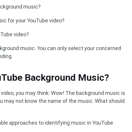
ackground music?
ic for your YouTube video?
uTube video?
ckground music. You can only select your concerned
nding.
ouTube Background Music?
video, you may think: Wow! The background music is
 you may not know the name of the music. What should
able approaches to identifying music in YouTube