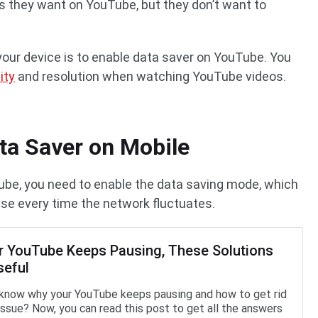
 they want on YouTube, but they don’t want to
your device is to enable data saver on YouTube. You
ity
and resolution when watching YouTube videos.
ta Saver on Mobile
be, you need to enable the data saving mode, which
use every time the network fluctuates.
ur YouTube Keeps Pausing, These Solutions
seful
know why your YouTube keeps pausing and how to get rid
 issue? Now, you can read this post to get all the answers