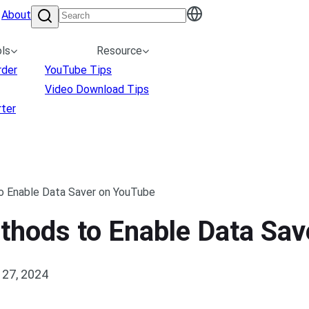
About
ls
Resource
rder
YouTube Tips
Video Download Tips
ter
o Enable Data Saver on YouTube
ethods to Enable Data Sa
27, 2024