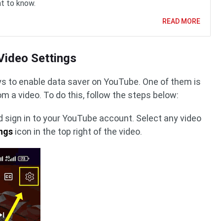
t to know.
READ MORE
Video Settings
ys to enable data saver on YouTube. One of them is
om a video. To do this, follow the steps below:
 sign in to your YouTube account. Select any video
ngs
icon in the top right of the video.