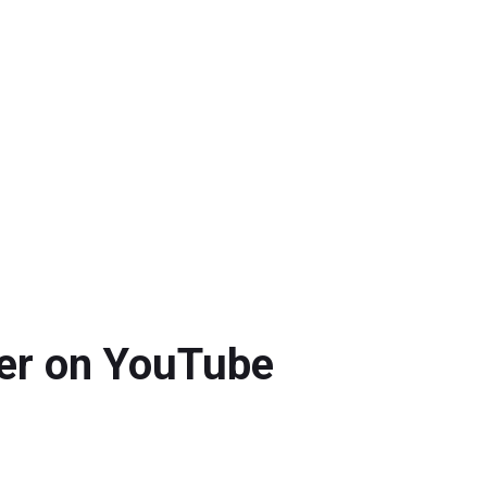
ver on YouTube