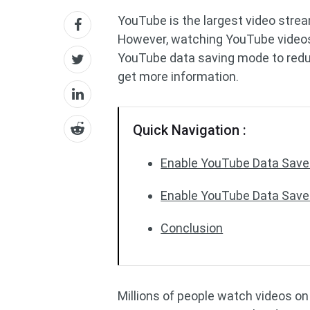
YouTube is the largest video stre
However, watching YouTube videos 
YouTube data saving mode to reduc
get more information.
Quick Navigation :
Enable YouTube Data Saver
Enable YouTube Data Save
Conclusion
Millions of people watch videos on