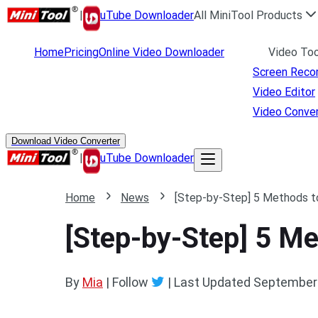
|
uTube Downloader
All MiniTool Products
Home
Pricing
Online Video Downloader
Video Too
Screen Reco
Video Editor
Video Conver
Download Video Converter
|
uTube Downloader
Home
News
[Step-by-Step] 5 Methods t
[Step-by-Step] 5 M
By
Mia
| Follow
|
Last Updated
September 