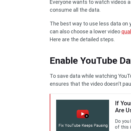
Everyone wants to watch videos as
consume all the data.
The best way to use less data on 
can also choose a lower video
qual
Here are the detailed steps.
Enable YouTube Da
To save data while watching YouTu
ensures that the video doesn’t pa
If Yo
Are U
Do you 
of this