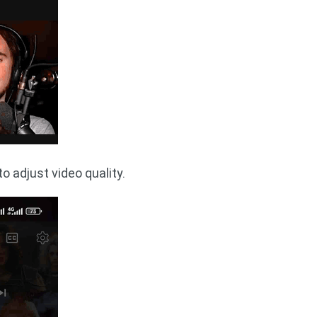
o adjust video quality.