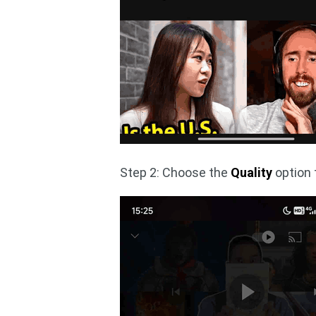
Step 2: Choose the
Quality
option t