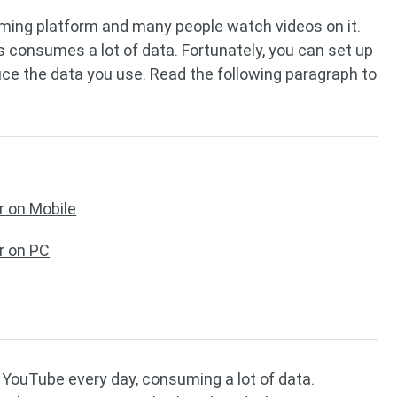
aming platform and many people watch videos on it.
consumes a lot of data. Fortunately, you can set up
e the data you use. Read the following paragraph to
 on Mobile
r on PC
 YouTube every day, consuming a lot of data.