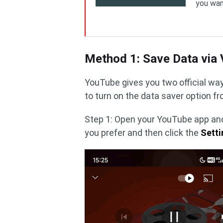
you wan
Method 1: Save Data via 
YouTube gives you two official wa
to turn on the data saver option fr
Step 1: Open your YouTube app and
you prefer and then click the
Setti