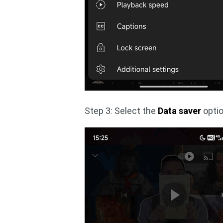
Step 3: Select the
Data saver
optio