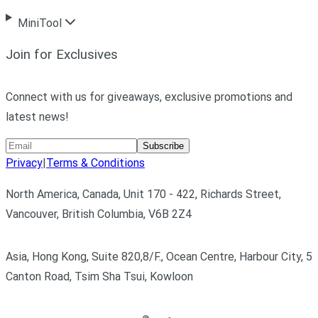
MiniTool
Join for Exclusives
Connect with us for giveaways, exclusive promotions and
latest news!
Subscribe
Privacy
|
Terms & Conditions
North America, Canada, Unit 170 - 422, Richards Street,
Vancouver, British Columbia, V6B 2Z4
Asia, Hong Kong, Suite 820,8/F., Ocean Centre, Harbour City, 5
Canton Road, Tsim Sha Tsui, Kowloon