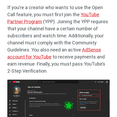
If you’re a creator who wants to use the Open
Call feature, you must first join the
YouTube
Partner Program
(YPP). Joining the YPP requires
that your channel have a certain number of
subscribers and watch time. Additionally, your
channel must comply with the Community
Guidelines. You also need an active
AdSense
account for YouTube
to receive payments and
earn revenue. Finally, you must pass YouTube’s
2-Step Verification.