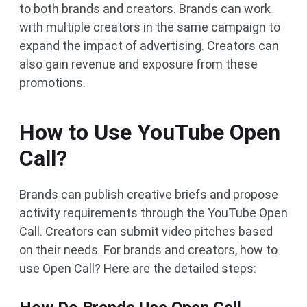
to both brands and creators. Brands can work
with multiple creators in the same campaign to
expand the impact of advertising. Creators can
also gain revenue and exposure from these
promotions.
How to Use YouTube Open
Call?
Brands can publish creative briefs and propose
activity requirements through the YouTube Open
Call. Creators can submit video pitches based
on their needs. For brands and creators, how to
use Open Call? Here are the detailed steps: