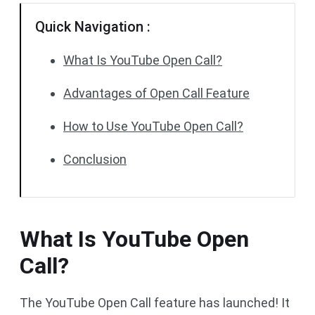
Quick Navigation :
What Is YouTube Open Call?
Advantages of Open Call Feature
How to Use YouTube Open Call?
Conclusion
What Is YouTube Open
Call?
The YouTube Open Call feature has launched! It