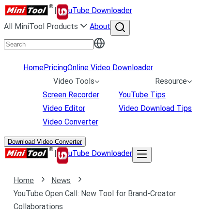
|
uTube Downloader
All MiniTool Products
About
Home
Pricing
Online Video Downloader
Video Tools
Resource
Screen Recorder
YouTube Tips
Video Editor
Video Download Tips
Video Converter
Download Video Converter
|
uTube Downloader
Home
News
YouTube Open Call: New Tool for Brand-Creator
Collaborations