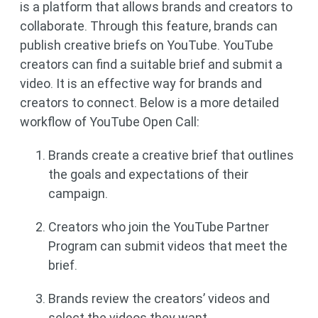
is a platform that allows brands and creators to
collaborate. Through this feature, brands can
publish creative briefs on YouTube. YouTube
creators can find a suitable brief and submit a
video. It is an effective way for brands and
creators to connect. Below is a more detailed
workflow of YouTube Open Call:
Brands create a creative brief that outlines
the goals and expectations of their
campaign.
Creators who join the YouTube Partner
Program can submit videos that meet the
brief.
Brands review the creators’ videos and
select the videos they want.