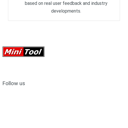
based on real user feedback and industry
developments.
Follow us