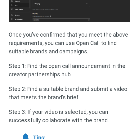
Once you’ve confirmed that you meet the above
requirements, you can use Open Call to find
suitable brands and campaigns.
Step 1: Find the open call announcement in the
creator partnerships hub.
Step 2: Find a suitable brand and submit a video
that meets the brand’s brief.
Step 3: If your video is selected, you can
successfully collaborate with the brand.
Tips: