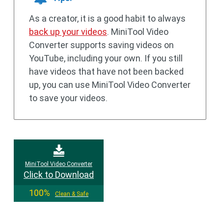
As a creator, it is a good habit to always
back up your videos
. MiniTool Video
Converter supports saving videos on
YouTube, including your own. If you still
have videos that have not been backed
up, you can use MiniTool Video Converter
to save your videos.
MiniTool Video Converter
Click to Download
100%
Clean & Safe