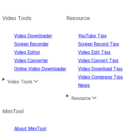
Video Tools
Resource
Video Downloader
YouTube Tips
Screen Recorder
Screen Record Tips
Video Editor
Video Edit Tips
Video Converter
Video Convert Tips
Online Video Downloader
Video Download Tips
Video Compress Tips
Video Tools
News
Resource
MiniTool
About MiniTool