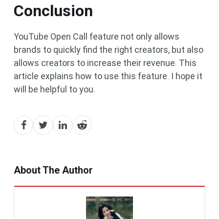
Conclusion
YouTube Open Call feature not only allows
brands to quickly find the right creators, but also
allows creators to increase their revenue. This
article explains how to use this feature. I hope it
will be helpful to you.
About The Author