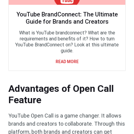
YouTube BrandConnect: The Ultimate
Guide for Brands and Creators
What is YouTube brandconnect? What are the
requirements and benefits of it? How to turn
YouTube BrandConnect on? Look at this ultimate
guide.
READ MORE
Advantages of Open Call
Feature
YouTube Open Call is a game changer. It allows
brands and creators to collaborate. Through this
platform, both brands and creators can get