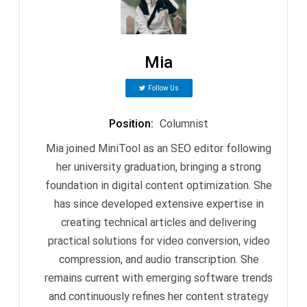
Mia
Follow Us
Position
:
Columnist
Mia joined MiniTool as an SEO editor following
her university graduation, bringing a strong
foundation in digital content optimization. She
has since developed extensive expertise in
creating technical articles and delivering
practical solutions for video conversion, video
compression, and audio transcription. She
remains current with emerging software trends
and continuously refines her content strategy