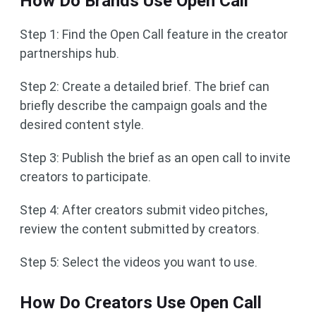
How Do Brands Use Open Call
Step 1: Find the Open Call feature in the creator
partnerships hub.
Step 2: Create a detailed brief. The brief can
briefly describe the campaign goals and the
desired content style.
Step 3: Publish the brief as an open call to invite
creators to participate.
Step 4: After creators submit video pitches,
review the content submitted by creators.
Step 5: Select the videos you want to use.
How Do Creators Use Open Call