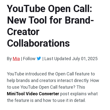
YouTube Open Call:
New Tool for Brand-
Creator
Collaborations
By
Mia
| Follow
|
Last Updated
July 01, 2025
YouTube introduced the Open Call feature to
help brands and creators interact directly. How
to use YouTube Open Call feature? This
MiniTool Video Converter
post explains what
the feature is and how to use it in detail.