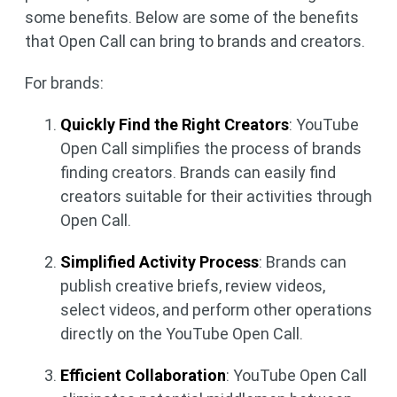
some benefits. Below are some of the benefits
that Open Call can bring to brands and creators.
For brands:
Quickly Find the Right Creators
: YouTube
Open Call simplifies the process of brands
finding creators. Brands can easily find
creators suitable for their activities through
Open Call.
Simplified Activity Process
: Brands can
publish creative briefs, review videos,
select videos, and perform other operations
directly on the YouTube Open Call.
Efficient Collaboration
: YouTube Open Call