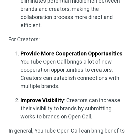
eliminates potential middlemen between
brands and creators, making the
collaboration process more direct and
efficient.
For Creators:
Provide More Cooperation Opportunities
:
YouTube Open Call brings a lot of new
cooperation opportunities to creators.
Creators can establish connections with
multiple brands.
Improve Visibility
: Creators can increase
their visibility to brands by submitting
works to brands on Open Call.
In general, YouTube Open Call can bring benefits