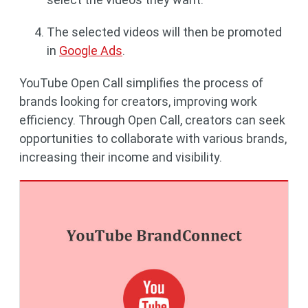
The selected videos will then be promoted
in
Google Ads
.
YouTube Open Call simplifies the process of
brands looking for creators, improving work
efficiency. Through Open Call, creators can seek
opportunities to collaborate with various brands,
increasing their income and visibility.