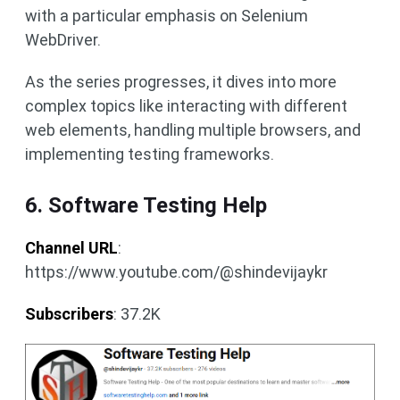
with a particular emphasis on Selenium
WebDriver.
As the series progresses, it dives into more
complex topics like interacting with different
web elements, handling multiple browsers, and
implementing testing frameworks.
6. Software Testing Help
Channel URL
:
https://www.youtube.com/@shindevijaykr
Subscribers
: 37.2K