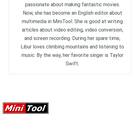
passionate about making fantastic movies.
Now, she has become an English editor about
multimedia in MiniTool. She is good at writing
articles about video editing, video conversion,
and screen recording. During her spare time,
Libur loves climbing mountains and listening to
music. By the way, her favorite singer is Taylor
Swift.