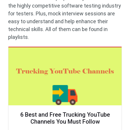
the highly competitive software testing industry
for testers. Plus, mock interview sessions are
easy to understand and help enhance their
technical skills. All of them can be found in
playlists.
6 Best and Free Trucking YouTube
Channels You Must Follow