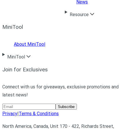
News
Resource
MiniTool
About MiniTool
MiniTool
Join for Exclusives
Connect with us for giveaways, exclusive promotions and
latest news!
Subscribe
Privacy
|
Terms & Conditions
North America, Canada, Unit 170 - 422, Richards Street,