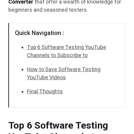
Converter
that offer a wealth of knowledge for
beginners and seasoned testers.
Quick Navigation :
Top 6 Software Testing YouTube
Channels to Subscribe to
How to Save Software Testing
YouTube Videos
Final Thoughts
Top 6 Software Testing