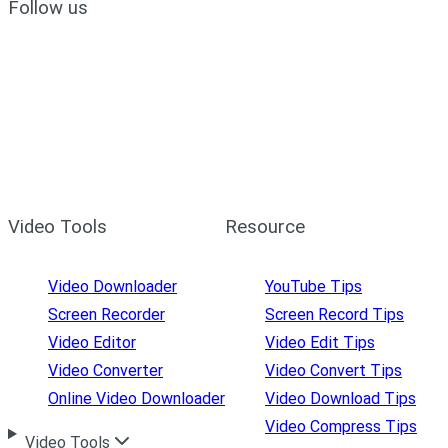
Follow us
Video Tools
Resource
Video Downloader
YouTube Tips
Screen Recorder
Screen Record Tips
Video Editor
Video Edit Tips
Video Converter
Video Convert Tips
Online Video Downloader
Video Download Tips
Video Compress Tips
Video Tools