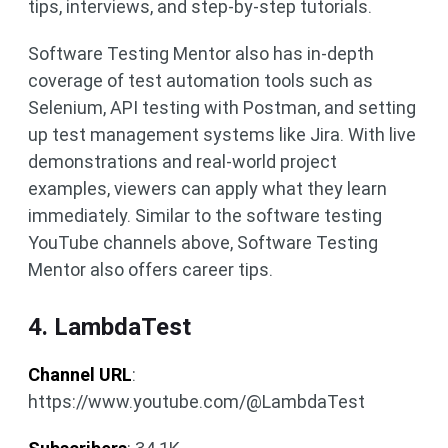
tips, interviews, and step-by-step tutorials.
Software Testing Mentor also has in-depth
coverage of test automation tools such as
Selenium, API testing with Postman, and setting
up test management systems like Jira. With live
demonstrations and real-world project
examples, viewers can apply what they learn
immediately. Similar to the software testing
YouTube channels above, Software Testing
Mentor also offers career tips.
4. LambdaTest
Channel URL
:
https://www.youtube.com/@LambdaTest