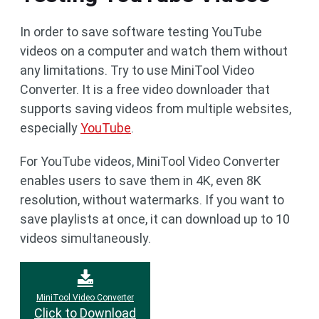
In order to save software testing YouTube
videos on a computer and watch them without
any limitations. Try to use MiniTool Video
Converter. It is a free video downloader that
supports saving videos from multiple websites,
especially
YouTube
.
For YouTube videos, MiniTool Video Converter
enables users to save them in 4K, even 8K
resolution, without watermarks. If you want to
save playlists at once, it can download up to 10
videos simultaneously.
MiniTool Video Converter
Click to Download