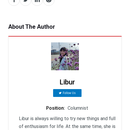
About The Author
Libur
Follow Us
Position
:
Columnist
Libur is always willing to try new things and full
of enthusiasm for life. At the same time, she is