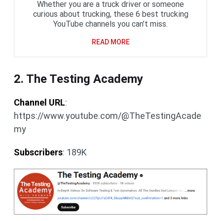
Whether you are a truck driver or someone
curious about trucking, these 6 best trucking
YouTube channels you can’t miss.
READ MORE
2. The Testing Academy
Channel URL
:
https://www.youtube.com/@TheTestingAcade
my
Subscribers
: 189K