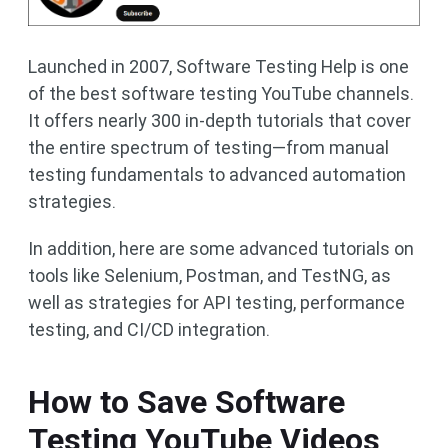
Launched in 2007, Software Testing Help is one
of the best software testing YouTube channels.
It offers nearly 300 in-depth tutorials that cover
the entire spectrum of testing—from manual
testing fundamentals to advanced automation
strategies.
In addition, here are some advanced tutorials on
tools like Selenium, Postman, and TestNG, as
well as strategies for API testing, performance
testing, and CI/CD integration.
How to Save Software
Testing YouTube Videos