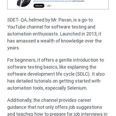
SDET- QA, helmed by Mr. Pavan, is a go-to
YouTube channel for software testing and
automation enthusiasts. Launched in 2013, it
has amassed a wealth of knowledge over the
years.
For beginners, it offers a gentle introduction to
software testing basics, like explaining the
software development life cycle (SDLC). It also
has detailed tutorials on getting started with
automation tools, especially Selenium.
Additionally, the channel provides career
guidance that not only offers job suggestions
and teaches how to prepare for job interviews in