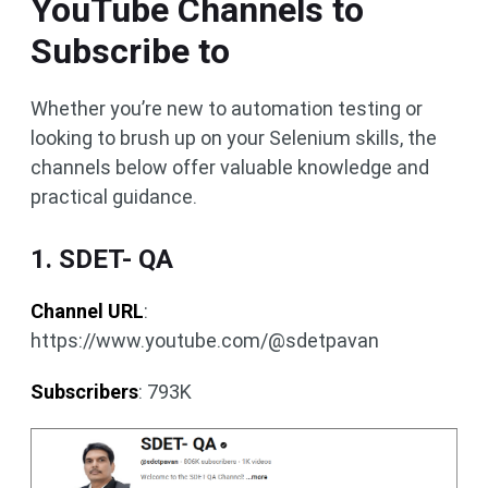
YouTube Channels to
Subscribe to
Whether you’re new to automation testing or
looking to brush up on your Selenium skills, the
channels below offer valuable knowledge and
practical guidance.
1. SDET- QA
Channel URL
:
https://www.youtube.com/@sdetpavan
Subscribers
: 793K