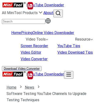
|
uTube Downloader
All MiniTool Products
About
Home
Pricing
Online Video Downloader
Video Tools
Resource
Screen Recorder
YouTube Tips
Video Editor
Video Download Tips
Video Converter
Download Video Converter
|
uTube Downloader
Home
News
Software Testing YouTube Channels to Upgrade
Testing Techniques