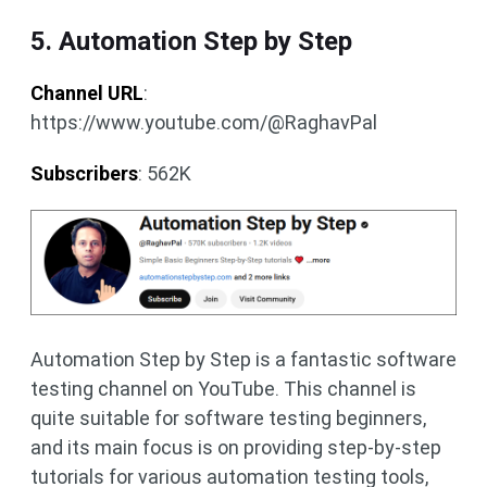
5. Automation Step by Step
Channel URL
:
https://www.youtube.com/@RaghavPal
Subscribers
: 562K
Automation Step by Step is a fantastic software
testing channel on YouTube. This channel is
quite suitable for software testing beginners,
and its main focus is on providing step-by-step
tutorials for various automation testing tools,