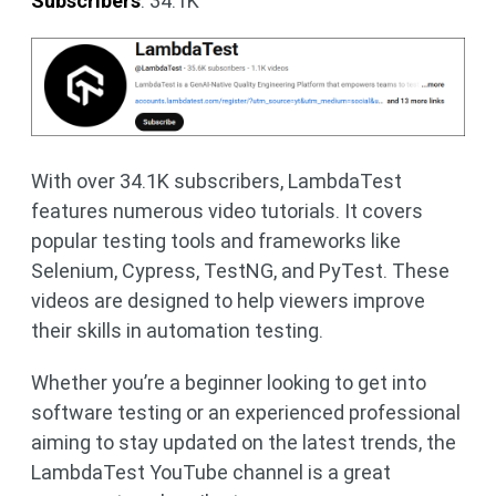
Subscribers
: 34.1K
With over 34.1K subscribers, LambdaTest
features numerous video tutorials. It covers
popular testing tools and frameworks like
Selenium, Cypress, TestNG, and PyTest. These
videos are designed to help viewers improve
their skills in automation testing.
Whether you’re a beginner looking to get into
software testing or an experienced professional
aiming to stay updated on the latest trends, the
LambdaTest YouTube channel is a great