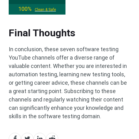
100%
Clean & Safe
Final Thoughts
In conclusion, these seven software testing
YouTube channels offer a diverse range of
valuable content. Whether you are interested in
automation testing, learning new testing tools,
or getting career advice, these channels can be
a great starting point. Subscribing to these
channels and regularly watching their content
can significantly enhance your knowledge and
skills in the software testing domain.