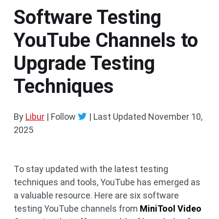
Software Testing
YouTube Channels to
Upgrade Testing
Techniques
By
Libur
| Follow
|
Last Updated
November 10,
2025
To stay updated with the latest testing
techniques and tools, YouTube has emerged as
a valuable resource. Here are six software
testing YouTube channels from
MiniTool Video