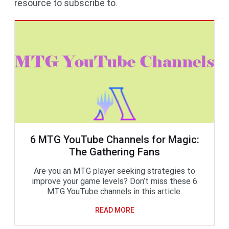
resource to subscribe to.
6 MTG YouTube Channels for Magic:
The Gathering Fans
Are you an MTG player seeking strategies to
improve your game levels? Don’t miss these 6
MTG YouTube channels in this article.
READ MORE