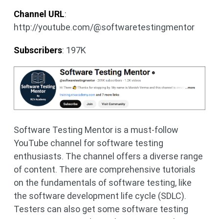
Channel URL
:
http://youtube.com/@softwaretestingmentor
Subscribers
: 197K
Software Testing Mentor is a must-follow
YouTube channel for software testing
enthusiasts. The channel offers a diverse range
of content. There are comprehensive tutorials
on the fundamentals of software testing, like
the software development life cycle (SDLC).
Testers can also get some software testing