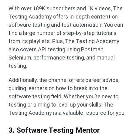
With over 189K subscribers and 1K videos, The
Testing Academy offers in-depth content on
software testing and test automation. You can
find a large number of step-by-step tutorials
from its playlists. Plus, The Testing Academy
also covers API testing using Postman,
Selenium, performance testing, and manual
testing.
Additionally, the channel offers career advice,
guiding learners on how to break into the
software testing field. Whether you’re new to
testing or aiming to level up your skills, The
Testing Academy is a valuable resource for you.
3. Software Testing Mentor