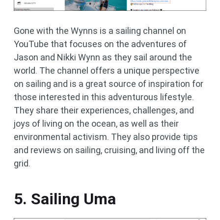
Gone with the Wynns is a sailing channel on
YouTube that focuses on the adventures of
Jason and Nikki Wynn as they sail around the
world. The channel offers a unique perspective
on sailing and is a great source of inspiration for
those interested in this adventurous lifestyle.
They share their experiences, challenges, and
joys of living on the ocean, as well as their
environmental activism. They also provide tips
and reviews on sailing, cruising, and living off the
grid.
5. Sailing Uma