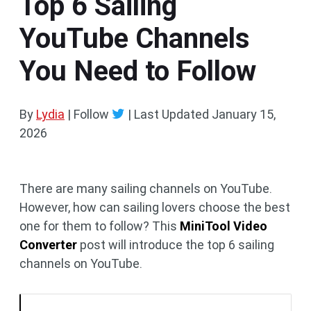
Top 6 Sailing
YouTube Channels
You Need to Follow
By
Lydia
| Follow
|
Last Updated
January 15,
2026
There are many sailing channels on YouTube.
However, how can sailing lovers choose the best
one for them to follow? This
MiniTool Video
Converter
post will introduce the top 6 sailing
channels on YouTube.