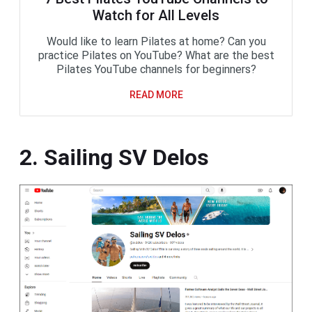
Watch for All Levels
Would like to learn Pilates at home? Can you
practice Pilates on YouTube? What are the best
Pilates YouTube channels for beginners?
READ MORE
2. Sailing SV Delos