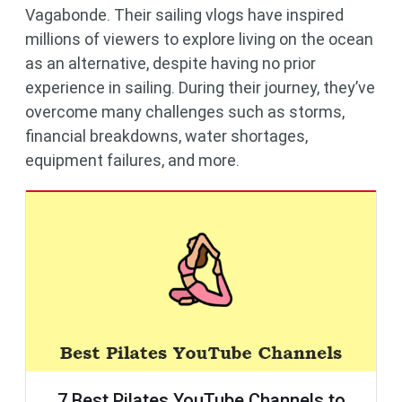
Vagabonde. Their sailing vlogs have inspired
millions of viewers to explore living on the ocean
as an alternative, despite having no prior
experience in sailing. During their journey, they’ve
overcome many challenges such as storms,
financial breakdowns, water shortages,
equipment failures, and more.
7 Best Pilates YouTube Channels to