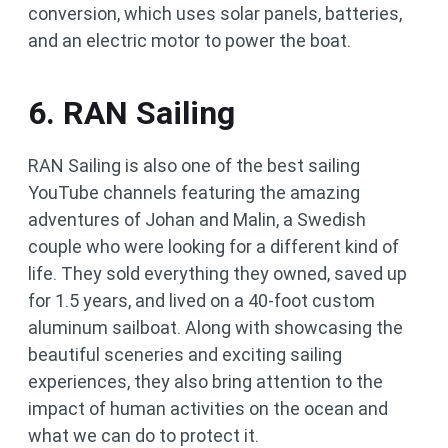
conversion, which uses solar panels, batteries,
and an electric motor to power the boat.
6. RAN Sailing
RAN Sailing is also one of the best sailing
YouTube channels featuring the amazing
adventures of Johan and Malin, a Swedish
couple who were looking for a different kind of
life. They sold everything they owned, saved up
for 1.5 years, and lived on a 40-foot custom
aluminum sailboat. Along with showcasing the
beautiful sceneries and exciting sailing
experiences, they also bring attention to the
impact of human activities on the ocean and
what we can do to protect it.