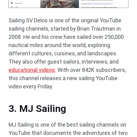
Sailing SV Delos is one of the original YouTube
sailing channels, started by Brian Trautman in
2008. He and his crew have sailed over 250,000
nautical miles around the world, exploring
different cultures, cuisines, and landscapes.
They also offer guest sailors, interviews, and
educational videos
. With over 842K subscribers,
this channel releases a new sailing YouTube
video every Friday.
3. MJ Sailing
MJ Sailing is one of the best sailing channels on
YouTube that documents the adventures of two