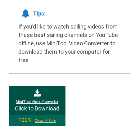
Tips:
If you’d like to watch sailing videos from
these best sailing channels on YouTube
offline, use MiniTool Video Converter to
download them to your computer for
free.
MiniTool Video Converter
Click to Download
100%
Clean & Safe