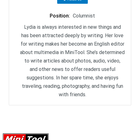
Position
:
Columnist
Lydia is always interested in new things and
has been attracted deeply by writing. Her love
for writing makes her become an English editor
about multimedia in MiniTool. She’s determined
to write articles about photos, audio, video,
and other news to offer readers useful
suggestions. In her spare time, she enjoys
traveling, reading, photography, and having fun
with friends.