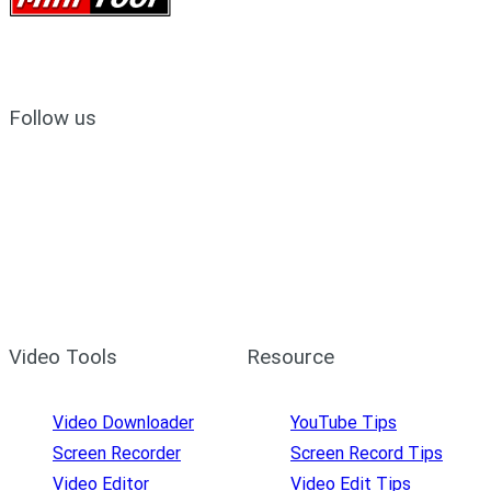
Follow us
Video Tools
Resource
Video Downloader
YouTube Tips
Screen Recorder
Screen Record Tips
Video Editor
Video Edit Tips