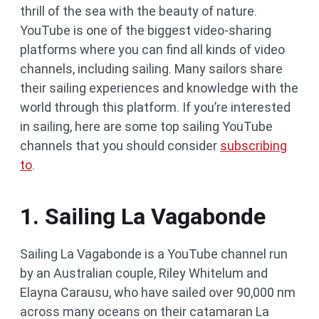
thrill of the sea with the beauty of nature.
YouTube is one of the biggest video-sharing
platforms where you can find all kinds of video
channels, including sailing. Many sailors share
their sailing experiences and knowledge with the
world through this platform. If you’re interested
in sailing, here are some top sailing YouTube
channels that you should consider
subscribing
to
.
1. Sailing La Vagabonde
Sailing La Vagabonde is a YouTube channel run
by an Australian couple, Riley Whitelum and
Elayna Carausu, who have sailed over 90,000 nm
across many oceans on their catamaran La