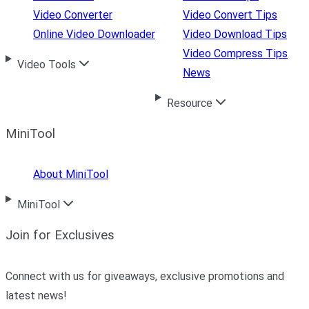
Video Converter
Video Convert Tips
Online Video Downloader
Video Download Tips
Video Compress Tips
Video Tools
News
Resource
MiniTool
About MiniTool
MiniTool
Join for Exclusives
Connect with us for giveaways, exclusive promotions and
latest news!