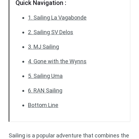
Quick Navigation :
1. Sailing La Vagabonde
2. Sailing SV Delos
3. MJ Sailing
4. Gone with the Wynns
5. Sailing Uma
6. RAN Sailing
Bottom Line
Sailing is a popular adventure that combines the