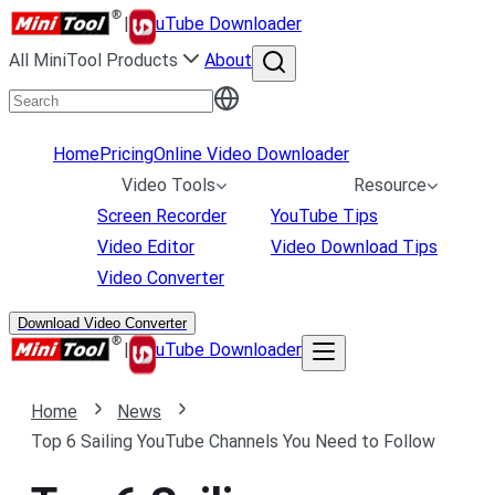
|
uTube Downloader
All MiniTool Products
About
Home
Pricing
Online Video Downloader
Video Tools
Resource
Screen Recorder
YouTube Tips
Video Editor
Video Download Tips
Video Converter
Download Video Converter
|
uTube Downloader
Home
News
Top 6 Sailing YouTube Channels You Need to Follow