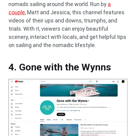
nomads sailing around the world. Run by
a
couple
, Matt and Jessica, this channel features
videos of their ups and downs, triumphs, and
trials. With it, viewers can enjoy beautiful
scenery, interact with locals, and get helpful tips
on sailing and the nomadic lifestyle.
4. Gone with the Wynns