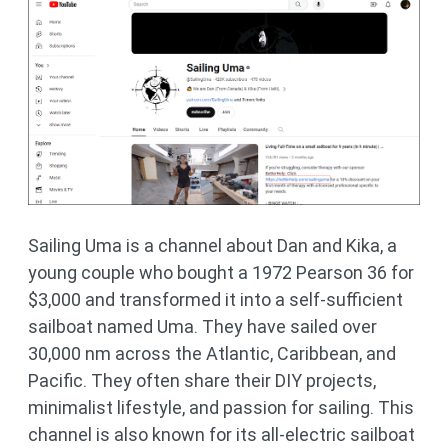
Sailing Uma is a channel about Dan and Kika, a
young couple who bought a 1972 Pearson 36 for
$3,000 and transformed it into a self-sufficient
sailboat named Uma. They have sailed over
30,000 nm across the Atlantic, Caribbean, and
Pacific. They often share their DIY projects,
minimalist lifestyle, and passion for sailing. This
channel is also known for its all-electric sailboat