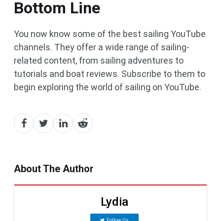
Bottom Line
You now know some of the best sailing YouTube
channels. They offer a wide range of sailing-
related content, from sailing adventures to
tutorials and boat reviews. Subscribe to them to
begin exploring the world of sailing on YouTube.
About The Author
Lydia
Follow Us