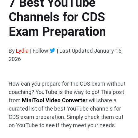
7 Best YouTube
Channels for CDS
Exam Preparation
By
Lydia
| Follow
|
Last Updated
January 15,
2026
How can you prepare for the CDS exam without
coaching? YouTube is the way to go! This post
from
MiniTool Video Converter
will share a
curated list of the best YouTube channels for
CDS exam preparation. Simply check them out
on YouTube to see if they meet your needs.