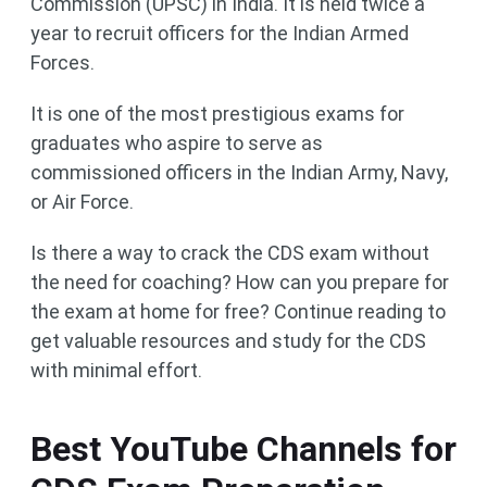
Commission (UPSC) in India. It is held twice a
year to recruit officers for the Indian Armed
Forces.
It is one of the most prestigious exams for
graduates who aspire to serve as
commissioned officers in the Indian Army, Navy,
or Air Force.
Is there a way to crack the CDS exam without
the need for coaching? How can you prepare for
the exam at home for free? Continue reading to
get valuable resources and study for the CDS
with minimal effort.
Best YouTube Channels for