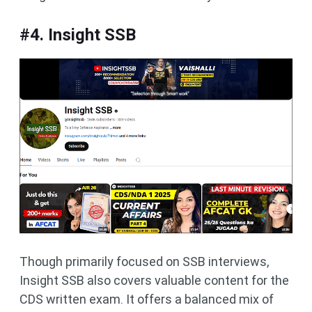
#4. Insight SSB
Though primarily focused on SSB interviews,
Insight SSB also covers valuable content for the
CDS written exam. It offers a balanced mix of