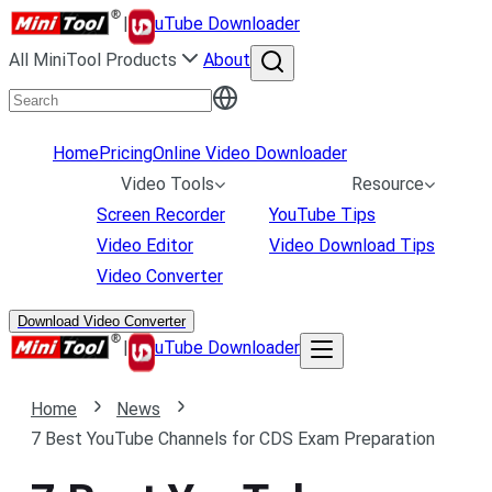
|
uTube Downloader
All MiniTool Products
About
Home
Pricing
Online Video Downloader
Video Tools
Resource
Screen Recorder
YouTube Tips
Video Editor
Video Download Tips
Video Converter
Download Video Converter
|
uTube Downloader
Home
News
7 Best YouTube Channels for CDS Exam Preparation