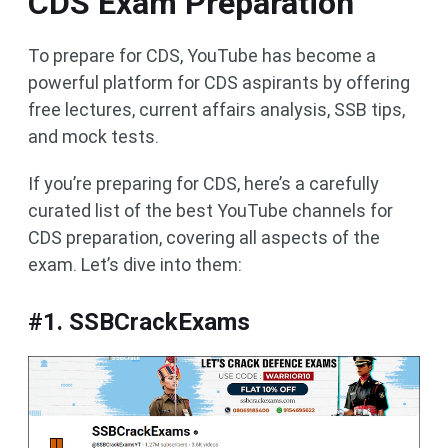
CDS Exam Preparation
To prepare for CDS, YouTube has become a
powerful platform for CDS aspirants by offering
free lectures, current affairs analysis, SSB tips,
and mock tests.
If you’re preparing for CDS, here’s a carefully
curated list of the best YouTube channels for
CDS preparation, covering all aspects of the
exam. Let’s dive into them:
#1. SSBCrackExams