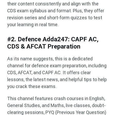
their content consistently and align with the
CDS exam syllabus and format. Plus, they offer
revision series and short-form quizzes to test
your learning in real time.
#2. Defence Adda247: CAPF AC,
CDS & AFCAT Preparation
As its name suggests, this is a dedicated
channel for defence exam preparation, including
CDS, AFCAT, and CAPF AC. It offers clear
lessons, the latest news, and helpful tips to help
you crack these exams.
This channel features crash courses in English,
General Studies, and Maths, live classes, doubt-
clearing sessions, PYQ (Previous Year Question)