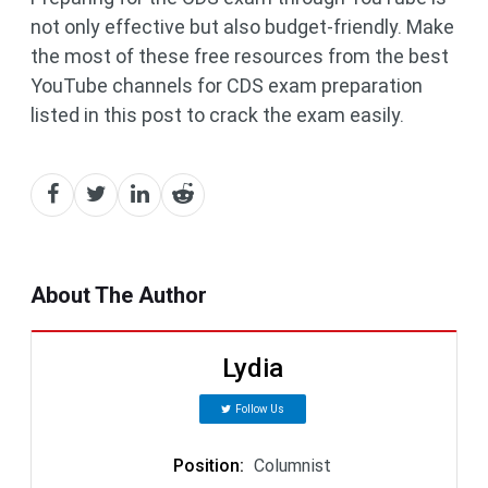
not only effective but also budget-friendly. Make
the most of these free resources from the best
YouTube channels for CDS exam preparation
listed in this post to crack the exam easily.
About The Author
Lydia
Follow Us
Position
:
Columnist