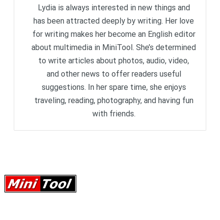
Lydia is always interested in new things and
has been attracted deeply by writing. Her love
for writing makes her become an English editor
about multimedia in MiniTool. She’s determined
to write articles about photos, audio, video,
and other news to offer readers useful
suggestions. In her spare time, she enjoys
traveling, reading, photography, and having fun
with friends.