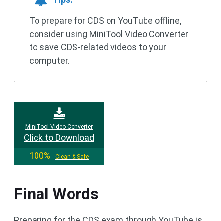
To prepare for CDS on YouTube offline,
consider using MiniTool Video Converter
to save CDS-related videos to your
computer.
MiniTool Video Converter
Click to Download
100%
Clean & Safe
Final Words
Preparing for the CDS exam through YouTube is