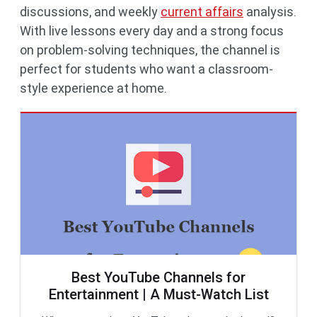
discussions, and weekly
current affairs
analysis.
With live lessons every day and a strong focus
on problem-solving techniques, the channel is
perfect for students who want a classroom-
style experience at home.
Best YouTube Channels for
Entertainment | A Must-Watch List