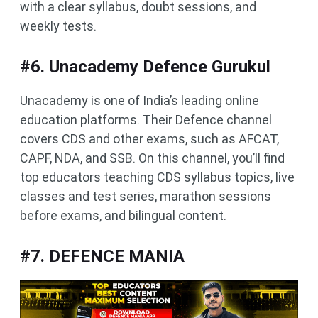
with a clear syllabus, doubt sessions, and
weekly tests.
#6. Unacademy Defence Gurukul
Unacademy is one of India’s leading online
education platforms. Their Defence channel
covers CDS and other exams, such as AFCAT,
CAPF, NDA, and SSB. On this channel, you’ll find
top educators teaching CDS syllabus topics, live
classes and test series, marathon sessions
before exams, and bilingual content.
#7. DEFENCE MANIA