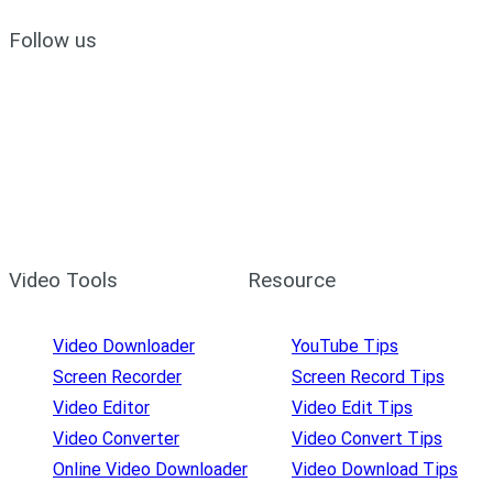
Follow us
Video Tools
Resource
Video Downloader
YouTube Tips
Screen Recorder
Screen Record Tips
Video Editor
Video Edit Tips
Video Converter
Video Convert Tips
Online Video Downloader
Video Download Tips