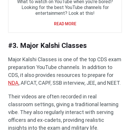
What to watch on YouTube when you’re bored?
Looking for the best YouTube channels for
entertainment? Look at this!
READ MORE
#3. Major Kalshi Classes
Major Kalshi Classes is one of the top CDS exam
preparation YouTube channels. In addition to
CDS, it also provides resources to prepare for
NDA
, AFCAT, CAPF, SSB interview, JEE, and NEET.
Their videos are often recorded in real
classroom settings, giving a traditional learning
vibe. They also regularly interact with serving
officers and ex-cadets, providing realistic
insights into the exam and military life.