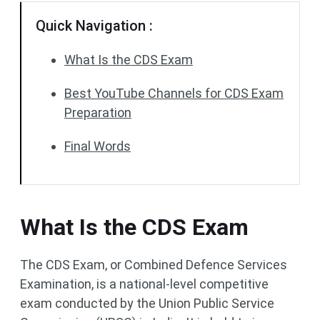
Quick Navigation :
What Is the CDS Exam
Best YouTube Channels for CDS Exam
Preparation
Final Words
What Is the CDS Exam
The CDS Exam, or Combined Defence Services
Examination, is a national-level competitive
exam conducted by the Union Public Service