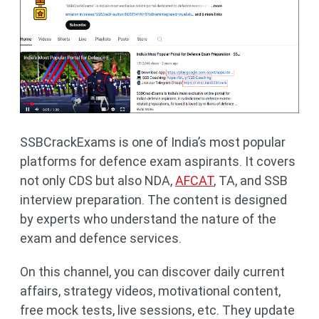
SSBCrackExams is one of India’s most popular
platforms for defence exam aspirants. It covers
not only CDS but also NDA,
AFCAT
, TA, and SSB
interview preparation. The content is designed
by experts who understand the nature of the
exam and defence services.
On this channel, you can discover daily current
affairs, strategy videos, motivational content,
free mock tests, live sessions, etc. They update