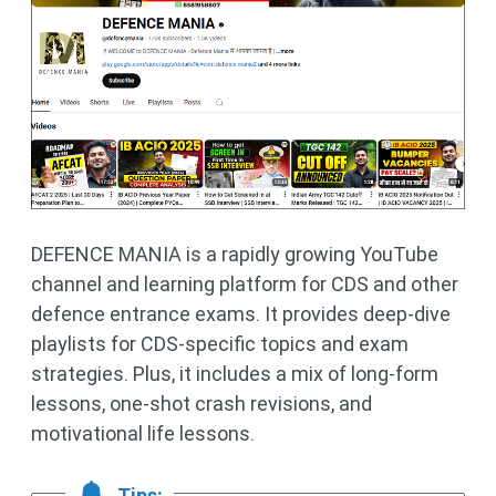
DEFENCE MANIA is a rapidly growing YouTube
channel and learning platform for CDS and other
defence entrance exams. It provides deep-dive
playlists for CDS-specific topics and exam
strategies. Plus, it includes a mix of long-form
lessons, one-shot crash revisions, and
motivational life lessons.
Tips: