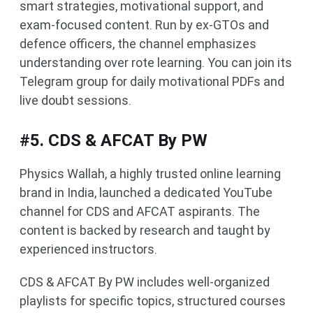
smart strategies, motivational support, and
exam-focused content. Run by ex-GTOs and
defence officers, the channel emphasizes
understanding over rote learning. You can join its
Telegram group for daily motivational PDFs and
live doubt sessions.
#5. CDS & AFCAT By PW
Physics Wallah, a highly trusted online learning
brand in India, launched a dedicated YouTube
channel for CDS and AFCAT aspirants. The
content is backed by research and taught by
experienced instructors.
CDS & AFCAT By PW includes well-organized
playlists for specific topics, structured courses