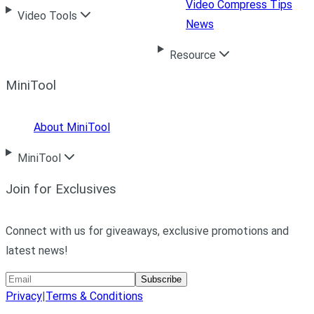
Video Compress Tips
Video Tools
News
Resource
MiniTool
About MiniTool
MiniTool
Join for Exclusives
Connect with us for giveaways, exclusive promotions and
latest news!
Subscribe
Privacy
|
Terms & Conditions