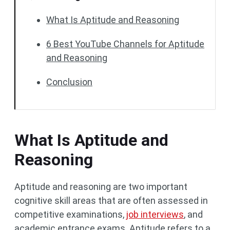
What Is Aptitude and Reasoning
6 Best YouTube Channels for Aptitude
and Reasoning
Conclusion
What Is Aptitude and
Reasoning
Aptitude and reasoning are two important
cognitive skill areas that are often assessed in
competitive examinations,
job interviews
, and
academic entrance exams. Aptitude refers to a