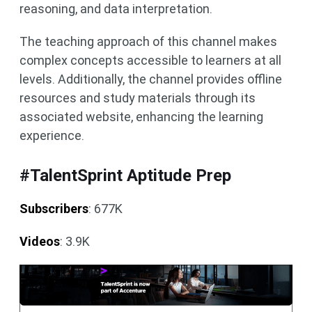
reasoning, and data interpretation.
The teaching approach of this channel makes
complex concepts accessible to learners at all
levels. Additionally, the channel provides offline
resources and study materials through its
associated website, enhancing the learning
experience.
#TalentSprint Aptitude Prep
Subscribers
: 677K
Videos
: 3.9K