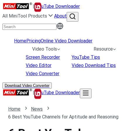
|
uTube Downloader
All MiniTool Products
About
Home
Pricing
Online Video Downloader
Video Tools
Resource
Screen Recorder
YouTube Tips
Video Editor
Video Download Tips
Video Converter
Download Video Converter
|
uTube Downloader
Home
News
6 Best YouTube Channels for Aptitude and Reasoning