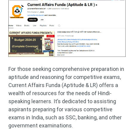
For those seeking comprehensive preparation in
aptitude and reasoning for competitive exams,
Current Affairs Funda (Aptitude & LR) offers a
wealth of resources for the needs of Hindi-
speaking learners. It’s dedicated to assisting
aspirants preparing for various competitive
exams in India, such as SSC, banking, and other
government examinations.