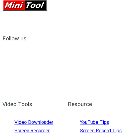
Follow us
Video Tools
Resource
Video Downloader
YouTube Tips
Screen Recorder
Screen Record Tips