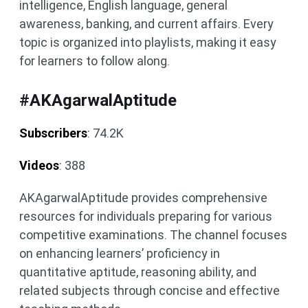
intelligence, English language, general
awareness, banking, and current affairs. ​Every
topic is organized into playlists, making it easy
for learners to follow along.
#AKAgarwalAptitude
Subscribers
: 74.2K
Videos
: 388
AKAgarwalAptitude provides comprehensive
resources for individuals preparing for various
competitive examinations. The channel focuses
on enhancing learners’ proficiency in
quantitative aptitude, reasoning ability, and
related subjects through concise and effective