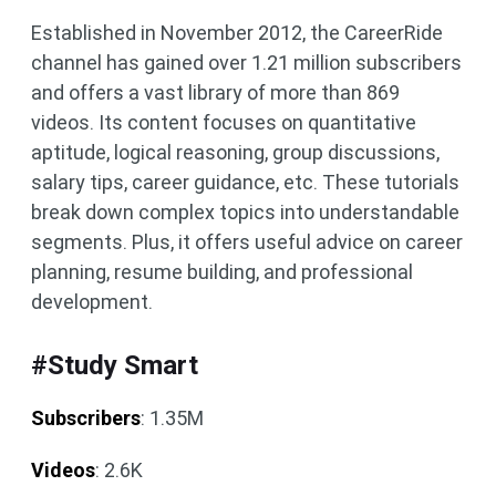
Established in November 2012, the CareerRide
channel has gained over 1.21 million subscribers
and offers a vast library of more than 869
videos. Its content focuses on quantitative
aptitude, logical reasoning, group discussions,
salary tips, career guidance, etc. These tutorials
break down complex topics into understandable
segments. Plus, it offers useful advice on career
planning, resume building, and professional
development.
#Study Smart
Subscribers
: 1.35M
Videos
: 2.6K