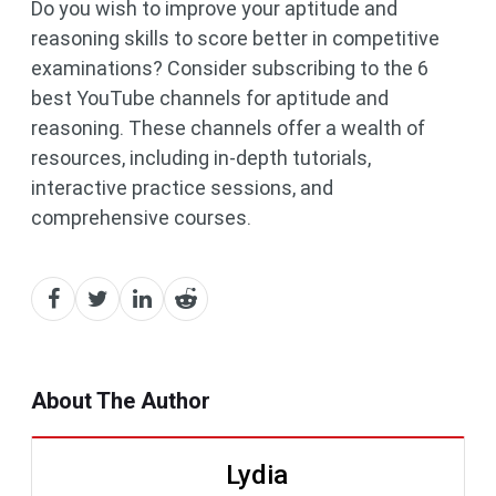
Do you wish to improve your aptitude and
reasoning skills to score better in competitive
examinations? Consider subscribing to the 6
best YouTube channels for aptitude and
reasoning. These channels offer a wealth of
resources, including in-depth tutorials,
interactive practice sessions, and
comprehensive courses.
About The Author
Lydia