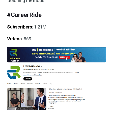
teaching methods.
#CareerRide
Subscribers
: 1.21M
Videos
: 869