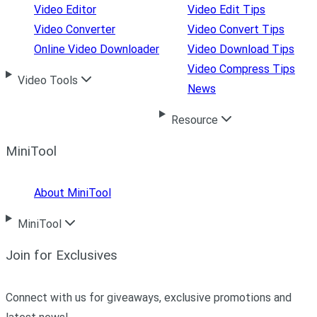
Video Editor
Video Edit Tips
Video Converter
Video Convert Tips
Online Video Downloader
Video Download Tips
Video Compress Tips
Video Tools
News
Resource
MiniTool
About MiniTool
MiniTool
Join for Exclusives
Connect with us for giveaways, exclusive promotions and