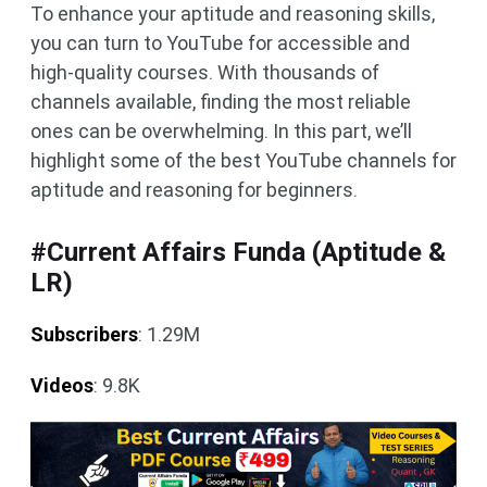
To enhance your aptitude and reasoning skills,
you can turn to YouTube for accessible and
high-quality courses. With thousands of
channels available, finding the most reliable
ones can be overwhelming. In this part, we’ll
highlight some of the best YouTube channels for
aptitude and reasoning for beginners.
#Current Affairs Funda (Aptitude &
LR)
Subscribers
: 1.29M
Videos
: 9.8K