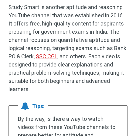
Study Smart is another aptitude and reasoning
YouTube channel that was established in 2016.
It offers free, high-quality content for aspirants
preparing for government exams in India. The
channel focuses on quantitative aptitude and
logical reasoning, targeting exams such as Bank
PO & Clerk,
SSC CGL
, and others. Each video is
designed to provide clear explanations and
practical problem-solving techniques, making it
suitable for both beginners and advanced
learners.
Tips:
By the way, is there a way to watch
videos from these YouTube channels to
prepare better for aptitude and