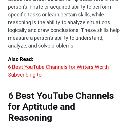
person’s innate or acquired ability to perform
specific tasks or learn certain skills, while
reasoning is the ability to analyze situations
logically and draw conclusions. These skills help
measure a person’s ability to understand,
analyze, and solve problems.
Also Read:
6 Best YouTube Channels for Writers Worth
Subscribing to
6 Best YouTube Channels
for Aptitude and
Reasoning