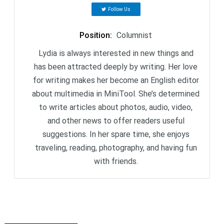
Follow Us
Position
:
Columnist
Lydia is always interested in new things and
has been attracted deeply by writing. Her love
for writing makes her become an English editor
about multimedia in MiniTool. She’s determined
to write articles about photos, audio, video,
and other news to offer readers useful
suggestions. In her spare time, she enjoys
traveling, reading, photography, and having fun
with friends.