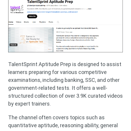
​TalentSprint Aptitude Prep is designed to assist
learners preparing for various competitive
examinations, including banking, SSC, and other
government-related tests. It offers a well-
structured collection of over 3.9K curated videos
by expert trainers.
The channel often covers topics such as
quantitative aptitude, reasoning ability, general