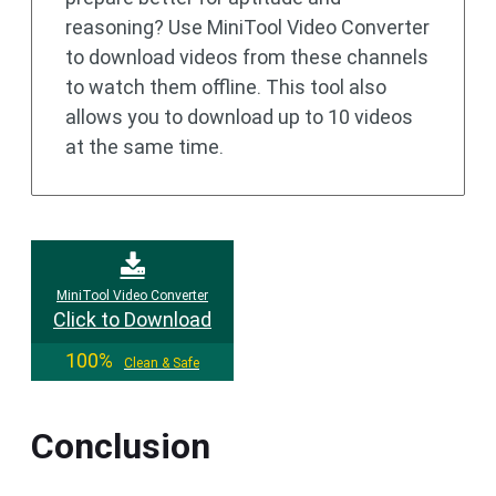
reasoning? Use MiniTool Video Converter
to download videos from these channels
to watch them offline. This tool also
allows you to download up to 10 videos
at the same time.
MiniTool Video Converter
Click to Download
100%
Clean & Safe
Conclusion