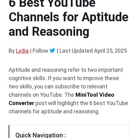
6 Best YouTube
Channels for Aptitude
and Reasoning
By
Lydia
| Follow
|
Last Updated
April 25, 2025
Aptitude and reasoning refer to two important
cognitive skills. If you want to improve these
two skills, you can subscribe to relevant
channels on YouTube. The
MiniTool Video
Converter
post will highlight the 6 best YouTube
channels for aptitude and reasoning.
Quick Navigation :