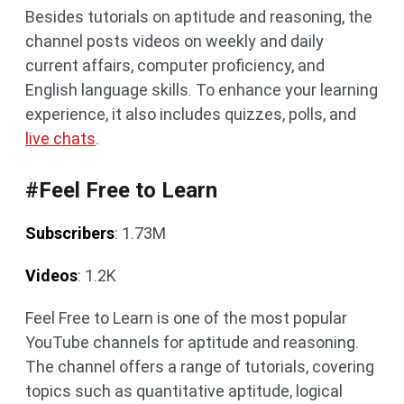
Besides tutorials on aptitude and reasoning, the
channel posts videos on weekly and daily
current affairs, computer proficiency, and
English language skills. To enhance your learning
experience, it also includes quizzes, polls, and
live chats
.
#Feel Free to Learn
Subscribers
: 1.73M
Videos
: 1.2K
Feel Free to Learn is one of the most popular
YouTube channels for aptitude and reasoning.
The channel offers a range of tutorials, covering
topics such as quantitative aptitude, logical