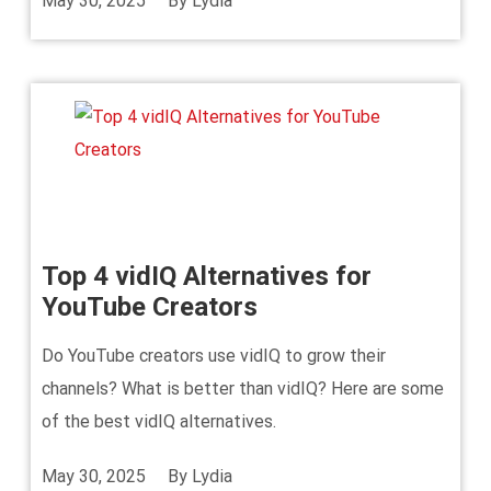
May 30, 2025
By
Lydia
Top 4 vidIQ Alternatives for
YouTube Creators
Do YouTube creators use vidIQ to grow their
channels? What is better than vidIQ? Here are some
of the best vidIQ alternatives.
May 30, 2025
By
Lydia