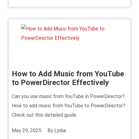
How to Add Music from YouTube
to PowerDirector Effectively
Can you use music from YouTube in PowerDirector?
How to add music from YouTube to PowerDirector?
Check out this detailed guide.
May 29, 2025
By
Lydia