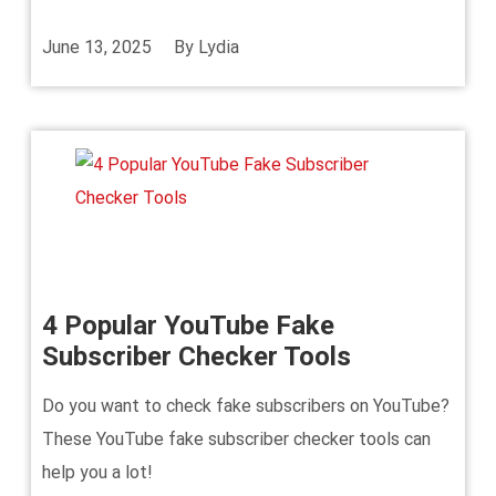
June 13, 2025
By
Lydia
4 Popular YouTube Fake
Subscriber Checker Tools
Do you want to check fake subscribers on YouTube?
These YouTube fake subscriber checker tools can
help you a lot!