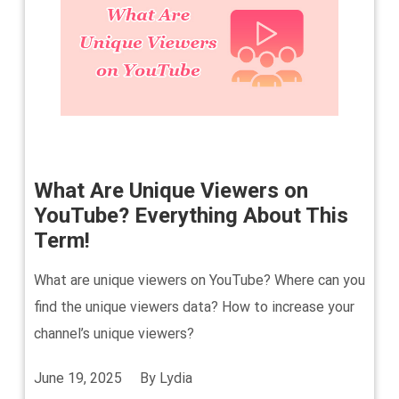
What Are Unique Viewers on
YouTube? Everything About This
Term!
What are unique viewers on YouTube? Where can you
find the unique viewers data? How to increase your
channel’s unique viewers?
June 19, 2025
By
Lydia