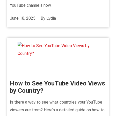
YouTube channels now.
June 18, 2025
By
Lydia
How to See YouTube Video Views
by Country?
Is there a way to see what countries your YouTube
viewers are from? Here’s a detailed guide on how to