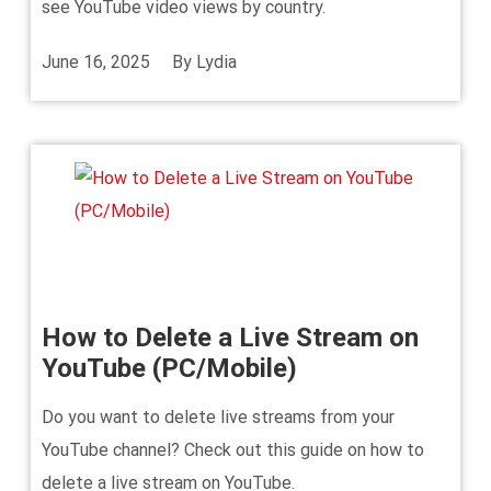
see YouTube video views by country.
June 16, 2025
By
Lydia
How to Delete a Live Stream on
YouTube (PC/Mobile)
Do you want to delete live streams from your
YouTube channel? Check out this guide on how to
delete a live stream on YouTube.