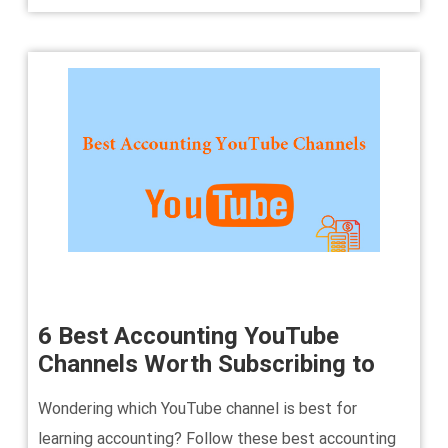
6 Best Accounting YouTube
Channels Worth Subscribing to
Wondering which YouTube channel is best for
learning accounting? Follow these best accounting