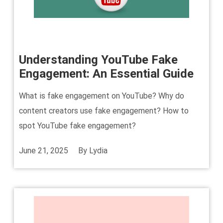
Understanding YouTube Fake
Engagement: An Essential Guide
What is fake engagement on YouTube? Why do
content creators use fake engagement? How to
spot YouTube fake engagement?
June 21, 2025
By
Lydia