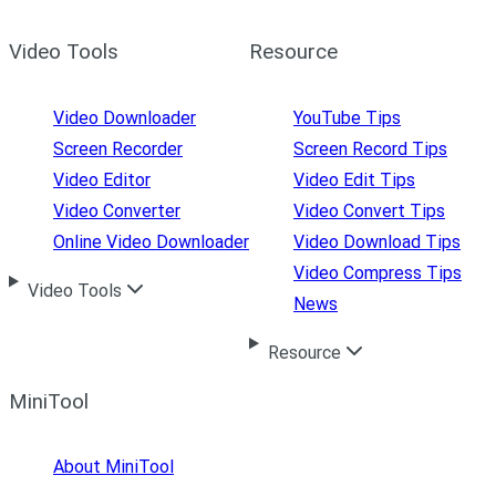
Video Tools
Resource
Video Downloader
YouTube Tips
Screen Recorder
Screen Record Tips
Video Editor
Video Edit Tips
Video Converter
Video Convert Tips
Online Video Downloader
Video Download Tips
Video Compress Tips
Video Tools
News
Resource
MiniTool
About MiniTool