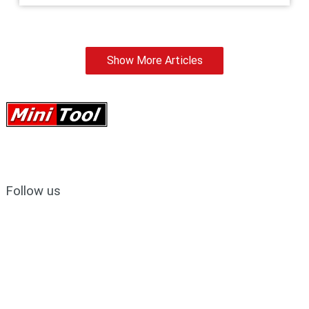
Show More Articles
Follow us