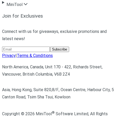
MiniTool
Join for Exclusives
Connect with us for giveaways, exclusive promotions and
latest news!
Subscribe
Privacy
|
Terms & Conditions
North America, Canada, Unit 170 - 422, Richards Street,
Vancouver, British Columbia, V6B 2Z4
Asia, Hong Kong, Suite 820,8/F., Ocean Centre, Harbour City, 5
Canton Road, Tsim Sha Tsui, Kowloon
®
Copyright ©
2026
MiniTool
Software Limited,
All Rights