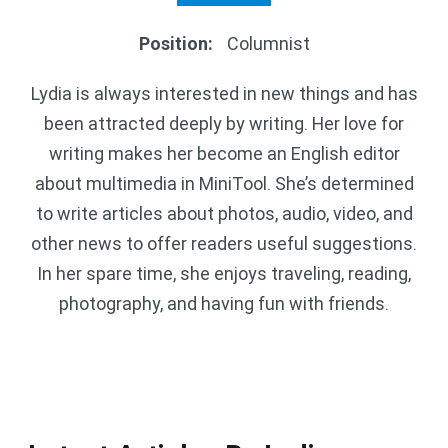
Position
:
Columnist
Lydia is always interested in new things and has
been attracted deeply by writing. Her love for
writing makes her become an English editor
about multimedia in MiniTool. She’s determined
to write articles about photos, audio, video, and
other news to offer readers useful suggestions.
In her spare time, she enjoys traveling, reading,
photography, and having fun with friends.