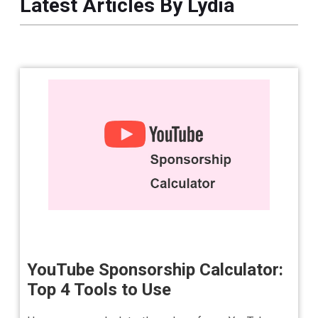
Latest Articles By Lydia
YouTube Sponsorship Calculator:
Top 4 Tools to Use