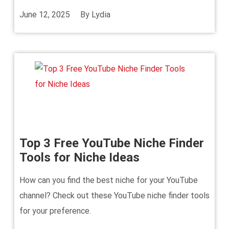
June 12, 2025
By
Lydia
Top 3 Free YouTube Niche Finder
Tools for Niche Ideas
How can you find the best niche for your YouTube
channel? Check out these YouTube niche finder tools
for your preference.