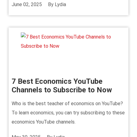
June 02, 2025
By
Lydia
7 Best Economics YouTube
Channels to Subscribe to Now
Who is the best teacher of economics on YouTube?
To learn economics, you can try subscribing to these
economics YouTube channels.