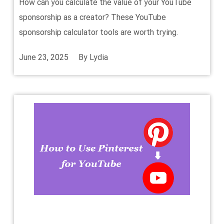
How can you calculate the value of your YouTube
sponsorship as a creator? These YouTube
sponsorship calculator tools are worth trying.
June 23, 2025
By
Lydia