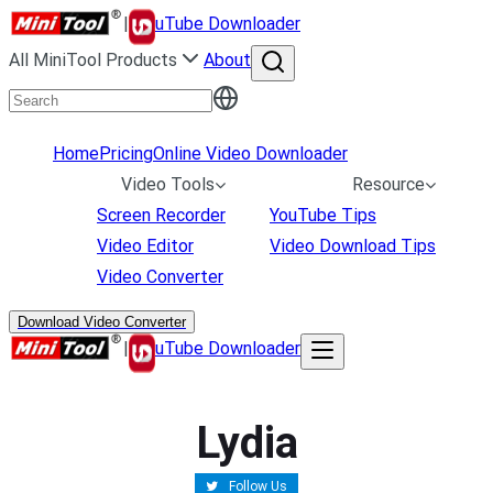
|
uTube Downloader
All MiniTool Products
About
Home
Pricing
Online Video Downloader
Video Tools
Resource
Screen Recorder
YouTube Tips
Video Editor
Video Download Tips
Video Converter
Download Video Converter
|
uTube Downloader
Lydia
Follow Us