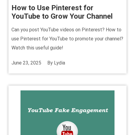
How to Use Pinterest for
YouTube to Grow Your Channel
Can you post YouTube videos on Pinterest? How to
use Pinterest for YouTube to promote your channel?
Watch this useful guide!
June 23, 2025
By
Lydia