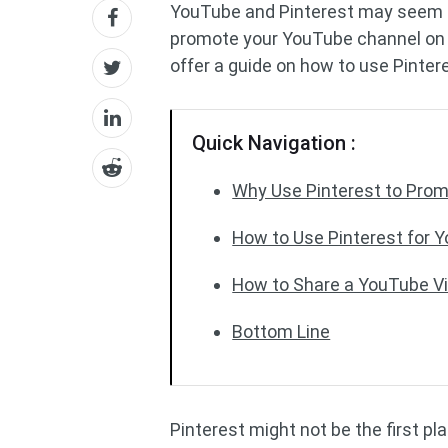
YouTube and Pinterest may seem lik
promote your YouTube channel on 
offer a guide on how to use Pinter
Quick Navigation :
Why Use Pinterest to Pro
How to Use Pinterest for 
How to Share a YouTube Vid
Bottom Line
Pinterest might not be the first p