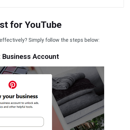
st for YouTube
effectively? Simply follow the steps below:
st Business Account