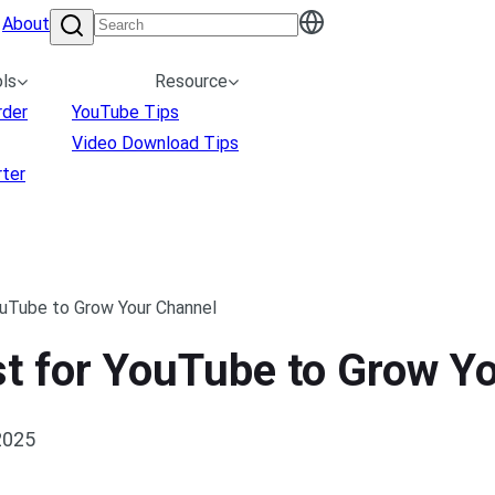
About
ls
Resource
rder
YouTube Tips
Video Download Tips
ter
ouTube to Grow Your Channel
st for YouTube to Grow Y
2025