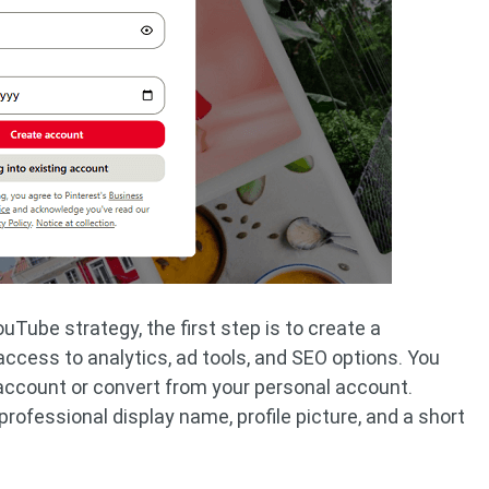
ouTube strategy, the first step is to create a
ccess to analytics, ad tools, and SEO options. You
account or convert from your personal account.
professional display name, profile picture, and a short