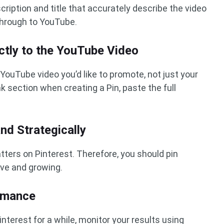
cription and title that accurately describe the video
through to YouTube.
ectly to the YouTube Video
e YouTube video you’d like to promote, not just your
k section when creating a Pin, paste the full
and Strategically
ters on Pinterest. Therefore, you should pin
ive and growing.
ormance
nterest for a while, monitor your results using