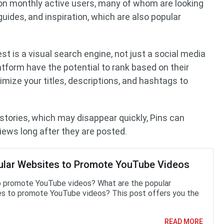
llion monthly active users, many of whom are looking
 guides, and inspiration, which are also popular
est is a visual search engine, not just a social media
atform have the potential to rank based on their
mize your titles, descriptions, and hashtags to
 stories, which may disappear quickly, Pins can
views long after they are posted.
ular Websites to Promote YouTube Videos
 promote YouTube videos? What are the popular
s to promote YouTube videos? This post offers you the
READ MORE