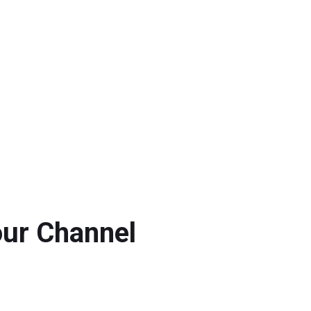
our Channel