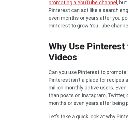
promoting a YouTube channel
, but
Pinterest can act like a search en
even months or years after you pos
Pinterest to grow YouTube channel
Why Use Pinterest
Videos
Can you use Pinterest to promote y
Pinterest isn’t a place for recipes
million monthly active users. Even 
than posts on Instagram, Twitter, o
months or even years after being 
Let’s take a quick look at why Pin