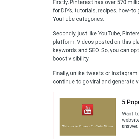
Firstly, Pinterest has over 570 mi
for DIYs, tutorials, recipes, how-to
YouTube categories.
Secondly, just like YouTube, Pinter
platform. Videos posted on this pl
keywords and SEO. So, you can opti
boost visibility.
Finally, unlike tweets or Instagram
continue to go viral and generate 
5 Pop
Want to
website
answer.