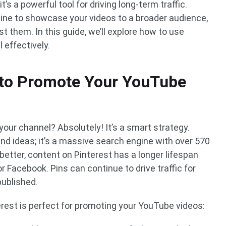
 it’s a powerful tool for driving long-term traffic.
gine to showcase your videos to a broader audience,
t them. In this guide, we’ll explore how to use
 effectively.
 to Promote Your YouTube
our channel? Absolutely! It’s a smart strategy.
 and ideas; it’s a massive search engine with over 570
better, content on Pinterest has a longer lifespan
r Facebook. Pins can continue to drive traffic for
published.
terest is perfect for promoting your YouTube videos: