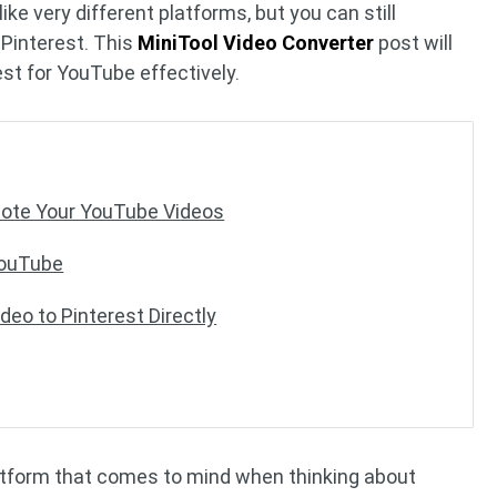
e very different platforms, but you can still
Pinterest. This
MiniTool Video Converter
post will
est for YouTube effectively.
mote Your YouTube Videos
YouTube
eo to Pinterest Directly
latform that comes to mind when thinking about