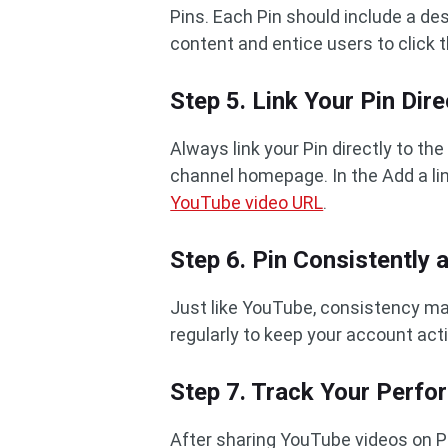
Pins. Each Pin should include a des
content and entice users to click 
Step 5. Link Your Pin Dir
Always link your Pin directly to th
channel homepage. In the Add a lin
YouTube video URL
.
Step 6. Pin Consistently 
Just like YouTube, consistency mat
regularly to keep your account act
Step 7. Track Your Perf
After sharing YouTube videos on Pi