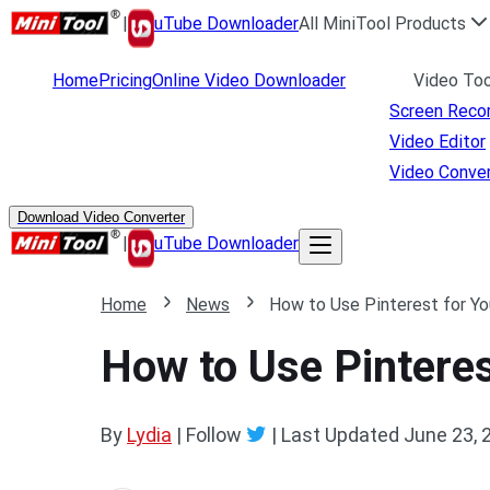
|
uTube Downloader
All MiniTool Products
Home
Pricing
Online Video Downloader
Video Too
Screen Reco
Video Editor
Video Conver
Download Video Converter
|
uTube Downloader
Home
News
How to Use Pinterest for Y
How to Use Pintere
By
Lydia
| Follow
|
Last Updated
June 23, 