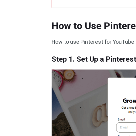
How to Use Pintere
How to use Pinterest for YouTube 
Step 1. Set Up a Pintere