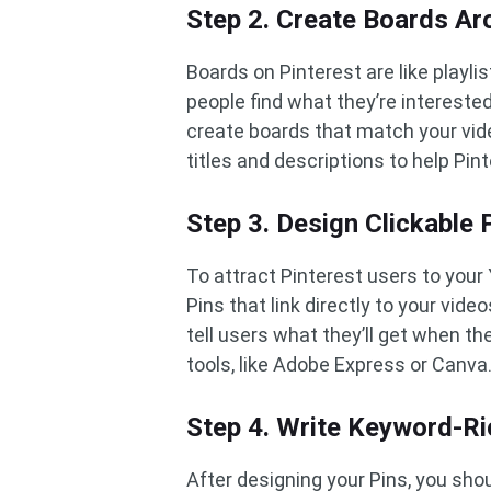
Step 2. Create Boards A
Boards on Pinterest are like playl
people find what they’re intereste
create boards that match your vid
titles and descriptions to help Pi
Step 3. Design Clickable
To attract Pinterest users to your
Pins that link directly to your vid
tell users what they’ll get when t
tools, like Adobe Express or Canva
Step 4. Write Keyword-Ri
After designing your Pins, you shou