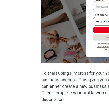
To start using Pinterest for your Y
business account. This gives you a
can either create a new business 
Then, complete your profile with a 
description.