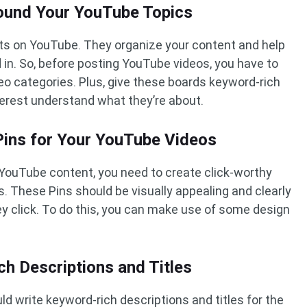
round Your YouTube Topics
ists on YouTube. They organize your content and help
d in. So, before posting YouTube videos, you have to
eo categories. Plus, give these boards keyword-rich
nterest understand what they’re about.
 Pins for Your YouTube Videos
 YouTube content, you need to create click-worthy
eos. These Pins should be visually appealing and clearly
hey click. To do this, you can make use of some design
.
ch Descriptions and Titles
ld write keyword-rich descriptions and titles for the