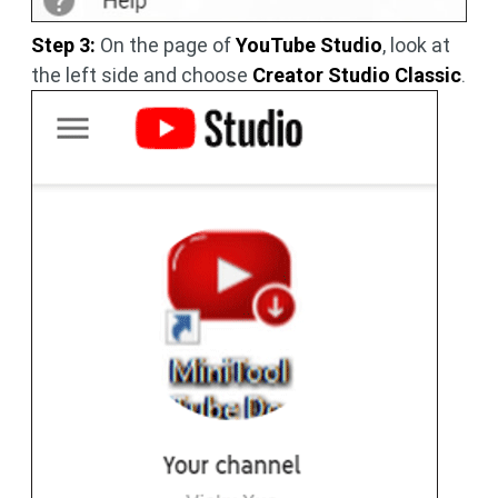
Step 3:
On the page of
YouTube Studio
, look at
the left side and choose
Creator Studio Classic
.