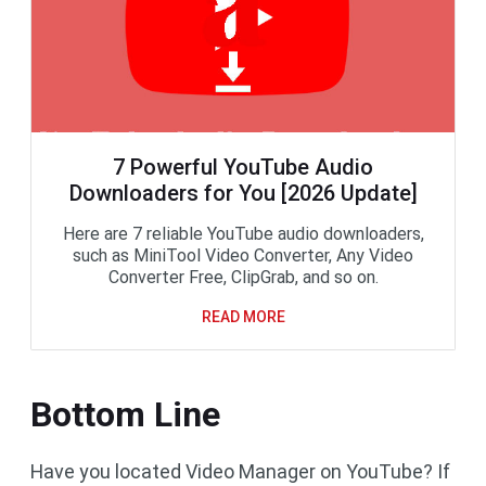
7 Powerful YouTube Audio
Downloaders for You [2026 Update]
Here are 7 reliable YouTube audio downloaders,
such as MiniTool Video Converter, Any Video
Converter Free, ClipGrab, and so on.
READ MORE
Bottom Line
Have you located Video Manager on YouTube? If