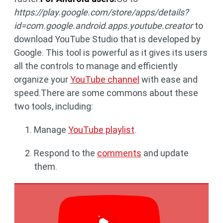
https://play.google.com/store/apps/details?
id=com.google.android.apps.youtube.creator
to
download YouTube Studio that is developed by
Google. This tool is powerful as it gives its users
all the controls to manage and efficiently
organize your
YouTube channel
with ease and
speed.There are some commons about these
two tools, including:
Manage
YouTube playlist
.
Respond to the
comments
and update
them.