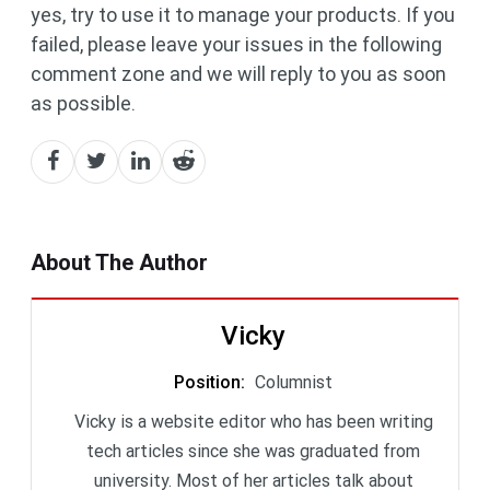
yes, try to use it to manage your products. If you
failed, please leave your issues in the following
comment zone and we will reply to you as soon
as possible.
About The Author
Vicky
Position
:
Columnist
Vicky is a website editor who has been writing
tech articles since she was graduated from
university. Most of her articles talk about