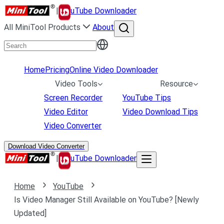
|
uTube Downloader
All MiniTool Products
About
Home
Pricing
Online Video Downloader
Video Tools
Resource
Screen Recorder
YouTube Tips
Video Editor
Video Download Tips
Video Converter
Download Video Converter
|
uTube Downloader
Home
YouTube
Is Video Manager Still Available on YouTube? [Newly
Updated]