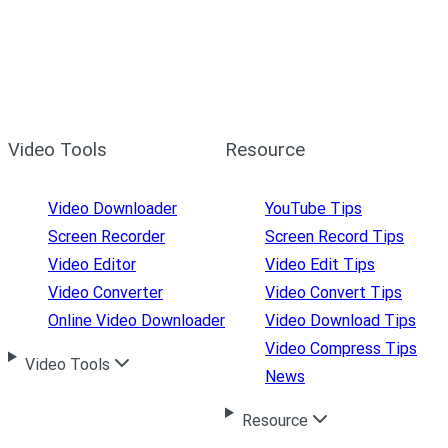
Video Tools
Resource
Video Downloader
YouTube Tips
Screen Recorder
Screen Record Tips
Video Editor
Video Edit Tips
Video Converter
Video Convert Tips
Online Video Downloader
Video Download Tips
Video Compress Tips
Video Tools
News
Resource