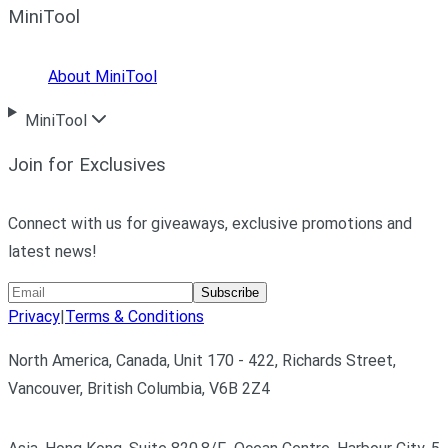
MiniTool
About MiniTool
MiniTool
Join for Exclusives
Connect with us for giveaways, exclusive promotions and
latest news!
Subscribe
Privacy
|
Terms & Conditions
North America, Canada, Unit 170 - 422, Richards Street,
Vancouver, British Columbia, V6B 2Z4