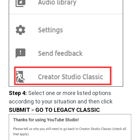
Step 4:
Select one or more listed options
according to your situation and then click
SUBMIT
>
GO TO LEGACY CLASSIC
.