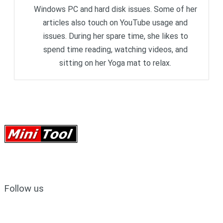
Windows PC and hard disk issues. Some of her
articles also touch on YouTube usage and
issues. During her spare time, she likes to
spend time reading, watching videos, and
sitting on her Yoga mat to relax.
Follow us