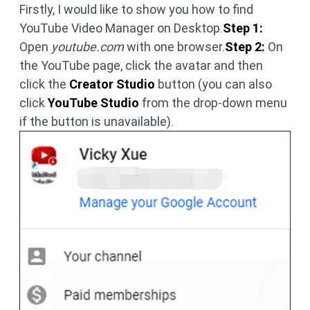
Firstly, I would like to show you how to find
YouTube Video Manager on Desktop.
Step 1:
Open
youtube.com
with one browser.
Step 2:
On
the YouTube page, click the avatar and then
click the
Creator Studio
button (you can also
click
YouTube Studio
from the drop-down menu
if the button is unavailable).