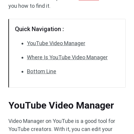
you how to find it.
Quick Navigation :
YouTube Video Manager
Where Is YouTube Video Manager
Bottom Line
YouTube Video Manager
Video Manager on YouTube is a good tool for
YouTube creators. With it, you can edit your