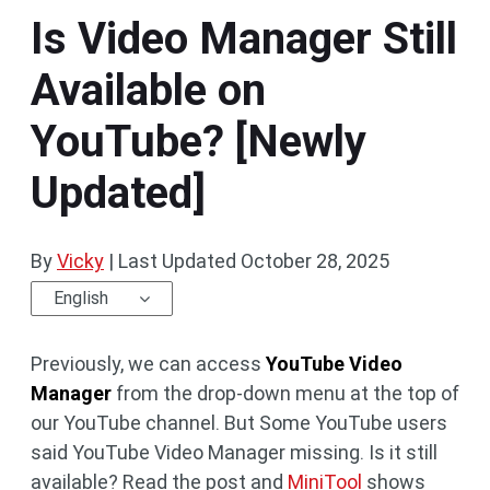
Is Video Manager Still
Available on
YouTube? [Newly
Updated]
By
Vicky
|
Last Updated
October 28, 2025
English
Previously, we can access
YouTube Video
Manager
from the drop-down menu at the top of
our YouTube channel. But Some YouTube users
said YouTube Video Manager missing. Is it still
available? Read the post and
MiniTool
shows