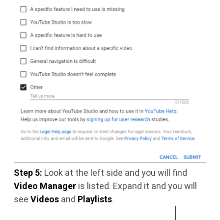
Step 5:
Look at the left side and you will find
Video Manager
is listed. Expand it and you will
see
Videos
and
Playlists
.