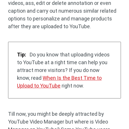
videos, ass, edit or delete annotation or even
caption and carry out numerous similar related
options to personalize and manage products
after they are uploaded to YouTube.
Tip:
Do you know that uploading videos
to YouTube at a right time can help you
attract more visitors? If you do now
know, read
When Is the Best Time to
Upload to YouTube
right now.
Till now, you might be deeply attracted by
YouTube Video Manager but where is Video