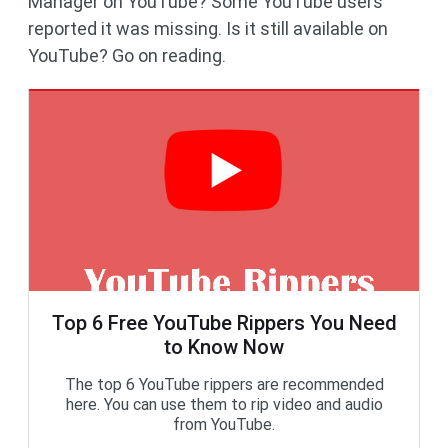
Manager on YouTube? Some YouTube users
reported it was missing. Is it still available on
YouTube? Go on reading.
Top 6 Free YouTube Rippers You Need
to Know Now
The top 6 YouTube rippers are recommended
here. You can use them to rip video and audio
from YouTube.