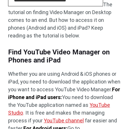
The
tutorial on finding Video Manager on Desktop
comes to an end. But how to access it on
phones (Android and iOS) and iPad? Keep
reading as the tutorial is below.
Find YouTube Video Manager on
Phones and iPad
Whether you are using Android & iOS phones or
iPad, you need to download the application when
you want to access YouTube Video Manager.
For
iPhone and iPad users:
You need to download
the YouTube application named as
YouTube
Studio
. It is free and makes the managing
process if your
YouTube channel
far easier and
faster.
For Android users:
Go to