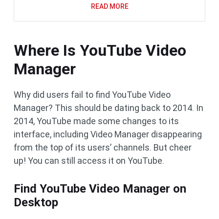
READ MORE
Where Is YouTube Video
Manager
Why did users fail to find YouTube Video
Manager? This should be dating back to 2014. In
2014, YouTube made some changes to its
interface, including Video Manager disappearing
from the top of its users’ channels. But cheer
up! You can still access it on YouTube.
Find YouTube Video Manager on
Desktop