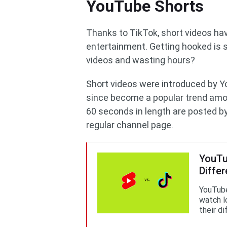
YouTube Shorts
Thanks to TikTok, short videos hav
entertainment. Getting hooked is 
videos and wasting hours?
Short videos were introduced by Y
since become a popular trend amo
60 seconds in length are posted by 
regular channel page.
YouTub
Diffe
YouTube
watch l
their d