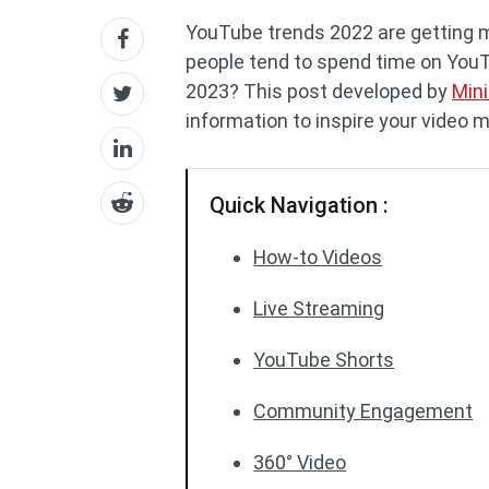
YouTube trends 2022 are getting 
people tend to spend time on YouT
2023? This post developed by
Min
information to inspire your video 
Quick Navigation :
How-to Videos
Live Streaming
YouTube Shorts
Community Engagement
360° Video