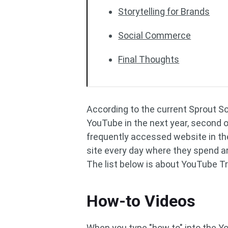
Storytelling for Brands
Social Commerce
Final Thoughts
According to the current Sprout S
YouTube in the next year, second o
frequently accessed website in the
site every day where they spend 
The list below is about YouTube T
How-to Videos
When you type "how to" into the Yo