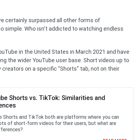
e certainly surpassed all other forms of
so simple. Who isn't addicted to watching endless
ouTube in the United States in March 2021 and have
ng the wider YouTube user base. Short videos up to
creators on a specific "Shorts" tab, not on their
e Shorts vs. TikTok: Similarities and
rences
 Shorts and TikTok both are platforms where you can
ots of short-form videos for their users, but what are
ifferences?