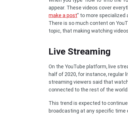
appear. These videos cover everyth
make a post
" to more specialized
There is so much content on YouTu
topic, that making watching videos 
Live Streaming
On the YouTube platform, live strea
half of 2020, for instance, regular
streaming viewers said that watch
connected to the rest of the world
This trend is expected to continue
broadcasting at any specific time 