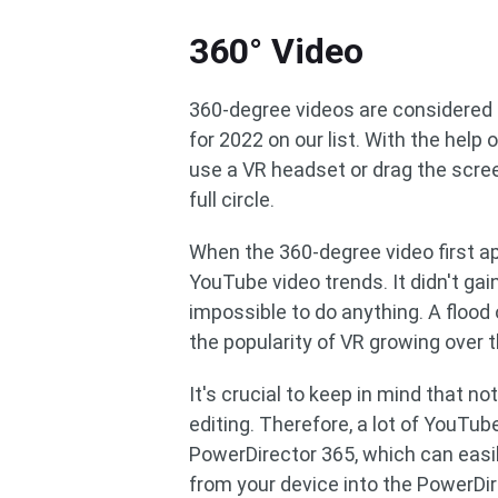
360° Video
360-degree videos are considered 
for 2022 on our list. With the help
use a VR headset or drag the scre
full circle.
When the 360-degree video first a
YouTube video trends. It didn't ga
impossible to do anything. A flood
the popularity of VR growing over 
It's crucial to keep in mind that 
editing. Therefore, a lot of YouTub
PowerDirector 365, which can easil
from your device into the PowerDir