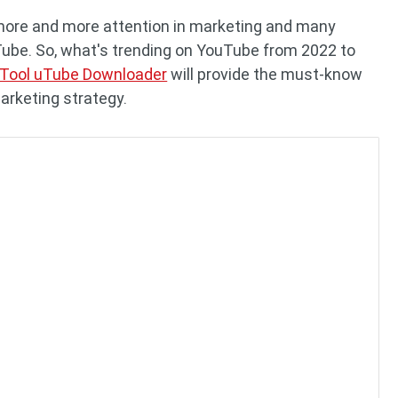
more and more attention in marketing and many
ube. So, what's trending on YouTube from 2022 to
iTool uTube Downloader
will provide the must-know
marketing strategy.