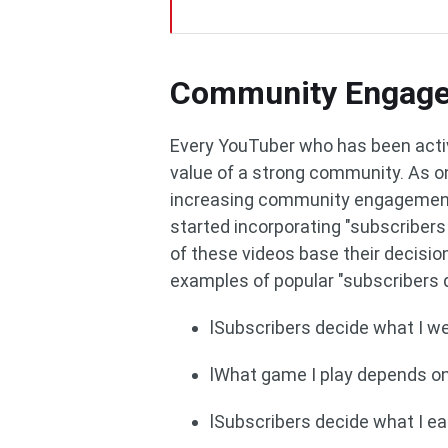
Community Engag
Every YouTuber who has been acti
value of a strong community. As one
increasing community engagement.
started incorporating "subscribers 
of these videos base their decisio
examples of popular "subscribers d
lSubscribers decide what I we
lWhat game I play depends o
lSubscribers decide what I ea