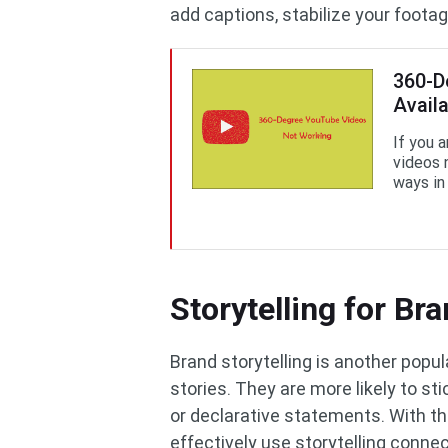
add captions, stabilize your footag
360-D
Avail
If you 
videos 
ways in 
Storytelling for Br
Brand storytelling is another popu
stories. They are more likely to st
or declarative statements. With th
effectively use storytelling connec