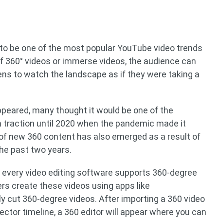
to be one of the most popular YouTube video trends
 of 360° videos or immerse videos, the audience can
ens to watch the landscape as if they were taking a
ppeared, many thought it would be one of the
in traction until 2020 when the pandemic made it
 of new 360 content has also emerged as a result of
the past two years.
not every video editing software supports 360-degree
ers create these videos using apps like
y cut 360-degree videos. After importing a 360 video
ector timeline, a 360 editor will appear where you can