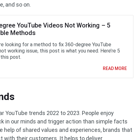
e, and so on.
egree YouTube Videos Not Working – 5
able Methods
are looking for a method to fix 360-degree YouTube
not working issue, this post is what you need. Here’re 5
this post.
READ MORE
ands
lar YouTube trends 2022 to 2023. People enjoy
ick in our minds and trigger action than simple facts
e help of shared values and experiences, brands that
t with their customers. It helps to deliver