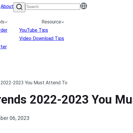
About
ls
Resource
rder
YouTube Tips
Video Download Tips
ter
 2022-2023 You Must Attend To
rends 2022-2023 You Mus
ber 06, 2023