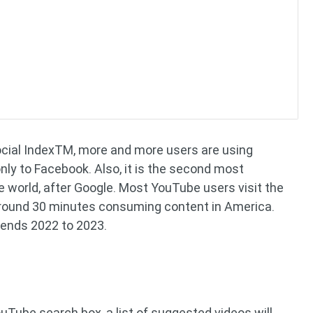
ocial IndexTM, more and more users are using
nly to Facebook. Also, it is the second most
 world, after Google. Most YouTube users visit the
around 30 minutes consuming content in America.
rends 2022 to 2023.
uTube search box, a list of suggested videos will