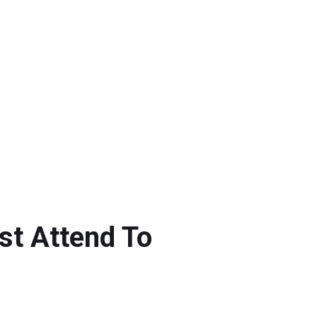
t Attend To