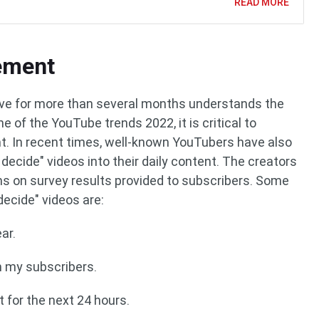
READ MORE
ement
ve for more than several months understands the
 of the YouTube trends 2022, it is critical to
 In recent times, well-known YouTubers have also
decide" videos into their daily content. The creators
ns on survey results provided to subscribers. Some
ecide" videos are:
ar.
n my subscribers.
t for the next 24 hours.