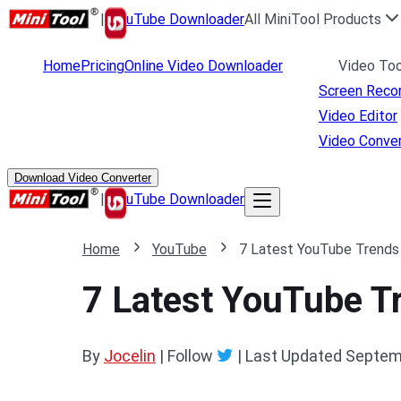
|
uTube Downloader
All MiniTool Products
Home
Pricing
Online Video Downloader
Video Too
Screen Reco
Video Editor
Video Conver
Download Video Converter
|
uTube Downloader
Home
YouTube
7 Latest YouTube Trends
7 Latest YouTube T
By
Jocelin
| Follow
|
Last Updated
Septem