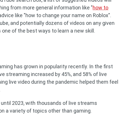
ing from more general information like "
how to
 advice like "how to change your name on Roblox".
be, and potentially dozens of videos on any given
one of the best ways to learn a new skill.
ming has grown in popularity recently. In the first
 live streaming increased by 45%, and 58% of live
ing live video during the pandemic helped them feel
.
 until 2023, with thousands of live streams
on a variety of topics other than gaming.