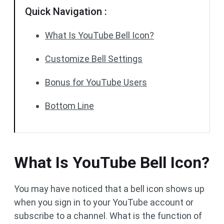
Quick Navigation :
What Is YouTube Bell Icon?
Customize Bell Settings
Bonus for YouTube Users
Bottom Line
What Is YouTube Bell Icon?
You may have noticed that a bell icon shows up
when you sign in to your YouTube account or
subscribe to a channel. What is the function of