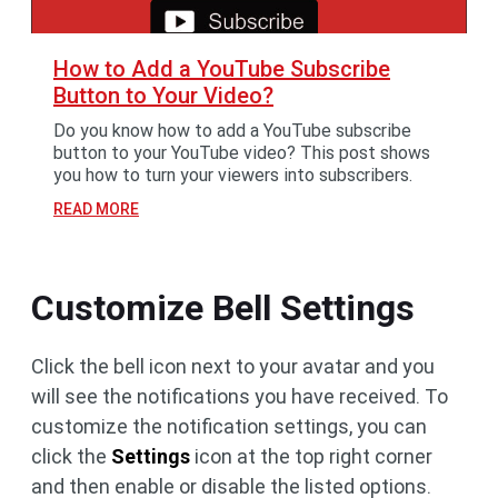
How to Add a YouTube Subscribe
Button to Your Video?
Do you know how to add a YouTube subscribe
button to your YouTube video? This post shows
you how to turn your viewers into subscribers.
READ MORE
Customize Bell Settings
Click the bell icon next to your avatar and you
will see the notifications you have received. To
customize the notification settings, you can
click the
Settings
icon at the top right corner
and then enable or disable the listed options.