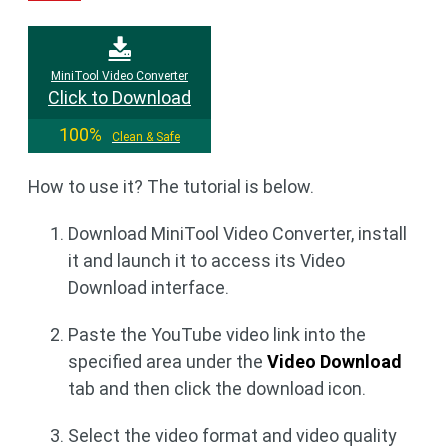
MiniTool Video Converter
Click to Download
100%
Clean & Safe
How to use it? The tutorial is below.
Download MiniTool Video Converter, install
it and launch it to access its Video
Download interface.
Paste the YouTube video link into the
specified area under the
Video Download
tab and then click the download icon.
Select the video format and video quality