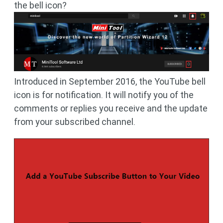
the bell icon?
Introduced in September 2016, the YouTube bell
icon is for notification. It will notify you of the
comments or replies you receive and the update
from your subscribed channel.