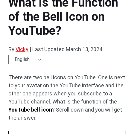
What Is the Function
of the Bell Icon on
YouTube?
By
Vicky
|
Last Updated
March 13, 2024
English
There are two bell icons on YouTube. One is next
to your avatar on the YouTube interface and the
other one appears when you subscribe to a
YouTube channel. What is the function of the
YouTube bell icon
? Scroll down and you will get
the answer.