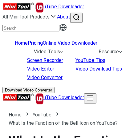
|
uTube Downloader
All MiniTool Products
About
Home
Pricing
Online Video Downloader
Video Tools
Resource
Screen Recorder
YouTube Tips
Video Editor
Video Download Tips
Video Converter
Download Video Converter
|
uTube Downloader
Home
YouTube
What Is the Function of the Bell Icon on YouTube?