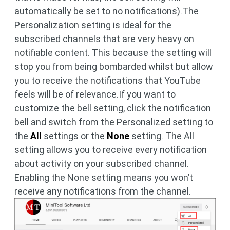
automatically be set to no notifications).The
Personalization setting is ideal for the
subscribed channels that are very heavy on
notifiable content. This because the setting will
stop you from being bombarded whilst but allow
you to receive the notifications that YouTube
feels will be of relevance.If you want to
customize the bell setting, click the notification
bell and switch from the Personalized setting to
the
All
settings or the
None
setting. The All
setting allows you to receive every notification
about activity on your subscribed channel.
Enabling the None setting means you won’t
receive any notifications from the channel.