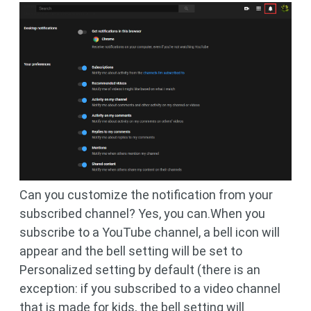
Can you customize the notification from your
subscribed channel? Yes, you can.When you
subscribe to a YouTube channel, a bell icon will
appear and the bell setting will be set to
Personalized setting by default (there is an
exception: if you subscribed to a video channel
that is made for kids, the bell setting will