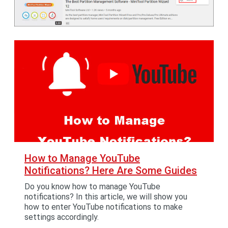
How to Manage YouTube
Notifications? Here Are Some Guides
Do you know how to manage YouTube
notifications? In this article, we will show you
how to enter YouTube notifications to make
settings accordingly.