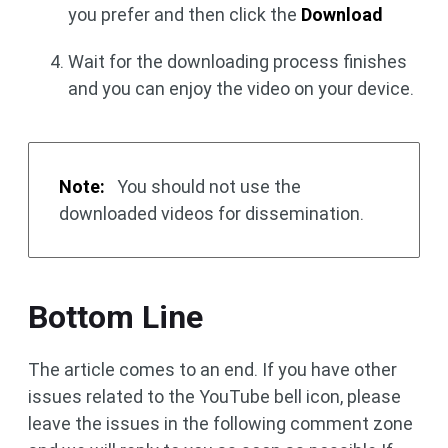
you prefer and then click the
Download
Wait for the downloading process finishes
and you can enjoy the video on your device.
Note:
You should not use the
downloaded videos for dissemination.
Bottom Line
The article comes to an end. If you have other
issues related to the YouTube bell icon, please
leave the issues in the following comment zone