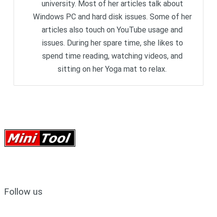
university. Most of her articles talk about
Windows PC and hard disk issues. Some of her
articles also touch on YouTube usage and
issues. During her spare time, she likes to
spend time reading, watching videos, and
sitting on her Yoga mat to relax.
Follow us