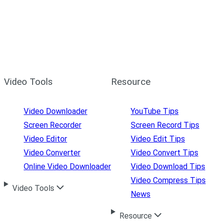
Video Tools
Resource
Video Downloader
YouTube Tips
Screen Recorder
Screen Record Tips
Video Editor
Video Edit Tips
Video Converter
Video Convert Tips
Online Video Downloader
Video Download Tips
Video Compress Tips
Video Tools
News
Resource