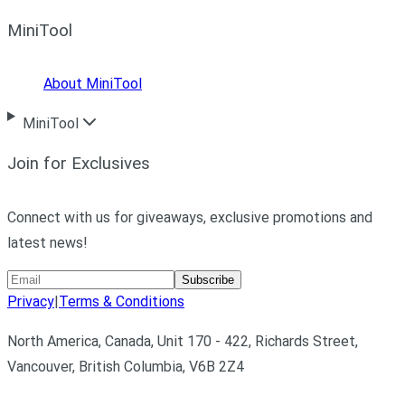
MiniTool
About MiniTool
MiniTool
Join for Exclusives
Connect with us for giveaways, exclusive promotions and
latest news!
Subscribe
Privacy
|
Terms & Conditions
North America, Canada, Unit 170 - 422, Richards Street,
Vancouver, British Columbia, V6B 2Z4