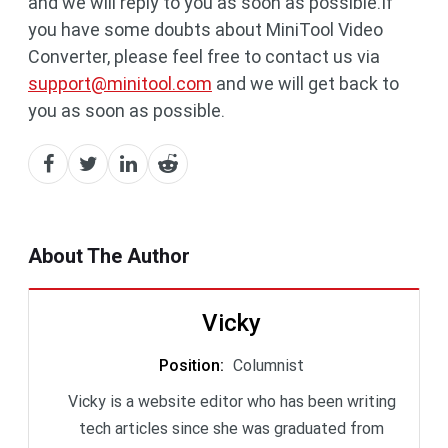
and we will reply to you as soon as possible.If
you have some doubts about MiniTool Video
Converter, please feel free to contact us via
support@minitool.com
and we will get back to
you as soon as possible.
About The Author
Vicky
Position
:
Columnist
Vicky is a website editor who has been writing
tech articles since she was graduated from