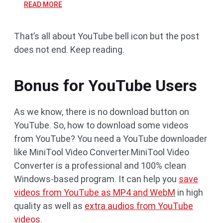
READ MORE
That’s all about YouTube bell icon but the post
does not end. Keep reading.
Bonus for YouTube Users
As we know, there is no download button on
YouTube. So, how to download some videos
from YouTube? You need a YouTube downloader
like MiniTool Video Converter.MiniTool Video
Converter is a professional and 100% clean
Windows-based program. It can help you
save
videos from YouTube as MP4 and WebM
in high
quality as well as
extra audios from YouTube
videos
.