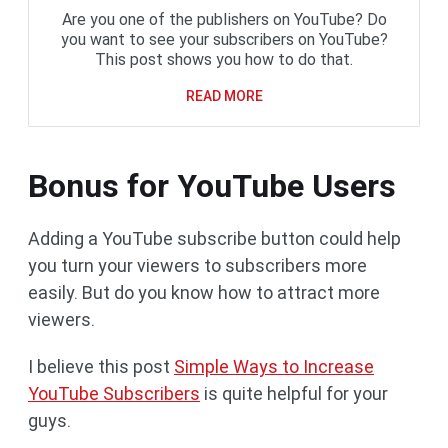
Are you one of the publishers on YouTube? Do
you want to see your subscribers on YouTube?
This post shows you how to do that.
READ MORE
Bonus for YouTube Users
Adding a YouTube subscribe button could help
you turn your viewers to subscribers more
easily. But do you know how to attract more
viewers.
I believe this post
Simple Ways to Increase
YouTube Subscribers
is quite helpful for your
guys.