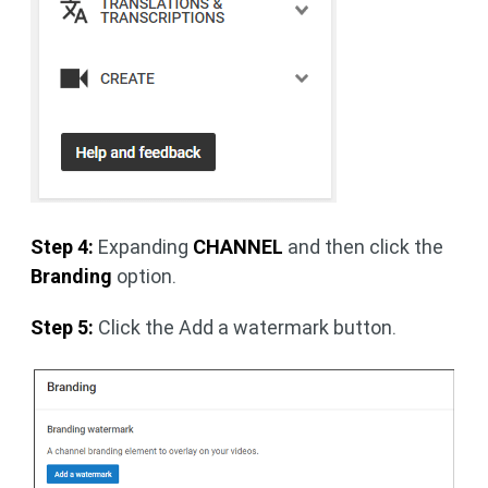
Step 4:
Expanding
CHANNEL
and then click the
Branding
option.
Step 5:
Click the Add a watermark button.