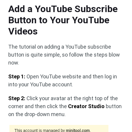
Add a YouTube Subscribe
Button to Your YouTube
Videos
The tutorial on adding a YouTube subscribe
button is quite simple, so follow the steps blow
now.
Step 1:
Open YouTube website and then log in
into your YouTube account.
Step 2:
Click your avatar at the right top of the
corner and then click the
Creator Studio
button
on the drop-down menu.