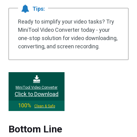
Tips:
Ready to simplify your video tasks? Try
MiniTool Video Converter today - your
one-stop solution for video downloading,
converting, and screen recording.
MiniTool Video Converter
Click to Download
100%
Clean & Safe
Bottom Line