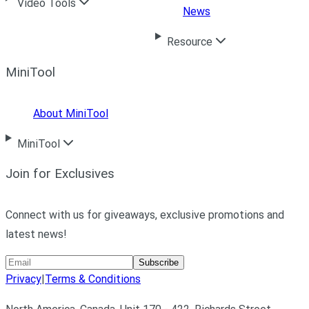
Video Tools
News
Resource
MiniTool
About MiniTool
MiniTool
Join for Exclusives
Connect with us for giveaways, exclusive promotions and
latest news!
Subscribe
Privacy
|
Terms & Conditions