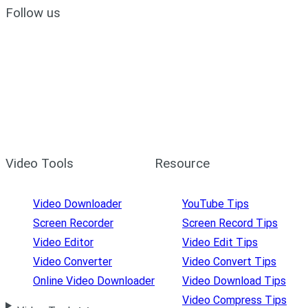
Follow us
Video Tools
Resource
Video Downloader
YouTube Tips
Screen Recorder
Screen Record Tips
Video Editor
Video Edit Tips
Video Converter
Video Convert Tips
Online Video Downloader
Video Download Tips
Video Compress Tips