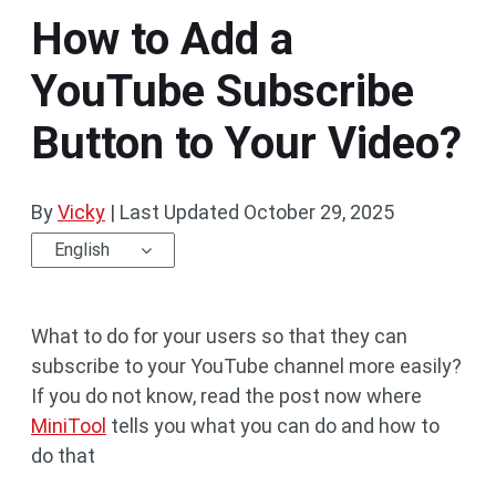
How to Add a
YouTube Subscribe
Button to Your Video?
By
Vicky
|
Last Updated
October 29, 2025
English
What to do for your users so that they can
subscribe to your YouTube channel more easily?
If you do not know, read the post now where
MiniTool
tells you what you can do and how to
do that