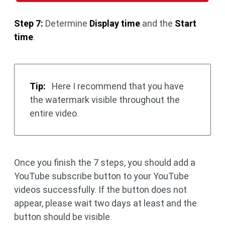
Step 7:
Determine
Display time
and the
Start
time
.
Tip:
Here I recommend that you have
the watermark visible throughout the
entire video.
Once you finish the 7 steps, you should add a
YouTube subscribe button to your YouTube
videos successfully. If the button does not
appear, please wait two days at least and the
button should be visible.