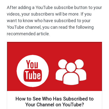
After adding a YouTube subscribe button to your
videos, your subscribers will be more. If you
want to know who have subscribed to your
YouTube channel, you can read the following
recommended article.
How to See Who Has Subscribed to
Your Channel on YouTube?