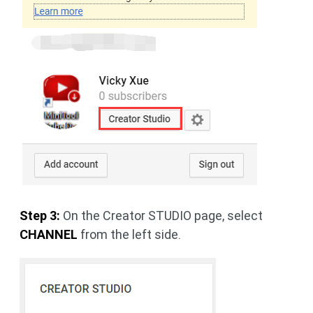
Step 3:
On the Creator STUDIO page, select
CHANNEL
from the left side.