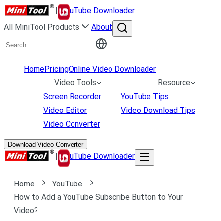
|
uTube Downloader
All MiniTool Products
About
Home
Pricing
Online Video Downloader
Video Tools
Resource
Screen Recorder
YouTube Tips
Video Editor
Video Download Tips
Video Converter
Download Video Converter
|
uTube Downloader
Home
YouTube
How to Add a YouTube Subscribe Button to Your
Video?