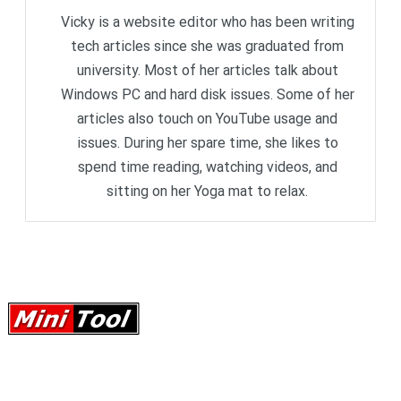
Vicky is a website editor who has been writing
tech articles since she was graduated from
university. Most of her articles talk about
Windows PC and hard disk issues. Some of her
articles also touch on YouTube usage and
issues. During her spare time, she likes to
spend time reading, watching videos, and
sitting on her Yoga mat to relax.