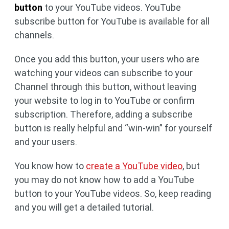
button
to your YouTube videos. YouTube
subscribe button for YouTube is available for all
channels.
Once you add this button, your users who are
watching your videos can subscribe to your
Channel through this button, without leaving
your website to log in to YouTube or confirm
subscription. Therefore, adding a subscribe
button is really helpful and “win-win” for yourself
and your users.
You know how to
create a YouTube video
, but
you may do not know how to add a YouTube
button to your YouTube videos. So, keep reading
and you will get a detailed tutorial.