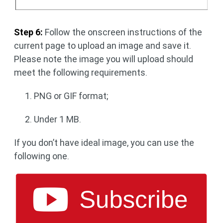
Step 6:
Follow the onscreen instructions of the
current page to upload an image and save it.
Please note the image you will upload should
meet the following requirements.
PNG or GIF format;
Under 1 MB.
If you don’t have ideal image, you can use the
following one.