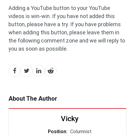
Adding a YouTube button to your YouTube
videos is win-win. If you have not added this
button, please have a try. If you have problems
when adding this button, please leave them in
the following comment zone and we will reply to
you as soon as possible.
About The Author
Vicky
Position
:
Columnist