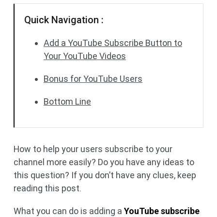
Quick Navigation :
Add a YouTube Subscribe Button to
Your YouTube Videos
Bonus for YouTube Users
Bottom Line
How to help your users subscribe to your
channel more easily? Do you have any ideas to
this question? If you don’t have any clues, keep
reading this post.
What you can do is adding a
YouTube subscribe