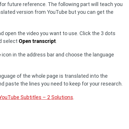
or future reference. The following part will teach you
anslated version from YouTube but you can get the
 open the video you want to use. Click the 3 dots
nd select
Open transcript
.
e
icon in the address bar and choose the language
anguage of the whole page is translated into the
d paste the lines you need to keep for your research.
ouTube Subtitles – 2 Solutions
.