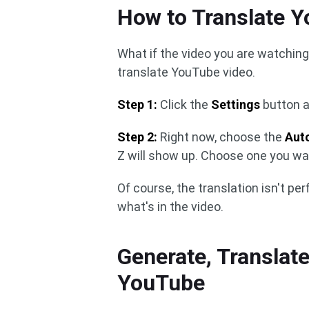
How to Translate 
What if the video you are watching
translate YouTube video.
Step 1:
Click the
Settings
button 
Step 2:
Right now, choose the
Aut
Z will show up. Choose one you wa
Of course, the translation isn't per
what's in the video.
Generate, Translate
YouTube