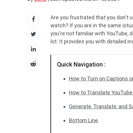
Are you frustrated that you don't 
watch? If you are in the same situ
you're not familiar with YouTube, 
lot. It provides you with detailed i
Quick Navigation :
How to Turn on Captions 
How to Translate YouTube
Generate, Translate, and 
Bottom Line