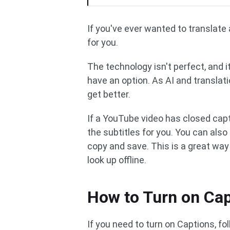
If you've ever wanted to translate 
for you.
The technology isn't perfect, and it
have an option. As AI and translati
get better.
If a YouTube video has closed capt
the subtitles for you. You can als
copy and save. This is a great wa
look up offline.
How to Turn on Ca
If you need to turn on Captions, fo