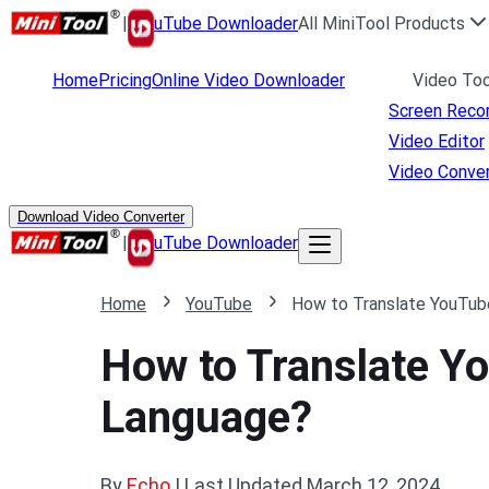
|
uTube Downloader
All MiniTool Products
Home
Pricing
Online Video Downloader
Video Too
Screen Reco
Video Editor
Video Conver
Download Video Converter
|
uTube Downloader
Home
YouTube
How to Translate YouTube
How to Translate Yo
Language?
By
Echo
|
Last Updated
March 12, 2024