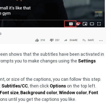
reen shows that the subtitles have been activated in
prompts you to make changes using the
Settings
font, or size of the captions, you can follow this step.
t
Subtitles/CC
, then click
Options
on the top left.
Font size
,
Background color
,
Window color
,
Font
ns until you get the captions you like.