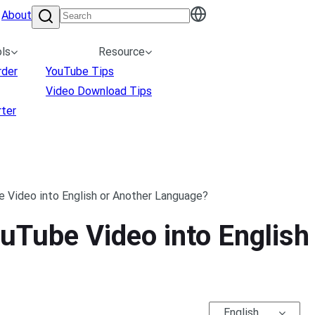
About
ls
Resource
rder
YouTube Tips
Video Download Tips
ter
 Video into English or Another Language?
uTube Video into English
English