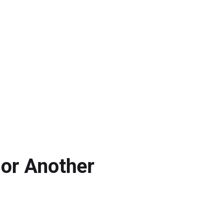
 or Another