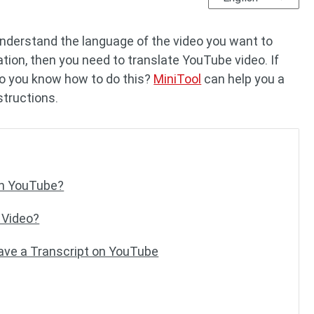
understand the language of the video you want to
ation, then you need to translate YouTube video. If
do you know how to do this?
MiniTool
can help you a
nstructions.
on YouTube?
 Video?
Save a Transcript on YouTube