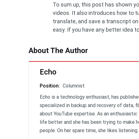
To sum up, this post has shown yo
videos. It also introduces how to
translate, and save a transcript o
easy. If you have any better idea 
About The Author
Echo
Position
:
Columnist
Echo is a technology enthusiast, has publishe
specialized in backup and recovery of data, f
about YouTube expertise. As an enthusiastic 
life better and she has been trying to make h
people. On her spare time, she likes listening