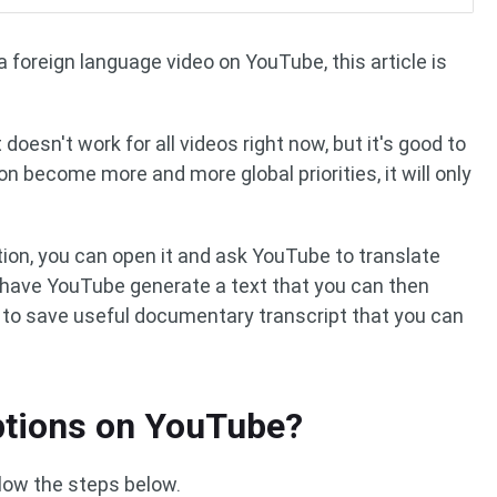
a foreign language video on YouTube, this article is
 doesn't work for all videos right now, but it's good to
on become more and more global priorities, it will only
ion, you can open it and ask YouTube to translate
o have YouTube generate a text that you can then
y to save useful documentary transcript that you can
ptions on YouTube?
llow the steps below.