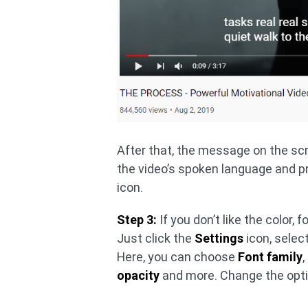
After that, the message on the sc
the video’s spoken language and 
icon.
Step 3:
If you don’t like the color, 
Just click the
Settings
icon, selec
Here, you can choose
Font family
,
opacity
and more. Change the optio