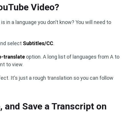
YouTube Video?
 is in a language you don’t know? You will need to
and select
Subtitles/CC
.
o-translate
option. A long list of languages from A to
nt to view.
fect. It's just a rough translation so you can follow
, and Save a Transcript on