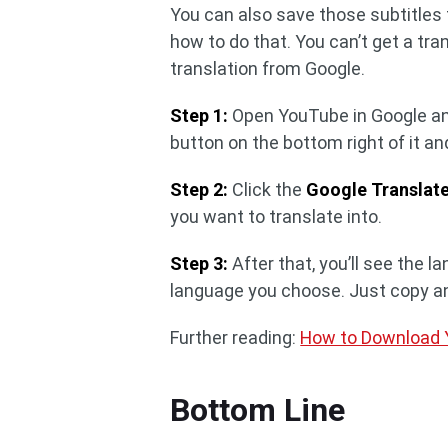
You can also save those subtitles f
how to do that. You can’t get a tr
translation from Google.
Step 1:
Open YouTube in Google and
button on the bottom right of it a
Step 2:
Click the
Google Translat
you want to translate into.
Step 3:
After that, you’ll see the l
language you choose. Just copy an
Further reading:
How to Download Y
Bottom Line