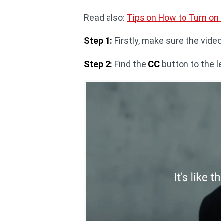
Read also:
Tips on How to Turn on
Step 1:
Firstly, make sure the vide
Step 2:
Find the
CC
button to the l