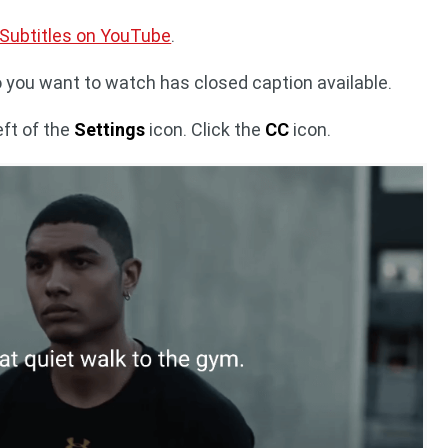
 Subtitles on YouTube
.
o you want to watch has closed caption available.
eft of the
Settings
icon. Click the
CC
icon.