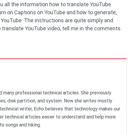
u all the information how to translate YouTube
 turn on Captions on YouTube and how to generate,
n YouTube. The instructions are quite simply and
to translate YouTube video, tell me in the comments.
d many professional technical articles. She previously
iles, disk partition, and system. Now she writes mostly
technical writer, Echo believes that technology makes our
er technical articles easier to understand and help more
 to songs and hiking.