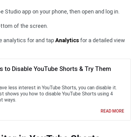
e Studio app on your phone, then open and log in.
ottom of the screen.
e analytics for and tap
Analytics
for a detailed view
s to Disable YouTube Shorts & Try Them
ave less interest in YouTube Shorts, you can disable it.
st shows you how to disable YouTube Shorts using 4
nt ways.
READ MORE