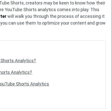
uTube Shorts, creators may be keen to know how their
ere YouTube Shorts analytics comes into play. This
ter
will walk you through the process of accessing it
at you can use them to optimize your content and grow
Shorts Analytics?
orts Analytics?
YouTube Shorts Analytics