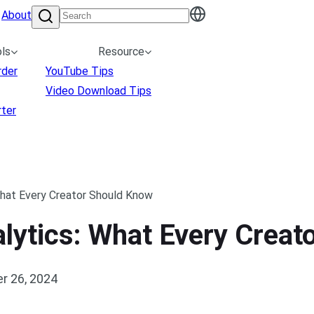
About
ls
Resource
rder
YouTube Tips
Video Download Tips
ter
What Every Creator Should Know
lytics: What Every Creat
r 26, 2024