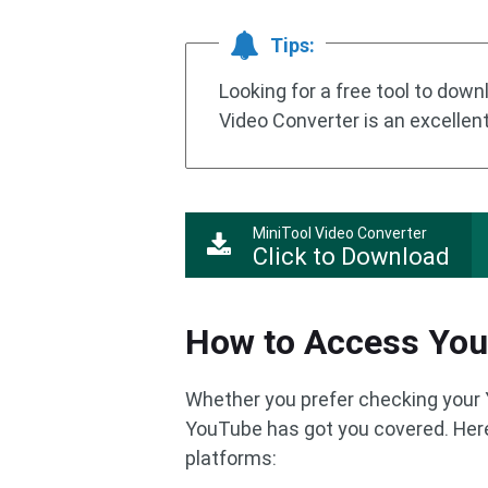
Tips:
Looking for a free tool to dow
Video Converter is an excellen
MiniTool Video Converter
Click to Download
How to Access You
Whether you prefer checking your 
YouTube has got you covered. Here
platforms: