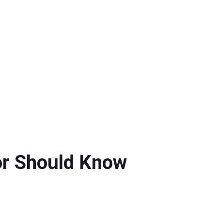
or Should Know