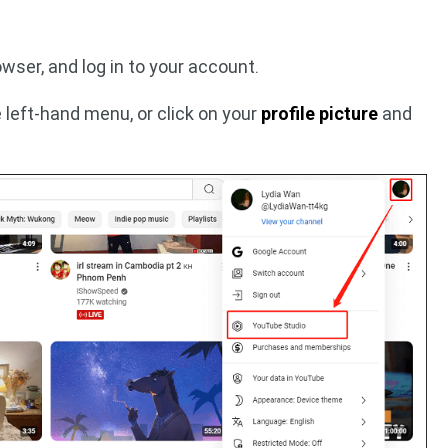
wser, and log in to your account.
 left-hand menu, or click on your
profile picture
and