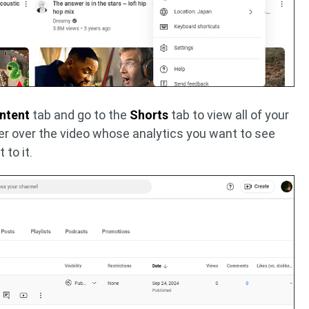
ntent
tab and go to the
Shorts
tab to view all of your
er over the video whose analytics you want to see
 to it.