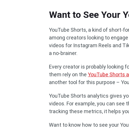
Want to See Your Y
YouTube Shorts, a kind of short-f
among creators looking to engage t
videos for Instagram Reels and Ti
a no-brainer.
Every creator is probably looking 
them rely on the
YouTube Shorts a
another tool for this purpose – Yo
YouTube Shorts analytics gives yo
videos. For example, you can see th
tracking these metrics, it helps y
Want to know how to see your You