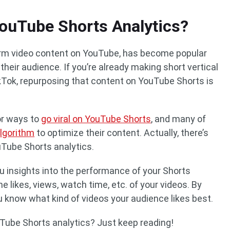
ouTube Shorts Analytics?
orm video content on YouTube, has become popular
heir audience. If you’re already making short vertical
kTok, repurposing that content on YouTube Shorts is
for ways to
go viral on YouTube Shorts
, and many of
lgorithm
to optimize their content. Actually, there’s
uTube Shorts analytics.
u insights into the performance of your Shorts
e likes, views, watch time, etc. of your videos. By
ou know what kind of videos your audience likes best.
Tube Shorts analytics? Just keep reading!