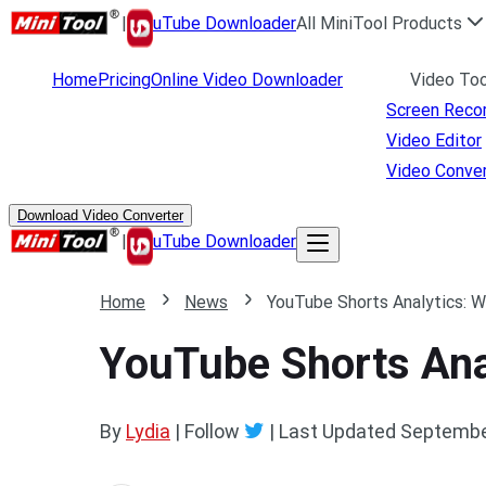
|
uTube Downloader
All MiniTool Products
Home
Pricing
Online Video Downloader
Video Too
Screen Reco
Video Editor
Video Conver
Download Video Converter
|
uTube Downloader
Home
News
YouTube Shorts Analytics: 
YouTube Shorts Ana
By
Lydia
| Follow
|
Last Updated
Septembe