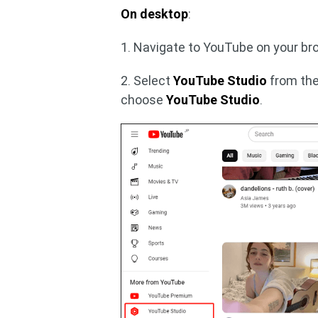
On desktop
:
1. Navigate to YouTube on your bro
2. Select
YouTube Studio
from the
choose
YouTube Studio
.