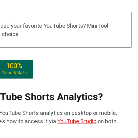
nload your favorite YouTube Shorts? MiniTool
t choice.
100%
Clean & Safe
Tube Shorts Analytics?
YouTube Shorts analytics on desktop or mobile,
’s how to access it via
YouTube Studio
on both