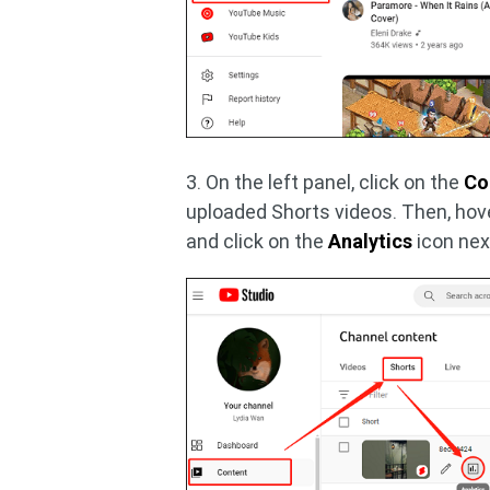
3. On the left panel, click on the
Co
uploaded Shorts videos. Then, hov
and click on the
Analytics
icon next