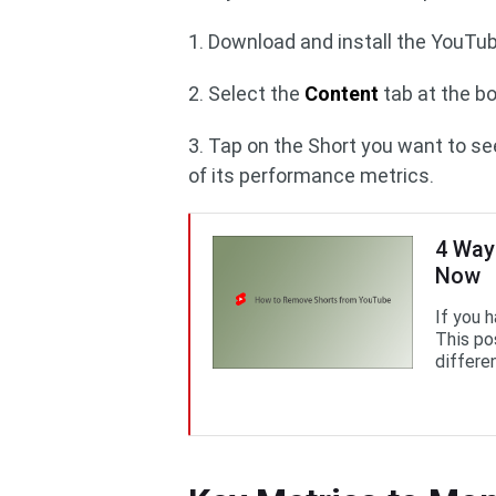
1. Download and install the YouTub
2. Select the
Content
tab at the b
3. Tap on the Short you want to se
of its performance metrics.
4 Way
Now
If you h
This po
differe