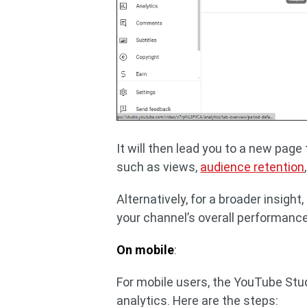
It will then lead you to a new page
such as views,
audience retention
Alternatively, for a broader insight,
your channel’s overall performance
On mobile
:
For mobile users, the YouTube Stud
analytics. Here are the steps: