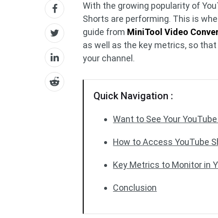
With the growing popularity of Yo
Shorts are performing. This is wh
guide from
MiniTool Video Conver
as well as the key metrics, so th
your channel.
Quick Navigation :
Want to See Your YouTube 
How to Access YouTube Sh
Key Metrics to Monitor in 
Conclusion