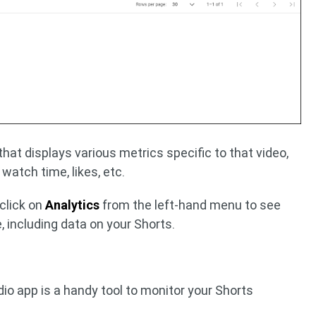
 that displays various metrics specific to that video,
, watch time, likes, etc.
 click on
Analytics
from the left-hand menu to see
, including data on your Shorts.
io app is a handy tool to monitor your Shorts